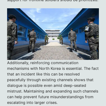
Additionally, reinforcing communication
mechanisms with North Korea is essential. The fact
that an incident like this can be resolved
peacefully through existing channels shows that
dialogue is possible even amid deep-seated
mistrust. Maintaining and expanding such channels
can help prevent future misunderstandings from
escalating into larger crises.