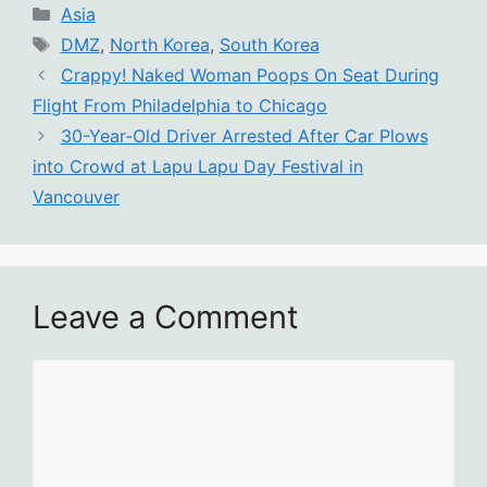
Categories
Asia
Tags
DMZ
,
North Korea
,
South Korea
Crappy! Naked Woman Poops On Seat During
Flight From Philadelphia to Chicago
30-Year-Old Driver Arrested After Car Plows
into Crowd at Lapu Lapu Day Festival in
Vancouver
Leave a Comment
Comment