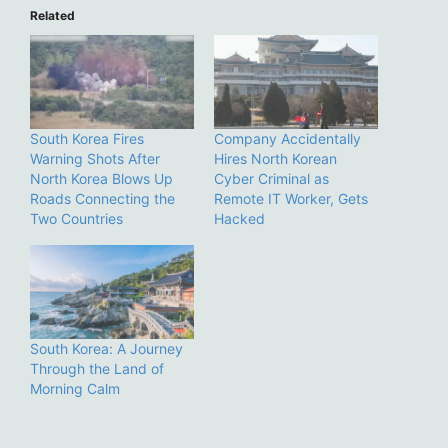
Related
South Korea Fires
Company Accidentally
Warning Shots After
Hires North Korean
North Korea Blows Up
Cyber Criminal as
Roads Connecting the
Remote IT Worker, Gets
Two Countries
Hacked
South Korea: A Journey
Through the Land of
Morning Calm