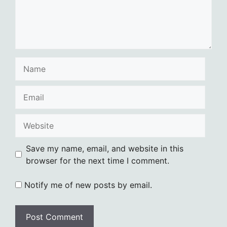
Name
Email
Website
Save my name, email, and website in this
browser for the next time I comment.
Notify me of new posts by email.