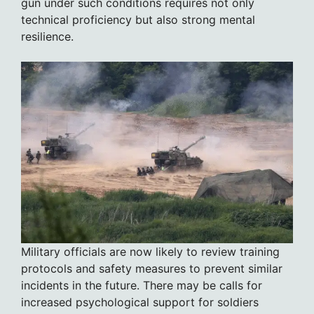
gun under such conditions requires not only
technical proficiency but also strong mental
resilience.
Military officials are now likely to review training
protocols and safety measures to prevent similar
incidents in the future. There may be calls for
increased psychological support for soldiers