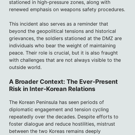
stationed in high-pressure zones, along with
renewed emphasis on weapons safety procedures.
This incident also serves as a reminder that
beyond the geopolitical tensions and historical
grievances, the soldiers stationed at the DMZ are
individuals who bear the weight of maintaining
peace. Their role is crucial, but it is also fraught
with challenges that are not always visible to the
outside world.
A Broader Context: The Ever-Present
Risk in Inter-Korean Relations
The Korean Peninsula has seen periods of
diplomatic engagement and tension cycling
repeatedly over the decades. Despite efforts to
foster dialogue and reduce hostilities, mistrust
between the two Koreas remains deeply