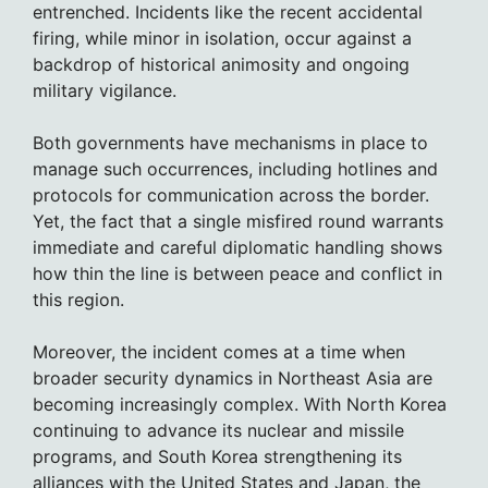
entrenched. Incidents like the recent accidental
firing, while minor in isolation, occur against a
backdrop of historical animosity and ongoing
military vigilance.
Both governments have mechanisms in place to
manage such occurrences, including hotlines and
protocols for communication across the border.
Yet, the fact that a single misfired round warrants
immediate and careful diplomatic handling shows
how thin the line is between peace and conflict in
this region.
Moreover, the incident comes at a time when
broader security dynamics in Northeast Asia are
becoming increasingly complex. With North Korea
continuing to advance its nuclear and missile
programs, and South Korea strengthening its
alliances with the United States and Japan, the