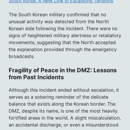
South Korea: A New Low in Escalating Tensions
The South Korean military confirmed that no
unusual activity was detected from the North
Korean side following the incident. There were no
signs of heightened military alertness or retaliatory
movements, suggesting that the North accepted
the explanation provided through the emergency
broadcasts.
Fragility of Peace in the DMZ: Lessons
from Past Incidents
Although this incident ended without escalation, it
serves as a sobering reminder of the delicate
balance that exists along the Korean border. The
DMZ, despite its name, is one of the most heavily
fortified areas in the world. A slight miscalculation,
an accidental discharge, or even a misunderstood