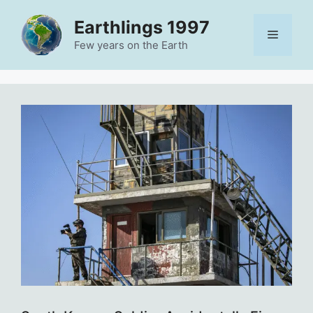
Skip
Earthlings 1997
to
Menu
content
Few years on the Earth