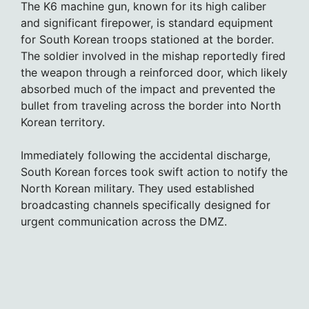
The K6 machine gun, known for its high caliber
and significant firepower, is standard equipment
for South Korean troops stationed at the border.
The soldier involved in the mishap reportedly fired
the weapon through a reinforced door, which likely
absorbed much of the impact and prevented the
bullet from traveling across the border into North
Korean territory.
Immediately following the accidental discharge,
South Korean forces took swift action to notify the
North Korean military. They used established
broadcasting channels specifically designed for
urgent communication across the DMZ.