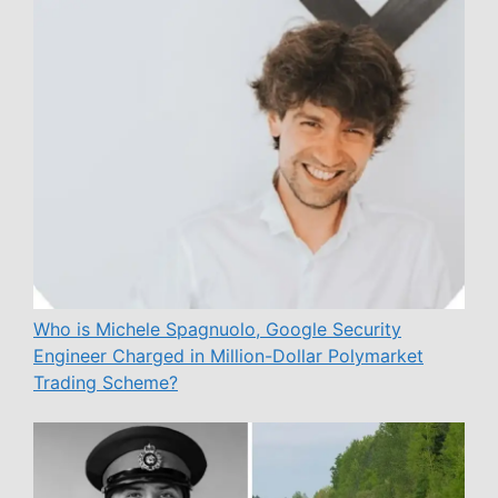
Who is Michele Spagnuolo, Google Security
Engineer Charged in Million-Dollar Polymarket
Trading Scheme?