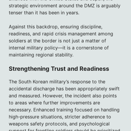
strategic environment around the DMZ is arguably
tenser than it has been in years.
Against this backdrop, ensuring discipline,
readiness, and rapid crisis management among
soldiers at the border is not just a matter of
internal military policy—it is a cornerstone of
maintaining regional stability.
Strengthening Trust and Readiness
The South Korean military’s response to the
accidental discharge has been appropriately swift
and measured. However, the incident also points
to areas where further improvements are
necessary. Enhanced training focused on handling
high-pressure situations, stricter adherence to
weapons safety protocols, and psychological
support for frontline soldiers should be prioritized.