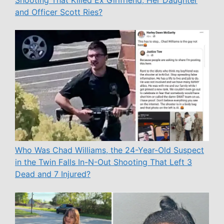
Shooting That Killed Ex Girlfriend, Her Daughter
and Officer Scott Ries?
Who Was Chad Williams, the 24-Year-Old Suspect
in the Twin Falls In-N-Out Shooting That Left 3
Dead and 7 Injured?