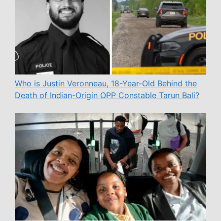
Who is Justin Veronneau, 18-Year-Old Behind the
Death of Indian-Origin OPP Constable Tarun Bali?