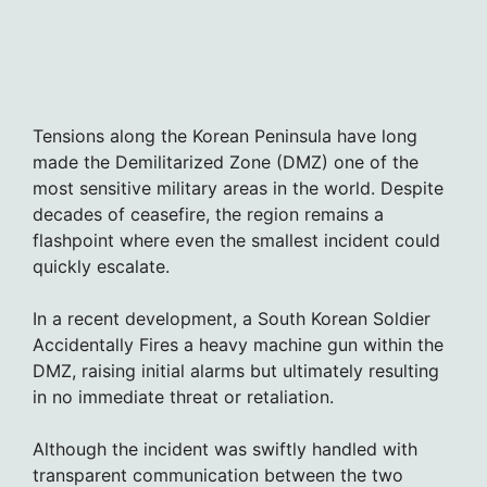
Tensions along the Korean Peninsula have long
made the Demilitarized Zone (DMZ) one of the
most sensitive military areas in the world. Despite
decades of ceasefire, the region remains a
flashpoint where even the smallest incident could
quickly escalate.
In a recent development, a South Korean Soldier
Accidentally Fires a heavy machine gun within the
DMZ, raising initial alarms but ultimately resulting
in no immediate threat or retaliation.
Although the incident was swiftly handled with
transparent communication between the two