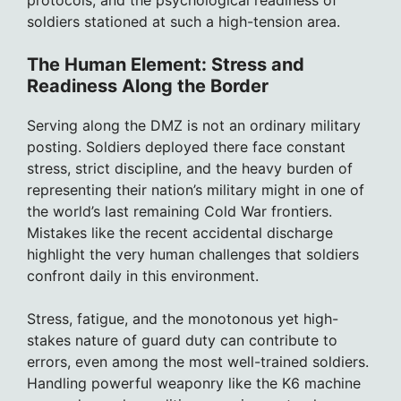
protocols, and the psychological readiness of
soldiers stationed at such a high-tension area.
The Human Element: Stress and
Readiness Along the Border
Serving along the DMZ is not an ordinary military
posting. Soldiers deployed there face constant
stress, strict discipline, and the heavy burden of
representing their nation’s military might in one of
the world’s last remaining Cold War frontiers.
Mistakes like the recent accidental discharge
highlight the very human challenges that soldiers
confront daily in this environment.
Stress, fatigue, and the monotonous yet high-
stakes nature of guard duty can contribute to
errors, even among the most well-trained soldiers.
Handling powerful weaponry like the K6 machine