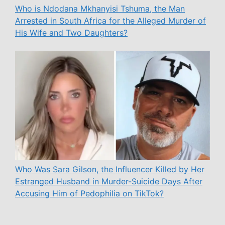
Who is Ndodana Mkhanyisi Tshuma, the Man
Arrested in South Africa for the Alleged Murder of
His Wife and Two Daughters?
Who Was Sara Gilson, the Influencer Killed by Her
Estranged Husband in Murder-Suicide Days After
Accusing Him of Pedophilia on TikTok?