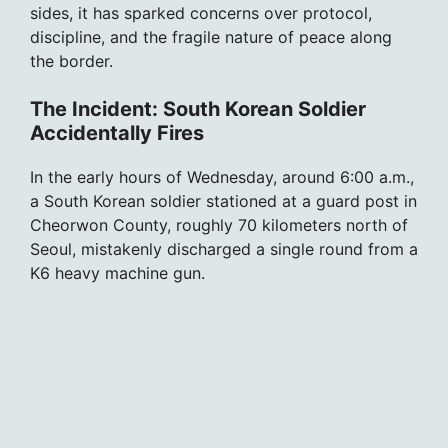
sides, it has sparked concerns over protocol,
discipline, and the fragile nature of peace along
the border.
The Incident: South Korean Soldier
Accidentally Fires
In the early hours of Wednesday, around 6:00 a.m.,
a South Korean soldier stationed at a guard post in
Cheorwon County, roughly 70 kilometers north of
Seoul, mistakenly discharged a single round from a
K6 heavy machine gun.