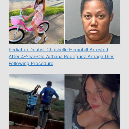
Pediatric Dentist Chrishelle Hemphill Arrested
After 4-Year-Old Aithana Rodríguez Arriaga Dies
Following Procedure