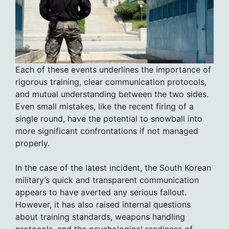
Each of these events underlines the importance of
rigorous training, clear communication protocols,
and mutual understanding between the two sides.
Even small mistakes, like the recent firing of a
single round, have the potential to snowball into
more significant confrontations if not managed
properly.
In the case of the latest incident, the South Korean
military’s quick and transparent communication
appears to have averted any serious fallout.
However, it has also raised internal questions
about training standards, weapons handling