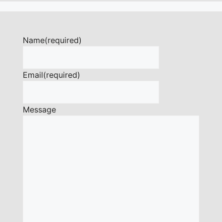
Name
(required)
Email
(required)
Message