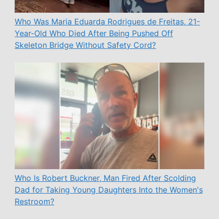
Who Was Maria Eduarda Rodrigues de Freitas, 21-
Year-Old Who Died After Being Pushed Off
Skeleton Bridge Without Safety Cord?
Who Is Robert Buckner, Man Fired After Scolding
Dad for Taking Young Daughters Into the Women's
Restroom?