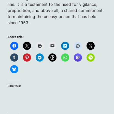
line. It is a testament to the need for vigilance,
preparation, and above all, a shared commitment
to maintaining the uneasy peace that has held
since 1953.
Share this:
Like this: