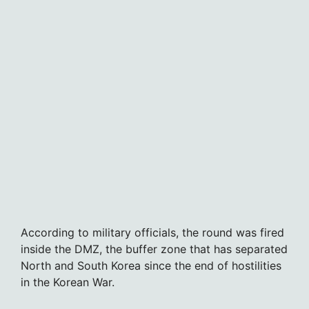
According to military officials, the round was fired
inside the DMZ, the buffer zone that has separated
North and South Korea since the end of hostilities
in the Korean War.