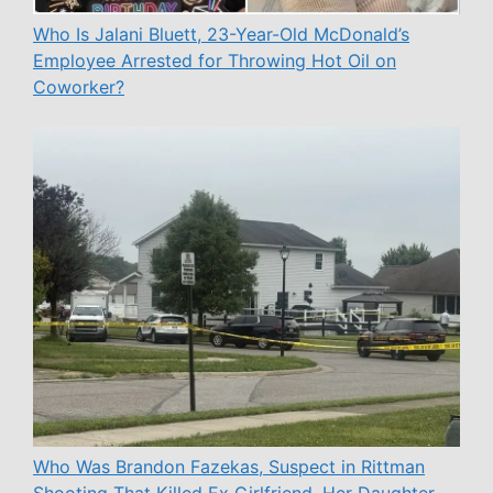
Who Is Jalani Bluett, 23-Year-Old McDonald’s
Employee Arrested for Throwing Hot Oil on
Coworker?
Who Was Brandon Fazekas, Suspect in Rittman