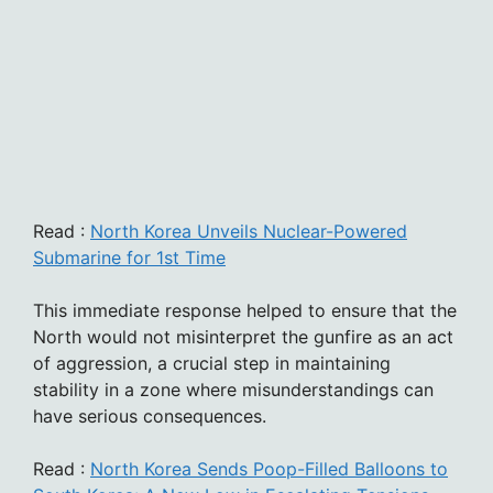
Read :
North Korea Unveils Nuclear-Powered
Submarine for 1st Time
This immediate response helped to ensure that the
North would not misinterpret the gunfire as an act
of aggression, a crucial step in maintaining
stability in a zone where misunderstandings can
have serious consequences.
Read :
North Korea Sends Poop-Filled Balloons to