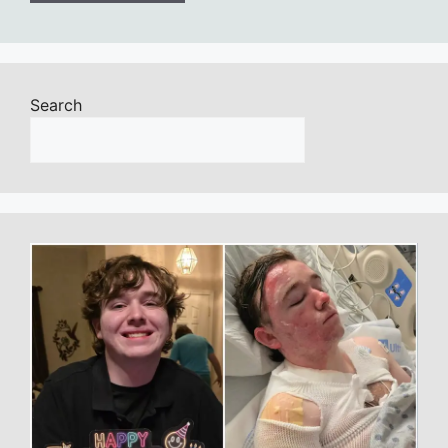
Search