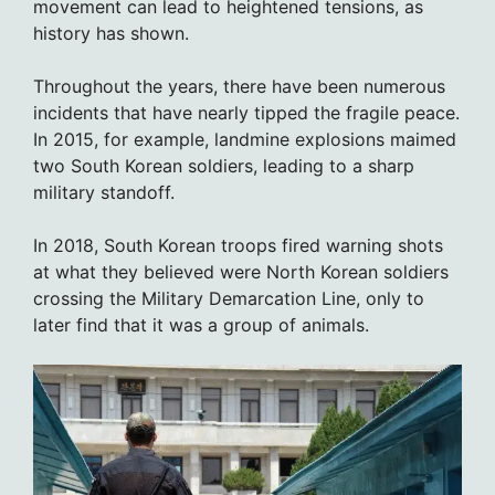
movement can lead to heightened tensions, as
history has shown.
Throughout the years, there have been numerous
incidents that have nearly tipped the fragile peace.
In 2015, for example, landmine explosions maimed
two South Korean soldiers, leading to a sharp
military standoff.
In 2018, South Korean troops fired warning shots
at what they believed were North Korean soldiers
crossing the Military Demarcation Line, only to
later find that it was a group of animals.