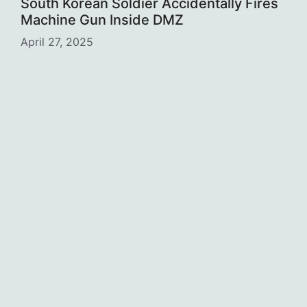
South Korean Soldier Accidentally Fires
Machine Gun Inside DMZ
April 27, 2025