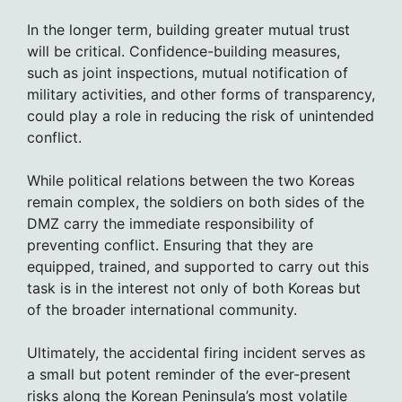
In the longer term, building greater mutual trust
will be critical. Confidence-building measures,
such as joint inspections, mutual notification of
military activities, and other forms of transparency,
could play a role in reducing the risk of unintended
conflict.
While political relations between the two Koreas
remain complex, the soldiers on both sides of the
DMZ carry the immediate responsibility of
preventing conflict. Ensuring that they are
equipped, trained, and supported to carry out this
task is in the interest not only of both Koreas but
of the broader international community.
Ultimately, the accidental firing incident serves as
a small but potent reminder of the ever-present
risks along the Korean Peninsula’s most volatile