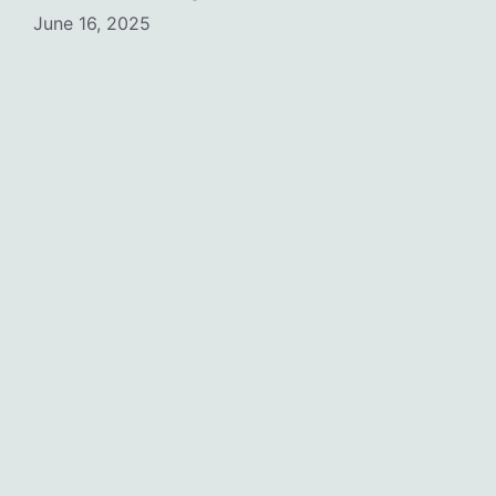
June 16, 2025