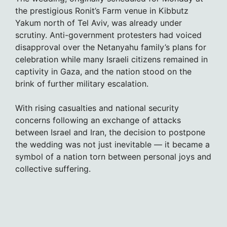
the prestigious Ronit’s Farm venue in Kibbutz
Yakum north of Tel Aviv, was already under
scrutiny. Anti-government protesters had voiced
disapproval over the Netanyahu family’s plans for
celebration while many Israeli citizens remained in
captivity in Gaza, and the nation stood on the
brink of further military escalation.
With rising casualties and national security
concerns following an exchange of attacks
between Israel and Iran, the decision to postpone
the wedding was not just inevitable — it became a
symbol of a nation torn between personal joys and
collective suffering.