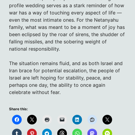
profile wedding serves as a stark reminder of how
war has a way of touching every aspect of life —
even the most intimate ones. For the Netanyahu
family, what was meant to be a moment of joy has
been eclipsed by the roar of sirens, the shudder of
falling missiles, and the sobering weight of
national responsibility.
The situation remains fluid, and as both Israel and
Iran brace for potential escalation, the people of
Israel are left hoping for stability, peace, and
perhaps one day, the ability to once again
celebrate without fear.
Share this: