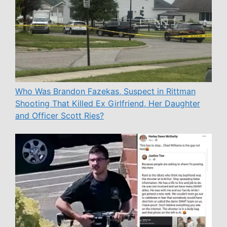
Who Was Brandon Fazekas, Suspect in Rittman
Shooting That Killed Ex Girlfriend, Her Daughter
and Officer Scott Ries?