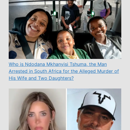
Who is Ndodana Mkhanyisi Tshuma, the Man
Arrested in South Africa for the Alleged Murder of
His Wife and Two Daughters?