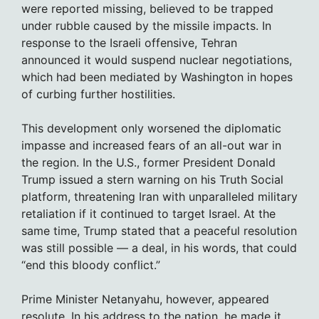
were reported missing, believed to be trapped
under rubble caused by the missile impacts. In
response to the Israeli offensive, Tehran
announced it would suspend nuclear negotiations,
which had been mediated by Washington in hopes
of curbing further hostilities.
This development only worsened the diplomatic
impasse and increased fears of an all-out war in
the region. In the U.S., former President Donald
Trump issued a stern warning on his Truth Social
platform, threatening Iran with unparalleled military
retaliation if it continued to target Israel. At the
same time, Trump stated that a peaceful resolution
was still possible — a deal, in his words, that could
“end this bloody conflict.”
Prime Minister Netanyahu, however, appeared
resolute. In his address to the nation, he made it