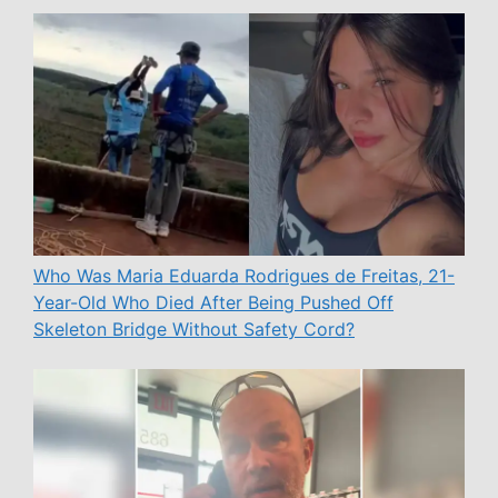
Who Was Maria Eduarda Rodrigues de Freitas, 21-
Year-Old Who Died After Being Pushed Off
Skeleton Bridge Without Safety Cord?