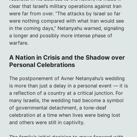
clear that Israel’s military operations against Iran
were far from over. “The attacks by Israel so far
were nothing compared with what Iran would see
in the coming days,” Netanyahu warned, signaling
a longer and possibly more intense phase of
warfare.
A Nation in Crisis and the Shadow over
Personal Celebrations
The postponement of Avner Netanyahu’s wedding
is more than just a delay in a personal event — it is
a reflection of a country at a critical junction. For
many Israelis, the wedding had become a symbol
of governmental detachment, a tone-deaf
celebration at a time when lives were being lost
and others were still in captivity.
The family’s initial decision to move forward with