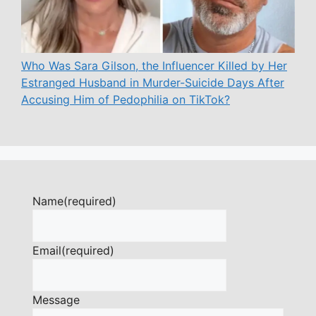
Who Was Sara Gilson, the Influencer Killed by Her
Estranged Husband in Murder-Suicide Days After
Accusing Him of Pedophilia on TikTok?
Name
(required)
Email
(required)
Message