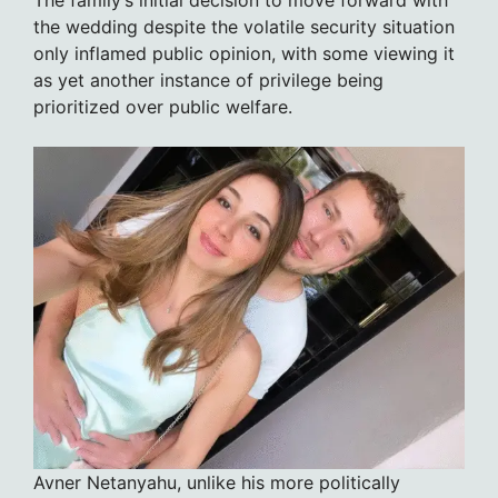
the wedding despite the volatile security situation
only inflamed public opinion, with some viewing it
as yet another instance of privilege being
prioritized over public welfare.
Avner Netanyahu, unlike his more politically