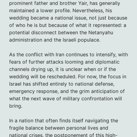
prominent father and brother Yair, has generally
maintained a lower profile. Nevertheless, his
wedding became a national issue, not just because
of who he is but because of what it represented: a
potential disconnect between the Netanyahu
administration and the Israeli populace.
As the conflict with Iran continues to intensify, with
fears of further attacks looming and diplomatic
channels drying up, it is unclear when or if the
wedding will be rescheduled. For now, the focus in
Israel has shifted entirely to national defense,
emergency response, and the grim anticipation of
what the next wave of military confrontation will
bring.
In a nation that often finds itself navigating the
fragile balance between personal lives and
national crises, the postponement of this high-