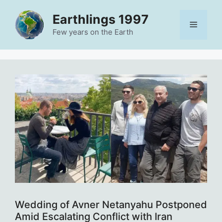
Skip
Earthlings 1997
to
Menu
content
Few years on the Earth
Wedding of Avner Netanyahu Postponed
Amid Escalating Conflict with Iran