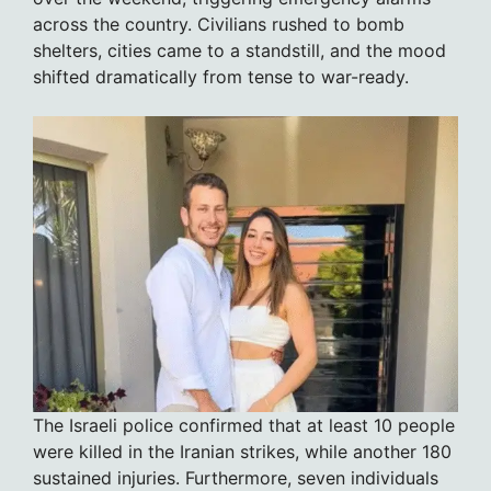
across the country. Civilians rushed to bomb
shelters, cities came to a standstill, and the mood
shifted dramatically from tense to war-ready.
The Israeli police confirmed that at least 10 people
were killed in the Iranian strikes, while another 180
sustained injuries. Furthermore, seven individuals