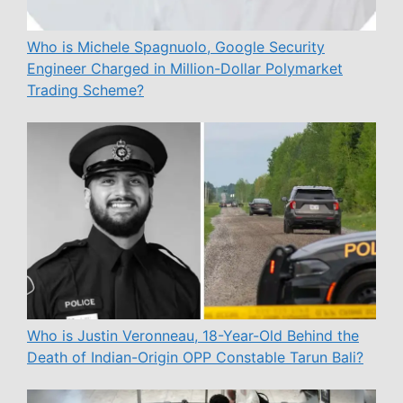
Who is Michele Spagnuolo, Google Security
Engineer Charged in Million-Dollar Polymarket
Trading Scheme?
Who is Justin Veronneau, 18-Year-Old Behind the
Death of Indian-Origin OPP Constable Tarun Bali?