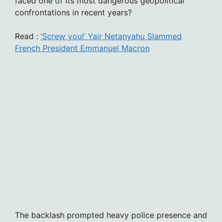
faced one of its most dangerous geopolitical
confrontations in recent years?
Read :
‘Screw you!’ Yair Netanyahu Slammed
French President Emmanuel Macron
The backlash prompted heavy police presence and