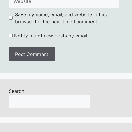
Save my name, email, and website in this
browser for the next time I comment.
Notify me of new posts by email.
Search