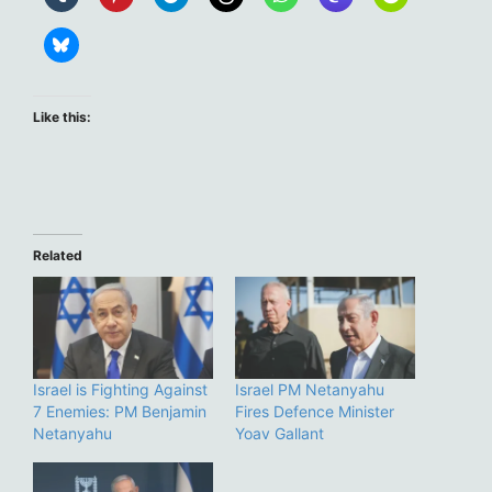
Like this:
Related
Israel is Fighting Against
Israel PM Netanyahu
7 Enemies: PM Benjamin
Fires Defence Minister
Netanyahu
Yoav Gallant