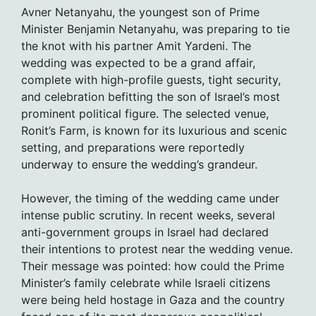
Avner Netanyahu, the youngest son of Prime
Minister Benjamin Netanyahu, was preparing to tie
the knot with his partner Amit Yardeni. The
wedding was expected to be a grand affair,
complete with high-profile guests, tight security,
and celebration befitting the son of Israel’s most
prominent political figure. The selected venue,
Ronit’s Farm, is known for its luxurious and scenic
setting, and preparations were reportedly
underway to ensure the wedding’s grandeur.
However, the timing of the wedding came under
intense public scrutiny. In recent weeks, several
anti-government groups in Israel had declared
their intentions to protest near the wedding venue.
Their message was pointed: how could the Prime
Minister’s family celebrate while Israeli citizens
were being held hostage in Gaza and the country