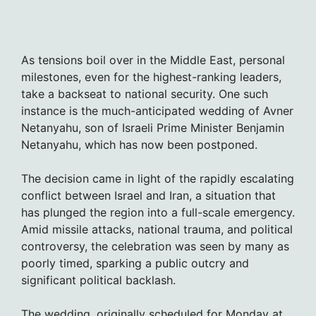
As tensions boil over in the Middle East, personal
milestones, even for the highest-ranking leaders,
take a backseat to national security. One such
instance is the much-anticipated wedding of Avner
Netanyahu, son of Israeli Prime Minister Benjamin
Netanyahu, which has now been postponed.
The decision came in light of the rapidly escalating
conflict between Israel and Iran, a situation that
has plunged the region into a full-scale emergency.
Amid missile attacks, national trauma, and political
controversy, the celebration was seen by many as
poorly timed, sparking a public outcry and
significant political backlash.
The wedding, originally scheduled for Monday at