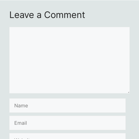
Leave a Comment
Comment
Name
Email
Website