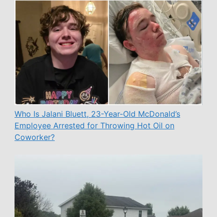
Who Is Jalani Bluett, 23-Year-Old McDonald’s
Employee Arrested for Throwing Hot Oil on
Coworker?