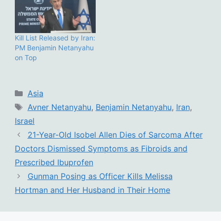
Kill List Released by Iran:
PM Benjamin Netanyahu
on Top
Categories
Asia
Tags
Avner Netanyahu
,
Benjamin Netanyahu
,
Iran
,
Israel
21-Year-Old Isobel Allen Dies of Sarcoma After
Doctors Dismissed Symptoms as Fibroids and
Prescribed Ibuprofen
Gunman Posing as Officer Kills Melissa
Hortman and Her Husband in Their Home