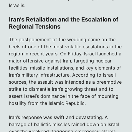
Israelis.
Iran’s Retaliation and the Escalation of
Regional Tensions
The postponement of the wedding came on the
heels of one of the most volatile escalations in the
region in recent years. On Friday, Israel launched a
major offensive against Iran, targeting nuclear
facilities, missile installations, and key elements of
Iran’s military infrastructure. According to Israeli
sources, the assault was intended as a preemptive
strike to dismantle Iran’s growing threat and to
assert Israel’s dominance in the face of mounting
hostility from the Islamic Republic.
Iran’s response was swift and devastating. A
barrage of ballistic missiles rained down on Israel
over the weekend, triggering emergency alarms