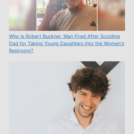
Who Is Robert Buckner, Man Fired After Scolding
Dad for Taking Young Daughters Into the Women's
Restroom?