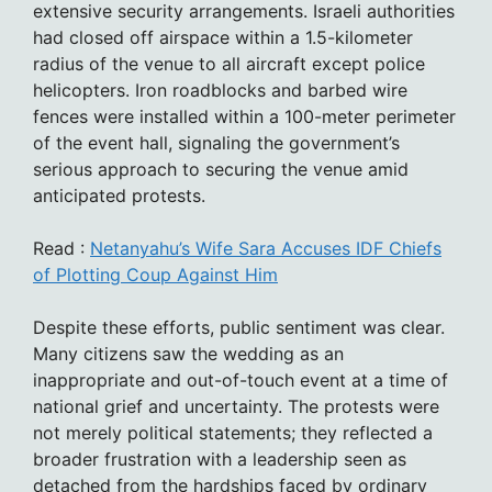
extensive security arrangements. Israeli authorities
had closed off airspace within a 1.5-kilometer
radius of the venue to all aircraft except police
helicopters. Iron roadblocks and barbed wire
fences were installed within a 100-meter perimeter
of the event hall, signaling the government’s
serious approach to securing the venue amid
anticipated protests.
Read :
Netanyahu’s Wife Sara Accuses IDF Chiefs
of Plotting Coup Against Him
Despite these efforts, public sentiment was clear.
Many citizens saw the wedding as an
inappropriate and out-of-touch event at a time of
national grief and uncertainty. The protests were
not merely political statements; they reflected a
broader frustration with a leadership seen as
detached from the hardships faced by ordinary