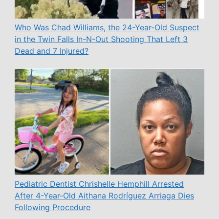
Who Was Chad Williams, the 24-Year-Old Suspect
in the Twin Falls In-N-Out Shooting That Left 3
Dead and 7 Injured?
Pediatric Dentist Chrishelle Hemphill Arrested
After 4-Year-Old Aithana Rodríguez Arriaga Dies
Following Procedure