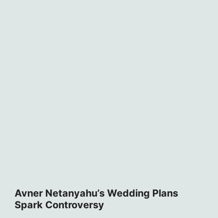
Avner Netanyahu’s Wedding Plans
Spark Controversy