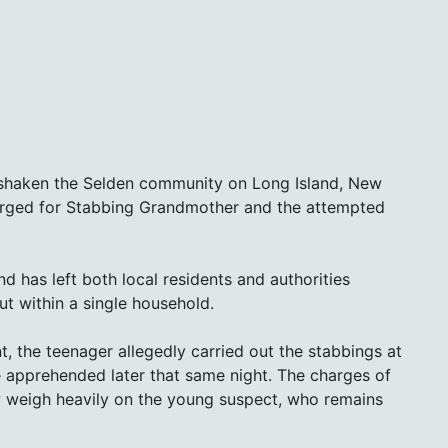
as shaken the Selden community on Long Island, New
arged for Stabbing Grandmother and the attempted
d has left both local residents and authorities
ut within a single household.
, the teenager allegedly carried out the stabbings at
be apprehended later that same night. The charges of
weigh heavily on the young suspect, who remains