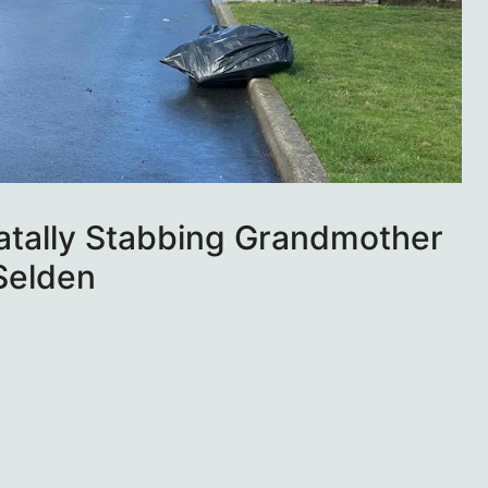
Fatally Stabbing Grandmother
 Selden