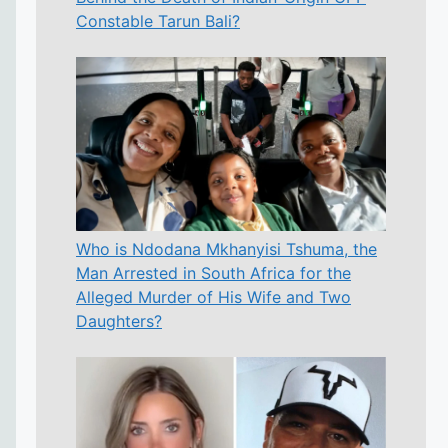
Constable Tarun Bali?
Who is Ndodana Mkhanyisi Tshuma, the
Man Arrested in South Africa for the
Alleged Murder of His Wife and Two
Daughters?