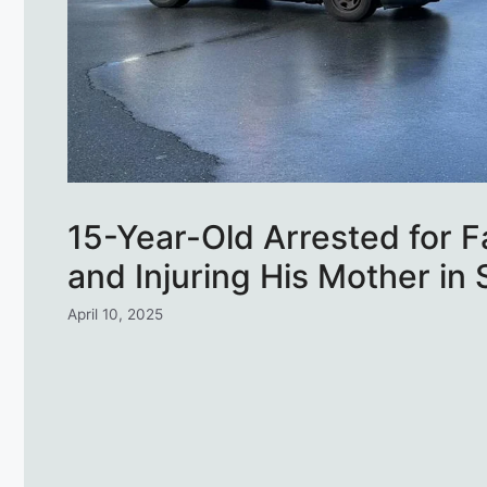
15-Year-Old Arrested for 
and Injuring His Mother in
April 10, 2025