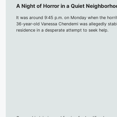
A Night of Horror in a Quiet Neighborh
It was around 9:45 p.m. on Monday when the horrif
36-year-old Vanessa Chendemi was allegedly stabb
residence in a desperate attempt to seek help.