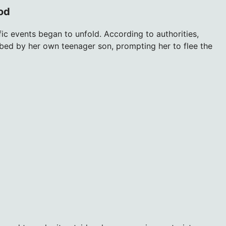
ood
ic events began to unfold. According to authorities,
ed by her own teenager son, prompting her to flee the