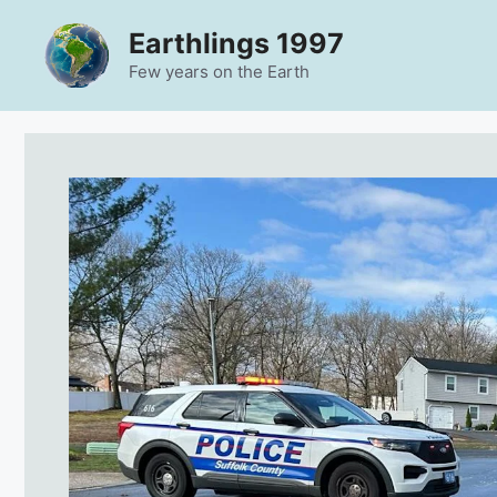
Skip
Earthlings 1997
to
content
Few years on the Earth