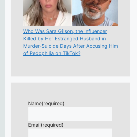
Who Was Sara Gilson, the Influencer
Killed by Her Estranged Husband in
Murder-Suicide Days After Accusing Him
of Pedophilia on TikTok?
Name
(required)
Email
(required)