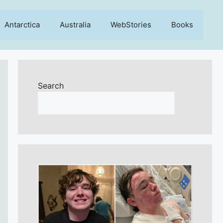
Antarctica
Australia
WebStories
Books
Search