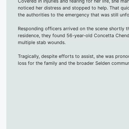
Covered in injuries and fearing for her life, she 
noticed her distress and stopped to help. That qui
the authorities to the emergency that was still unf
Responding officers arrived on the scene shortly t
residence, they found 56-year-old Concetta Chend
multiple stab wounds.
Tragically, despite efforts to assist, she was pro
loss for the family and the broader Selden commun