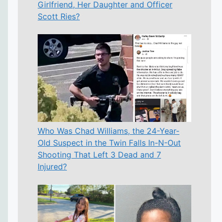
Girlfriend, Her Daughter and Officer
Scott Ries?
Who Was Chad Williams, the 24-Year-
Old Suspect in the Twin Falls In-N-Out
Shooting That Left 3 Dead and 7
Injured?