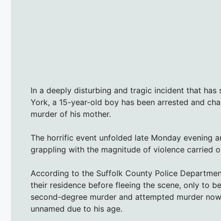
In a deeply disturbing and tragic incident that h
York, a 15-year-old boy has been arrested and ch
murder of his mother.
The horrific event unfolded late Monday evening an
grappling with the magnitude of violence carried o
According to the Suffolk County Police Department
their residence before fleeing the scene, only to 
second-degree murder and attempted murder now 
unnamed due to his age.