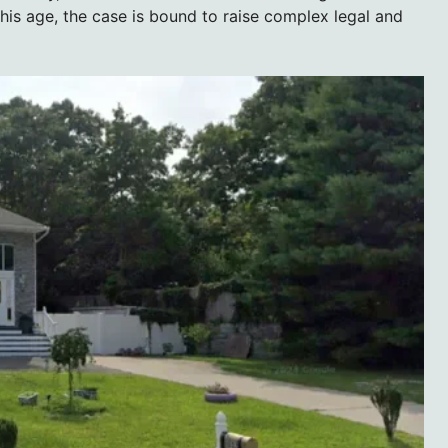
his age, the case is bound to raise complex legal and