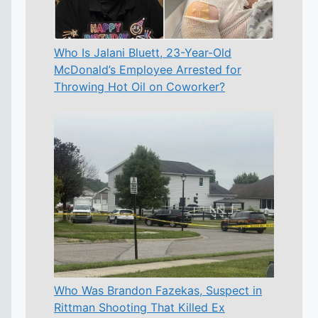
Who Is Jalani Bluett, 23-Year-Old
McDonald’s Employee Arrested for
Throwing Hot Oil on Coworker?
Who Was Brandon Fazekas, Suspect in
Rittman Shooting That Killed Ex