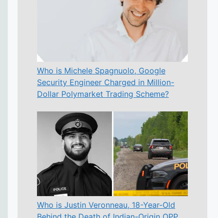
Who is Michele Spagnuolo, Google
Security Engineer Charged in Million-
Dollar Polymarket Trading Scheme?
Who is Justin Veronneau, 18-Year-Old
Behind the Death of Indian-Origin OPP