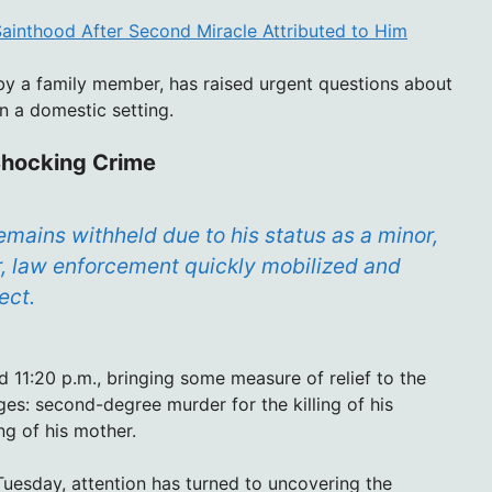
 Sainthood After Second Miracle Attributed to Him
t by a family member, has raised urgent questions about
n a domestic setting.
Shocking Crime
mains withheld due to his status as a minor,
r, law enforcement quickly mobilized and
ect.
 11:20 p.m., bringing some measure of relief to the
s: second-degree murder for the killing of his
g of his mother.
Tuesday, attention has turned to uncovering the