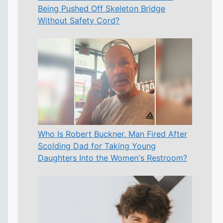
Being Pushed Off Skeleton Bridge
Without Safety Cord?
Who Is Robert Buckner, Man Fired After
Scolding Dad for Taking Young
Daughters Into the Women's Restroom?