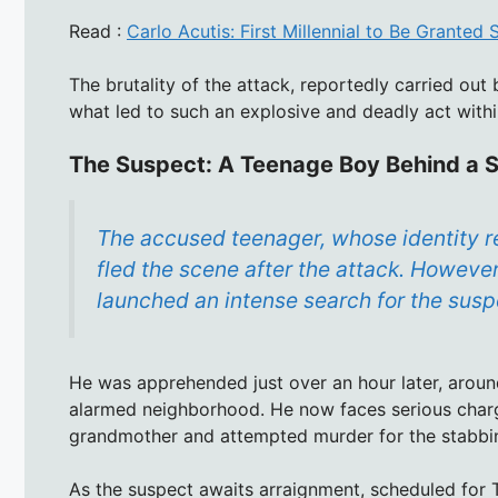
Read :
Carlo Acutis: First Millennial to Be Granted
The brutality of the attack, reportedly carried ou
what led to such an explosive and deadly act withi
The Suspect: A Teenage Boy Behind a 
The accused teenager, whose identity re
fled the scene after the attack. Howeve
launched an intense search for the susp
He was apprehended just over an hour later, around
alarmed neighborhood. He now faces serious charge
grandmother and attempted murder for the stabbin
As the suspect awaits arraignment, scheduled for 