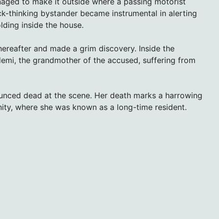
managed to make it outside where a passing motorist
ck-thinking bystander became instrumental in alerting
olding inside the house.
hereafter and made a grim discovery. Inside the
emi, the grandmother of the accused, suffering from
nounced dead at the scene. Her death marks a harrowing
ity, where she was known as a long-time resident.