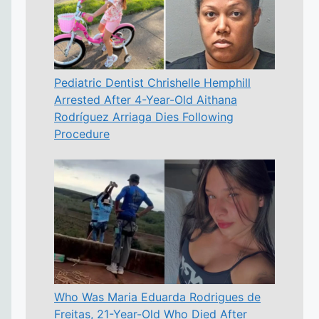
Pediatric Dentist Chrishelle Hemphill
Arrested After 4-Year-Old Aithana
Rodríguez Arriaga Dies Following
Procedure
Who Was Maria Eduarda Rodrigues de
Freitas, 21-Year-Old Who Died After