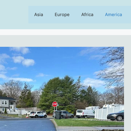
Asia
Europe
Africa
America