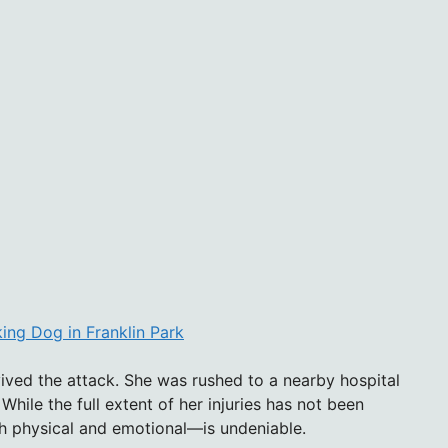
ing Dog in Franklin Park
ived the attack. She was rushed to a nearby hospital
While the full extent of her injuries has not been
th physical and emotional—is undeniable.