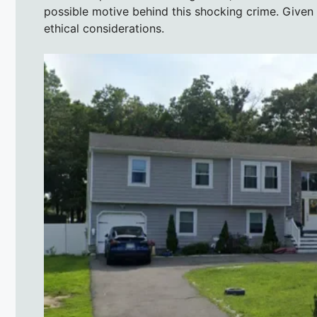
possible motive behind this shocking crime. Given 
ethical considerations.