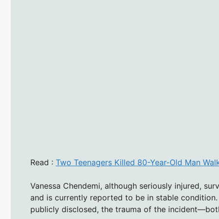
Read :
Two Teenagers Killed 80-Year-Old Man Walk
Vanessa Chendemi, although seriously injured, surv
and is currently reported to be in stable condition. 
publicly disclosed, the trauma of the incident—bo