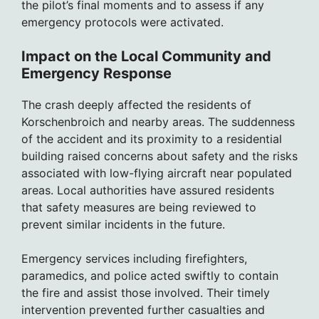
the pilot’s final moments and to assess if any
emergency protocols were activated.
Impact on the Local Community and
Emergency Response
The crash deeply affected the residents of
Korschenbroich and nearby areas. The suddenness
of the accident and its proximity to a residential
building raised concerns about safety and the risks
associated with low-flying aircraft near populated
areas. Local authorities have assured residents
that safety measures are being reviewed to
prevent similar incidents in the future.
Emergency services including firefighters,
paramedics, and police acted swiftly to contain
the fire and assist those involved. Their timely
intervention prevented further casualties and