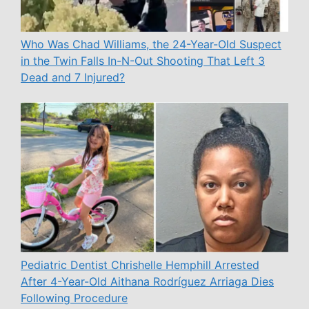
Who Was Chad Williams, the 24-Year-Old Suspect
in the Twin Falls In-N-Out Shooting That Left 3
Dead and 7 Injured?
Pediatric Dentist Chrishelle Hemphill Arrested
After 4-Year-Old Aithana Rodríguez Arriaga Dies
Following Procedure