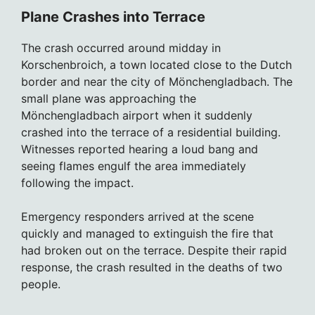
Plane Crashes into Terrace
The crash occurred around midday in
Korschenbroich, a town located close to the Dutch
border and near the city of Mönchengladbach. The
small plane was approaching the
Mönchengladbach airport when it suddenly
crashed into the terrace of a residential building.
Witnesses reported hearing a loud bang and
seeing flames engulf the area immediately
following the impact.
Emergency responders arrived at the scene
quickly and managed to extinguish the fire that
had broken out on the terrace. Despite their rapid
response, the crash resulted in the deaths of two
people.