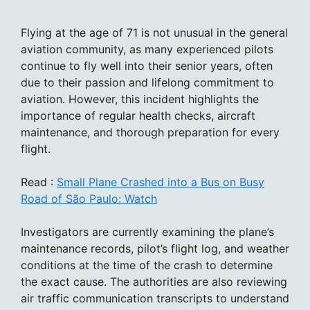
Flying at the age of 71 is not unusual in the general
aviation community, as many experienced pilots
continue to fly well into their senior years, often
due to their passion and lifelong commitment to
aviation. However, this incident highlights the
importance of regular health checks, aircraft
maintenance, and thorough preparation for every
flight.
Read :
Small Plane Crashed into a Bus on Busy
Road of São Paulo: Watch
Investigators are currently examining the plane’s
maintenance records, pilot’s flight log, and weather
conditions at the time of the crash to determine
the exact cause. The authorities are also reviewing
air traffic communication transcripts to understand