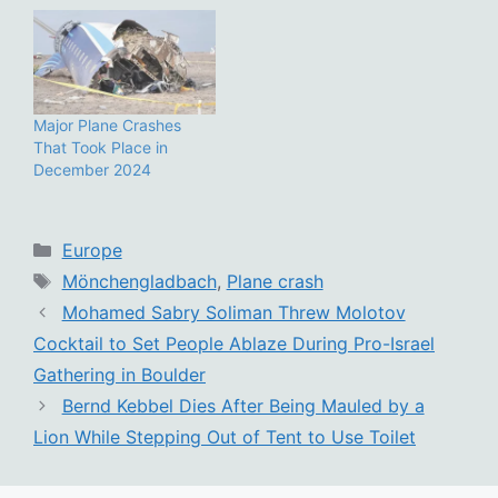
Major Plane Crashes
That Took Place in
December 2024
Categories
Europe
Tags
Mönchengladbach
,
Plane crash
Mohamed Sabry Soliman Threw Molotov
Cocktail to Set People Ablaze During Pro-Israel
Gathering in Boulder
Bernd Kebbel Dies After Being Mauled by a
Lion While Stepping Out of Tent to Use Toilet