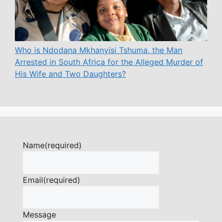
Who is Ndodana Mkhanyisi Tshuma, the Man
Arrested in South Africa for the Alleged Murder of
His Wife and Two Daughters?
Name
(required)
Email
(required)
Message