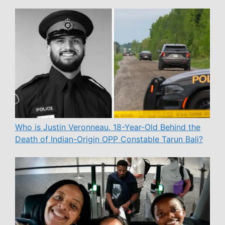
Who is Justin Veronneau, 18-Year-Old Behind the
Death of Indian-Origin OPP Constable Tarun Bali?