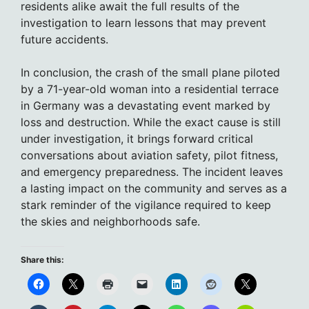
residents alike await the full results of the
investigation to learn lessons that may prevent
future accidents.
In conclusion, the crash of the small plane piloted
by a 71-year-old woman into a residential terrace
in Germany was a devastating event marked by
loss and destruction. While the exact cause is still
under investigation, it brings forward critical
conversations about aviation safety, pilot fitness,
and emergency preparedness. The incident leaves
a lasting impact on the community and serves as a
stark reminder of the vigilance required to keep
the skies and neighborhoods safe.
Share this: