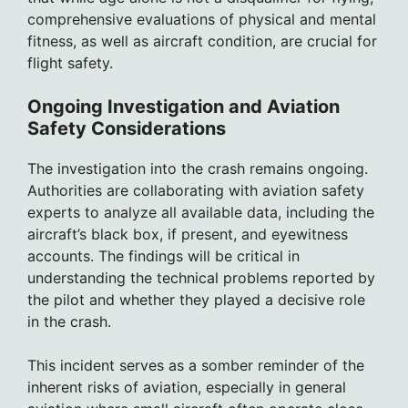
comprehensive evaluations of physical and mental
fitness, as well as aircraft condition, are crucial for
flight safety.
Ongoing Investigation and Aviation
Safety Considerations
The investigation into the crash remains ongoing.
Authorities are collaborating with aviation safety
experts to analyze all available data, including the
aircraft’s black box, if present, and eyewitness
accounts. The findings will be critical in
understanding the technical problems reported by
the pilot and whether they played a decisive role
in the crash.
This incident serves as a somber reminder of the
inherent risks of aviation, especially in general