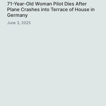
71-Year-Old Woman Pilot Dies After
Plane Crashes into Terrace of House in
Germany
June 3, 2025