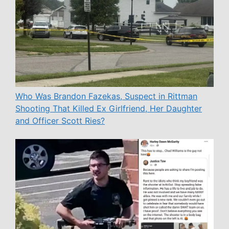
Who Was Brandon Fazekas, Suspect in Rittman
Shooting That Killed Ex Girlfriend, Her Daughter
and Officer Scott Ries?