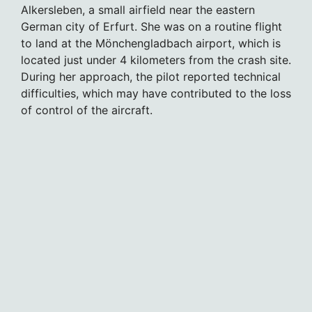
Alkersleben, a small airfield near the eastern
German city of Erfurt. She was on a routine flight
to land at the Mönchengladbach airport, which is
located just under 4 kilometers from the crash site.
During her approach, the pilot reported technical
difficulties, which may have contributed to the loss
of control of the aircraft.