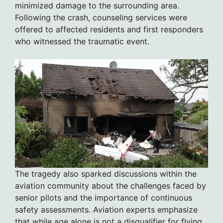
minimized damage to the surrounding area.
Following the crash, counseling services were
offered to affected residents and first responders
who witnessed the traumatic event.
The tragedy also sparked discussions within the
aviation community about the challenges faced by
senior pilots and the importance of continuous
safety assessments. Aviation experts emphasize
that while age alone is not a disqualifier for flying,