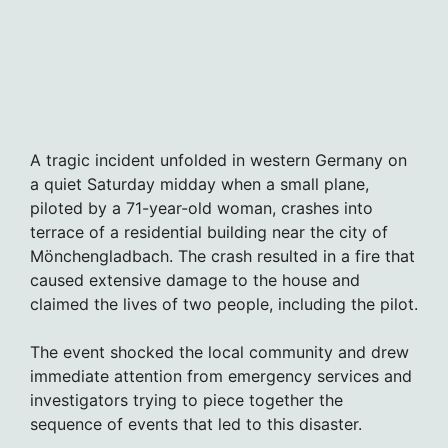
A tragic incident unfolded in western Germany on
a quiet Saturday midday when a small plane,
piloted by a 71-year-old woman, crashes into
terrace of a residential building near the city of
Mönchengladbach. The crash resulted in a fire that
caused extensive damage to the house and
claimed the lives of two people, including the pilot.
The event shocked the local community and drew
immediate attention from emergency services and
investigators trying to piece together the
sequence of events that led to this disaster.