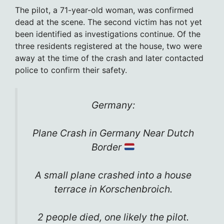
The pilot, a 71-year-old woman, was confirmed
dead at the scene. The second victim has not yet
been identified as investigations continue. Of the
three residents registered at the house, two were
away at the time of the crash and later contacted
police to confirm their safety.
Germany:
Plane Crash in Germany Near Dutch
Border
A small plane crashed into a house
terrace in Korschenbroich.
2 people died, one likely the pilot.