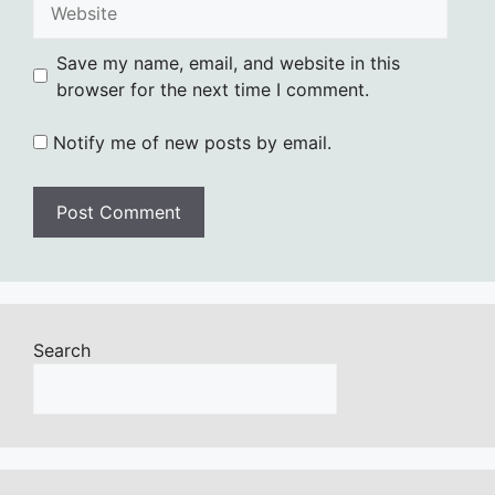
Save my name, email, and website in this
browser for the next time I comment.
Notify me of new posts by email.
Search