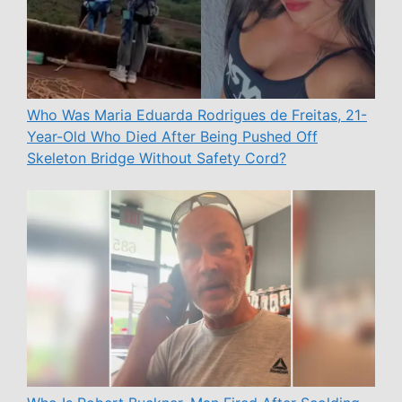
Who Was Maria Eduarda Rodrigues de Freitas, 21-
Year-Old Who Died After Being Pushed Off
Skeleton Bridge Without Safety Cord?