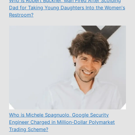
Who Is Robert Buckner, Man Fired After Scolding
Dad for Taking Young Daughters Into the Women's
Restroom?
Who is Michele Spagnuolo, Google Security
Engineer Charged in Million-Dollar Polymarket
Trading Scheme?