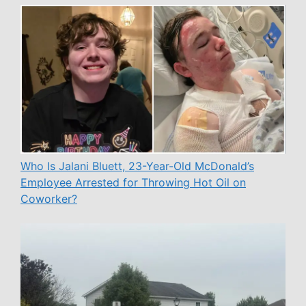
Who Is Jalani Bluett, 23-Year-Old McDonald’s
Employee Arrested for Throwing Hot Oil on
Coworker?