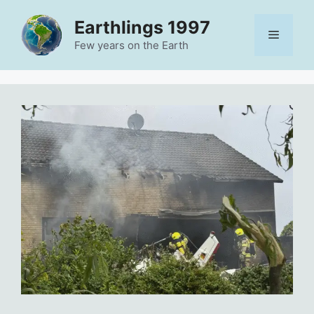
Skip
Earthlings 1997
to
Menu
content
Few years on the Earth