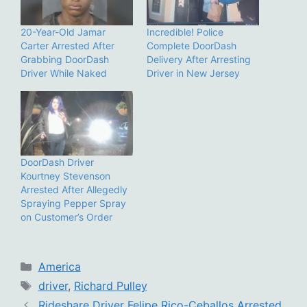
20-Year-Old Jamar
Incredible! Police
Carter Arrested After
Complete DoorDash
Grabbing DoorDash
Delivery After Arresting
Driver While Naked
Driver in New Jersey
DoorDash Driver
Kourtney Stevenson
Arrested After Allegedly
Spraying Pepper Spray
on Customer’s Order
Categories
America
Tags
driver
,
Richard Pulley
Rideshare Driver Felipe Rico-Ceballos Arrested