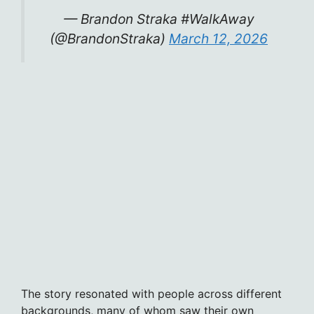
— Brandon Straka #WalkAway
(@BrandonStraka)
March 12, 2026
The story resonated with people across different
backgrounds, many of whom saw their own