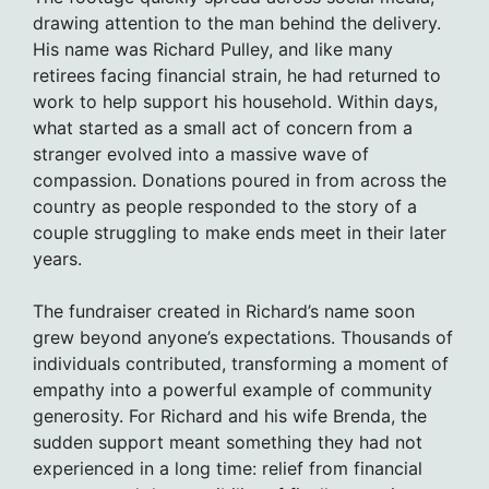
drawing attention to the man behind the delivery.
His name was Richard Pulley, and like many
retirees facing financial strain, he had returned to
work to help support his household. Within days,
what started as a small act of concern from a
stranger evolved into a massive wave of
compassion. Donations poured in from across the
country as people responded to the story of a
couple struggling to make ends meet in their later
years.
The fundraiser created in Richard’s name soon
grew beyond anyone’s expectations. Thousands of
individuals contributed, transforming a moment of
empathy into a powerful example of community
generosity. For Richard and his wife Brenda, the
sudden support meant something they had not
experienced in a long time: relief from financial