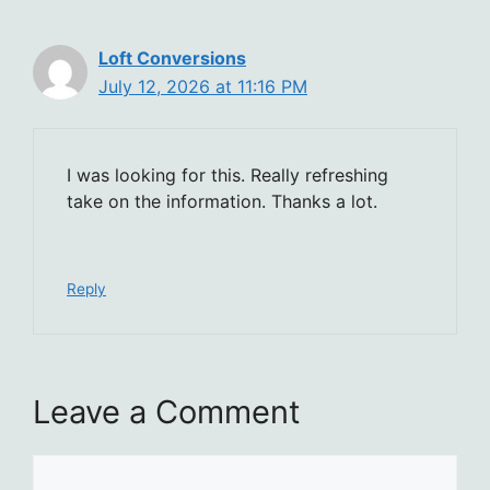
Loft Conversions
July 12, 2026 at 11:16 PM
I was looking for this. Really refreshing
take on the information. Thanks a lot.
Reply
Leave a Comment
Comment