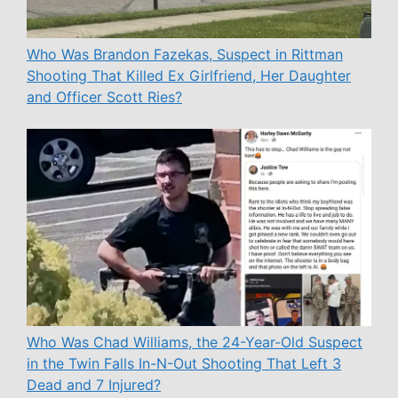
Who Was Brandon Fazekas, Suspect in Rittman
Shooting That Killed Ex Girlfriend, Her Daughter
and Officer Scott Ries?
Who Was Chad Williams, the 24-Year-Old Suspect
in the Twin Falls In-N-Out Shooting That Left 3
Dead and 7 Injured?