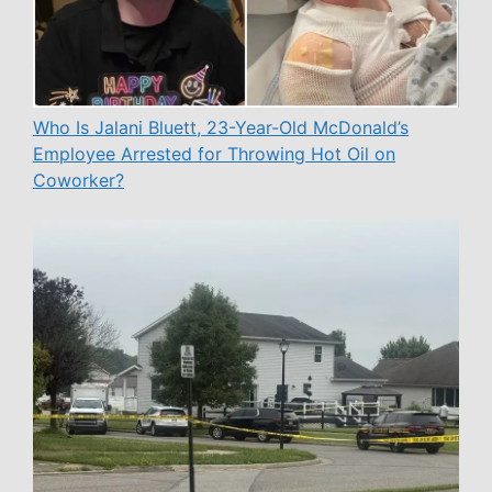
Who Is Jalani Bluett, 23-Year-Old McDonald’s
Employee Arrested for Throwing Hot Oil on
Coworker?