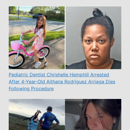
Pediatric Dentist Chrishelle Hemphill Arrested
After 4-Year-Old Aithana Rodríguez Arriaga Dies
Following Procedure