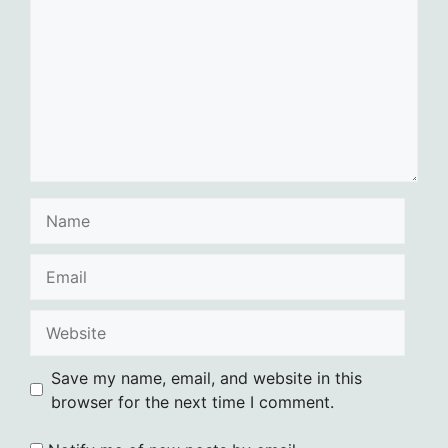
Name
Email
Website
Save my name, email, and website in this
browser for the next time I comment.