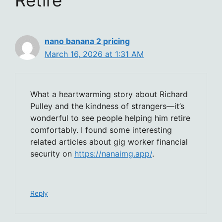
nano banana 2 pricing
March 16, 2026 at 1:31 AM
What a heartwarming story about Richard
Pulley and the kindness of strangers—it’s
wonderful to see people helping him retire
comfortably. I found some interesting
related articles about gig worker financial
security on
https://nanaimg.app/
.
Reply