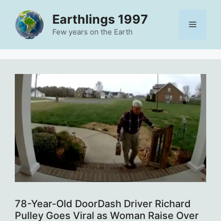
Skip
Earthlings 1997
to
Menu
content
Few years on the Earth
78-Year-Old DoorDash Driver Richard
Pulley Goes Viral as Woman Raise Over