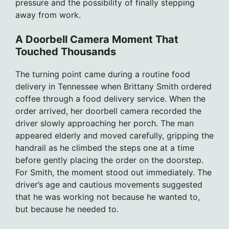
pressure and the possibility of finally stepping
away from work.
A Doorbell Camera Moment That
Touched Thousands
The turning point came during a routine food
delivery in Tennessee when Brittany Smith ordered
coffee through a food delivery service. When the
order arrived, her doorbell camera recorded the
driver slowly approaching her porch. The man
appeared elderly and moved carefully, gripping the
handrail as he climbed the steps one at a time
before gently placing the order on the doorstep.
For Smith, the moment stood out immediately. The
driver’s age and cautious movements suggested
that he was working not because he wanted to,
but because he needed to.