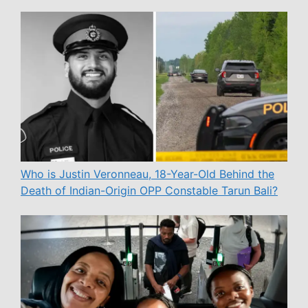
Who is Justin Veronneau, 18-Year-Old Behind the
Death of Indian-Origin OPP Constable Tarun Bali?