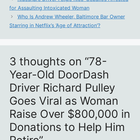
for Assaulting Intoxicated Woman
Who Is Andrew Wheeler, Baltimore Bar Owner
Starring in Netflix’s ‘Age of Attraction’?
3 thoughts on “78-
Year-Old DoorDash
Driver Richard Pulley
Goes Viral as Woman
Raise Over $800,000 in
Donations to Help Him
Retire”