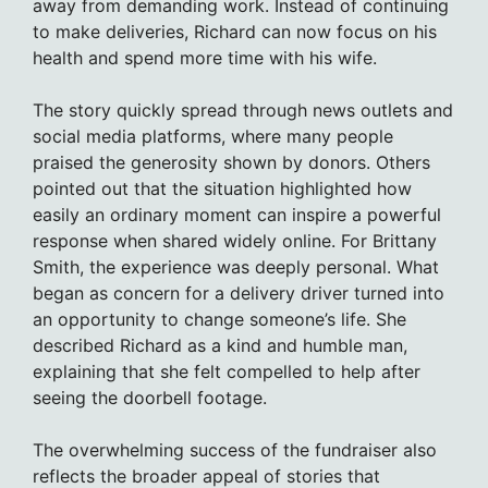
away from demanding work. Instead of continuing
to make deliveries, Richard can now focus on his
health and spend more time with his wife.
The story quickly spread through news outlets and
social media platforms, where many people
praised the generosity shown by donors. Others
pointed out that the situation highlighted how
easily an ordinary moment can inspire a powerful
response when shared widely online. For Brittany
Smith, the experience was deeply personal. What
began as concern for a delivery driver turned into
an opportunity to change someone’s life. She
described Richard as a kind and humble man,
explaining that she felt compelled to help after
seeing the doorbell footage.
The overwhelming success of the fundraiser also
reflects the broader appeal of stories that