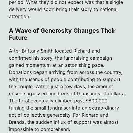
period. What they did not expect was that a single
delivery would soon bring their story to national
attention.
A Wave of Generosity Changes Their
Future
After Brittany Smith located Richard and
confirmed his story, the fundraising campaign
gained momentum at an astonishing pace.
Donations began arriving from across the country,
with thousands of people contributing to support
the couple. Within just a few days, the amount
raised surpassed hundreds of thousands of dollars.
The total eventually climbed past $800,000,
turning the small fundraiser into an extraordinary
act of collective generosity. For Richard and
Brenda, the sudden influx of support was almost
impossible to comprehend.