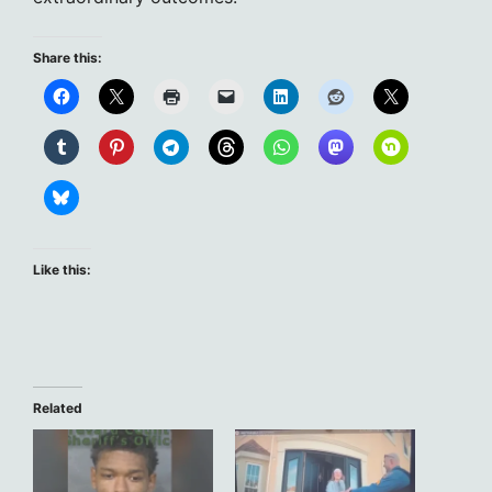
Share this:
Like this:
Related