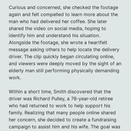
Curious and concerned, she checked the footage
again and felt compelled to learn more about the
man who had delivered her coffee. She later
shared the video on social media, hoping to
identify him and understand his situation.
Alongside the footage, she wrote a heartfelt
message asking others to help locate the delivery
driver. The clip quickly began circulating online,
and viewers were deeply moved by the sight of an
elderly man still performing physically demanding
work.
Within a short time, Smith discovered that the
driver was Richard Pulley, a 78-year-old retiree
who had returned to work to help support his
family. Realizing that many people online shared
her concern, she decided to create a fundraising
campaign to assist him and his wife. The goal was