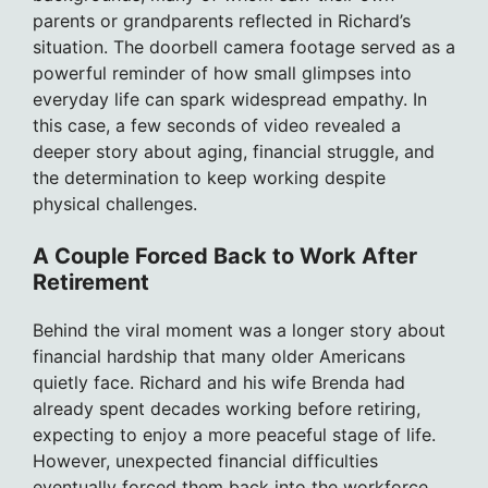
parents or grandparents reflected in Richard’s
situation. The doorbell camera footage served as a
powerful reminder of how small glimpses into
everyday life can spark widespread empathy. In
this case, a few seconds of video revealed a
deeper story about aging, financial struggle, and
the determination to keep working despite
physical challenges.
A Couple Forced Back to Work After
Retirement
Behind the viral moment was a longer story about
financial hardship that many older Americans
quietly face. Richard and his wife Brenda had
already spent decades working before retiring,
expecting to enjoy a more peaceful stage of life.
However, unexpected financial difficulties
eventually forced them back into the workforce.