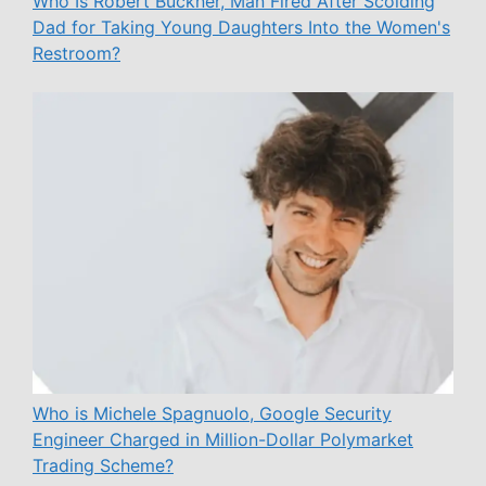
Who Is Robert Buckner, Man Fired After Scolding
Dad for Taking Young Daughters Into the Women's
Restroom?
Who is Michele Spagnuolo, Google Security
Engineer Charged in Million-Dollar Polymarket
Trading Scheme?