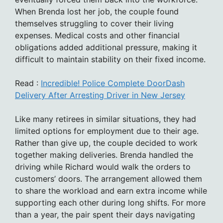
When Brenda lost her job, the couple found
themselves struggling to cover their living
expenses. Medical costs and other financial
obligations added additional pressure, making it
difficult to maintain stability on their fixed income.
Read :
Incredible! Police Complete DoorDash
Delivery After Arresting Driver in New Jersey
Like many retirees in similar situations, they had
limited options for employment due to their age.
Rather than give up, the couple decided to work
together making deliveries. Brenda handled the
driving while Richard would walk the orders to
customers’ doors. The arrangement allowed them
to share the workload and earn extra income while
supporting each other during long shifts. For more
than a year, the pair spent their days navigating