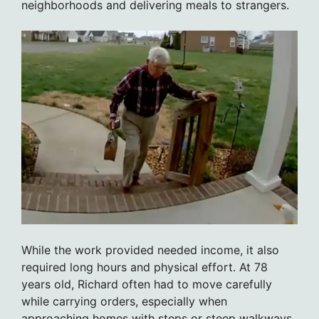
neighborhoods and delivering meals to strangers.
While the work provided needed income, it also
required long hours and physical effort. At 78
years old, Richard often had to move carefully
while carrying orders, especially when
approaching homes with steps or steep walkways.