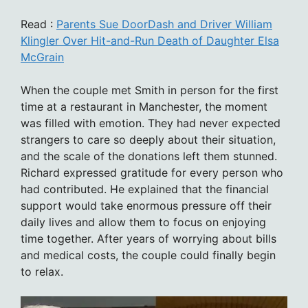
Read :
Parents Sue DoorDash and Driver William
Klingler Over Hit-and-Run Death of Daughter Elsa
McGrain
When the couple met Smith in person for the first
time at a restaurant in Manchester, the moment
was filled with emotion. They had never expected
strangers to care so deeply about their situation,
and the scale of the donations left them stunned.
Richard expressed gratitude for every person who
had contributed. He explained that the financial
support would take enormous pressure off their
daily lives and allow them to focus on enjoying
time together. After years of worrying about bills
and medical costs, the couple could finally begin
to relax.