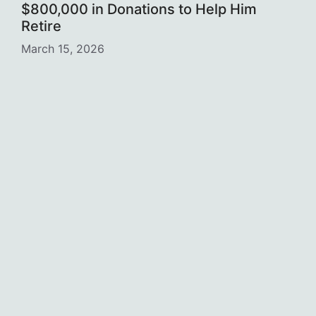
$800,000 in Donations to Help Him
Retire
March 15, 2026