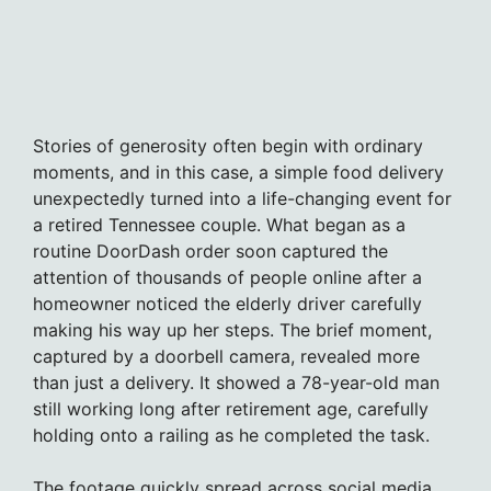
Stories of generosity often begin with ordinary
moments, and in this case, a simple food delivery
unexpectedly turned into a life-changing event for
a retired Tennessee couple. What began as a
routine DoorDash order soon captured the
attention of thousands of people online after a
homeowner noticed the elderly driver carefully
making his way up her steps. The brief moment,
captured by a doorbell camera, revealed more
than just a delivery. It showed a 78-year-old man
still working long after retirement age, carefully
holding onto a railing as he completed the task.
The footage quickly spread across social media,