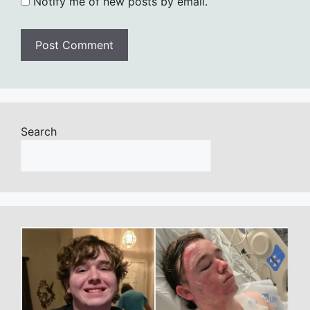
Notify me of new posts by email.
Search