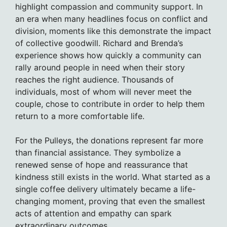
highlight compassion and community support. In
an era when many headlines focus on conflict and
division, moments like this demonstrate the impact
of collective goodwill. Richard and Brenda’s
experience shows how quickly a community can
rally around people in need when their story
reaches the right audience. Thousands of
individuals, most of whom will never meet the
couple, chose to contribute in order to help them
return to a more comfortable life.
For the Pulleys, the donations represent far more
than financial assistance. They symbolize a
renewed sense of hope and reassurance that
kindness still exists in the world. What started as a
single coffee delivery ultimately became a life-
changing moment, proving that even the smallest
acts of attention and empathy can spark
extraordinary outcomes.