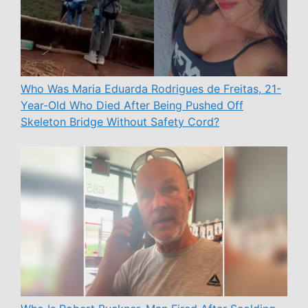
Who Was Maria Eduarda Rodrigues de Freitas, 21-
Year-Old Who Died After Being Pushed Off
Skeleton Bridge Without Safety Cord?