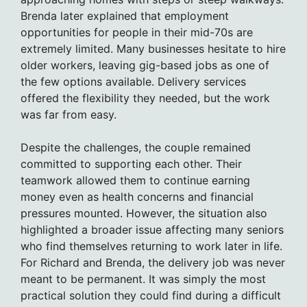
Brenda later explained that employment
opportunities for people in their mid-70s are
extremely limited. Many businesses hesitate to hire
older workers, leaving gig-based jobs as one of
the few options available. Delivery services
offered the flexibility they needed, but the work
was far from easy.
Despite the challenges, the couple remained
committed to supporting each other. Their
teamwork allowed them to continue earning
money even as health concerns and financial
pressures mounted. However, the situation also
highlighted a broader issue affecting many seniors
who find themselves returning to work later in life.
For Richard and Brenda, the delivery job was never
meant to be permanent. It was simply the most
practical solution they could find during a difficult