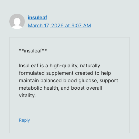
insuleaf
March 17, 2026 at 6:07 AM
**insuleaf**
InsuLeaf is a high-quality, naturally
formulated supplement created to help
maintain balanced blood glucose, support
metabolic health, and boost overall
vitality.
Reply