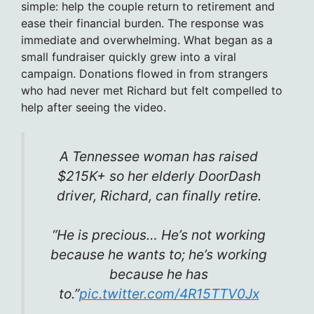
simple: help the couple return to retirement and
ease their financial burden. The response was
immediate and overwhelming. What began as a
small fundraiser quickly grew into a viral
campaign. Donations flowed in from strangers
who had never met Richard but felt compelled to
help after seeing the video.
A Tennessee woman has raised
$215K+ so her elderly DoorDash
driver, Richard, can finally retire.
“He is precious… He’s not working
because he wants to; he’s working
because he has
to.”
pic.twitter.com/4R15TTV0Jx