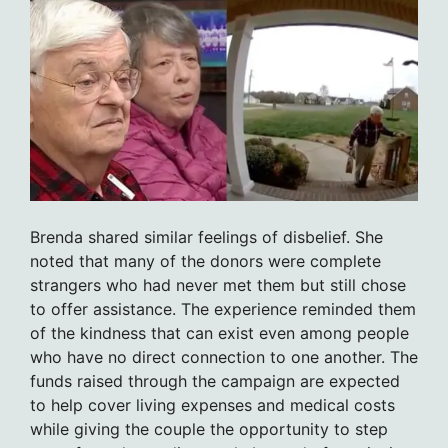
Brenda shared similar feelings of disbelief. She
noted that many of the donors were complete
strangers who had never met them but still chose
to offer assistance. The experience reminded them
of the kindness that can exist even among people
who have no direct connection to one another. The
funds raised through the campaign are expected
to help cover living expenses and medical costs
while giving the couple the opportunity to step