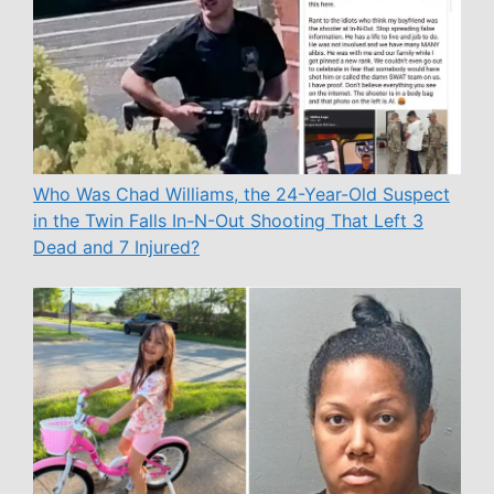
Who Was Chad Williams, the 24-Year-Old Suspect
in the Twin Falls In-N-Out Shooting That Left 3
Dead and 7 Injured?