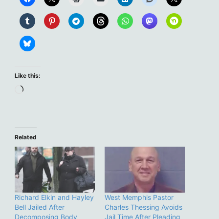
Like this:
Loading…
Related
Richard Elkin and Hayley
West Memphis Pastor
Bell Jailed After
Charles Thessing Avoids
Decomposing Body
Jail Time After Pleading