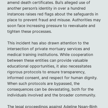
amend death certificates. Bui’s alleged use of
another person’s identity in over a hundred
instances raises red flags about the safeguards in
place to prevent fraud and misuse. Authorities may
soon face increasing pressure to reevaluate and
tighten these processes.
This incident has also drawn attention to the
intersection of private mortuary services and
medical training institutions. While cooperation
between these entities can provide valuable
educational opportunities, it also necessitates
rigorous protocols to ensure transparency,
informed consent, and respect for human dignity.
When such protocols are bypassed, the
consequences can be devastating, both for the
individuals involved and the broader community.
The legal proceedings against Adeline Ngan-Binh