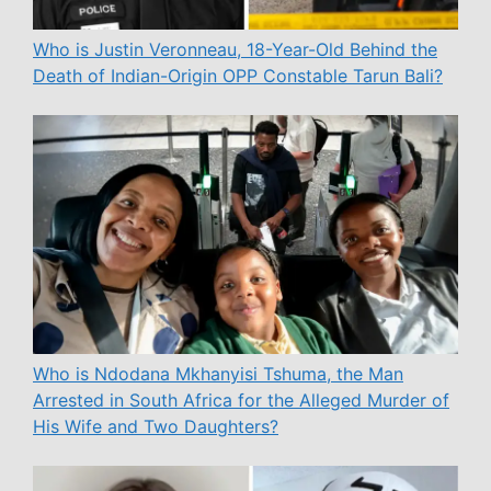
Who is Justin Veronneau, 18-Year-Old Behind the
Death of Indian-Origin OPP Constable Tarun Bali?
Who is Ndodana Mkhanyisi Tshuma, the Man
Arrested in South Africa for the Alleged Murder of
His Wife and Two Daughters?