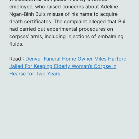
employee, who raised concerns about Adeline
Ngan-Binh Bui’s misuse of his name to acquire
death certificates. The complaint alleged that Bui
had carried out experimental procedures on
corpses’ arms, including injections of embalming
fluids.
Read :
Denver Funeral Home Owner Miles Harford
Jailed For Keeping Elderly Woman’s Corpse in
Hearse for Two Years