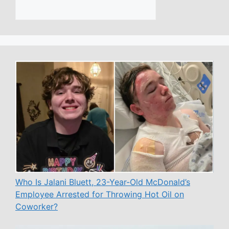
Who Is Jalani Bluett, 23-Year-Old McDonald’s
Employee Arrested for Throwing Hot Oil on
Coworker?