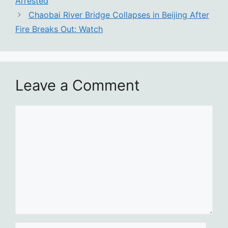
Arrested
Chaobai River Bridge Collapses in Beijing After
Fire Breaks Out: Watch
Leave a Comment
Comment