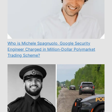
Who is Michele Spagnuolo, Google Security
Engineer Charged in Million-Dollar Polymarket
Trading Scheme?