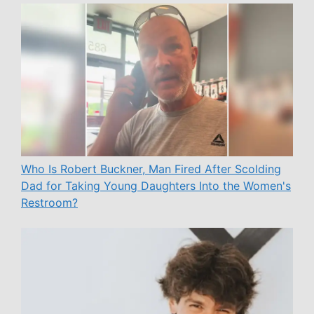
Who Is Robert Buckner, Man Fired After Scolding
Dad for Taking Young Daughters Into the Women's
Restroom?