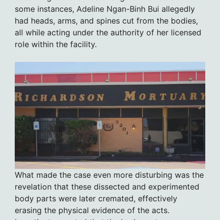
some instances, Adeline Ngan-Binh Bui allegedly
had heads, arms, and spines cut from the bodies,
all while acting under the authority of her licensed
role within the facility.
What made the case even more disturbing was the
revelation that these dissected and experimented
body parts were later cremated, effectively
erasing the physical evidence of the acts.