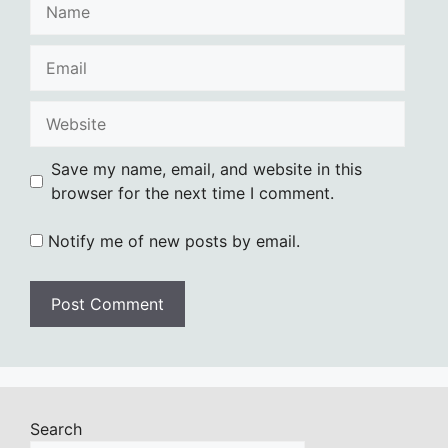
Name
Email
Website
Save my name, email, and website in this
browser for the next time I comment.
Notify me of new posts by email.
Search