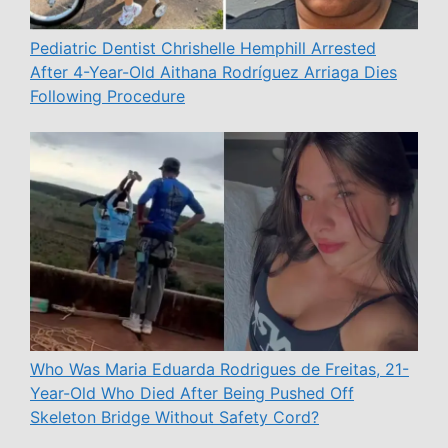
Pediatric Dentist Chrishelle Hemphill Arrested
After 4-Year-Old Aithana Rodríguez Arriaga Dies
Following Procedure
Who Was Maria Eduarda Rodrigues de Freitas, 21-
Year-Old Who Died After Being Pushed Off
Skeleton Bridge Without Safety Cord?