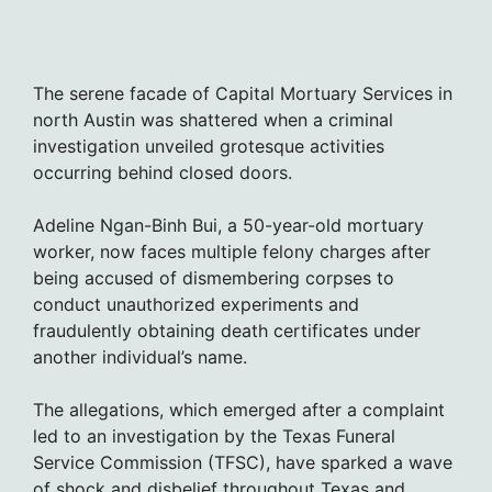
The serene facade of Capital Mortuary Services in
north Austin was shattered when a criminal
investigation unveiled grotesque activities
occurring behind closed doors.
Adeline Ngan-Binh Bui, a 50-year-old mortuary
worker, now faces multiple felony charges after
being accused of dismembering corpses to
conduct unauthorized experiments and
fraudulently obtaining death certificates under
another individual’s name.
The allegations, which emerged after a complaint
led to an investigation by the Texas Funeral
Service Commission (TFSC), have sparked a wave
of shock and disbelief throughout Texas and