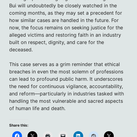
Bui will undoubtedly be closely watched in the
coming months, as they may set a precedent for
how similar cases are handled in the future. For
now, the focus remains on seeking justice for the
alleged victims and restoring faith in an industry
built on respect, dignity, and care for the
deceased.
This case serves as a grim reminder that ethical
breaches in even the most solemn of professions
can lead to profound public harm. It underscores
the need for continuous vigilance, accountability,
and reform—particularly in industries tasked with
handling the most vulnerable and sacred aspects
of human life and death.
Share this: