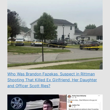
Who Was Brandon Fazekas, Suspect in Rittman
Shooting That Killed Ex Girlfriend, Her Daughter
and Officer Scott Ries?