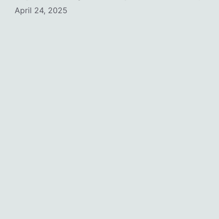
April 24, 2025