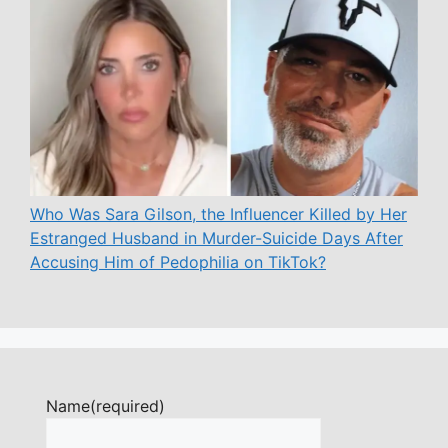
Who Was Sara Gilson, the Influencer Killed by Her
Estranged Husband in Murder-Suicide Days After
Accusing Him of Pedophilia on TikTok?
Name
(required)