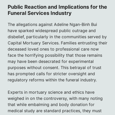
Public Reaction and Implications for the
Funeral Services Industry
The allegations against Adeline Ngan-Binh Bui
have sparked widespread public outrage and
disbelief, particularly in the communities served by
Capital Mortuary Services. Families entrusting their
deceased loved ones to professional care now
face the horrifying possibility that those remains
may have been desecrated for experimental
purposes without consent. This betrayal of trust
has prompted calls for stricter oversight and
regulatory reforms within the funeral industry.
Experts in mortuary science and ethics have
weighed in on the controversy, with many noting
that while embalming and body donation for
medical study are standard practices, they must