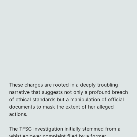
These charges are rooted in a deeply troubling
narrative that suggests not only a profound breach
of ethical standards but a manipulation of official
documents to mask the extent of her alleged
actions.
The TFSC investigation initially stemmed from a
whistleblower complaint filed by a former