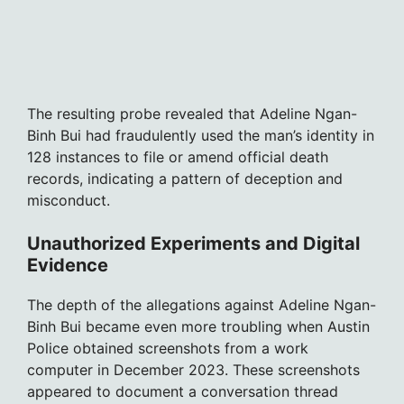
The resulting probe revealed that Adeline Ngan-
Binh Bui had fraudulently used the man’s identity in
128 instances to file or amend official death
records, indicating a pattern of deception and
misconduct.
Unauthorized Experiments and Digital
Evidence
The depth of the allegations against Adeline Ngan-
Binh Bui became even more troubling when Austin
Police obtained screenshots from a work
computer in December 2023. These screenshots
appeared to document a conversation thread