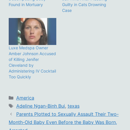
Found in Mortuary
Guilty in Cats Drowning
Case
Luxe Medspa Owner
Amber Johnson Accused
of Killing Jenifer
Cleveland by
Administering IV Cocktail
Too Quickly
Categories
America
Tags
Adeline Ngan-Binh Bui
,
texas
Parents Plotted to Sexually Assault Their Two-
Month-Old Baby Even Before the Baby Was Born,