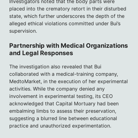
Investigators noted that the body parts were
placed into the crematory retort in their disturbed
state, which further underscores the depth of the
alleged ethical violations committed under Bui’s
supervision.
Partnership with Medical Organizations
and Legal Responses
The investigation also revealed that Bui
collaborated with a medical-training company,
MedtoMarket, in the execution of her experimental
activities. While the company denied any
involvement in experimental testing, its CEO
acknowledged that Capital Mortuary had been
embalming limbs to assess their preservation,
suggesting a blurred line between educational
practice and unauthorized experimentation.