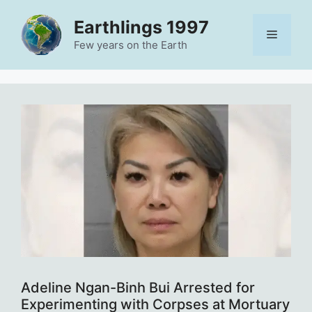
Skip
Earthlings 1997
to
Menu
content
Few years on the Earth
Adeline Ngan-Binh Bui Arrested for
Experimenting with Corpses at Mortuary