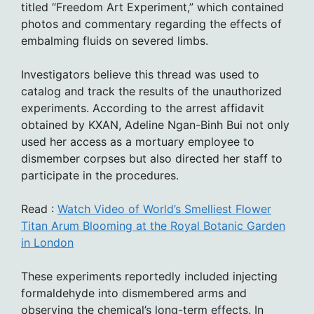
titled “Freedom Art Experiment,” which contained
photos and commentary regarding the effects of
embalming fluids on severed limbs.
Investigators believe this thread was used to
catalog and track the results of the unauthorized
experiments. According to the arrest affidavit
obtained by KXAN, Adeline Ngan-Binh Bui not only
used her access as a mortuary employee to
dismember corpses but also directed her staff to
participate in the procedures.
Read :
Watch Video of World’s Smelliest Flower
Titan Arum Blooming at the Royal Botanic Garden
in London
These experiments reportedly included injecting
formaldehyde into dismembered arms and
observing the chemical’s long-term effects. In