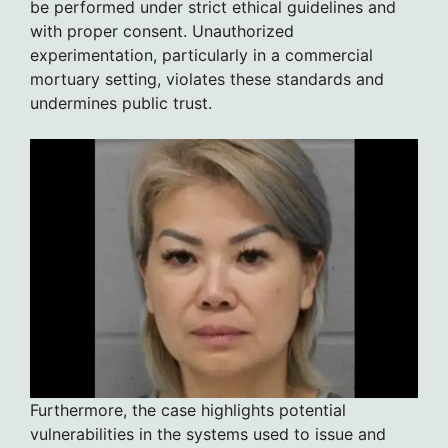
be performed under strict ethical guidelines and
with proper consent. Unauthorized
experimentation, particularly in a commercial
mortuary setting, violates these standards and
undermines public trust.
Furthermore, the case highlights potential
vulnerabilities in the systems used to issue and