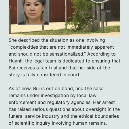
She described the situation as one involving
“complexities that are not immediately apparent
and should not be sensationalized.” According to
Huynh, the legal team is dedicated to ensuring that
Bui receives a fair trial and that her side of the
story is fully considered in court.
As of now, Bui is out on bond, and the case
remains under investigation by local law
enforcement and regulatory agencies. Her arrest
has raised serious questions about oversight in the
funeral service industry and the ethical boundaries
of scientific inquiry involving human remains.