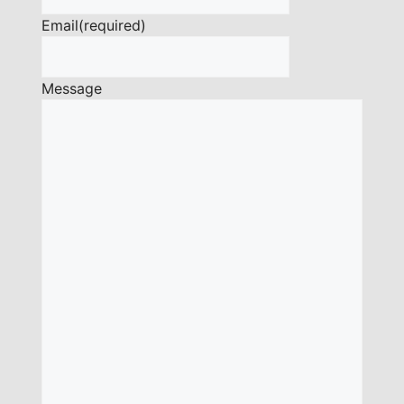
Email
(required)
Message