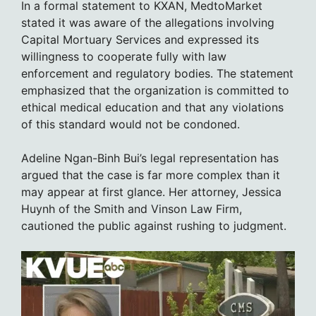
In a formal statement to KXAN, MedtoMarket
stated it was aware of the allegations involving
Capital Mortuary Services and expressed its
willingness to cooperate fully with law
enforcement and regulatory bodies. The statement
emphasized that the organization is committed to
ethical medical education and that any violations
of this standard would not be condoned.
Adeline Ngan-Binh Bui’s legal representation has
argued that the case is far more complex than it
may appear at first glance. Her attorney, Jessica
Huynh of the Smith and Vinson Law Firm,
cautioned the public against rushing to judgment.