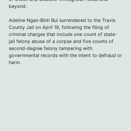
beyond.
Adeline Ngan-Binh Bui surrendered to the Travis
County Jail on April 18, following the filing of
criminal charges that include one count of state-
jail felony abuse of a corpse and five counts of
second-degree felony tampering with
governmental records with the intent to defraud or
harm.