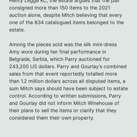
Henry Legge KC, the estate argues that the pair
consigned more than 150 items to the 2021
auction alone, despite Mitch believing that every
one of the 834 catalogued items belonged to the
estate.
Among the pieces sold was the silk mini-dress
Amy wore during her final performance in
Belgrade, Serbia, which Parry auctioned for
243,200 US dollars. Parry and Gourlay’s combined
sales from that event reportedly totalled more
than 1.2 million dollars across all disputed items, a
sum Mitch says should have been subject to estate
control. According to written submissions, Parry
and Gourlay did not inform Mitch Winehouse of
their plans to sell the items or clarify that they
considered them their own property.