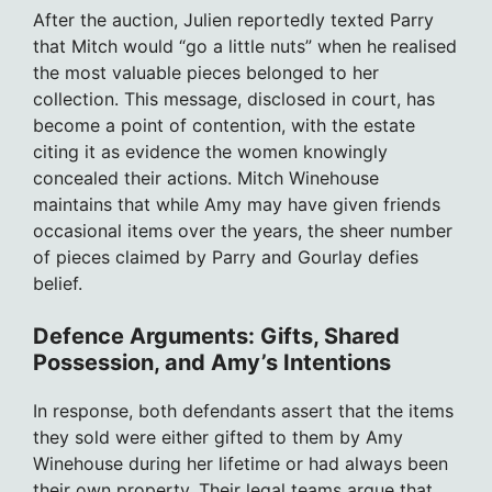
After the auction, Julien reportedly texted Parry
that Mitch would “go a little nuts” when he realised
the most valuable pieces belonged to her
collection. This message, disclosed in court, has
become a point of contention, with the estate
citing it as evidence the women knowingly
concealed their actions. Mitch Winehouse
maintains that while Amy may have given friends
occasional items over the years, the sheer number
of pieces claimed by Parry and Gourlay defies
belief.
Defence Arguments: Gifts, Shared
Possession, and Amy’s Intentions
In response, both defendants assert that the items
they sold were either gifted to them by Amy
Winehouse during her lifetime or had always been
their own property. Their legal teams argue that