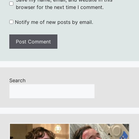
browser for the next time I comment.
Notify me of new posts by email.
Search