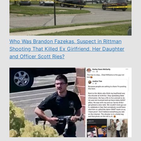
Who Was Brandon Fazekas, Suspect in Rittman
Shooting That Killed Ex Girlfriend, Her Daughter
and Officer Scott Ries?