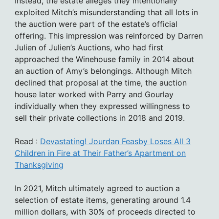
Instead, the estate alleges they intentionally
exploited Mitch’s misunderstanding that all lots in
the auction were part of the estate’s official
offering. This impression was reinforced by Darren
Julien of Julien’s Auctions, who had first
approached the Winehouse family in 2014 about
an auction of Amy’s belongings. Although Mitch
declined that proposal at the time, the auction
house later worked with Parry and Gourlay
individually when they expressed willingness to
sell their private collections in 2018 and 2019.
Read :
Devastating! Jourdan Feasby Loses All 3
Children in Fire at Their Father’s Apartment on
Thanksgiving
In 2021, Mitch ultimately agreed to auction a
selection of estate items, generating around 1.4
million dollars, with 30% of proceeds directed to