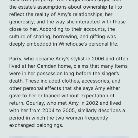
the estate’s assumptions about ownership fail to
reflect the reality of Amy’s relationships, her
generosity, and the way she interacted with those
close to her. According to their accounts, the
culture of sharing, borrowing, and gifting was
deeply embedded in Winehouse’s personal life.
Parry, who became Amy’s stylist in 2006 and often
lived at her Camden home, claims that many items
were in her possession long before the singer’s
death. These included clothes, accessories, and
other personal effects that she says Amy either
gave to her or loaned without expectation of
return. Gourlay, who met Amy in 2002 and lived
with her from 2004 to 2005, similarly describes a
period in which the two women frequently
exchanged belongings.