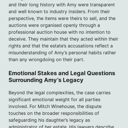
and their long history with Amy were transparent
and well known to industry insiders. From their
perspective, the items were theirs to sell, and the
auctions were organised openly through a
professional auction house with no intention to
deceive. They maintain that they acted within their
rights and that the estate’s accusations reflect a
misunderstanding of Amy’s personal habits rather
than any wrongdoing on their part.
Emotional Stakes and Legal Questions
Surrounding Amy’s Legacy
Beyond the legal complexities, the case carries
significant emotional weight for all parties
involved. For Mitch Winehouse, the dispute
touches on the broader responsibilities of
safeguarding his daughter’s legacy as
administrator of her estate. His lawyers describe