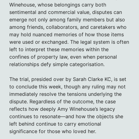
Winehouse, whose belongings carry both
sentimental and commercial value, disputes can
emerge not only among family members but also
among friends, collaborators, and caretakers who
may hold nuanced memories of how those items
were used or exchanged. The legal system is often
left to interpret these memories within the
confines of property law, even when personal
relationships defy simple categorisation.
The trial, presided over by Sarah Clarke KC, is set
to conclude this week, though any ruling may not
immediately resolve the tensions underlying the
dispute. Regardless of the outcome, the case
reflects how deeply Amy Winehouse’s legacy
continues to resonate—and how the objects she
left behind continue to carry emotional
significance for those who loved her.