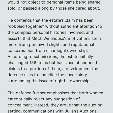
would not object to personal items being shared,
sold, or passed along by those she cared about.
He contends that the estate’s claim has been
“cobbled together” without sufficient attention to
the complex personal histories involved, and
asserts that Mitch Winehouse’s motivations stem
more from perceived slights and reputational
concerns than from clear legal ownership.
According to submissions, the estate initially
challenged 156 items but has since abandoned
claims to a portion of them, a development the
defence uses to underline the uncertainty
surrounding the issue of rightful ownership.
The defence further emphasises that both women
categorically reject any suggestion of
concealment. Instead, they argue that the auction
setting, communications with Julien’s Auctions,