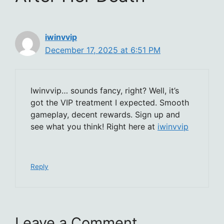
iwinvvip
December 17, 2025 at 6:51 PM
Iwinvvip… sounds fancy, right? Well, it’s
got the VIP treatment I expected. Smooth
gameplay, decent rewards. Sign up and
see what you think! Right here at
iwinvvip
Reply
Leave a Comment