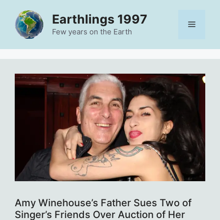
Skip
Earthlings 1997
to
Menu
content
Few years on the Earth
Amy Winehouse’s Father Sues Two of
Singer’s Friends Over Auction of Her