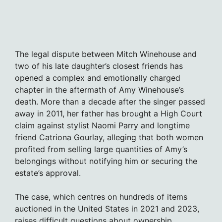
The legal dispute between Mitch Winehouse and
two of his late daughter’s closest friends has
opened a complex and emotionally charged
chapter in the aftermath of Amy Winehouse’s
death. More than a decade after the singer passed
away in 2011, her father has brought a High Court
claim against stylist Naomi Parry and longtime
friend Catriona Gourlay, alleging that both women
profited from selling large quantities of Amy’s
belongings without notifying him or securing the
estate’s approval.
The case, which centres on hundreds of items
auctioned in the United States in 2021 and 2023,
raises difficult questions about ownership,