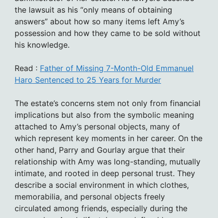
the lawsuit as his “only means of obtaining
answers” about how so many items left Amy’s
possession and how they came to be sold without
his knowledge.
Read :
Father of Missing 7-Month-Old Emmanuel
Haro Sentenced to 25 Years for Murder
The estate’s concerns stem not only from financial
implications but also from the symbolic meaning
attached to Amy’s personal objects, many of
which represent key moments in her career. On the
other hand, Parry and Gourlay argue that their
relationship with Amy was long-standing, mutually
intimate, and rooted in deep personal trust. They
describe a social environment in which clothes,
memorabilia, and personal objects freely
circulated among friends, especially during the