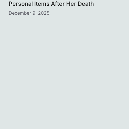
Personal Items After Her Death
December 9, 2025