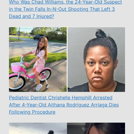
Who Was Chad Williams, the 24-Year-Old Suspect
in the Twin Falls In-N-Out Shooting That Left 3
Dead and 7 Injured?
Pediatric Dentist Chrishelle Hemphill Arrested
After 4-Year-Old Aithana Rodríguez Arriaga Dies
Following Procedure