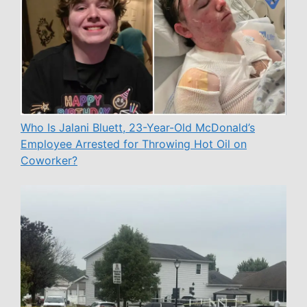
Who Is Jalani Bluett, 23-Year-Old McDonald’s
Employee Arrested for Throwing Hot Oil on
Coworker?