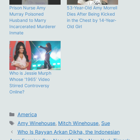
Prison Nurse Amy
53-Year-Old Amy Morrell
Murray Poisoned
Dies After Being Kicked
Husband to Marry
in the Chest by 14-Year-
Incarcerated Murderer
Old Girl
Inmate
Who is Jessie Murph
Whose ‘1965’ Video
Stirred Controversy
Online?
Categories
America
Tags
Amy Winehouse
,
Mitch Winehouse
,
Sue
Who Is Rayyan Arkan Dikha, the Indonesian