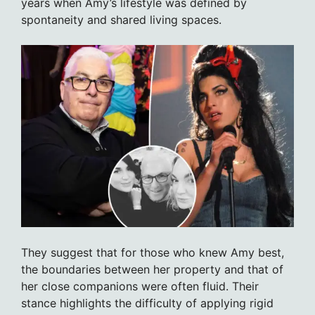
years when Amy’s lifestyle was defined by
spontaneity and shared living spaces.
They suggest that for those who knew Amy best,
the boundaries between her property and that of
her close companions were often fluid. Their
stance highlights the difficulty of applying rigid