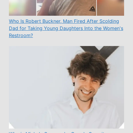
Who Is Robert Buckner, Man Fired After Scolding
Dad for Taking Young Daughters Into the Women's
Restroom?