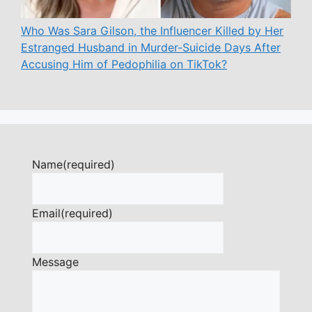
Who Was Sara Gilson, the Influencer Killed by Her
Estranged Husband in Murder-Suicide Days After
Accusing Him of Pedophilia on TikTok?
Name
(required)
Email
(required)
Message