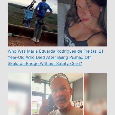
Who Was Maria Eduarda Rodrigues de Freitas, 21-
Year-Old Who Died After Being Pushed Off
Skeleton Bridge Without Safety Cord?