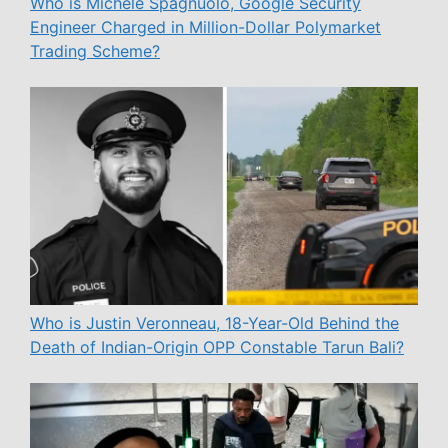
Who is Michele Spagnuolo, Google Security
Engineer Charged in Million-Dollar Polymarket
Trading Scheme?
Who is Justin Veronneau, 18-Year-Old Behind the
Death of Indian-Origin OPP Constable Tarun Bali?