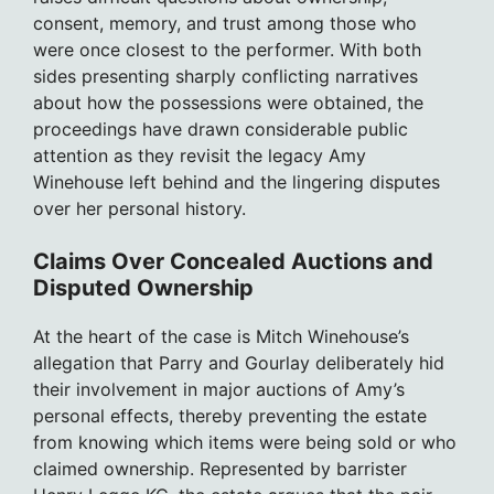
consent, memory, and trust among those who
were once closest to the performer. With both
sides presenting sharply conflicting narratives
about how the possessions were obtained, the
proceedings have drawn considerable public
attention as they revisit the legacy Amy
Winehouse left behind and the lingering disputes
over her personal history.
Claims Over Concealed Auctions and
Disputed Ownership
At the heart of the case is Mitch Winehouse’s
allegation that Parry and Gourlay deliberately hid
their involvement in major auctions of Amy’s
personal effects, thereby preventing the estate
from knowing which items were being sold or who
claimed ownership. Represented by barrister