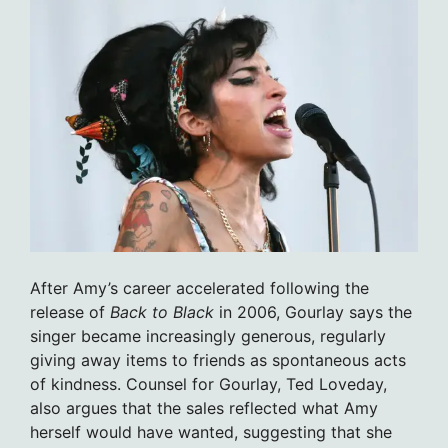
After Amy’s career accelerated following the
release of
Back to Black
in 2006, Gourlay says the
singer became increasingly generous, regularly
giving away items to friends as spontaneous acts
of kindness. Counsel for Gourlay, Ted Loveday,
also argues that the sales reflected what Amy
herself would have wanted, suggesting that she