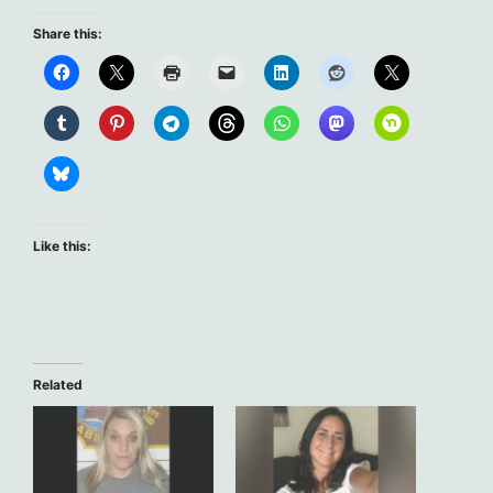
Share this:
Like this:
Related