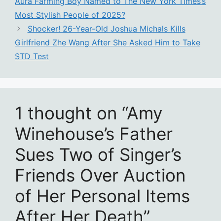
Aura Farming Boy Named to The New York Times’s
Most Stylish People of 2025?
Shocker! 26-Year-Old Joshua Michals Kills
Girlfriend Zhe Wang After She Asked Him to Take
STD Test
1 thought on “Amy
Winehouse’s Father
Sues Two of Singer’s
Friends Over Auction
of Her Personal Items
After Her Death”