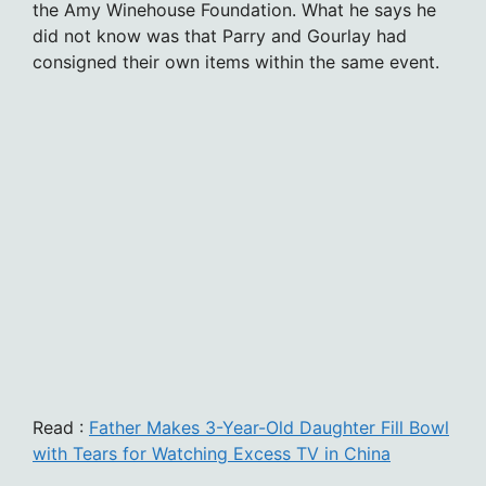
the Amy Winehouse Foundation. What he says he
did not know was that Parry and Gourlay had
consigned their own items within the same event.
Read :
Father Makes 3-Year-Old Daughter Fill Bowl
with Tears for Watching Excess TV in China