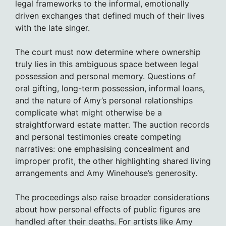
legal frameworks to the informal, emotionally
driven exchanges that defined much of their lives
with the late singer.
The court must now determine where ownership
truly lies in this ambiguous space between legal
possession and personal memory. Questions of
oral gifting, long-term possession, informal loans,
and the nature of Amy’s personal relationships
complicate what might otherwise be a
straightforward estate matter. The auction records
and personal testimonies create competing
narratives: one emphasising concealment and
improper profit, the other highlighting shared living
arrangements and Amy Winehouse’s generosity.
The proceedings also raise broader considerations
about how personal effects of public figures are
handled after their deaths. For artists like Amy