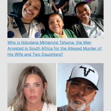
Who is Ndodana Mkhanyisi Tshuma, the Man
Arrested in South Africa for the Alleged Murder of
His Wife and Two Daughters?