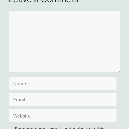
Comment
Name
Email
Website
Save my name, email, and website in this