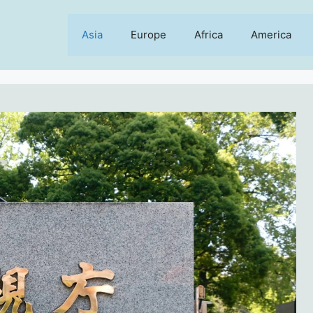
Asia
Europe
Africa
America