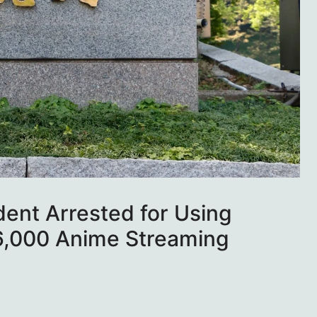
ent Arrested for Using
6,000 Anime Streaming