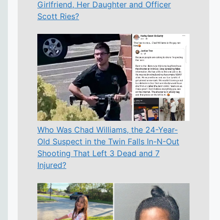
Girlfriend, Her Daughter and Officer
Scott Ries?
Who Was Chad Williams, the 24-Year-
Old Suspect in the Twin Falls In-N-Out
Shooting That Left 3 Dead and 7
Injured?