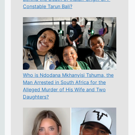
Constable Tarun Bali?
Who is Ndodana Mkhanyisi Tshuma, the
Man Arrested in South Africa for the
Alleged Murder of His Wife and Two
Daughters?