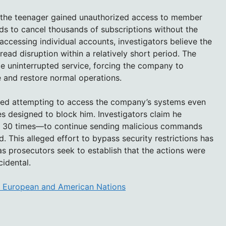
ty, the teenager gained unauthorized access to member
 to cancel thousands of subscriptions without the
accessing individual accounts, investigators believe the
ead disruption within a relatively short period. The
ide uninterrupted service, forcing the company to
e and restore normal operations.
inued attempting to access the company’s systems even
 designed to block him. Investigators claim he
y 30 times—to continue sending malicious commands
 This alleged effort to bypass security restrictions has
s prosecutors seek to establish that the actions were
cidental.
m European and American Nations