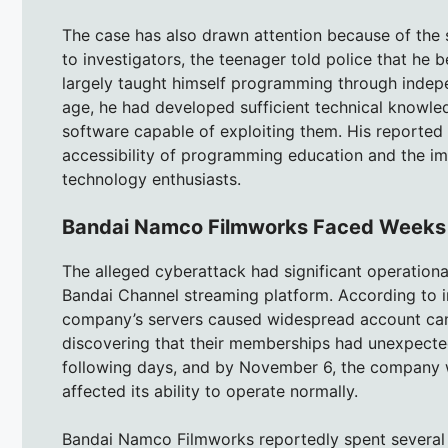
The case has also drawn attention because of th
to investigators, the teenager told police that he
largely taught himself programming through indepe
age, he had developed sufficient technical knowle
software capable of exploiting them. His reported
accessibility of programming education and the im
technology enthusiasts.
Bandai Namco Filmworks Faced Weeks of
The alleged cyberattack had significant operatio
Bandai Channel streaming platform. According to 
company’s servers caused widespread account can
discovering that their memberships had unexpected
following days, and by November 6, the company wa
affected its ability to operate normally.
Bandai Namco Filmworks reportedly spent several w