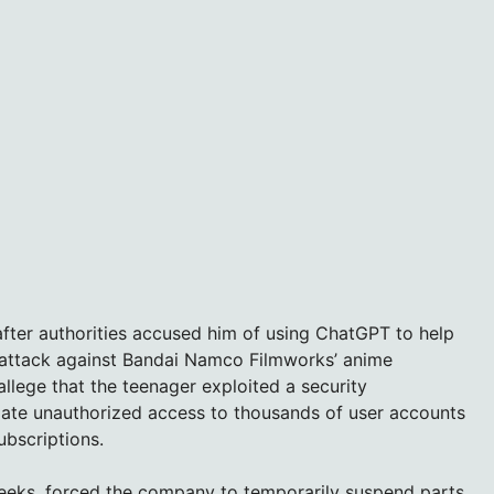
after authorities accused him of using ChatGPT to help
rattack against Bandai Namco Filmworks’ anime
llege that the teenager exploited a security
omate unauthorized access to thousands of user accounts
ubscriptions.
weeks, forced the company to temporarily suspend parts