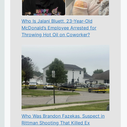
Who Is Jalani Bluett, 23-Year-Old
McDonald’s Employee Arrested for
Throwing Hot Oil on Coworker?
Who Was Brandon Fazekas, Suspect in
Rittman Shooting That Killed Ex