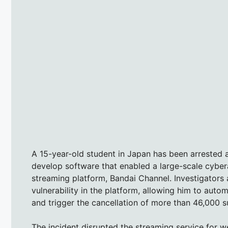
A 15-year-old student in Japan has been arrested 
develop software that enabled a large-scale cybe
streaming platform, Bandai Channel. Investigators a
vulnerability in the platform, allowing him to aut
and trigger the cancellation of more than 46,000 s
The incident disrupted the streaming service for 