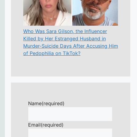
Who Was Sara Gilson, the Influencer
Killed by Her Estranged Husband in
Murder-Suicide Days After Accusing Him
of Pedophilia on TikTok?
Name
(required)
Email
(required)