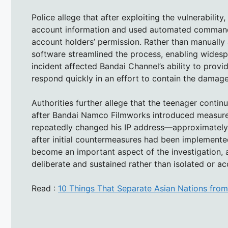
Police allege that after exploiting the vulnerabili
account information and used automated commands
account holders’ permission. Rather than manually 
software streamlined the process, enabling widespr
incident affected Bandai Channel’s ability to prov
respond quickly in an effort to contain the damag
Authorities further allege that the teenager cont
after Bandai Namco Filmworks introduced measures
repeatedly changed his IP address—approximatel
after initial countermeasures had been implemented.
become an important aspect of the investigation, a
deliberate and sustained rather than isolated or ac
Read :
10 Things That Separate Asian Nations fro