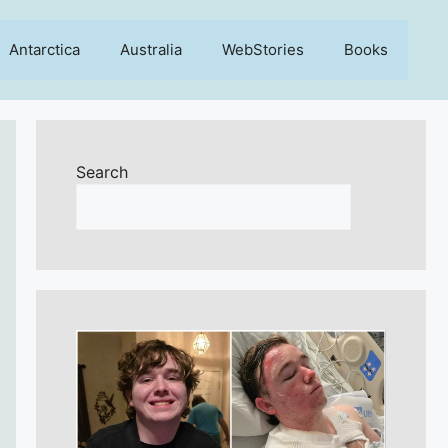
Antarctica
Australia
WebStories
Books
Search