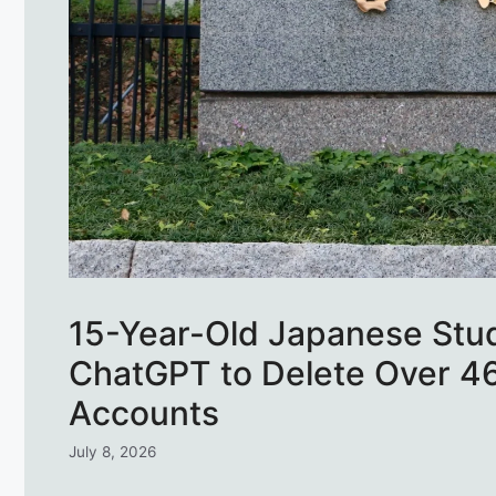
15-Year-Old Japanese Stud
ChatGPT to Delete Over 4
Accounts
July 8, 2026