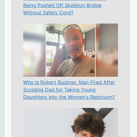
Being Pushed Off Skeleton Bridge
Without Safety Cord?
Who Is Robert Buckner, Man Fired After
Scolding Dad for Taking Young
Daughters Into the Women's Restroom?