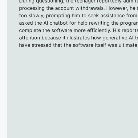
During questioning, the teenager reportedly admit
processing the account withdrawals. However, he a
too slowly, prompting him to seek assistance from
asked the AI chatbot for help rewriting the progra
complete the software more efficiently. His report
attention because it illustrates how generative AI t
have stressed that the software itself was ultimatel