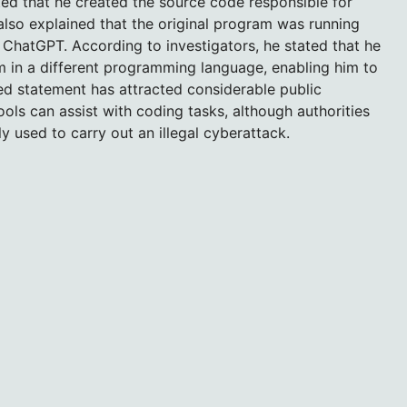
ted that he created the source code responsible for
lso explained that the original program was running
 ChatGPT. According to investigators, he stated that he
m in a different programming language, enabling him to
ed statement has attracted considerable public
ools can assist with coding tasks, although authorities
y used to carry out an illegal cyberattack.