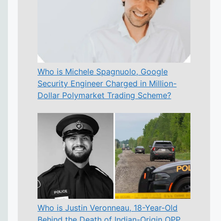
Who is Michele Spagnuolo, Google
Security Engineer Charged in Million-
Dollar Polymarket Trading Scheme?
Who is Justin Veronneau, 18-Year-Old
Behind the Death of Indian-Origin OPP