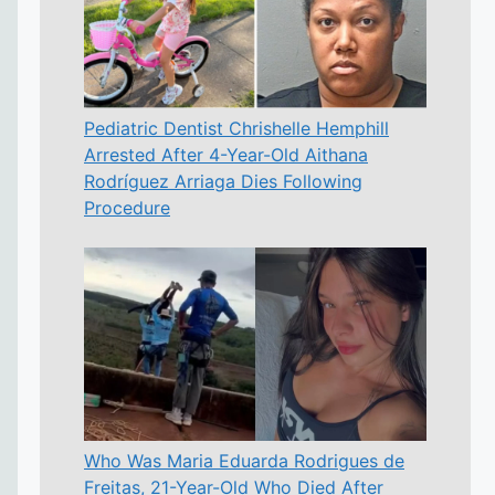
Pediatric Dentist Chrishelle Hemphill
Arrested After 4-Year-Old Aithana
Rodríguez Arriaga Dies Following
Procedure
Who Was Maria Eduarda Rodrigues de
Freitas, 21-Year-Old Who Died After