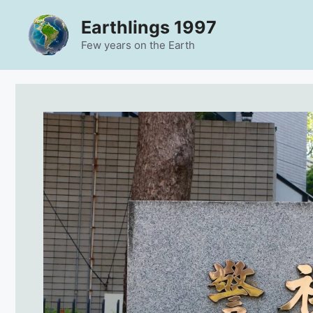
Skip
Earthlings 1997
to
content
Few years on the Earth