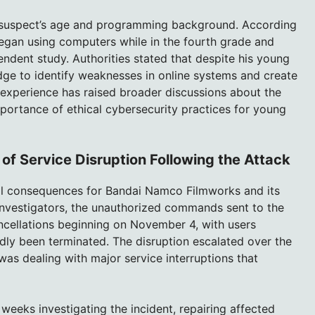
e suspect’s age and programming background. According
 began using computers while in the fourth grade and
ndent study. Authorities stated that despite his young
dge to identify weaknesses in online systems and create
 experience has raised broader discussions about the
portance of ethical cybersecurity practices for young
 Service Disruption Following the Attack
nal consequences for Bandai Namco Filmworks and its
investigators, the unauthorized commands sent to the
cellations beginning on November 4, with users
ly been terminated. The disruption escalated over the
s dealing with major service interruptions that
eeks investigating the incident, repairing affected