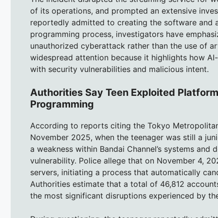
of its operations, and prompted an extensive inves
reportedly admitted to creating the software and 
programming process, investigators have emphasized
unauthorized cyberattack rather than the use of arti
widespread attention because it highlights how 
with security vulnerabilities and malicious intent.
Authorities Say Teen Exploited Platform
Programming
According to reports citing the Tokyo Metropolitan
November 2025, when the teenager was still a junio
a weakness within Bandai Channel’s systems and d
vulnerability. Police allege that on November 4, 
servers, initiating a process that automatically ca
Authorities estimate that a total of 46,812 account
the most significant disruptions experienced by th