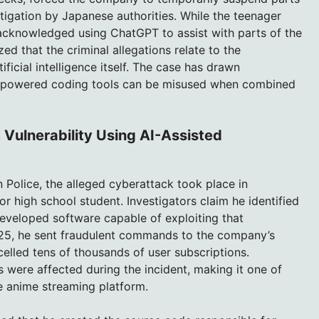
tigation by Japanese authorities. While the teenager
acknowledged using ChatGPT to assist with parts of the
 that the criminal allegations relate to the
ficial intelligence itself. The case has drawn
AI-powered coding tools can be misused when combined
 Vulnerability Using AI-Assisted
 Police, the alleged cyberattack took place in
r high school student. Investigators claim he identified
eveloped software capable of exploiting that
2025, he sent fraudulent commands to the company’s
ncelled tens of thousands of user subscriptions.
s were affected during the incident, making it one of
e anime streaming platform.