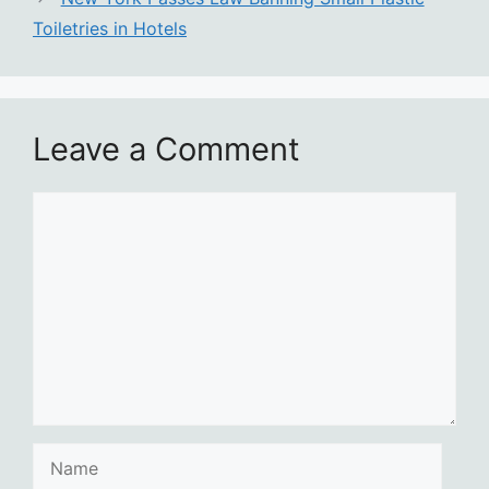
Toiletries in Hotels
Leave a Comment
Comment
Name