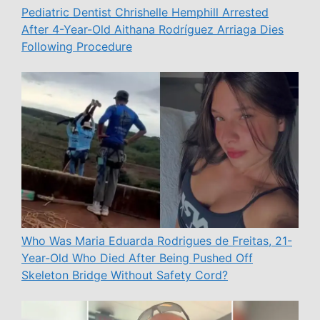
Pediatric Dentist Chrishelle Hemphill Arrested
After 4-Year-Old Aithana Rodríguez Arriaga Dies
Following Procedure
Who Was Maria Eduarda Rodrigues de Freitas, 21-
Year-Old Who Died After Being Pushed Off
Skeleton Bridge Without Safety Cord?