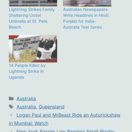
Lightning Strikes Family
Australian Newspapers
Sheltering Under
Write Headlines in Hindi,
Umbrella at St. Pete
Punjabi for India-
Beach
Australia Test Series
14 People Killed by
Lightning Strike in
Uganda
Categories
Australia
Tags
Australia
,
Queensland
Logan Paul and MrBeast Ride an Autorickshaw
in Mumbai: Watch
New York Passes Law Banning Small Plastic