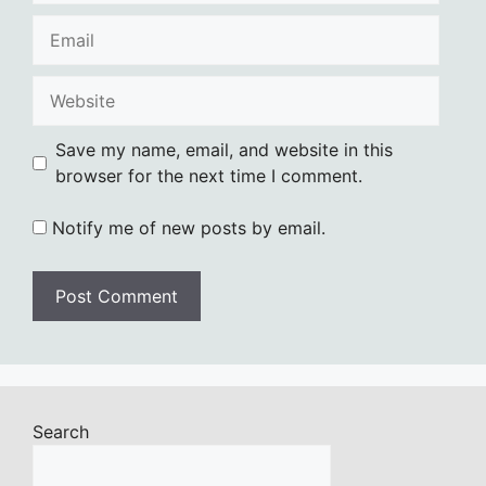
Email
Website
Save my name, email, and website in this
browser for the next time I comment.
Notify me of new posts by email.
Search