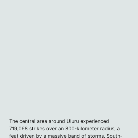
The central area around Uluru experienced
719,068 strikes over an 800-kilometer radius, a
feat driven by a massive band of storms. South-