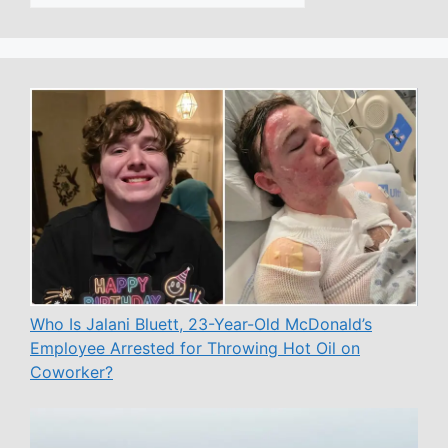
Who Is Jalani Bluett, 23-Year-Old McDonald’s
Employee Arrested for Throwing Hot Oil on
Coworker?