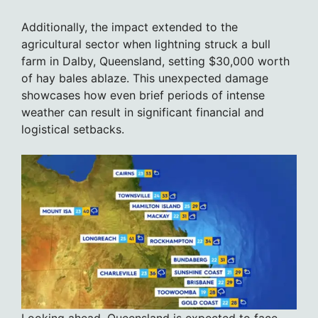
Additionally, the impact extended to the
agricultural sector when lightning struck a bull
farm in Dalby, Queensland, setting $30,000 worth
of hay bales ablaze. This unexpected damage
showcases how even brief periods of intense
weather can result in significant financial and
logistical setbacks.