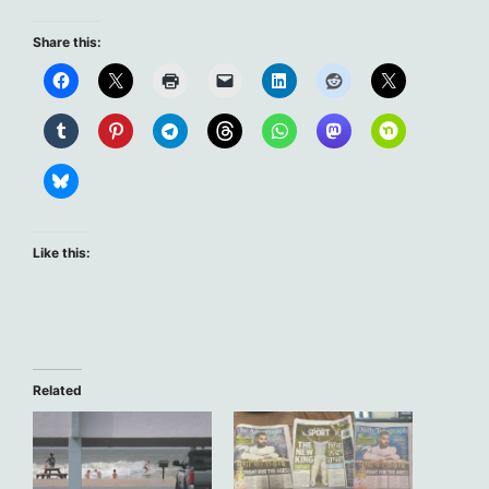
Share this:
Like this:
Related