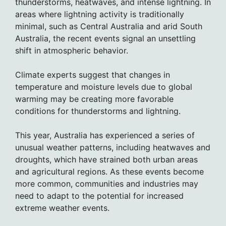
thunderstorms, heatwaves, and intense lightning. In
areas where lightning activity is traditionally
minimal, such as Central Australia and arid South
Australia, the recent events signal an unsettling
shift in atmospheric behavior.
Climate experts suggest that changes in
temperature and moisture levels due to global
warming may be creating more favorable
conditions for thunderstorms and lightning.
This year, Australia has experienced a series of
unusual weather patterns, including heatwaves and
droughts, which have strained both urban areas
and agricultural regions. As these events become
more common, communities and industries may
need to adapt to the potential for increased
extreme weather events.