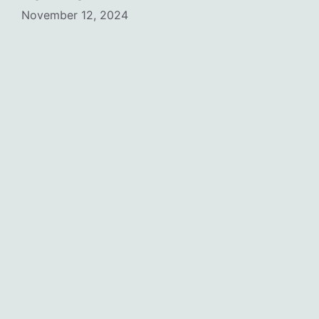
November 12, 2024