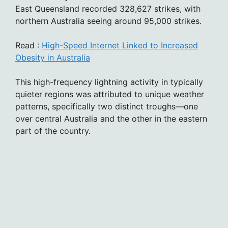
East Queensland recorded 328,627 strikes, with
northern Australia seeing around 95,000 strikes.
Read :
High-Speed Internet Linked to Increased
Obesity in Australia
This high-frequency lightning activity in typically
quieter regions was attributed to unique weather
patterns, specifically two distinct troughs—one
over central Australia and the other in the eastern
part of the country.