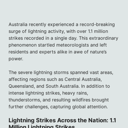
Australia recently experienced a record-breaking
surge of lightning activity, with over 1.1 million
strikes recorded in a single day. This extraordinary
phenomenon startled meteorologists and left
residents and experts alike in awe of nature’s
power.
The severe lightning storms spanned vast areas,
affecting regions such as Central Australia,
Queensland, and South Australia. In addition to
intense lightning strikes, heavy rains,
thunderstorms, and resulting wildfires brought
further challenges, capturing global attention.
Lightning Strikes Across the Nation: 1.1
Million Lightning Strikes