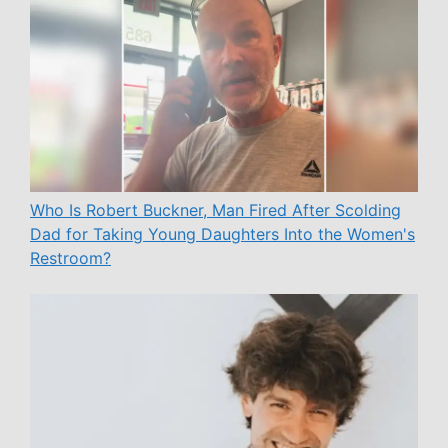
Who Is Robert Buckner, Man Fired After Scolding
Dad for Taking Young Daughters Into the Women's
Restroom?