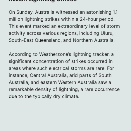
On Sunday, Australia witnessed an astonishing 1.1
million lightning strikes within a 24-hour period.
This event marked an extraordinary level of storm
activity across various regions, including Uluru,
South-East Queensland, and Northern Australia.
According to Weatherzone’s lightning tracker, a
significant concentration of strikes occurred in
areas where such electrical storms are rare. For
instance, Central Australia, arid parts of South
Australia, and eastern Western Australia saw a
remarkable density of lightning, a rare occurrence
due to the typically dry climate.