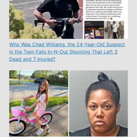
Who Was Chad Williams, the 24-Year-Old Suspect
in the Twin Falls In-N-Out Shooting That Left 3
Dead and 7 Injured?