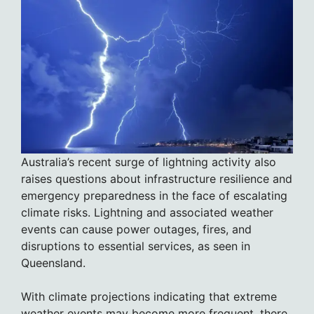
Australia’s recent surge of lightning activity also
raises questions about infrastructure resilience and
emergency preparedness in the face of escalating
climate risks. Lightning and associated weather
events can cause power outages, fires, and
disruptions to essential services, as seen in
Queensland.
With climate projections indicating that extreme
weather events may become more frequent, there