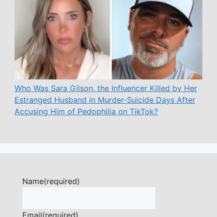
Who Was Sara Gilson, the Influencer Killed by Her
Estranged Husband in Murder-Suicide Days After
Accusing Him of Pedophilia on TikTok?
Name
(required)
Email
(required)