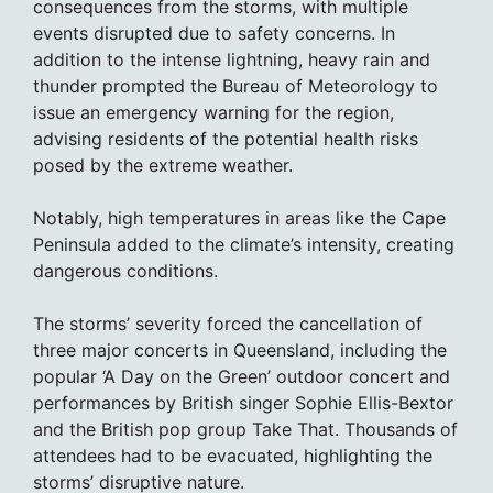
consequences from the storms, with multiple
events disrupted due to safety concerns. In
addition to the intense lightning, heavy rain and
thunder prompted the Bureau of Meteorology to
issue an emergency warning for the region,
advising residents of the potential health risks
posed by the extreme weather.
Notably, high temperatures in areas like the Cape
Peninsula added to the climate’s intensity, creating
dangerous conditions.
The storms’ severity forced the cancellation of
three major concerts in Queensland, including the
popular ‘A Day on the Green’ outdoor concert and
performances by British singer Sophie Ellis-Bextor
and the British pop group Take That. Thousands of
attendees had to be evacuated, highlighting the
storms’ disruptive nature.