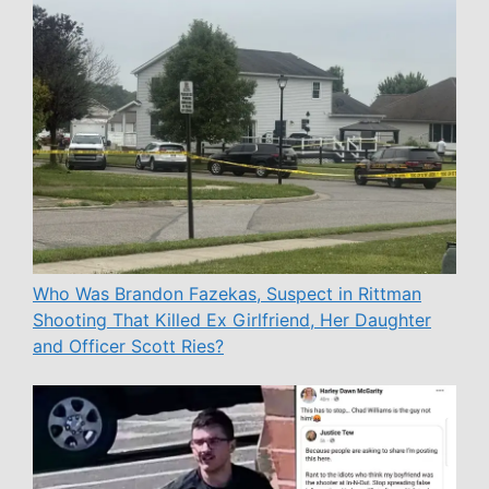
Who Was Brandon Fazekas, Suspect in Rittman
Shooting That Killed Ex Girlfriend, Her Daughter
and Officer Scott Ries?