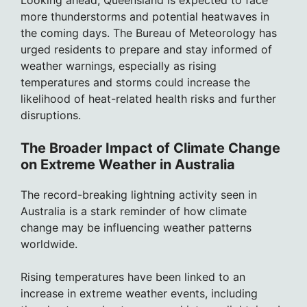
Looking ahead, Queensland is expected to face
more thunderstorms and potential heatwaves in
the coming days. The Bureau of Meteorology has
urged residents to prepare and stay informed of
weather warnings, especially as rising
temperatures and storms could increase the
likelihood of heat-related health risks and further
disruptions.
The Broader Impact of Climate Change
on Extreme Weather in Australia
The record-breaking lightning activity seen in
Australia is a stark reminder of how climate
change may be influencing weather patterns
worldwide.
Rising temperatures have been linked to an
increase in extreme weather events, including