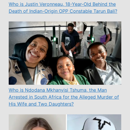
Who is Justin Veronneau, 18-Year-Old Behind the
Death of Indian-Origin OPP Constable Tarun Bali?
Who is Ndodana Mkhanyisi Tshuma, the Man
Arrested in South Africa for the Alleged Murder of
His Wife and Two Daughters?