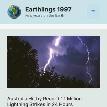
Skip
Earthlings 1997
to
Menu
content
Few years on the Earth
Australia Hit by Record 1.1 Million
Lightning Strikes in 24 Hours