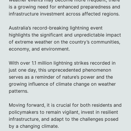
is a growing need for enhanced preparedness and
infrastructure investment across affected regions.
Australia’s record-breaking lightning event
highlights the significant and unpredictable impact
of extreme weather on the country’s communities,
economy, and environment.
With over 1.1 million lightning strikes recorded in
just one day, this unprecedented phenomenon
serves as a reminder of nature’s power and the
growing influence of climate change on weather
patterns.
Moving forward, it is crucial for both residents and
policymakers to remain vigilant, invest in resilient
infrastructure, and adapt to the challenges posed
by a changing climate.