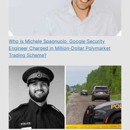
Who is Michele Spagnuolo, Google Security
Engineer Charged in Million-Dollar Polymarket
Trading Scheme?