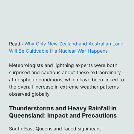
Read :
Why Only New Zealand and Australian Land
Will Be Cultivable If a Nuclear War Happens
Meteorologists and lightning experts were both
surprised and cautious about these extraordinary
atmospheric conditions, which have been linked to
the overall increase in extreme weather patterns
observed globally.
Thunderstorms and Heavy Rainfall in
Queensland: Impact and Precautions
South-East Queensland faced significant