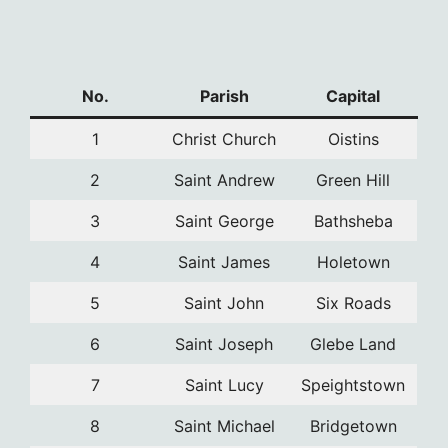
No.
Parish
Capital
1
Christ Church
Oistins
2
Saint Andrew
Green Hill
3
Saint George
Bathsheba
4
Saint James
Holetown
5
Saint John
Six Roads
6
Saint Joseph
Glebe Land
7
Saint Lucy
Speightstown
8
Saint Michael
Bridgetown