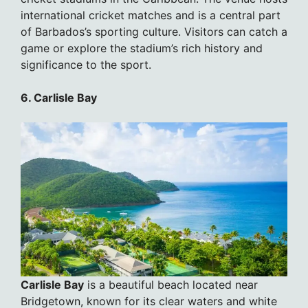
international cricket matches and is a central part
of Barbados’s sporting culture. Visitors can catch a
game or explore the stadium’s rich history and
significance to the sport.
6. Carlisle Bay
Carlisle Bay
is a beautiful beach located near
Bridgetown, known for its clear waters and white