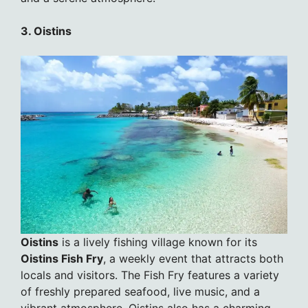
3. Oistins
Oistins
is a lively fishing village known for its
Oistins Fish Fry
, a weekly event that attracts both
locals and visitors. The Fish Fry features a variety
of freshly prepared seafood, live music, and a
vibrant atmosphere. Oistins also has a charming