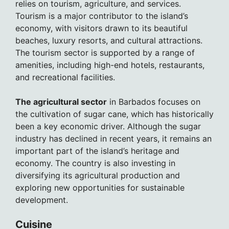
relies on tourism, agriculture, and services.
Tourism is a major contributor to the island’s
economy, with visitors drawn to its beautiful
beaches, luxury resorts, and cultural attractions.
The tourism sector is supported by a range of
amenities, including high-end hotels, restaurants,
and recreational facilities.
The agricultural sector
in Barbados focuses on
the cultivation of sugar cane, which has historically
been a key economic driver. Although the sugar
industry has declined in recent years, it remains an
important part of the island’s heritage and
economy. The country is also investing in
diversifying its agricultural production and
exploring new opportunities for sustainable
development.
Cuisine