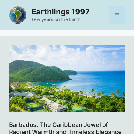
Skip
Earthlings 1997
to
Menu
content
Few years on the Earth
Barbados: The Caribbean Jewel of
Radiant Warmth and Timeless Elegance