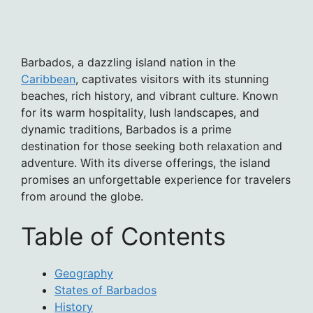
Barbados, a dazzling island nation in the
Caribbean
, captivates visitors with its stunning
beaches, rich history, and vibrant culture. Known
for its warm hospitality, lush landscapes, and
dynamic traditions, Barbados is a prime
destination for those seeking both relaxation and
adventure. With its diverse offerings, the island
promises an unforgettable experience for travelers
from around the globe.
Table of Contents
Geography
States of Barbados
History