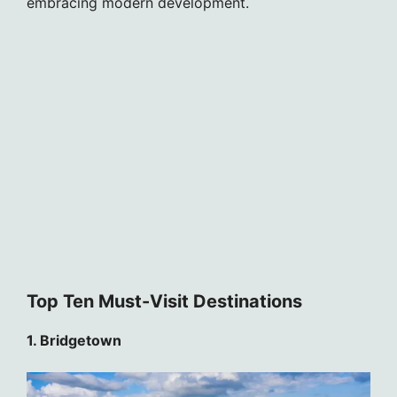
embracing modern development.
Top Ten Must-Visit Destinations
1. Bridgetown