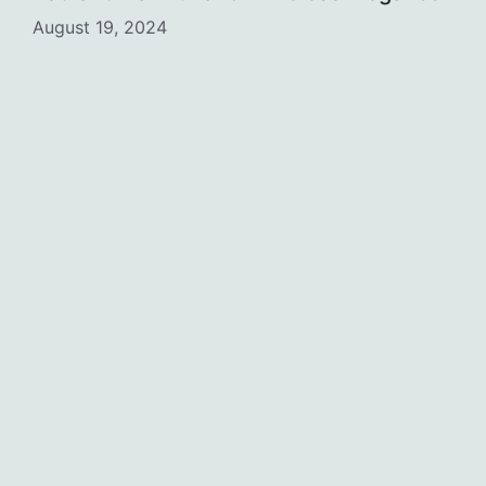
August 19, 2024