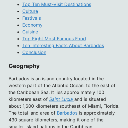
Top Ten Must-Visit Destinations
Culture
Festivals
Economy
Cuisine
Top Eight Most Famous Food
Ten Interesting Facts About Barbados
Conclusion
Geography
Barbados is an island country located in the
western part of the Atlantic Ocean, to the east of
the Caribbean Sea. It lies approximately 100
kilometers east of
Saint Lucia
and is situated
about 1,600 kilometers southeast of Miami, Florida.
The total land area of
Barbados
is approximately
430 square kilometers, making it one of the
smaller island nations in the Caribbean.