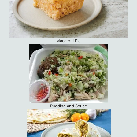
Macaroni Pie
Pudding and Souse