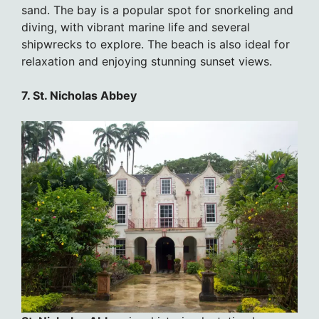
sand. The bay is a popular spot for snorkeling and
diving, with vibrant marine life and several
shipwrecks to explore. The beach is also ideal for
relaxation and enjoying stunning sunset views.
7. St. Nicholas Abbey