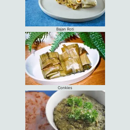
Bajan Roti
Conkies