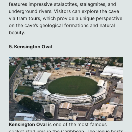
features impressive stalactites, stalagmites, and
underground rivers. Visitors can explore the cave
via tram tours, which provide a unique perspective
on the cave’s geological formations and natural
beauty.
5. Kensington Oval
Kensington Oval
is one of the most famous
cricket stadiums in the Caribbean. The venue hosts