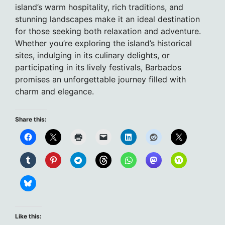
island’s warm hospitality, rich traditions, and
stunning landscapes make it an ideal destination
for those seeking both relaxation and adventure.
Whether you’re exploring the island’s historical
sites, indulging in its culinary delights, or
participating in its lively festivals, Barbados
promises an unforgettable journey filled with
charm and elegance.
Share this:
Like this: