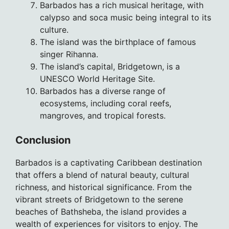
Barbados has a rich musical heritage, with
calypso and soca music being integral to its
culture.
The island was the birthplace of famous
singer Rihanna.
The island’s capital, Bridgetown, is a
UNESCO World Heritage Site.
Barbados has a diverse range of
ecosystems, including coral reefs,
mangroves, and tropical forests.
Conclusion
Barbados is a captivating Caribbean destination
that offers a blend of natural beauty, cultural
richness, and historical significance. From the
vibrant streets of Bridgetown to the serene
beaches of Bathsheba, the island provides a
wealth of experiences for visitors to enjoy. The