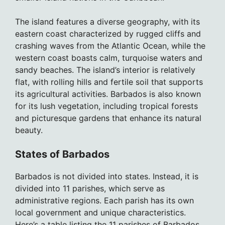
The island features a diverse geography, with its
eastern coast characterized by rugged cliffs and
crashing waves from the Atlantic Ocean, while the
western coast boasts calm, turquoise waters and
sandy beaches. The island’s interior is relatively
flat, with rolling hills and fertile soil that supports
its agricultural activities. Barbados is also known
for its lush vegetation, including tropical forests
and picturesque gardens that enhance its natural
beauty.
States of Barbados
Barbados is not divided into states. Instead, it is
divided into 11 parishes, which serve as
administrative regions. Each parish has its own
local government and unique characteristics.
Here’s a table listing the 11 parishes of Barbados