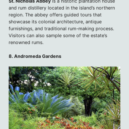
St. Nicholas Abbey
is a historic plantation house
and rum distillery located in the island’s northern
region. The abbey offers guided tours that
showcase its colonial architecture, antique
furnishings, and traditional rum-making process.
Visitors can also sample some of the estate’s
renowned rums.
8. Andromeda Gardens