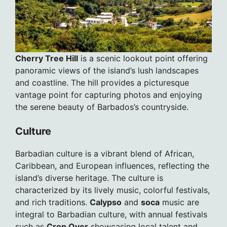
Cherry Tree Hill
is a scenic lookout point offering
panoramic views of the island’s lush landscapes
and coastline. The hill provides a picturesque
vantage point for capturing photos and enjoying
the serene beauty of Barbados’s countryside.
Culture
Barbadian culture is a vibrant blend of African,
Caribbean, and European influences, reflecting the
island’s diverse heritage. The culture is
characterized by its lively music, colorful festivals,
and rich traditions.
Calypso
and
soca
music are
integral to Barbadian culture, with annual festivals
such as
Crop Over
showcasing local talent and