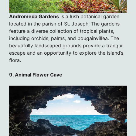
Andromeda Gardens
is a lush botanical garden
located in the parish of St. Joseph. The gardens
feature a diverse collection of tropical plants,
including orchids, palms, and bougainvillea. The
beautifully landscaped grounds provide a tranquil
escape and an opportunity to explore the island’s
flora.
9. Animal Flower Cave