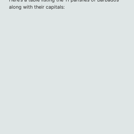
along with their capitals: