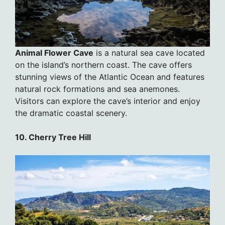
Animal Flower Cave
is a natural sea cave located
on the island’s northern coast. The cave offers
stunning views of the Atlantic Ocean and features
natural rock formations and sea anemones.
Visitors can explore the cave’s interior and enjoy
the dramatic coastal scenery.
10. Cherry Tree Hill