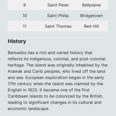
9
Saint Peter
Bellplaine
10
Saint Philip
Bridgetown
11
Saint Thomas
Red Hill
History
Barbados has a rich and varied history that
reflects its indigenous, colonial, and post-colonial
heritage. The island was originally inhabited by the
Arawak and Carib peoples, who lived off the land
and sea. European exploration began in the early
17th century when the island was claimed by the
English in 1625. It became one of the first
Caribbean islands to be colonized by the British,
leading to significant changes in its cultural and
economic landscape.