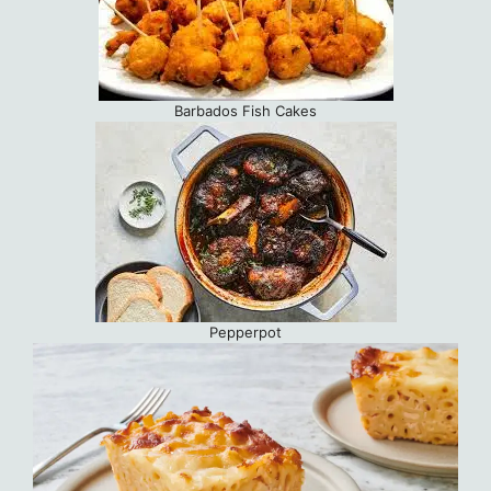
Barbados Fish Cakes
Pepperpot