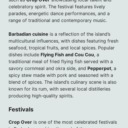
celebratory spirit. The festival features lively
parades, energetic dance performances, and a
range of traditional and contemporary music.
Barbadian cuisine
is a reflection of the island’s
multicultural influences, with dishes featuring fresh
seafood, tropical fruits, and local spices. Popular
dishes include
Flying Fish and Cou Cou
, a
traditional meal of fried flying fish served with a
savory cornmeal and okra side, and
Pepperpot
, a
spicy stew made with pork and seasoned with a
blend of spices. The island’s culinary scene is also
known for its rum, with several local distilleries
producing high-quality spirits.
Festivals
Crop Over
is one of the most celebrated festivals