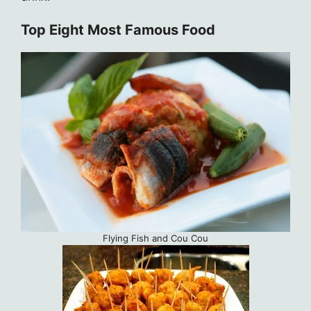
Top Eight Most Famous Food
Flying Fish and Cou Cou