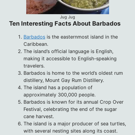
Jug Jug
Ten Interesting Facts About Barbados
Barbados
is the easternmost island in the
Caribbean.
The island’s official language is English,
making it accessible to English-speaking
travelers.
Barbados is home to the world’s oldest rum
distillery, Mount Gay Rum Distillery.
The island has a population of
approximately 300,000 people.
Barbados is known for its annual Crop Over
Festival, celebrating the end of the sugar
cane harvest.
The island is a major producer of sea turtles,
with several nesting sites along its coast.