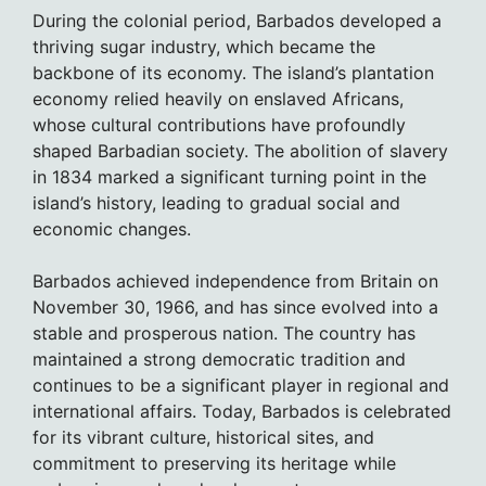
During the colonial period, Barbados developed a
thriving sugar industry, which became the
backbone of its economy. The island’s plantation
economy relied heavily on enslaved Africans,
whose cultural contributions have profoundly
shaped Barbadian society. The abolition of slavery
in 1834 marked a significant turning point in the
island’s history, leading to gradual social and
economic changes.
Barbados achieved independence from Britain on
November 30, 1966, and has since evolved into a
stable and prosperous nation. The country has
maintained a strong democratic tradition and
continues to be a significant player in regional and
international affairs. Today, Barbados is celebrated
for its vibrant culture, historical sites, and
commitment to preserving its heritage while