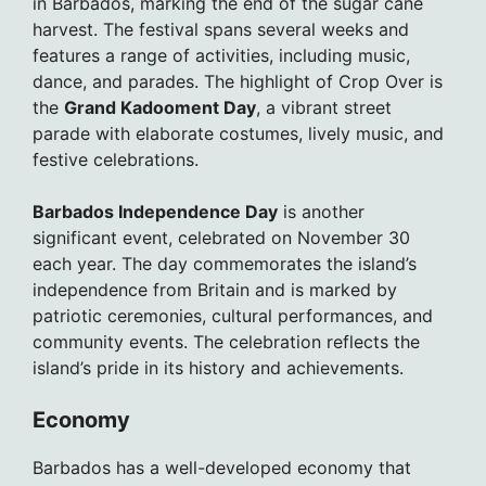
in Barbados, marking the end of the sugar cane
harvest. The festival spans several weeks and
features a range of activities, including music,
dance, and parades. The highlight of Crop Over is
the
Grand Kadooment Day
, a vibrant street
parade with elaborate costumes, lively music, and
festive celebrations.
Barbados Independence Day
is another
significant event, celebrated on November 30
each year. The day commemorates the island’s
independence from Britain and is marked by
patriotic ceremonies, cultural performances, and
community events. The celebration reflects the
island’s pride in its history and achievements.
Economy
Barbados has a well-developed economy that