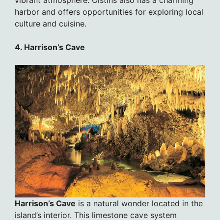
harbor and offers opportunities for exploring local
culture and cuisine.
4. Harrison’s Cave
Harrison’s Cave
is a natural wonder located in the
island’s interior. This limestone cave system