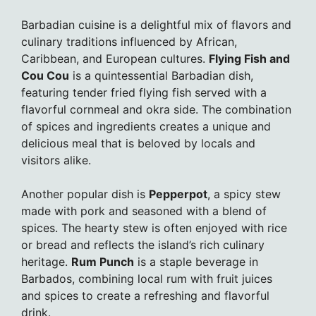
Barbadian cuisine is a delightful mix of flavors and
culinary traditions influenced by African,
Caribbean, and European cultures.
Flying Fish and
Cou Cou
is a quintessential Barbadian dish,
featuring tender fried flying fish served with a
flavorful cornmeal and okra side. The combination
of spices and ingredients creates a unique and
delicious meal that is beloved by locals and
visitors alike.
Another popular dish is
Pepperpot
, a spicy stew
made with pork and seasoned with a blend of
spices. The hearty stew is often enjoyed with rice
or bread and reflects the island’s rich culinary
heritage.
Rum Punch
is a staple beverage in
Barbados, combining local rum with fruit juices
and spices to create a refreshing and flavorful
drink.