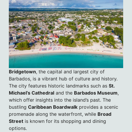
Bridgetown
, the capital and largest city of
Barbados, is a vibrant hub of culture and history.
The city features historic landmarks such as
St.
Michael’s Cathedral
and the
Barbados Museum
,
which offer insights into the island’s past. The
bustling
Caribbean Boardwalk
provides a scenic
promenade along the waterfront, while
Broad
Street
is known for its shopping and dining
options.