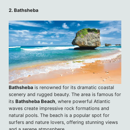
2. Bathsheba
Bathsheba
is renowned for its dramatic coastal
scenery and rugged beauty. The area is famous for
its
Bathsheba Beach
, where powerful Atlantic
waves create impressive rock formations and
natural pools. The beach is a popular spot for
surfers and nature lovers, offering stunning views
and a serene atmosphere.