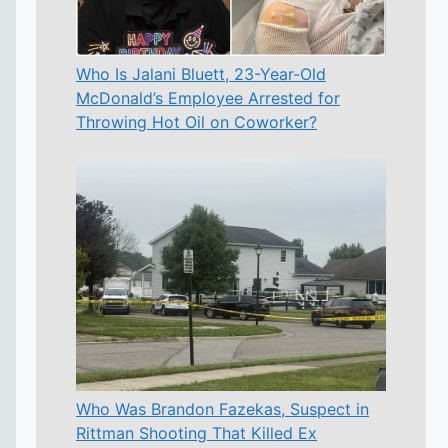
Who Is Jalani Bluett, 23-Year-Old
McDonald’s Employee Arrested for
Throwing Hot Oil on Coworker?
Who Was Brandon Fazekas, Suspect in
Rittman Shooting That Killed Ex