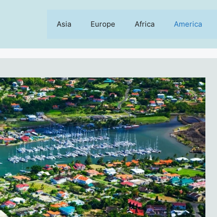
Asia
Europe
Africa
America