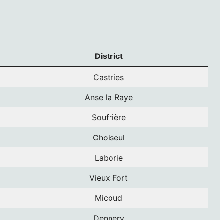
District
Castries
Anse la Raye
Soufrière
Choiseul
Laborie
Vieux Fort
Micoud
Dennery