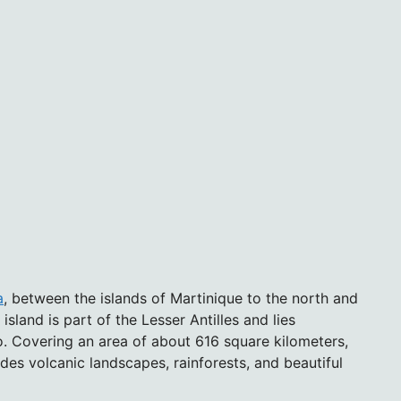
a
, between the islands of Martinique to the north and
sland is part of the Lesser Antilles and lies
. Covering an area of about 616 square kilometers,
des volcanic landscapes, rainforests, and beautiful