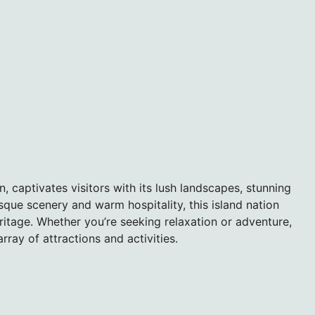
n, captivates visitors with its lush landscapes, stunning
sque scenery and warm hospitality, this island nation
ritage. Whether you’re seeking relaxation or adventure,
rray of attractions and activities.