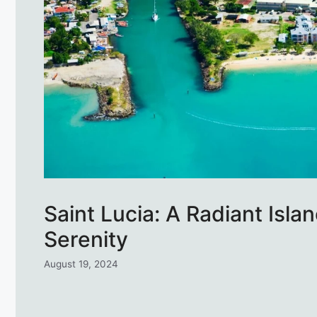
Saint Lucia: A Radiant Isl
Serenity
August 19, 2024