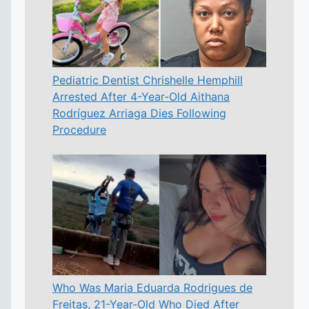
Pediatric Dentist Chrishelle Hemphill
Arrested After 4-Year-Old Aithana
Rodríguez Arriaga Dies Following
Procedure
Who Was Maria Eduarda Rodrigues de
Freitas, 21-Year-Old Who Died After