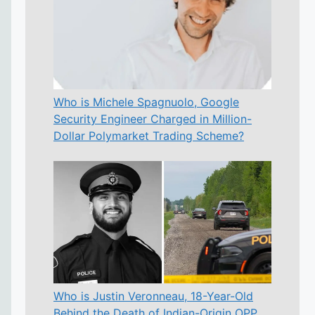
Who is Michele Spagnuolo, Google
Security Engineer Charged in Million-
Dollar Polymarket Trading Scheme?
Who is Justin Veronneau, 18-Year-Old
Behind the Death of Indian-Origin OPP