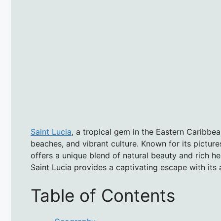
Saint Lucia
, a tropical gem in the Eastern Caribbea
beaches, and vibrant culture. Known for its picture
offers a unique blend of natural beauty and rich he
Saint Lucia provides a captivating escape with its a
Table of Contents