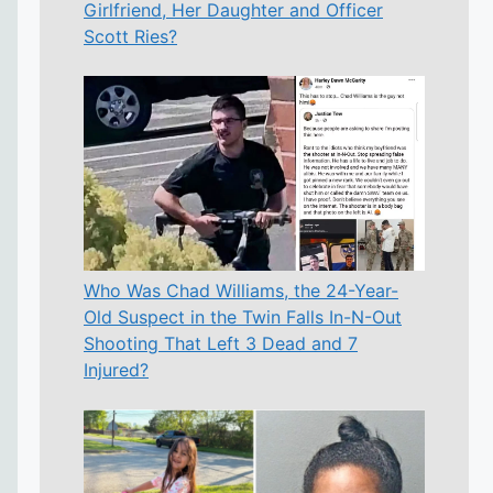
Girlfriend, Her Daughter and Officer
Scott Ries?
Who Was Chad Williams, the 24-Year-
Old Suspect in the Twin Falls In-N-Out
Shooting That Left 3 Dead and 7
Injured?