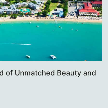
and of Unmatched Beauty and