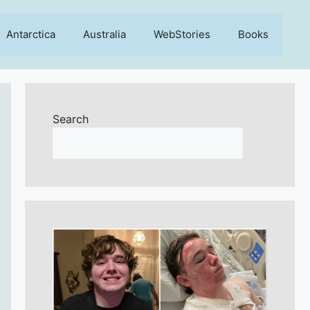
Antarctica
Australia
WebStories
Books
Search