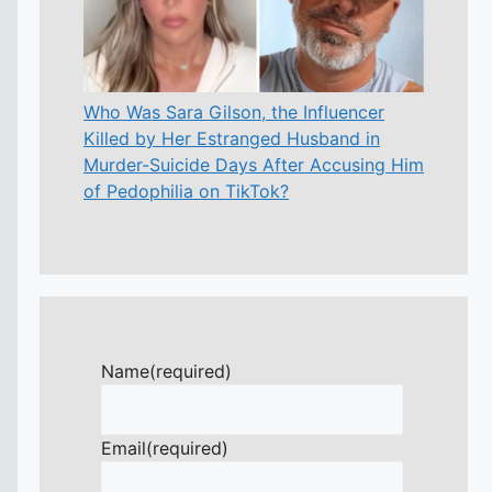
Who Was Sara Gilson, the Influencer
Killed by Her Estranged Husband in
Murder-Suicide Days After Accusing Him
of Pedophilia on TikTok?
Name
(required)
Email
(required)