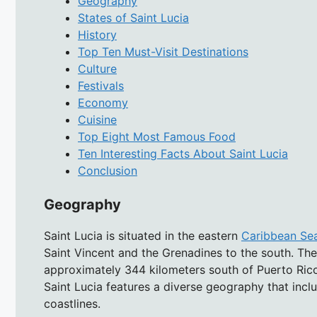
Geography
States of Saint Lucia
History
Top Ten Must-Visit Destinations
Culture
Festivals
Economy
Cuisine
Top Eight Most Famous Food
Ten Interesting Facts About Saint Lucia
Conclusion
Geography
Saint Lucia is situated in the eastern
Caribbean Se
Saint Vincent and the Grenadines to the south. The i
approximately 344 kilometers south of Puerto Rico
Saint Lucia features a diverse geography that inclu
coastlines.