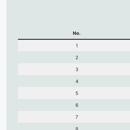
No.
1
2
3
4
5
6
7
8