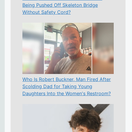
Being Pushed Off Skeleton Bridge
Without Safety Cord?
Who Is Robert Buckner, Man Fired After
Scolding Dad for Taking Young
Daughters Into the Women's Restroom?