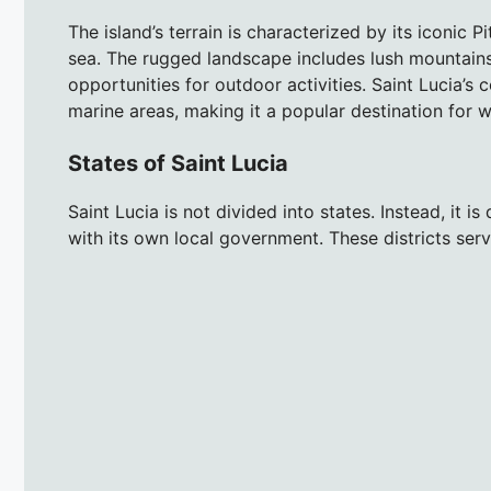
The island’s terrain is characterized by its iconic P
sea. The rugged landscape includes lush mountains
opportunities for outdoor activities. Saint Lucia’s
marine areas, making it a popular destination for 
States of Saint Lucia
Saint Lucia is not divided into states. Instead, it is
with its own local government. These districts serv