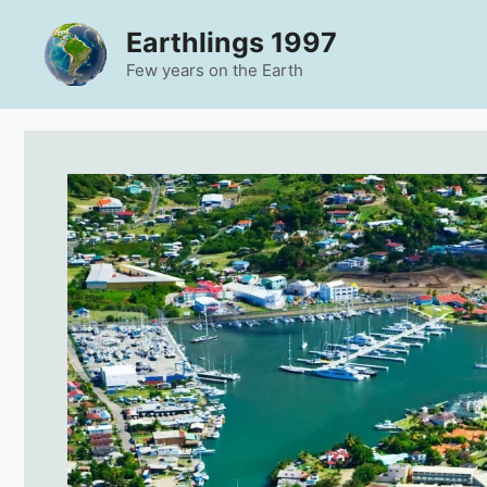
Skip
Earthlings 1997
to
content
Few years on the Earth