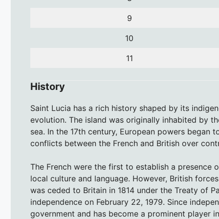
9
10
11
History
Saint Lucia has a rich history shaped by its indige
evolution. The island was originally inhabited by t
sea. In the 17th century, European powers began to 
conflicts between the French and British over contr
The French were the first to establish a presence on
local culture and language. However, British forces
was ceded to Britain in 1814 under the Treaty of Par
independence on February 22, 1979. Since indepen
government and has become a prominent player in r