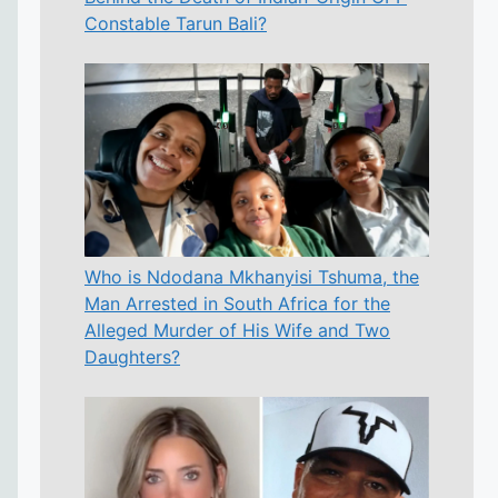
Constable Tarun Bali?
Who is Ndodana Mkhanyisi Tshuma, the
Man Arrested in South Africa for the
Alleged Murder of His Wife and Two
Daughters?