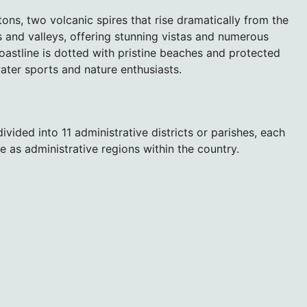
itons, two volcanic spires that rise dramatically from the
 and valleys, offering stunning vistas and numerous
 coastline is dotted with pristine beaches and protected
water sports and nature enthusiasts.
 divided into 11 administrative districts or parishes, each
e as administrative regions within the country.