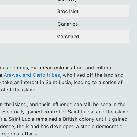
Gros Islet
Canaries
Marchand
nous peoples, European colonization, and cultural
he
Arawak and Carib tribes
, who lived off the land and
take an interest in Saint Lucia, leading to a series of
ol of the island.
 the island, and their influence can still be seen in the
 eventually gained control of Saint Lucia, and the island
is. Saint Lucia remained a British colony until it gained
dence, the island has developed a stable democratic
egional affairs.