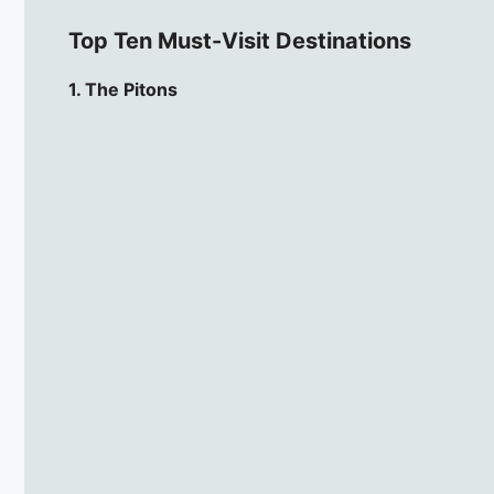
Top Ten Must-Visit Destinations
1. The Pitons