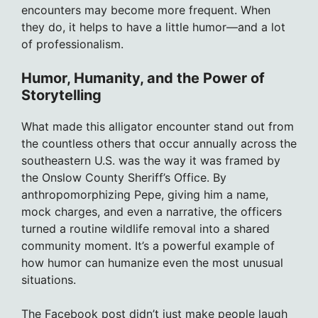
encounters may become more frequent. When
they do, it helps to have a little humor—and a lot
of professionalism.
Humor, Humanity, and the Power of
Storytelling
What made this alligator encounter stand out from
the countless others that occur annually across the
southeastern U.S. was the way it was framed by
the Onslow County Sheriff’s Office. By
anthropomorphizing Pepe, giving him a name,
mock charges, and even a narrative, the officers
turned a routine wildlife removal into a shared
community moment. It’s a powerful example of
how humor can humanize even the most unusual
situations.
The Facebook post didn’t just make people laugh