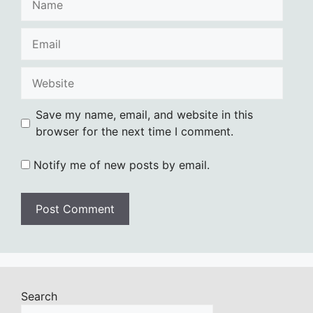
Email
Website
Save my name, email, and website in this
browser for the next time I comment.
Notify me of new posts by email.
Search