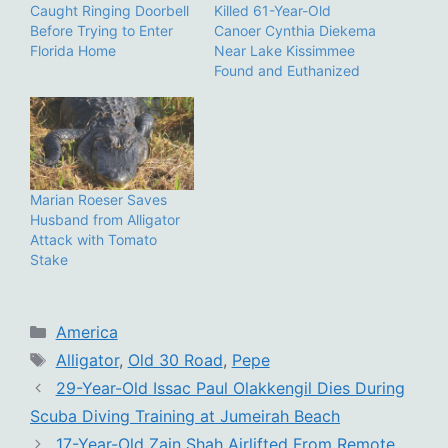
Caught Ringing Doorbell
Killed 61-Year-Old
Before Trying to Enter
Canoer Cynthia Diekema
Florida Home
Near Lake Kissimmee
Found and Euthanized
Marian Roeser Saves
Husband from Alligator
Attack with Tomato
Stake
Categories
America
Tags
Alligator
,
Old 30 Road
,
Pepe
29-Year-Old Issac Paul Olakkengil Dies During
Scuba Diving Training at Jumeirah Beach
17-Year-Old Zain Shah Airlifted From Remote