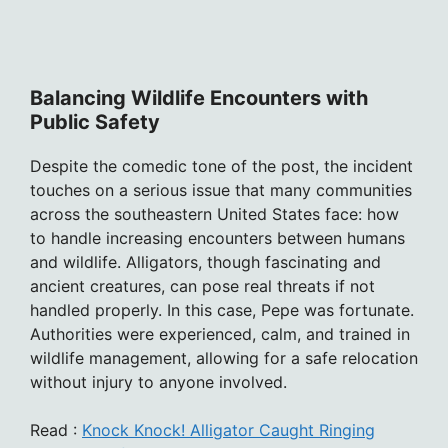
Balancing Wildlife Encounters with
Public Safety
Despite the comedic tone of the post, the incident
touches on a serious issue that many communities
across the southeastern United States face: how
to handle increasing encounters between humans
and wildlife. Alligators, though fascinating and
ancient creatures, can pose real threats if not
handled properly. In this case, Pepe was fortunate.
Authorities were experienced, calm, and trained in
wildlife management, allowing for a safe relocation
without injury to anyone involved.
Read :
Knock Knock! Alligator Caught Ringing