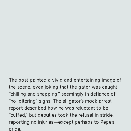
The post painted a vivid and entertaining image of
the scene, even joking that the gator was caught
“chilling and snapping,” seemingly in defiance of
“no loitering” signs. The alligator’s mock arrest
report described how he was reluctant to be
“cuffed,” but deputies took the refusal in stride,
reporting no injuries—except perhaps to Pepe’s
pride.