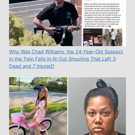
Who Was Chad Williams, the 24-Year-Old Suspect
in the Twin Falls In-N-Out Shooting That Left 3
Dead and 7 Injured?