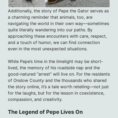
Additionally, the story of Pepe the Gator serves as
a charming reminder that animals, too, are
navigating the world in their own way—sometimes
quite literally wandering into our paths. By
approaching these encounters with care, respect,
and a touch of humor, we can find connection
even in the most unexpected situations.
While Pepe’s time in the limelight may be short-
lived, the memory of his roadside nap and the
good-natured “arrest” will live on. For the residents
of Onslow County and the thousands who shared
the story online, it’s a tale worth retelling—not just
for the laughs, but for the lesson in coexistence,
compassion, and creativity.
The Legend of Pepe Lives On