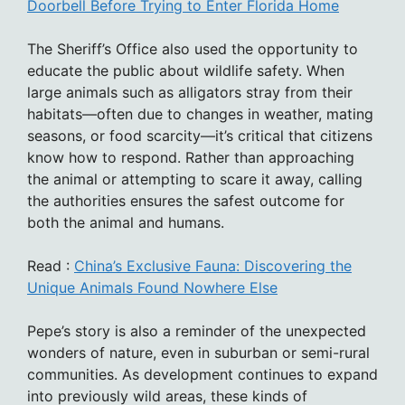
Doorbell Before Trying to Enter Florida Home
The Sheriff’s Office also used the opportunity to
educate the public about wildlife safety. When
large animals such as alligators stray from their
habitats—often due to changes in weather, mating
seasons, or food scarcity—it’s critical that citizens
know how to respond. Rather than approaching
the animal or attempting to scare it away, calling
the authorities ensures the safest outcome for
both the animal and humans.
Read :
China’s Exclusive Fauna: Discovering the
Unique Animals Found Nowhere Else
Pepe’s story is also a reminder of the unexpected
wonders of nature, even in suburban or semi-rural
communities. As development continues to expand
into previously wild areas, these kinds of