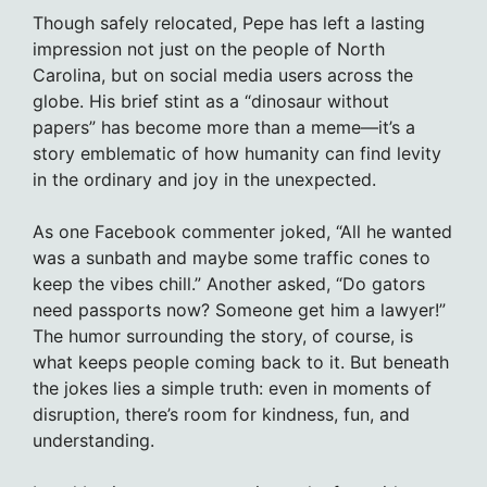
Though safely relocated, Pepe has left a lasting
impression not just on the people of North
Carolina, but on social media users across the
globe. His brief stint as a “dinosaur without
papers” has become more than a meme—it’s a
story emblematic of how humanity can find levity
in the ordinary and joy in the unexpected.
As one Facebook commenter joked, “All he wanted
was a sunbath and maybe some traffic cones to
keep the vibes chill.” Another asked, “Do gators
need passports now? Someone get him a lawyer!”
The humor surrounding the story, of course, is
what keeps people coming back to it. But beneath
the jokes lies a simple truth: even in moments of
disruption, there’s room for kindness, fun, and
understanding.