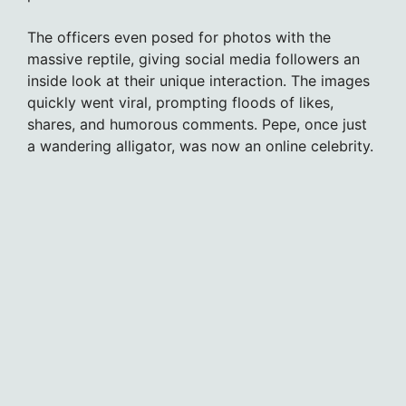
The officers even posed for photos with the
massive reptile, giving social media followers an
inside look at their unique interaction. The images
quickly went viral, prompting floods of likes,
shares, and humorous comments. Pepe, once just
a wandering alligator, was now an online celebrity.