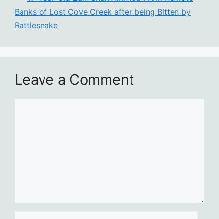
Banks of Lost Cove Creek after being Bitten by
Rattlesnake
Leave a Comment
Comment
Name