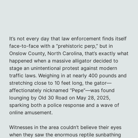
It’s not every day that law enforcement finds itself
face-to-face with a “prehistoric perp,” but in
Onslow County, North Carolina, that’s exactly what
happened when a massive alligator decided to
stage an unintentional protest against modern
traffic laws. Weighing in at nearly 400 pounds and
stretching close to 10 feet long, the gator—
affectionately nicknamed “Pepe”—was found
lounging by Old 30 Road on May 28, 2025,
sparking both a police response and a wave of
online amusement.
Witnesses in the area couldn’t believe their eyes
when they saw the enormous reptile sunbathing