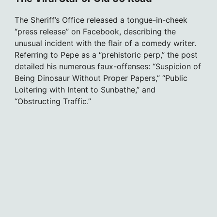
The Sheriff’s Office released a tongue-in-cheek
“press release” on Facebook, describing the
unusual incident with the flair of a comedy writer.
Referring to Pepe as a “prehistoric perp,” the post
detailed his numerous faux-offenses: “Suspicion of
Being Dinosaur Without Proper Papers,” “Public
Loitering with Intent to Sunbathe,” and
“Obstructing Traffic.”