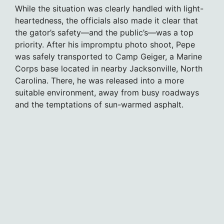
While the situation was clearly handled with light-
heartedness, the officials also made it clear that
the gator’s safety—and the public’s—was a top
priority. After his impromptu photo shoot, Pepe
was safely transported to Camp Geiger, a Marine
Corps base located in nearby Jacksonville, North
Carolina. There, he was released into a more
suitable environment, away from busy roadways
and the temptations of sun-warmed asphalt.