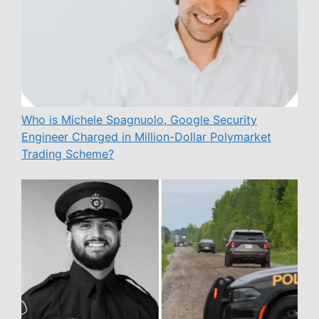
Who is Michele Spagnuolo, Google Security
Engineer Charged in Million-Dollar Polymarket
Trading Scheme?