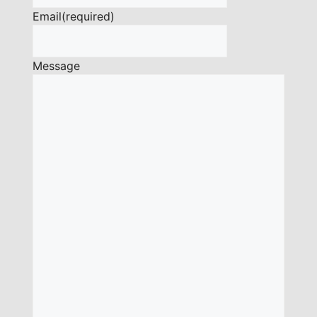
Email
(required)
Message