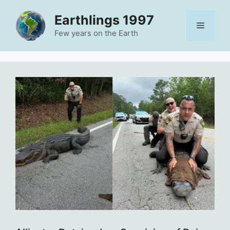
Skip
Earthlings 1997
to
Menu
content
Few years on the Earth