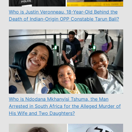
Who is Justin Veronneau, 18-Year-Old Behind the
Death of Indian-Origin OPP Constable Tarun Bali?
Who is Ndodana Mkhanyisi Tshuma, the Man
Arrested in South Africa for the Alleged Murder of
His Wife and Two Daughters?