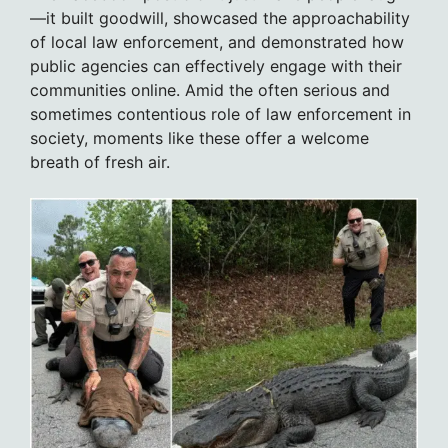
—it built goodwill, showcased the approachability
of local law enforcement, and demonstrated how
public agencies can effectively engage with their
communities online. Amid the often serious and
sometimes contentious role of law enforcement in
society, moments like these offer a welcome
breath of fresh air.