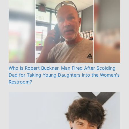
Who Is Robert Buckner, Man Fired After Scolding
Dad for Taking Young Daughters Into the Women's
Restroom?