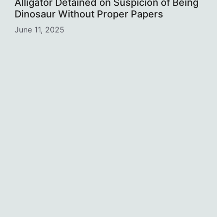
Alligator Detained on Suspicion of Being
Dinosaur Without Proper Papers
June 11, 2025