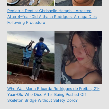
Pediatric Dentist Chrishelle Hemphill Arrested
After 4-Year-Old Aithana Rodríguez Arriaga Dies
Following Procedure
Who Was Maria Eduarda Rodrigues de Freitas, 21-
Year-Old Who Died After Being Pushed Off
Skeleton Bridge Without Safety Cord?