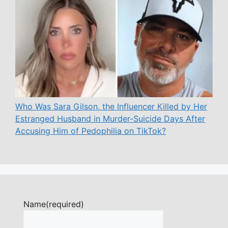
Who Was Sara Gilson, the Influencer Killed by Her
Estranged Husband in Murder-Suicide Days After
Accusing Him of Pedophilia on TikTok?
Name
(required)