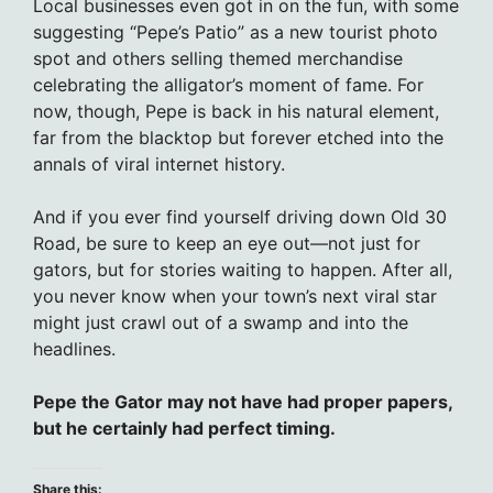
Local businesses even got in on the fun, with some
suggesting “Pepe’s Patio” as a new tourist photo
spot and others selling themed merchandise
celebrating the alligator’s moment of fame. For
now, though, Pepe is back in his natural element,
far from the blacktop but forever etched into the
annals of viral internet history.
And if you ever find yourself driving down Old 30
Road, be sure to keep an eye out—not just for
gators, but for stories waiting to happen. After all,
you never know when your town’s next viral star
might just crawl out of a swamp and into the
headlines.
Pepe the Gator may not have had proper papers,
but he certainly had perfect timing.
Share this: