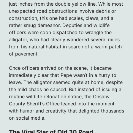
just inches from the double yellow line. While most
unexpected road obstructions involve debris or
construction, this one had scales, claws, and a
rather smug demeanor. Deputies and wildlife
officers were soon dispatched to wrangle the
alligator, who had clearly wandered several miles
from his natural habitat in search of a warm patch
of pavement.
Once officers arrived on the scene, it became
immediately clear that Pepe wasn’t in a hurry to
leave. The alligator seemed quite at home, despite
the mild chaos he caused. But instead of issuing a
routine wildlife relocation notice, the Onslow
County Sheriff’s Office leaned into the moment
with humor and creativity that delighted thousands
on social media.
The Viral Star of Old 30 Road