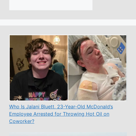
Who Is Jalani Bluett, 23-Year-Old McDonald’s
Employee Arrested for Throwing Hot Oil on
Coworker?