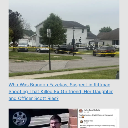
Who Was Brandon Fazekas, Suspect in Rittman
Shooting That Killed Ex Girlfriend, Her Daughter
and Officer Scott Ries?