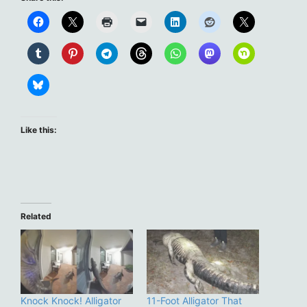
Like this:
Related
Knock Knock! Alligator
11-Foot Alligator That