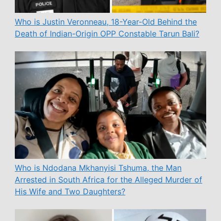
Who is Justin Veronneau, 18-Year-Old Behind the
Death of Indian-Origin OPP Constable Tarun Bali?
Who is Ndodana Mkhanyisi Tshuma, the Man
Arrested in South Africa for the Alleged Murder of
His Wife and Two Daughters?