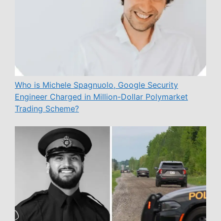
Who is Michele Spagnuolo, Google Security
Engineer Charged in Million-Dollar Polymarket
Trading Scheme?