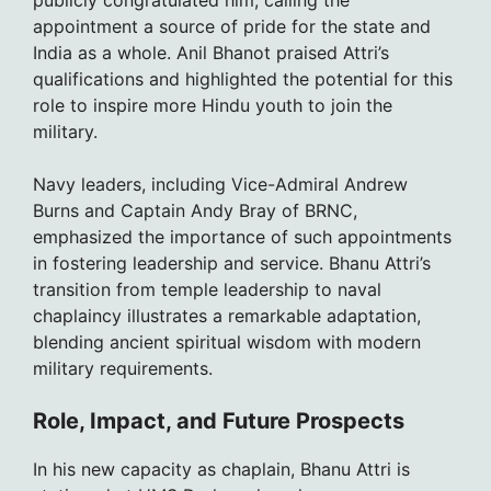
publicly congratulated him, calling the
appointment a source of pride for the state and
India as a whole. Anil Bhanot praised Attri’s
qualifications and highlighted the potential for this
role to inspire more Hindu youth to join the
military.
Navy leaders, including Vice-Admiral Andrew
Burns and Captain Andy Bray of BRNC,
emphasized the importance of such appointments
in fostering leadership and service. Bhanu Attri’s
transition from temple leadership to naval
chaplaincy illustrates a remarkable adaptation,
blending ancient spiritual wisdom with modern
military requirements.
Role, Impact, and Future Prospects
In his new capacity as chaplain, Bhanu Attri is