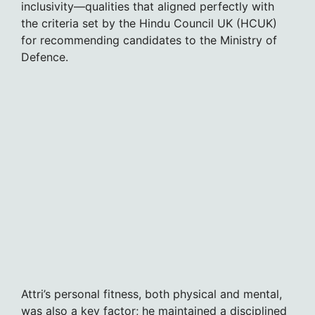
inclusivity—qualities that aligned perfectly with
the criteria set by the Hindu Council UK (HCUK)
for recommending candidates to the Ministry of
Defence.
Attri’s personal fitness, both physical and mental,
was also a key factor; he maintained a disciplined