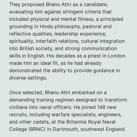
They proposed Bhanu Attri as a candidate,
evaluating him against stringent criteria that
included physical and mental fitness, a principled
grounding in Hindu philosophy, pastoral and
reflective qualities, leadership experience,
spirituality, interfaith relations, cultural integration
into British society, and strong communication
skills in English. His decades as a priest in London
made him an ideal fit, as he had already
demonstrated the ability to provide guidance in
diverse settings.
Once selected, Bhanu Attri embarked on a
demanding training regimen designed to transform
civilians into naval officers. He joined 148 new
recruits, including warfare specialists, engineers,
and other cadets, at the Britannia Royal Naval
College (BRNC) in Dartmouth, southwest England.