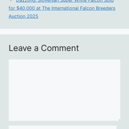
Dazzling! Slovenian Super White Falcon Sold
for $40,000 at The International Falcon Breeders
Auction 2025
Leave a Comment
Comment
Name