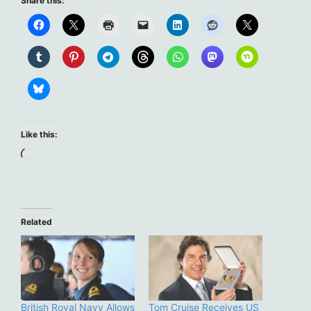
Share this:
Like this:
Loading…
Related
British Royal Navy Allows
Tom Cruise Receives US