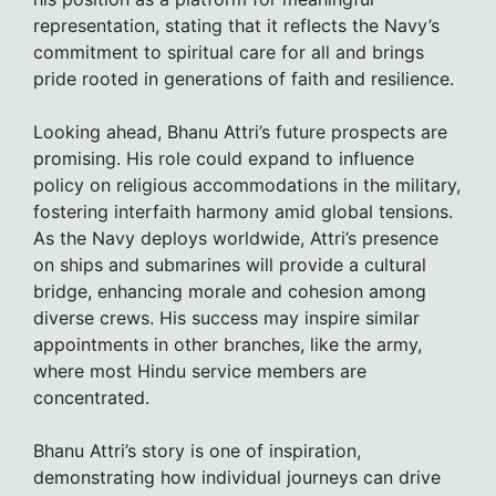
representation, stating that it reflects the Navy’s
commitment to spiritual care for all and brings
pride rooted in generations of faith and resilience.
Looking ahead, Bhanu Attri’s future prospects are
promising. His role could expand to influence
policy on religious accommodations in the military,
fostering interfaith harmony amid global tensions.
As the Navy deploys worldwide, Attri’s presence
on ships and submarines will provide a cultural
bridge, enhancing morale and cohesion among
diverse crews. His success may inspire similar
appointments in other branches, like the army,
where most Hindu service members are
concentrated.
Bhanu Attri’s story is one of inspiration,
demonstrating how individual journeys can drive