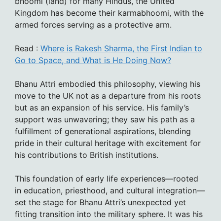
bhoomi (land) for many Hindus, the United
Kingdom has become their karmabhoomi, with the
armed forces serving as a protective arm.
Read :
Where is Rakesh Sharma, the First Indian to
Go to Space, and What is He Doing Now?
Bhanu Attri embodied this philosophy, viewing his
move to the UK not as a departure from his roots
but as an expansion of his service. His family’s
support was unwavering; they saw his path as a
fulfillment of generational aspirations, blending
pride in their cultural heritage with excitement for
his contributions to British institutions.
This foundation of early life experiences—rooted
in education, priesthood, and cultural integration—
set the stage for Bhanu Attri’s unexpected yet
fitting transition into the military sphere. It was his