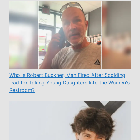
Who Is Robert Buckner, Man Fired After Scolding
Dad for Taking Young Daughters Into the Women's
Restroom?