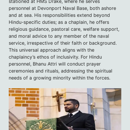
stationed at HMS Drake, where he serves
personnel at Devonport Naval Base, both ashore
and at sea. His responsibilities extend beyond
Hindu-specific duties; as a chaplain, he offers
religious guidance, pastoral care, welfare support,
and moral advice to any member of the naval
service, irrespective of their faith or background.
This universal approach aligns with the
chaplaincy’s ethos of inclusivity. For Hindu
personnel, Bhanu Attri will conduct prayer
ceremonies and rituals, addressing the spiritual
needs of a growing minority within the forces.