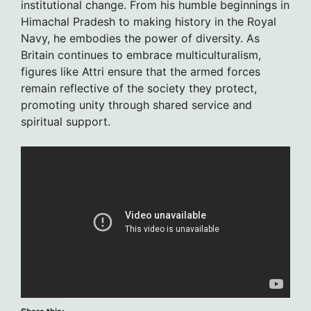
institutional change. From his humble beginnings in
Himachal Pradesh to making history in the Royal
Navy, he embodies the power of diversity. As
Britain continues to embrace multiculturalism,
figures like Attri ensure that the armed forces
remain reflective of the society they protect,
promoting unity through shared service and
spiritual support.