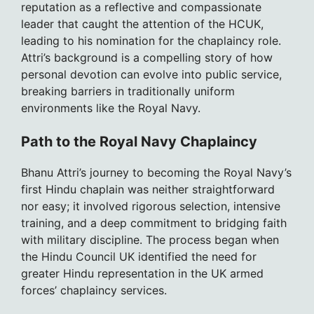
reputation as a reflective and compassionate
leader that caught the attention of the HCUK,
leading to his nomination for the chaplaincy role.
Attri’s background is a compelling story of how
personal devotion can evolve into public service,
breaking barriers in traditionally uniform
environments like the Royal Navy.
Path to the Royal Navy Chaplaincy
Bhanu Attri’s journey to becoming the Royal Navy’s
first Hindu chaplain was neither straightforward
nor easy; it involved rigorous selection, intensive
training, and a deep commitment to bridging faith
with military discipline. The process began when
the Hindu Council UK identified the need for
greater Hindu representation in the UK armed
forces’ chaplaincy services.