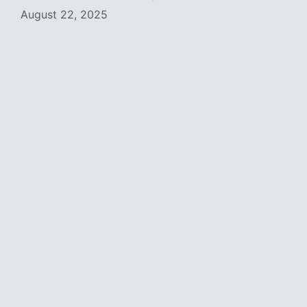
August 22, 2025