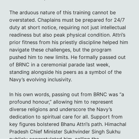
The arduous nature of this training cannot be
overstated. Chaplains must be prepared for 24/7
duty at short notice, requiring not just intellectual
readiness but also peak physical condition. Attri’s
prior fitness from his priestly discipline helped him
navigate these challenges, but the program
pushed him to new limits. He formally passed out
of BRNC in a ceremonial parade last week,
standing alongside his peers as a symbol of the
Navy’s evolving inclusivity.
In his own words, passing out from BRNC was “a
profound honour,” allowing him to represent
diverse religions and underscore the Navy’s
dedication to spiritual care for all. Support from
key figures bolstered Bhanu Attri’s path. Himachal
Pradesh Chief Minister Sukhvinder Singh Sukhu