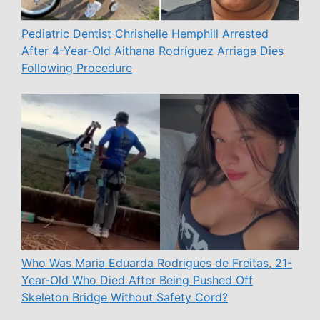
Pediatric Dentist Chrishelle Hemphill Arrested
After 4-Year-Old Aithana Rodríguez Arriaga Dies
Following Procedure
Who Was Maria Eduarda Rodrigues de Freitas, 21-
Year-Old Who Died After Being Pushed Off
Skeleton Bridge Without Safety Cord?