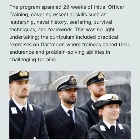
The program spanned 29 weeks of Initial Officer
Training, covering essential skills such as
leadership, naval history, seafaring, survival
techniques, and teamwork. This was no light
undertaking; the curriculum included practical
exercises on Dartmoor, where trainees honed their
endurance and problem-solving abilities in
challenging terrains.