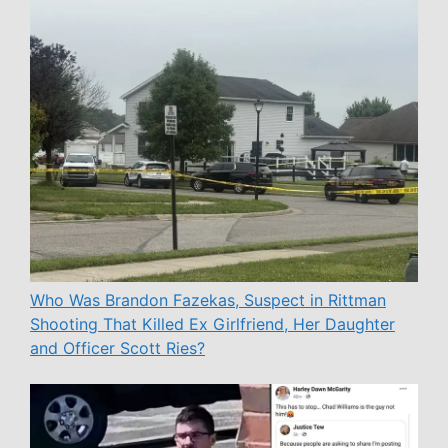
Who Was Brandon Fazekas, Suspect in Rittman
Shooting That Killed Ex Girlfriend, Her Daughter
and Officer Scott Ries?