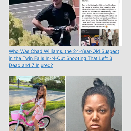
Who Was Chad Williams, the 24-Year-Old Suspect
in the Twin Falls In-N-Out Shooting That Left 3
Dead and 7 Injured?