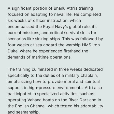
A significant portion of Bhanu Attri’s training
focused on adapting to naval life. He completed
six weeks of officer instruction, which
encompassed the Royal Navy’s global role, its
current missions, and critical survival skills for
scenarios like sinking ships. This was followed by
four weeks at sea aboard the warship HMS Iron
Duke, where he experienced firsthand the
demands of maritime operations.
The training culminated in three weeks dedicated
specifically to the duties of a military chaplain,
emphasizing how to provide moral and spiritual
support in high-pressure environments. Attri also
participated in specialized activities, such as
operating Vahana boats on the River Dart and in
the English Channel, which tested his adaptability
and seamanship.