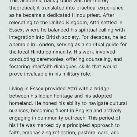
This academic background was not merely
theoretical; it translated into practical experience
as he became a dedicated Hindu priest. After
relocating to the United Kingdom, Attri settled in
Essex, where he balanced his spiritual calling with
integration into British society. For decades, he led
a temple in London, serving as a spiritual guide for
the local Hindu community. His work involved
conducting ceremonies, offering counseling, and
fostering interfaith dialogues, skills that would
prove invaluable in his military role.
Living in Essex provided Attri with a bridge
between his Indian heritage and his adopted
homeland. He honed his ability to navigate cultural
nuances, becoming fluent in English and actively
engaging in community outreach. This period of
his life was marked by a principled approach to
faith, emphasizing reflection, pastoral care, and