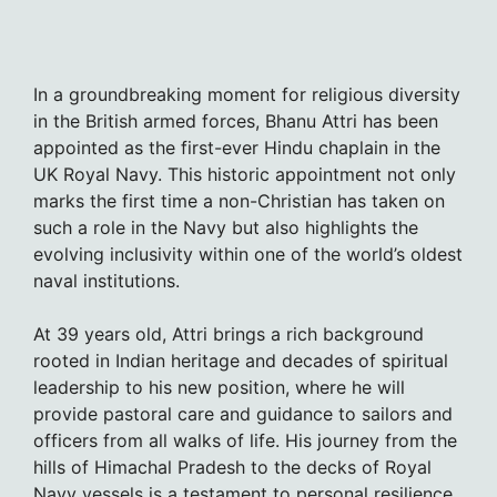
In a groundbreaking moment for religious diversity
in the British armed forces, Bhanu Attri has been
appointed as the first-ever Hindu chaplain in the
UK Royal Navy. This historic appointment not only
marks the first time a non-Christian has taken on
such a role in the Navy but also highlights the
evolving inclusivity within one of the world’s oldest
naval institutions.
At 39 years old, Attri brings a rich background
rooted in Indian heritage and decades of spiritual
leadership to his new position, where he will
provide pastoral care and guidance to sailors and
officers from all walks of life. His journey from the
hills of Himachal Pradesh to the decks of Royal
Navy vessels is a testament to personal resilience,