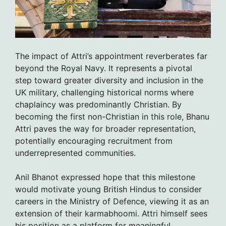
The impact of Attri’s appointment reverberates far
beyond the Royal Navy. It represents a pivotal
step toward greater diversity and inclusion in the
UK military, challenging historical norms where
chaplaincy was predominantly Christian. By
becoming the first non-Christian in this role, Bhanu
Attri paves the way for broader representation,
potentially encouraging recruitment from
underrepresented communities.
Anil Bhanot expressed hope that this milestone
would motivate young British Hindus to consider
careers in the Ministry of Defence, viewing it as an
extension of their karmabhoomi. Attri himself sees
his position as a platform for meaningful