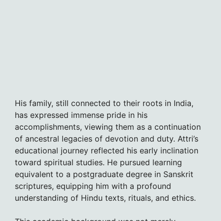
His family, still connected to their roots in India,
has expressed immense pride in his
accomplishments, viewing them as a continuation
of ancestral legacies of devotion and duty. Attri’s
educational journey reflected his early inclination
toward spiritual studies. He pursued learning
equivalent to a postgraduate degree in Sanskrit
scriptures, equipping him with a profound
understanding of Hindu texts, rituals, and ethics.