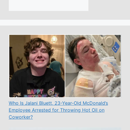
Who Is Jalani Bluett, 23-Year-Old McDonald’s
Employee Arrested for Throwing Hot Oil on
Coworker?