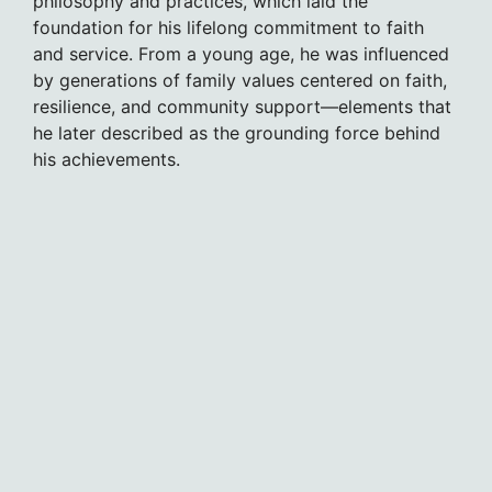
philosophy and practices, which laid the
foundation for his lifelong commitment to faith
and service. From a young age, he was influenced
by generations of family values centered on faith,
resilience, and community support—elements that
he later described as the grounding force behind
his achievements.