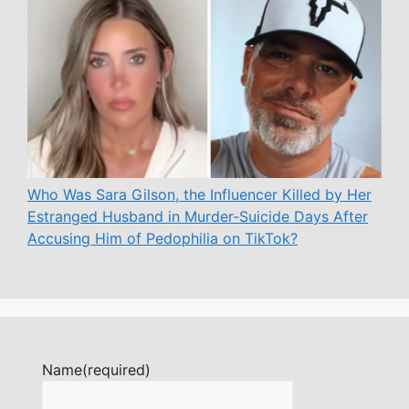
Who Was Sara Gilson, the Influencer Killed by Her
Estranged Husband in Murder-Suicide Days After
Accusing Him of Pedophilia on TikTok?
Name
(required)