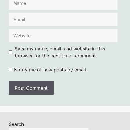
Email
Website
Save my name, email, and website in this
browser for the next time I comment.
Notify me of new posts by email.
Search