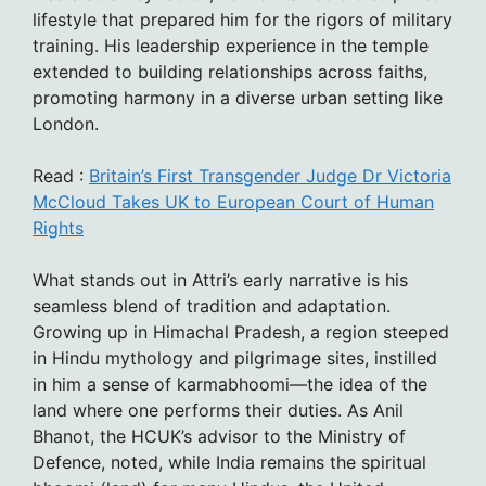
lifestyle that prepared him for the rigors of military
training. His leadership experience in the temple
extended to building relationships across faiths,
promoting harmony in a diverse urban setting like
London.
Read :
Britain’s First Transgender Judge Dr Victoria
McCloud Takes UK to European Court of Human
Rights
What stands out in Attri’s early narrative is his
seamless blend of tradition and adaptation.
Growing up in Himachal Pradesh, a region steeped
in Hindu mythology and pilgrimage sites, instilled
in him a sense of karmabhoomi—the idea of the
land where one performs their duties. As Anil
Bhanot, the HCUK’s advisor to the Ministry of
Defence, noted, while India remains the spiritual