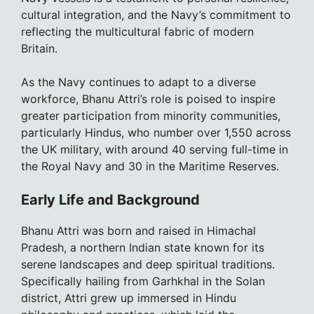
cultural integration, and the Navy’s commitment to
reflecting the multicultural fabric of modern
Britain.
As the Navy continues to adapt to a diverse
workforce, Bhanu Attri’s role is poised to inspire
greater participation from minority communities,
particularly Hindus, who number over 1,550 across
the UK military, with around 40 serving full-time in
the Royal Navy and 30 in the Maritime Reserves.
Early Life and Background
Bhanu Attri was born and raised in Himachal
Pradesh, a northern Indian state known for its
serene landscapes and deep spiritual traditions.
Specifically hailing from Garhkhal in the Solan
district, Attri grew up immersed in Hindu