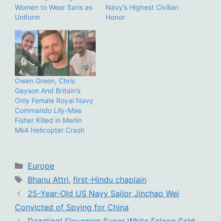
Women to Wear Saris as
Navy’s Highest Civilian
Uniform
Honor
Owen Green, Chris
Gayson And Britain’s
Only Female Royal Navy
Commando Lily-Mae
Fisher Killed in Merlin
Mk4 Helicopter Crash
Categories
Europe
Tags
Bhanu Attri
,
first-Hindu chaplain
25-Year-Old US Navy Sailor Jinchao Wei
Convicted of Spying for China