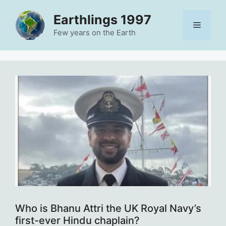
Skip
Earthlings 1997
to
Menu
content
Few years on the Earth
Who is Bhanu Attri the UK Royal Navy’s
first-ever Hindu chaplain?