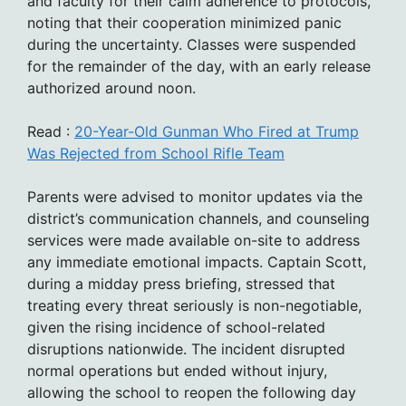
and faculty for their calm adherence to protocols,
noting that their cooperation minimized panic
during the uncertainty. Classes were suspended
for the remainder of the day, with an early release
authorized around noon.
Read :
20-Year-Old Gunman Who Fired at Trump
Was Rejected from School Rifle Team
Parents were advised to monitor updates via the
district’s communication channels, and counseling
services were made available on-site to address
any immediate emotional impacts. Captain Scott,
during a midday press briefing, stressed that
treating every threat seriously is non-negotiable,
given the rising incidence of school-related
disruptions nationwide. The incident disrupted
normal operations but ended without injury,
allowing the school to reopen the following day