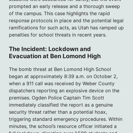
prompted an early release and a thorough sweep
of the campus. This case highlights the rapid
response protocols in place and the potential legal
ramifications for such acts, as Utah has ramped up
penalties for school threats in recent years.
The Incident: Lockdown and
Evacuation at Ben Lomond High
The bomb threat at Ben Lomond High School
began at approximately 8:39 a.m. on October 2,
when a 911 call was received by Weber County
dispatchers reporting an explosive device on the
premises. Ogden Police Captain Tim Scott
immediately classified the report as a genuine
security threat rather than a potential hoax,
triggering standard emergency procedures. Within
minutes, the school’s resource officer initiated a