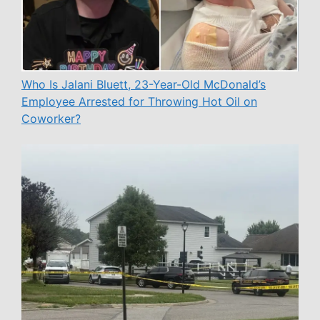
Who Is Jalani Bluett, 23-Year-Old McDonald’s
Employee Arrested for Throwing Hot Oil on
Coworker?