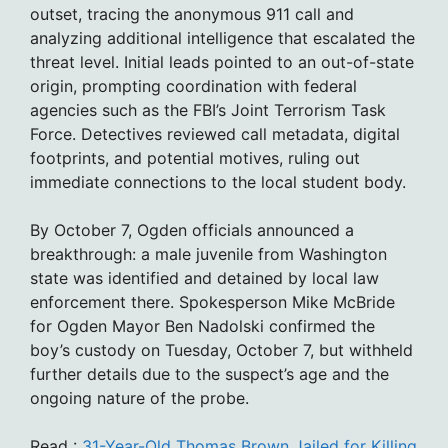
outset, tracing the anonymous 911 call and
analyzing additional intelligence that escalated the
threat level. Initial leads pointed to an out-of-state
origin, prompting coordination with federal
agencies such as the FBI’s Joint Terrorism Task
Force. Detectives reviewed call metadata, digital
footprints, and potential motives, ruling out
immediate connections to the local student body.
By October 7, Ogden officials announced a
breakthrough: a male juvenile from Washington
state was identified and detained by local law
enforcement there. Spokesperson Mike McBride
for Ogden Mayor Ben Nadolski confirmed the
boy’s custody on Tuesday, October 7, but withheld
further details due to the suspect’s age and the
ongoing nature of the probe.
Read :
31-Year-Old Thomas Brown Jailed for Killing