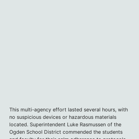
This multi-agency effort lasted several hours, with
no suspicious devices or hazardous materials
located. Superintendent Luke Rasmussen of the
Ogden School District commended the students