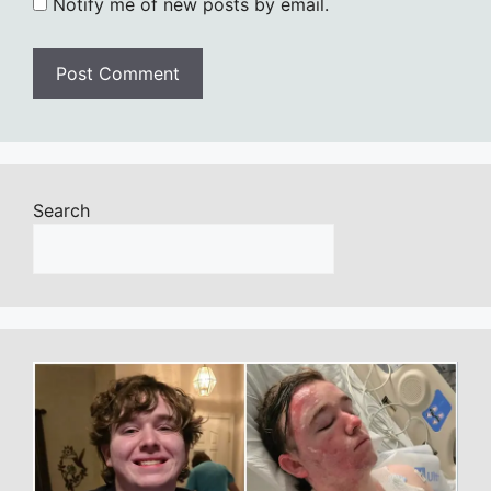
Notify me of new posts by email.
Search