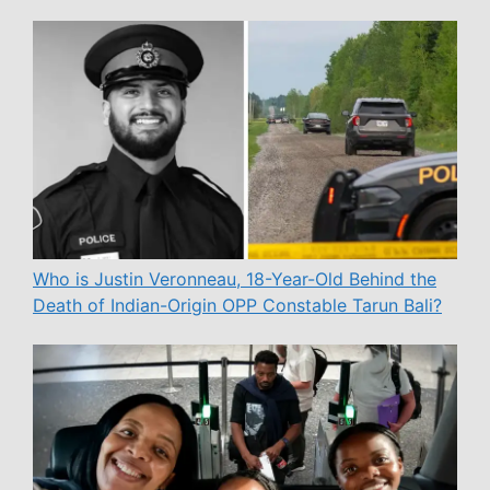
Who is Justin Veronneau, 18-Year-Old Behind the
Death of Indian-Origin OPP Constable Tarun Bali?