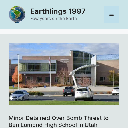
Skip
Earthlings 1997
to
Menu
content
Few years on the Earth
Minor Detained Over Bomb Threat to
Ben Lomond High School in Utah