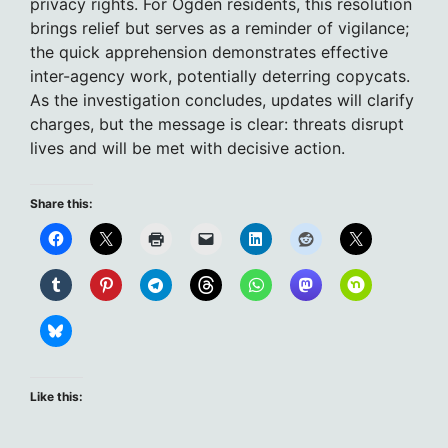
privacy rights. For Ogden residents, this resolution
brings relief but serves as a reminder of vigilance;
the quick apprehension demonstrates effective
inter-agency work, potentially deterring copycats.
As the investigation concludes, updates will clarify
charges, but the message is clear: threats disrupt
lives and will be met with decisive action.
Share this:
Like this: