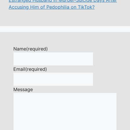
Accusing Him of Pedophilia on TikTok?
Name
(required)
Email
(required)
Message