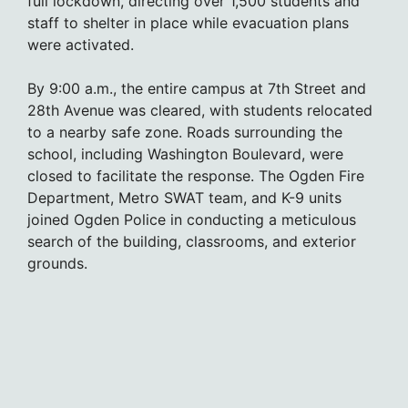
full lockdown, directing over 1,500 students and
staff to shelter in place while evacuation plans
were activated.
By 9:00 a.m., the entire campus at 7th Street and
28th Avenue was cleared, with students relocated
to a nearby safe zone. Roads surrounding the
school, including Washington Boulevard, were
closed to facilitate the response. The Ogden Fire
Department, Metro SWAT team, and K-9 units
joined Ogden Police in conducting a meticulous
search of the building, classrooms, and exterior
grounds.