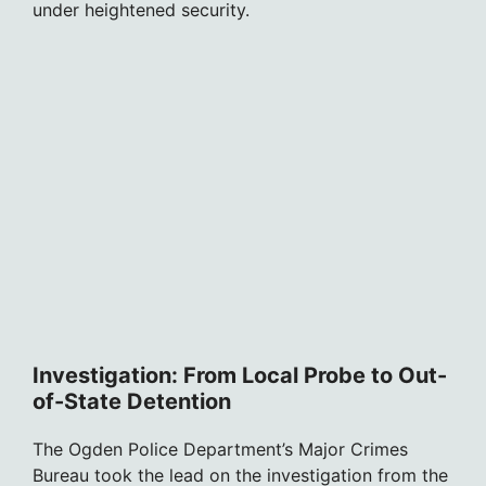
under heightened security.
Investigation: From Local Probe to Out-
of-State Detention
The Ogden Police Department’s Major Crimes
Bureau took the lead on the investigation from the