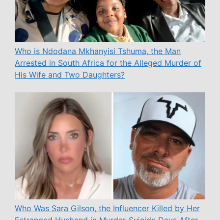
Who is Ndodana Mkhanyisi Tshuma, the Man
Arrested in South Africa for the Alleged Murder of
His Wife and Two Daughters?
Who Was Sara Gilson, the Influencer Killed by Her
Estranged Husband in Murder-Suicide Days After