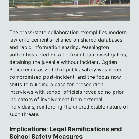
The cross-state collaboration exemplifies modern
law enforcement’s reliance on shared databases
and rapid information sharing. Washington
authorities acted on a tip from Utah investigators,
detaining the juvenile without incident. Ogden
Police emphasized that public safety was never
compromised post-incident, and the focus now
shifts to building a case for prosecution.
Interviews with school officials revealed no prior
indicators of involvement from external
individuals, reinforcing the unpredictable nature of
such threats.
Implications: Legal Ramifications and
School Safety Measures