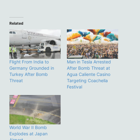
Related
Flight From India to
Man in Tesla Arrested
Germany Grounded in
After Bomb Threat at
Turkey After Bomb
Agua Caliente Casino
Threat
Targeting Coachella
Festival
World War II Bomb
Explodes at Japan
Airport