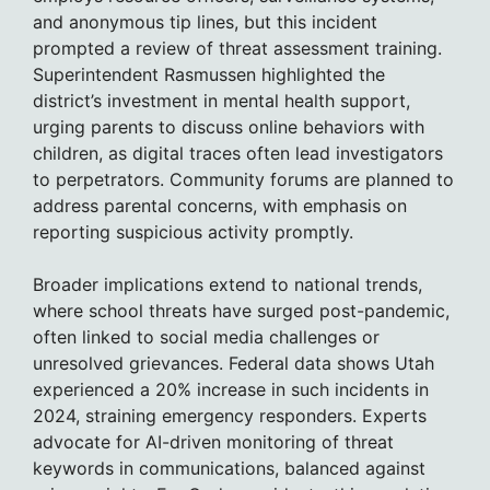
and anonymous tip lines, but this incident
prompted a review of threat assessment training.
Superintendent Rasmussen highlighted the
district’s investment in mental health support,
urging parents to discuss online behaviors with
children, as digital traces often lead investigators
to perpetrators. Community forums are planned to
address parental concerns, with emphasis on
reporting suspicious activity promptly.
Broader implications extend to national trends,
where school threats have surged post-pandemic,
often linked to social media challenges or
unresolved grievances. Federal data shows Utah
experienced a 20% increase in such incidents in
2024, straining emergency responders. Experts
advocate for AI-driven monitoring of threat
keywords in communications, balanced against