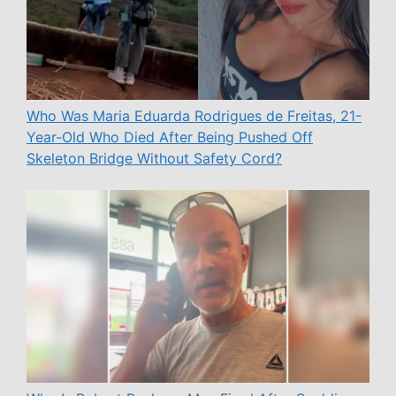
Who Was Maria Eduarda Rodrigues de Freitas, 21-
Year-Old Who Died After Being Pushed Off
Skeleton Bridge Without Safety Cord?