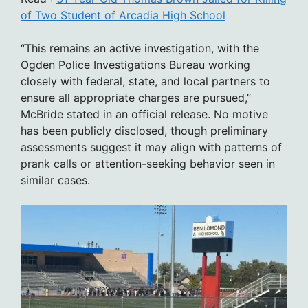
of Two Student of Arcadia High School
“This remains an active investigation, with the
Ogden Police Investigations Bureau working
closely with federal, state, and local partners to
ensure all appropriate charges are pursued,”
McBride stated in an official release. No motive
has been publicly disclosed, though preliminary
assessments suggest it may align with patterns of
prank calls or attention-seeking behavior seen in
similar cases.