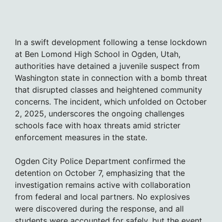
In a swift development following a tense lockdown
at Ben Lomond High School in Ogden, Utah,
authorities have detained a juvenile suspect from
Washington state in connection with a bomb threat
that disrupted classes and heightened community
concerns. The incident, which unfolded on October
2, 2025, underscores the ongoing challenges
schools face with hoax threats amid stricter
enforcement measures in the state.
Ogden City Police Department confirmed the
detention on October 7, emphasizing that the
investigation remains active with collaboration
from federal and local partners. No explosives
were discovered during the response, and all
students were accounted for safely, but the event