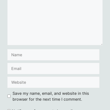
Name
Email
Website
Save my name, email, and website in this
browser for the next time I comment.