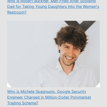
Who Is Robert Buckner, Man Fired After Scolding
Dad for Taking Young Daughters Into the Women's
Restroom?
Who is Michele Spagnuolo, Google Security
Engineer Charged in Million-Dollar Polymarket
Trading Scheme?