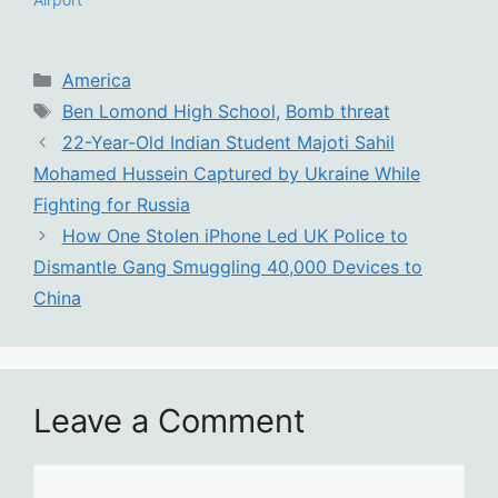
Categories
America
Tags
Ben Lomond High School
,
Bomb threat
22-Year-Old Indian Student Majoti Sahil
Mohamed Hussein Captured by Ukraine While
Fighting for Russia
How One Stolen iPhone Led UK Police to
Dismantle Gang Smuggling 40,000 Devices to
China
Leave a Comment
Comment