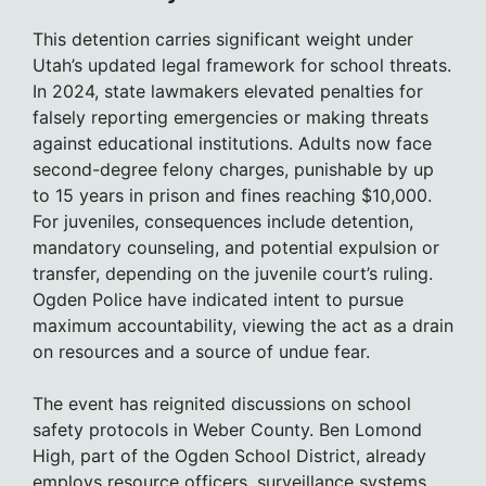
This detention carries significant weight under
Utah’s updated legal framework for school threats.
In 2024, state lawmakers elevated penalties for
falsely reporting emergencies or making threats
against educational institutions. Adults now face
second-degree felony charges, punishable by up
to 15 years in prison and fines reaching $10,000.
For juveniles, consequences include detention,
mandatory counseling, and potential expulsion or
transfer, depending on the juvenile court’s ruling.
Ogden Police have indicated intent to pursue
maximum accountability, viewing the act as a drain
on resources and a source of undue fear.
The event has reignited discussions on school
safety protocols in Weber County. Ben Lomond
High, part of the Ogden School District, already
employs resource officers, surveillance systems,