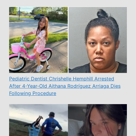
Pediatric Dentist Chrishelle Hemphill Arrested
After 4-Year-Old Aithana Rodríguez Arriaga Dies
Following Procedure