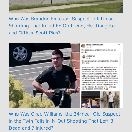
Who Was Brandon Fazekas, Suspect in Rittman
Shooting That Killed Ex Girlfriend, Her Daughter
and Officer Scott Ries?
Who Was Chad Williams, the 24-Year-Old Suspect
in the Twin Falls In-N-Out Shooting That Left 3
Dead and 7 Injured?