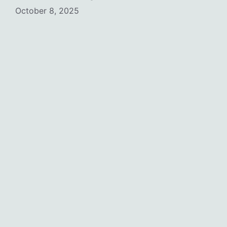
October 8, 2025