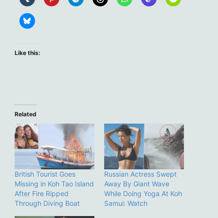
Like this:
Related
British Tourist Goes
Russian Actress Swept
Missing in Koh Tao Island
Away By Giant Wave
After Fire Ripped
While Doing Yoga At Koh
Through Diving Boat
Samui: Watch