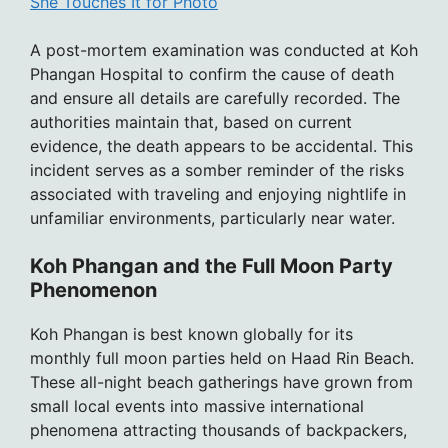
She Touches It for Photo
A post-mortem examination was conducted at Koh
Phangan Hospital to confirm the cause of death
and ensure all details are carefully recorded. The
authorities maintain that, based on current
evidence, the death appears to be accidental. This
incident serves as a somber reminder of the risks
associated with traveling and enjoying nightlife in
unfamiliar environments, particularly near water.
Koh Phangan and the Full Moon Party
Phenomenon
Koh Phangan is best known globally for its
monthly full moon parties held on Haad Rin Beach.
These all-night beach gatherings have grown from
small local events into massive international
phenomena attracting thousands of backpackers,