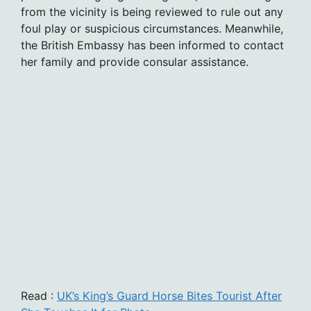
from the vicinity is being reviewed to rule out any
foul play or suspicious circumstances. Meanwhile,
the British Embassy has been informed to contact
her family and provide consular assistance.
Read :
UK’s King’s Guard Horse Bites Tourist After