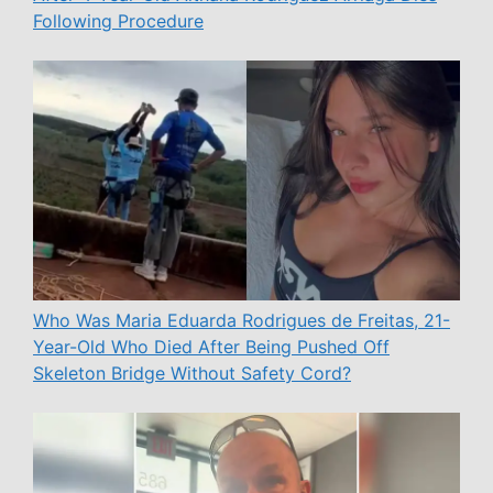
Following Procedure
Who Was Maria Eduarda Rodrigues de Freitas, 21-
Year-Old Who Died After Being Pushed Off
Skeleton Bridge Without Safety Cord?