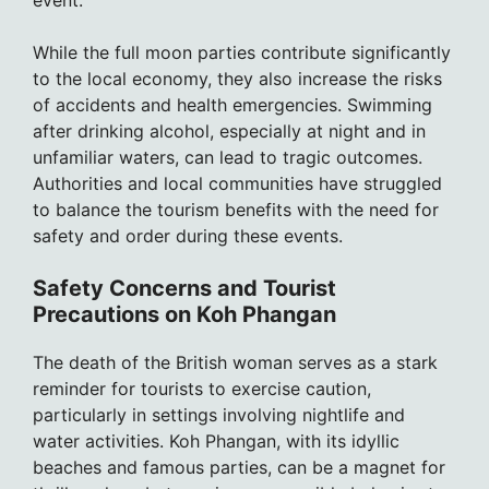
event.
While the full moon parties contribute significantly
to the local economy, they also increase the risks
of accidents and health emergencies. Swimming
after drinking alcohol, especially at night and in
unfamiliar waters, can lead to tragic outcomes.
Authorities and local communities have struggled
to balance the tourism benefits with the need for
safety and order during these events.
Safety Concerns and Tourist
Precautions on Koh Phangan
The death of the British woman serves as a stark
reminder for tourists to exercise caution,
particularly in settings involving nightlife and
water activities. Koh Phangan, with its idyllic
beaches and famous parties, can be a magnet for