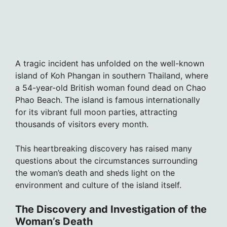
A tragic incident has unfolded on the well-known
island of Koh Phangan in southern Thailand, where
a 54-year-old British woman found dead on Chao
Phao Beach. The island is famous internationally
for its vibrant full moon parties, attracting
thousands of visitors every month.
This heartbreaking discovery has raised many
questions about the circumstances surrounding
the woman’s death and sheds light on the
environment and culture of the island itself.
The Discovery and Investigation of the
Woman’s Death