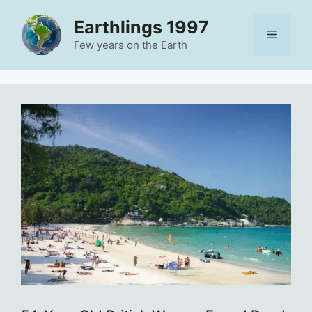
Skip
Earthlings 1997
to
Menu
content
Few years on the Earth