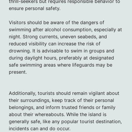
thrill-seekers but requires responsible behavior to
ensure personal safety.
Visitors should be aware of the dangers of
swimming after alcohol consumption, especially at
night. Strong currents, uneven seabeds, and
reduced visibility can increase the risk of
drowning. It is advisable to swim in groups and
during daylight hours, preferably at designated
safe swimming areas where lifeguards may be
present.
Additionally, tourists should remain vigilant about
their surroundings, keep track of their personal
belongings, and inform trusted friends or family
about their whereabouts. While the island is
generally safe, like any popular tourist destination,
incidents can and do occur.