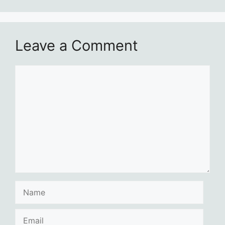
Leave a Comment
Comment
Name
Email