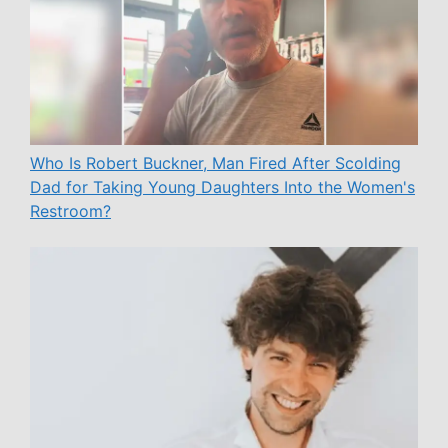
Who Is Robert Buckner, Man Fired After Scolding
Dad for Taking Young Daughters Into the Women's
Restroom?