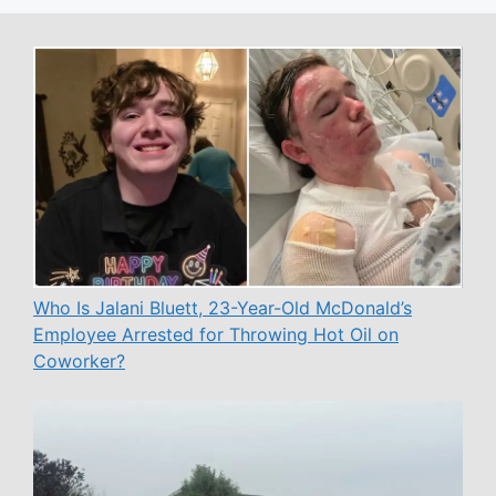
Who Is Jalani Bluett, 23-Year-Old McDonald’s
Employee Arrested for Throwing Hot Oil on
Coworker?