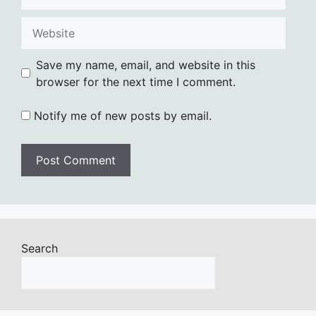
Website
Save my name, email, and website in this
browser for the next time I comment.
Notify me of new posts by email.
Search