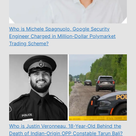
Who is Michele Spagnuolo, Google Security
Engineer Charged in Million-Dollar Polymarket
Trading Scheme?
Who is Justin Veronneau, 18-Year-Old Behind the
Death of Indian-Origin OPP Constable Tarun Bali?