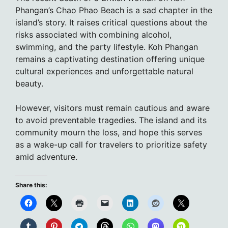
Phangan’s Chao Phao Beach is a sad chapter in the
island’s story. It raises critical questions about the
risks associated with combining alcohol,
swimming, and the party lifestyle. Koh Phangan
remains a captivating destination offering unique
cultural experiences and unforgettable natural
beauty.
However, visitors must remain cautious and aware
to avoid preventable tragedies. The island and its
community mourn the loss, and hope this serves
as a wake-up call for travelers to prioritize safety
amid adventure.
Share this: