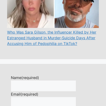
Who Was Sara Gilson, the Influencer Killed by Her
Estranged Husband in Murder-Suicide Days After
Accusing Him of Pedophilia on TikTok?
Name
(required)
Email
(required)