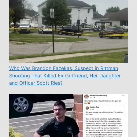
Who Was Brandon Fazekas, Suspect in Rittman
Shooting That Killed Ex Girlfriend, Her Daughter
and Officer Scott Ries?