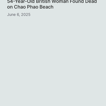
54-Year-Old British Woman Found Dead
on Chao Phao Beach
June 6, 2025