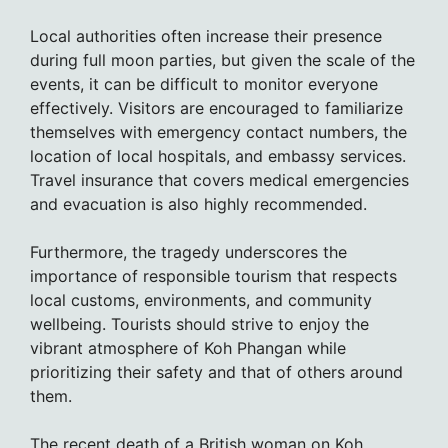
Local authorities often increase their presence
during full moon parties, but given the scale of the
events, it can be difficult to monitor everyone
effectively. Visitors are encouraged to familiarize
themselves with emergency contact numbers, the
location of local hospitals, and embassy services.
Travel insurance that covers medical emergencies
and evacuation is also highly recommended.
Furthermore, the tragedy underscores the
importance of responsible tourism that respects
local customs, environments, and community
wellbeing. Tourists should strive to enjoy the
vibrant atmosphere of Koh Phangan while
prioritizing their safety and that of others around
them.
The recent death of a British woman on Koh