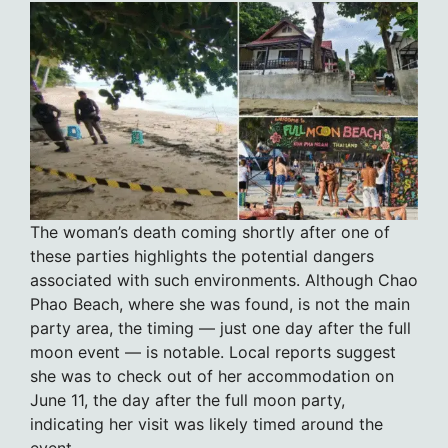
The woman’s death coming shortly after one of
these parties highlights the potential dangers
associated with such environments. Although Chao
Phao Beach, where she was found, is not the main
party area, the timing — just one day after the full
moon event — is notable. Local reports suggest
she was to check out of her accommodation on
June 11, the day after the full moon party,
indicating her visit was likely timed around the