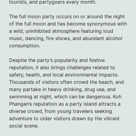
tourists, and partygoers every month.
The full moon party occurs on or around the night
of the full moon and has become synonymous with
a wild, uninhibited atmosphere featuring loud
music, dancing, fire shows, and abundant alcohol
consumption.
Despite the party’s popularity and festive
reputation, it also brings challenges related to
safety, health, and local environmental impacts.
Thousands of visitors often crowd the beach, and
many partake in heavy drinking, drug use, and
swimming at night, which can be dangerous. Koh
Phangan’s reputation as a party island attracts a
diverse crowd, from young travelers seeking
adventure to older visitors drawn by the vibrant
social scene.