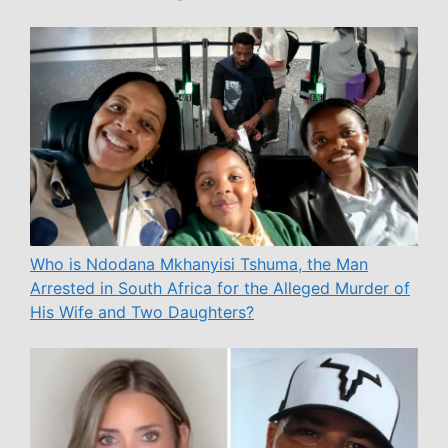
Who is Ndodana Mkhanyisi Tshuma, the Man
Arrested in South Africa for the Alleged Murder of
His Wife and Two Daughters?