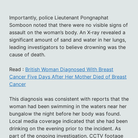
Importantly, police Lieutenant Pongnaphat
Somboon noted that there were no visible signs of
assault on the woman’s body. An X-ray revealed a
significant amount of sand and water in her lungs,
leading investigators to believe drowning was the
cause of death.
Read :
British Woman Diagnosed With Breast
Cancer Five Days After Her Mother Died of Breast
Cancer
This diagnosis was consistent with reports that the
woman had been swimming in the waters near her
bungalow the night before her body was found.
Local media coverage indicated that she had been
drinking on the evening prior to the incident. As
part of the ongoing investigation, CCTV footage