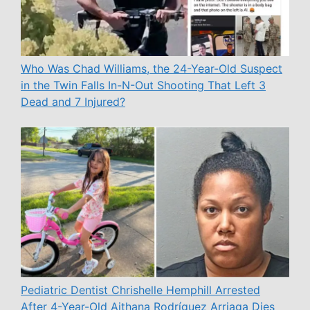
Who Was Chad Williams, the 24-Year-Old Suspect
in the Twin Falls In-N-Out Shooting That Left 3
Dead and 7 Injured?
Pediatric Dentist Chrishelle Hemphill Arrested
After 4-Year-Old Aithana Rodríguez Arriaga Dies