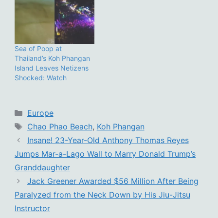
Sea of Poop at
Thailand’s Koh Phangan
Island Leaves Netizens
Shocked: Watch
Categories
Europe
Tags
Chao Phao Beach
,
Koh Phangan
Insane! 23-Year-Old Anthony Thomas Reyes
Jumps Mar-a-Lago Wall to Marry Donald Trump’s
Granddaughter
Jack Greener Awarded $56 Million After Being
Paralyzed from the Neck Down by His Jiu-Jitsu
Instructor