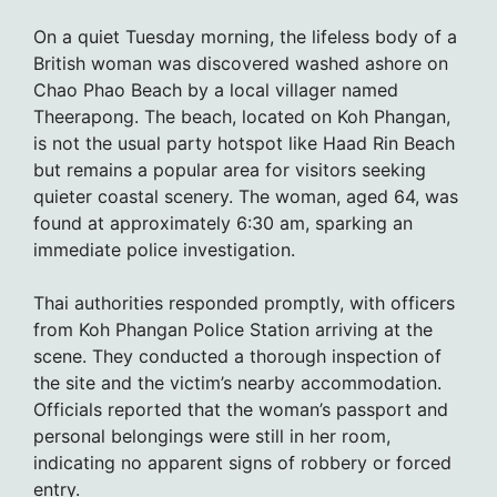
On a quiet Tuesday morning, the lifeless body of a
British woman was discovered washed ashore on
Chao Phao Beach by a local villager named
Theerapong. The beach, located on Koh Phangan,
is not the usual party hotspot like Haad Rin Beach
but remains a popular area for visitors seeking
quieter coastal scenery. The woman, aged 64, was
found at approximately 6:30 am, sparking an
immediate police investigation.
Thai authorities responded promptly, with officers
from Koh Phangan Police Station arriving at the
scene. They conducted a thorough inspection of
the site and the victim’s nearby accommodation.
Officials reported that the woman’s passport and
personal belongings were still in her room,
indicating no apparent signs of robbery or forced
entry.