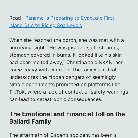
Read :
Panama is Preparing to Evacuate First
Island Due to Rising Sea Levels
When she reached the porch, she was met with a
horrifying sight. “He was just face, chest, arms,
stomach covered in burns. It looked like his skin
had been melted away,” Christina told KXAN, her
voice heavy with emotion. The family’s ordeal
underscores the hidden dangers of seemingly
simple experiments promoted on platforms like
TikTok, where a lack of context or safety warnings
can lead to catastrophic consequences.
The Emotional and Financial Toll on the
Ballard Family
The aftermath of Caden’s accident has been a