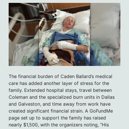
The financial burden of Caden Ballard’s medical
care has added another layer of stress for the
family. Extended hospital stays, travel between
Coleman and the specialized burn units in Dallas
and Galveston, and time away from work have
created significant financial strain. A GoFundMe
page set up to support the family has raised
nearly $1,500, with the organizers noting, “His