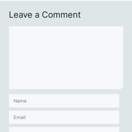
Leave a Comment
Comment
Name
Email
Website