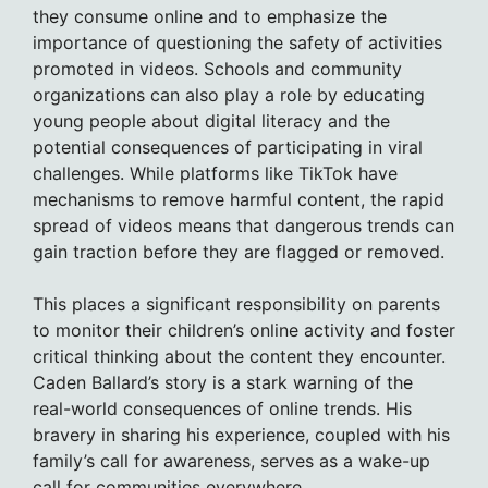
they consume online and to emphasize the
importance of questioning the safety of activities
promoted in videos. Schools and community
organizations can also play a role by educating
young people about digital literacy and the
potential consequences of participating in viral
challenges. While platforms like TikTok have
mechanisms to remove harmful content, the rapid
spread of videos means that dangerous trends can
gain traction before they are flagged or removed.
This places a significant responsibility on parents
to monitor their children’s online activity and foster
critical thinking about the content they encounter.
Caden Ballard’s story is a stark warning of the
real-world consequences of online trends. His
bravery in sharing his experience, coupled with his
family’s call for awareness, serves as a wake-up
call for communities everywhere.