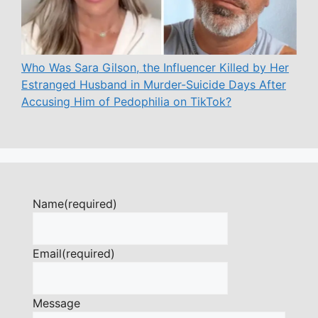
Who Was Sara Gilson, the Influencer Killed by Her
Estranged Husband in Murder-Suicide Days After
Accusing Him of Pedophilia on TikTok?
Name
(required)
Email
(required)
Message