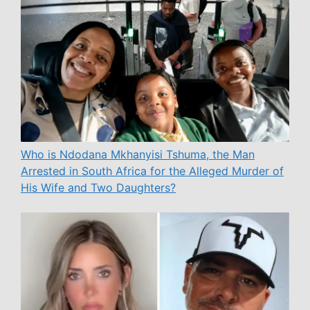
Who is Ndodana Mkhanyisi Tshuma, the Man
Arrested in South Africa for the Alleged Murder of
His Wife and Two Daughters?