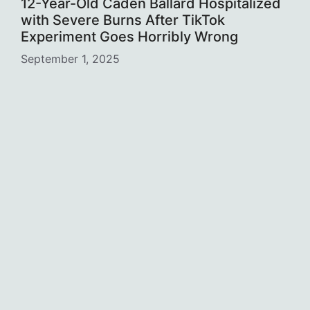
12-Year-Old Caden Ballard Hospitalized
with Severe Burns After TikTok
Experiment Goes Horribly Wrong
September 1, 2025