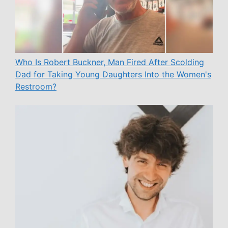
Who Is Robert Buckner, Man Fired After Scolding
Dad for Taking Young Daughters Into the Women's
Restroom?