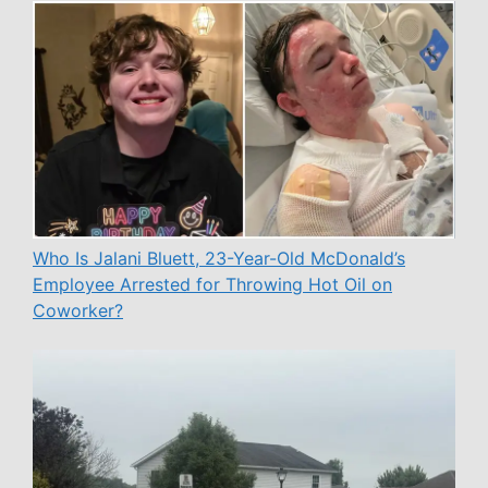
Who Is Jalani Bluett, 23-Year-Old McDonald’s
Employee Arrested for Throwing Hot Oil on
Coworker?