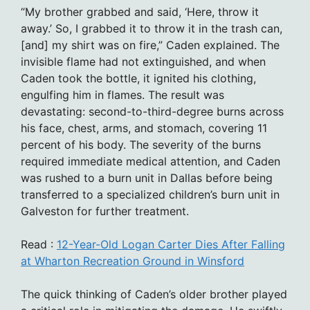
“My brother grabbed and said, ‘Here, throw it
away.’ So, I grabbed it to throw it in the trash can,
[and] my shirt was on fire,” Caden explained. The
invisible flame had not extinguished, and when
Caden took the bottle, it ignited his clothing,
engulfing him in flames. The result was
devastating: second-to-third-degree burns across
his face, chest, arms, and stomach, covering 11
percent of his body. The severity of the burns
required immediate medical attention, and Caden
was rushed to a burn unit in Dallas before being
transferred to a specialized children’s burn unit in
Galveston for further treatment.
Read :
12-Year-Old Logan Carter Dies After Falling
at Wharton Recreation Ground in Winsford
The quick thinking of Caden’s older brother played