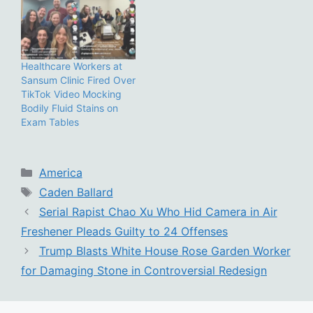
Healthcare Workers at
Sansum Clinic Fired Over
TikTok Video Mocking
Bodily Fluid Stains on
Exam Tables
Categories
America
Tags
Caden Ballard
Serial Rapist Chao Xu Who Hid Camera in Air
Freshener Pleads Guilty to 24 Offenses
Trump Blasts White House Rose Garden Worker
for Damaging Stone in Controversial Redesign