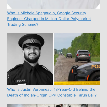
Who is Michele Spagnuolo, Google Security
Engineer Charged in Million-Dollar Polymarket
Trading Scheme?
Who is Justin Veronneau, 18-Year-Old Behind the
Death of Indian-Origin OPP Constable Tarun Bali?