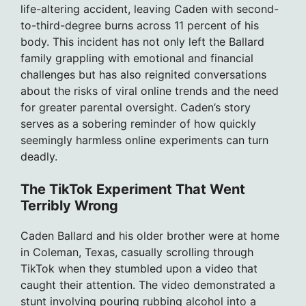
life-altering accident, leaving Caden with second-
to-third-degree burns across 11 percent of his
body. This incident has not only left the Ballard
family grappling with emotional and financial
challenges but has also reignited conversations
about the risks of viral online trends and the need
for greater parental oversight. Caden’s story
serves as a sobering reminder of how quickly
seemingly harmless online experiments can turn
deadly.
The TikTok Experiment That Went
Terribly Wrong
Caden Ballard and his older brother were at home
in Coleman, Texas, casually scrolling through
TikTok when they stumbled upon a video that
caught their attention. The video demonstrated a
stunt involving pouring rubbing alcohol into a