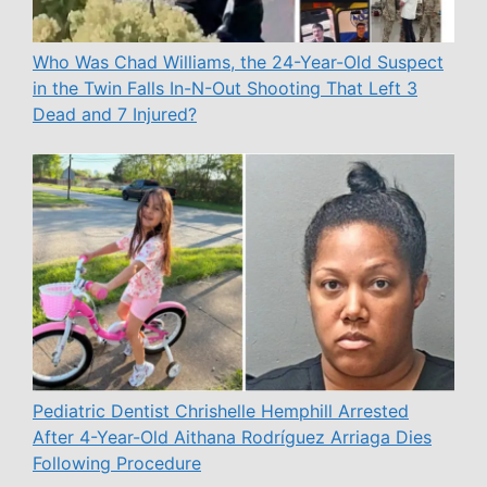
Who Was Chad Williams, the 24-Year-Old Suspect
in the Twin Falls In-N-Out Shooting That Left 3
Dead and 7 Injured?
Pediatric Dentist Chrishelle Hemphill Arrested
After 4-Year-Old Aithana Rodríguez Arriaga Dies
Following Procedure