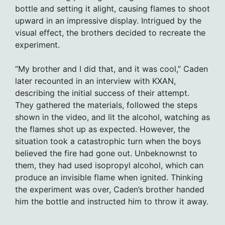
bottle and setting it alight, causing flames to shoot
upward in an impressive display. Intrigued by the
visual effect, the brothers decided to recreate the
experiment.
“My brother and I did that, and it was cool,” Caden
later recounted in an interview with KXAN,
describing the initial success of their attempt.
They gathered the materials, followed the steps
shown in the video, and lit the alcohol, watching as
the flames shot up as expected. However, the
situation took a catastrophic turn when the boys
believed the fire had gone out. Unbeknownst to
them, they had used isopropyl alcohol, which can
produce an invisible flame when ignited. Thinking
the experiment was over, Caden’s brother handed
him the bottle and instructed him to throw it away.