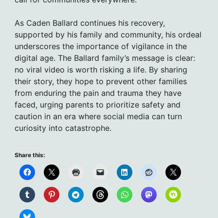
As Caden Ballard continues his recovery,
supported by his family and community, his ordeal
underscores the importance of vigilance in the
digital age. The Ballard family’s message is clear:
no viral video is worth risking a life. By sharing
their story, they hope to prevent other families
from enduring the pain and trauma they have
faced, urging parents to prioritize safety and
caution in an era where social media can turn
curiosity into catastrophe.
Share this: