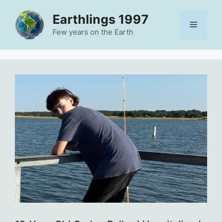
Skip
Earthlings 1997
to
Menu
content
Few years on the Earth