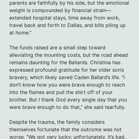
parents are faithfully by his side, but the emotional
weight is compounded by financial strain—
extended hospital stays, time away from work,
travel back and forth to Dallas, and bills piling up
at home.”
The funds raised are a small step toward
alleviating the mounting costs, but the road ahead
remains daunting for the Ballards. Christina has
expressed profound gratitude for her older son’s
bravery, which likely saved Caden Ballard’s life. “I
don’t know how you were brave enough to reach
into the flames and pull the shirt off of your
brother. But I thank God every single day that you
were brave enough to do that,” she said tearfully.
Despite the trauma, the family considers
themselves fortunate that the outcome was not
worse. “We got very lucky; unfortunately, it’s bad,