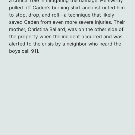
a critical role in mitigating the damage. He swiftly
pulled off Caden’s burning shirt and instructed him
to stop, drop, and roll—a technique that likely
saved Caden from even more severe injuries. Their
mother, Christina Ballard, was on the other side of
the property when the incident occurred and was
alerted to the crisis by a neighbor who heard the
boys call 911.