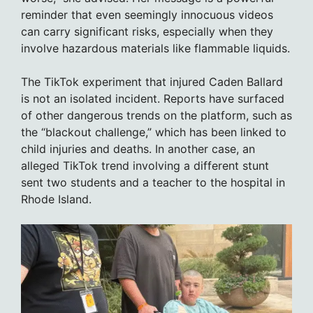
reminder that even seemingly innocuous videos
can carry significant risks, especially when they
involve hazardous materials like flammable liquids.
The TikTok experiment that injured Caden Ballard
is not an isolated incident. Reports have surfaced
of other dangerous trends on the platform, such as
the “blackout challenge,” which has been linked to
child injuries and deaths. In another case, an
alleged TikTok trend involving a different stunt
sent two students and a teacher to the hospital in
Rhode Island.