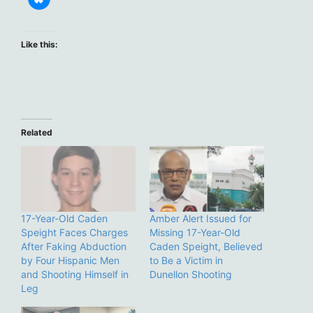
Like this:
Related
17-Year-Old Caden
Amber Alert Issued for
Speight Faces Charges
Missing 17-Year-Old
After Faking Abduction
Caden Speight, Believed
by Four Hispanic Men
to Be a Victim in
and Shooting Himself in
Dunellon Shooting
Leg