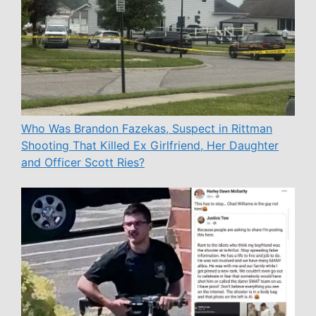
Who Was Brandon Fazekas, Suspect in Rittman
Shooting That Killed Ex Girlfriend, Her Daughter
and Officer Scott Ries?