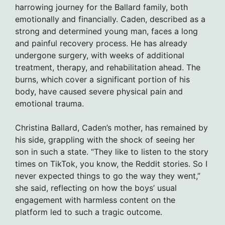
harrowing journey for the Ballard family, both
emotionally and financially. Caden, described as a
strong and determined young man, faces a long
and painful recovery process. He has already
undergone surgery, with weeks of additional
treatment, therapy, and rehabilitation ahead. The
burns, which cover a significant portion of his
body, have caused severe physical pain and
emotional trauma.
Christina Ballard, Caden’s mother, has remained by
his side, grappling with the shock of seeing her
son in such a state. “They like to listen to the story
times on TikTok, you know, the Reddit stories. So I
never expected things to go the way they went,”
she said, reflecting on how the boys’ usual
engagement with harmless content on the
platform led to such a tragic outcome.