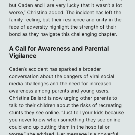
but Caden and I are very lucky that it wasn’t a lot
worse,” Christina added. The incident has left the
family reeling, but their resilience and unity in the
face of adversity highlight the strength of their
bond as they navigate this challenging chapter.
A Call for Awareness and Parental
Vigilance
Caden’s accident has sparked a broader
conversation about the dangers of viral social
media challenges and the need for increased
awareness among parents and young users.
Christina Ballard is now urging other parents to
talk to their children about the risks of recreating
stunts they see online. “Just tell your kids because
you never know when something they see online
could end up putting them in the hospital or
worse,” she advised. Her message is a powerful