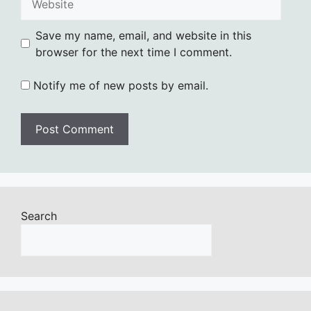
Save my name, email, and website in this
browser for the next time I comment.
Notify me of new posts by email.
Search