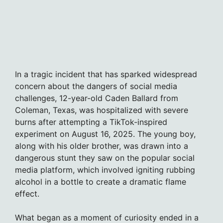
In a tragic incident that has sparked widespread
concern about the dangers of social media
challenges, 12-year-old Caden Ballard from
Coleman, Texas, was hospitalized with severe
burns after attempting a TikTok-inspired
experiment on August 16, 2025. The young boy,
along with his older brother, was drawn into a
dangerous stunt they saw on the popular social
media platform, which involved igniting rubbing
alcohol in a bottle to create a dramatic flame
effect.
What began as a moment of curiosity ended in a