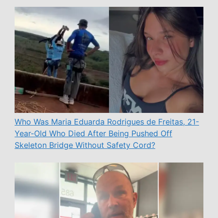
Who Was Maria Eduarda Rodrigues de Freitas, 21-
Year-Old Who Died After Being Pushed Off
Skeleton Bridge Without Safety Cord?