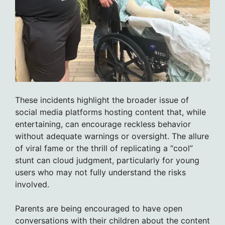
These incidents highlight the broader issue of
social media platforms hosting content that, while
entertaining, can encourage reckless behavior
without adequate warnings or oversight. The allure
of viral fame or the thrill of replicating a “cool”
stunt can cloud judgment, particularly for young
users who may not fully understand the risks
involved.
Parents are being encouraged to have open
conversations with their children about the content