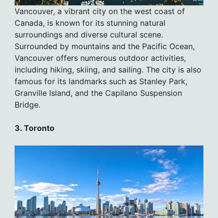
Vancouver, a vibrant city on the west coast of
Canada, is known for its stunning natural
surroundings and diverse cultural scene.
Surrounded by mountains and the Pacific Ocean,
Vancouver offers numerous outdoor activities,
including hiking, skiing, and sailing. The city is also
famous for its landmarks such as Stanley Park,
Granville Island, and the Capilano Suspension
Bridge.
3. Toronto