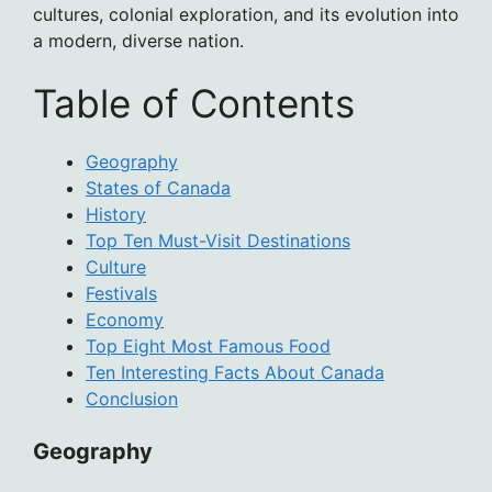
cultures, colonial exploration, and its evolution into
a modern, diverse nation.
Table of Contents
Geography
States of Canada
History
Top Ten Must-Visit Destinations
Culture
Festivals
Economy
Top Eight Most Famous Food
Ten Interesting Facts About Canada
Conclusion
Geography