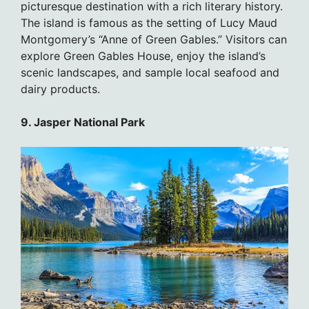
picturesque destination with a rich literary history.
The island is famous as the setting of Lucy Maud
Montgomery’s “Anne of Green Gables.” Visitors can
explore Green Gables House, enjoy the island’s
scenic landscapes, and sample local seafood and
dairy products.
9. Jasper National Park