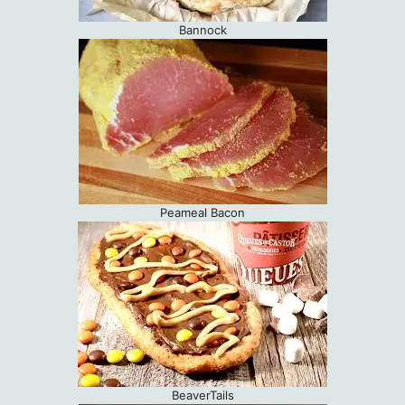
Bannock
Peameal Bacon
BeaverTails