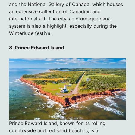
and the National Gallery of Canada, which houses
an extensive collection of Canadian and
international art. The city’s picturesque canal
system is also a highlight, especially during the
Winterlude festival.
8. Prince Edward Island
Prince Edward Island, known for its rolling
countryside and red sand beaches, is a