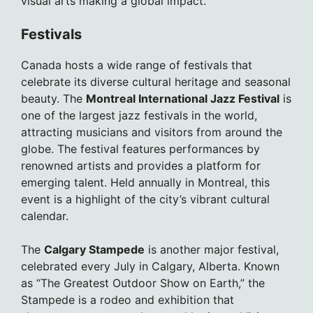
visual arts making a global impact.
Festivals
Canada hosts a wide range of festivals that
celebrate its diverse cultural heritage and seasonal
beauty. The
Montreal International Jazz Festival
is
one of the largest jazz festivals in the world,
attracting musicians and visitors from around the
globe. The festival features performances by
renowned artists and provides a platform for
emerging talent. Held annually in Montreal, this
event is a highlight of the city’s vibrant cultural
calendar.
The
Calgary Stampede
is another major festival,
celebrated every July in Calgary, Alberta. Known
as “The Greatest Outdoor Show on Earth,” the
Stampede is a rodeo and exhibition that