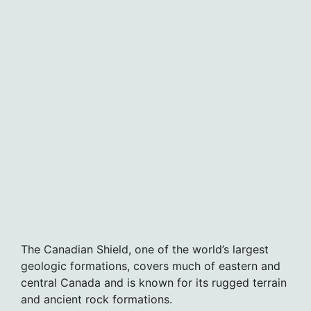
The Canadian Shield, one of the world’s largest
geologic formations, covers much of eastern and
central Canada and is known for its rugged terrain
and ancient rock formations.