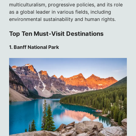
multiculturalism, progressive policies, and its role
as a global leader in various fields, including
environmental sustainability and human rights.
Top Ten Must-Visit Destinations
1. Banff National Park