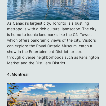
As Canada’s largest city, Toronto is a bustling
metropolis with a rich cultural landscape. The city
is home to iconic landmarks like the CN Tower,
which offers panoramic views of the city. Visitors
can explore the Royal Ontario Museum, catch a
show in the Entertainment District, or stroll
through diverse neighborhoods such as Kensington
Market and the Distillery District.
4. Montreal