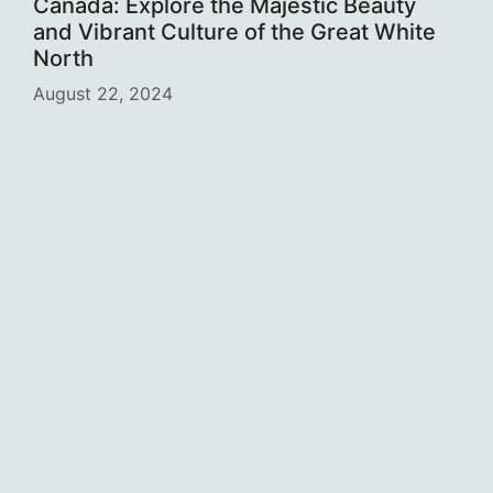
Canada: Explore the Majestic Beauty
and Vibrant Culture of the Great White
North
August 22, 2024