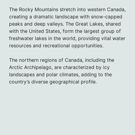
The Rocky Mountains stretch into western Canada,
creating a dramatic landscape with snow-capped
peaks and deep valleys. The Great Lakes, shared
with the United States, form the largest group of
freshwater lakes in the world, providing vital water
resources and recreational opportunities.
The northern regions of Canada, including the
Arctic Archipelago, are characterized by icy
landscapes and polar climates, adding to the
country’s diverse geographical profile.