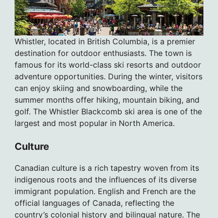
Whistler, located in British Columbia, is a premier
destination for outdoor enthusiasts. The town is
famous for its world-class ski resorts and outdoor
adventure opportunities. During the winter, visitors
can enjoy skiing and snowboarding, while the
summer months offer hiking, mountain biking, and
golf. The Whistler Blackcomb ski area is one of the
largest and most popular in North America.
Culture
Canadian culture is a rich tapestry woven from its
indigenous roots and the influences of its diverse
immigrant population. English and French are the
official languages of Canada, reflecting the
country’s colonial history and bilingual nature. The