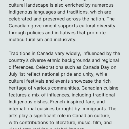
cultural landscape is also enriched by numerous
Indigenous languages and traditions, which are
celebrated and preserved across the nation. The
Canadian government supports cultural diversity
through policies and initiatives that promote
multiculturalism and inclusivity.
Traditions in Canada vary widely, influenced by the
country’s diverse ethnic backgrounds and regional
differences. Celebrations such as Canada Day on
July 1st reflect national pride and unity, while
cultural festivals and events showcase the rich
heritage of various communities. Canadian cuisine
features a mix of influences, including traditional
Indigenous dishes, French-inspired fare, and
international cuisines brought by immigrants. The
arts play a significant role in Canadian culture,
with contributions to literature, music, film, and