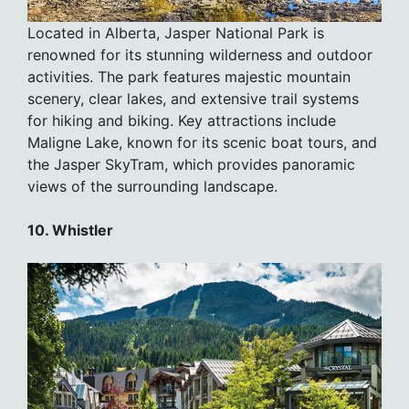
Located in Alberta, Jasper National Park is
renowned for its stunning wilderness and outdoor
activities. The park features majestic mountain
scenery, clear lakes, and extensive trail systems
for hiking and biking. Key attractions include
Maligne Lake, known for its scenic boat tours, and
the Jasper SkyTram, which provides panoramic
views of the surrounding landscape.
10. Whistler