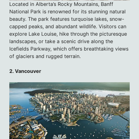
Located in Alberta’s Rocky Mountains, Banff
National Park is renowned for its stunning natural
beauty. The park features turquoise lakes, snow-
capped peaks, and abundant wildlife. Visitors can
explore Lake Louise, hike through the picturesque
landscapes, or take a scenic drive along the
Icefields Parkway, which offers breathtaking views
of glaciers and rugged terrain.
2. Vancouver