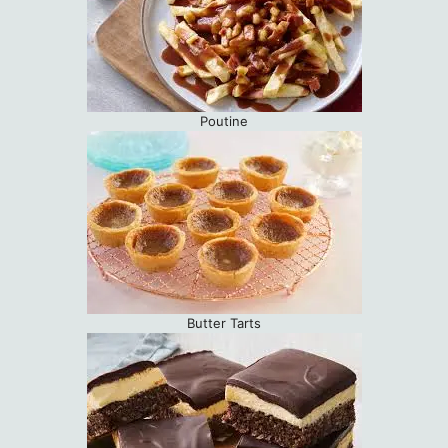
Poutine
Butter Tarts