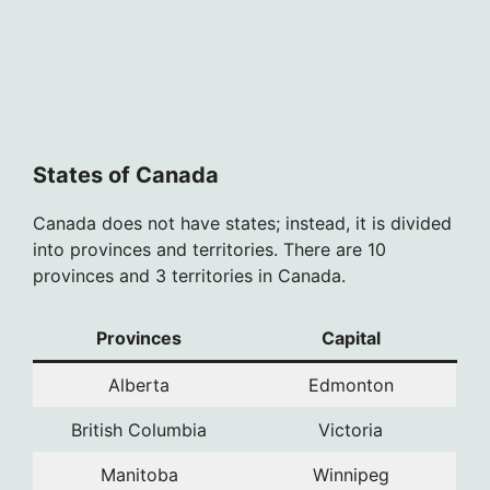
States of Canada
Canada does not have states; instead, it is divided
into provinces and territories. There are 10
provinces and 3 territories in Canada.
Provinces
Capital
Alberta
Edmonton
British Columbia
Victoria
Manitoba
Winnipeg