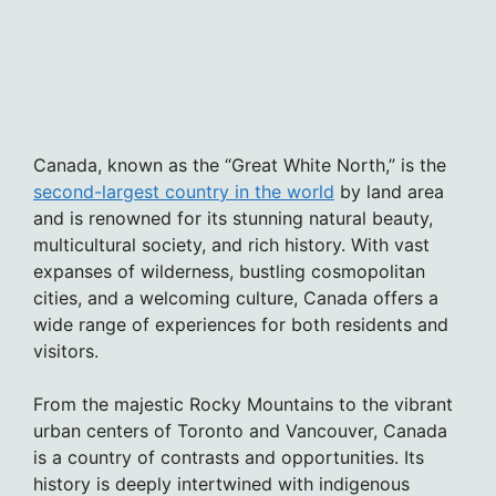
Canada, known as the “Great White North,” is the
second-largest country in the world
by land area
and is renowned for its stunning natural beauty,
multicultural society, and rich history. With vast
expanses of wilderness, bustling cosmopolitan
cities, and a welcoming culture, Canada offers a
wide range of experiences for both residents and
visitors.
From the majestic Rocky Mountains to the vibrant
urban centers of Toronto and Vancouver, Canada
is a country of contrasts and opportunities. Its
history is deeply intertwined with indigenous