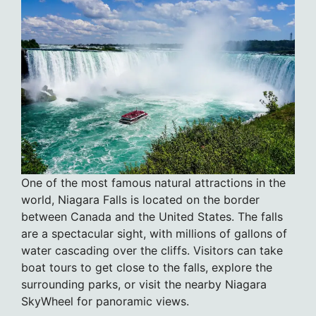
One of the most famous natural attractions in the
world, Niagara Falls is located on the border
between Canada and the United States. The falls
are a spectacular sight, with millions of gallons of
water cascading over the cliffs. Visitors can take
boat tours to get close to the falls, explore the
surrounding parks, or visit the nearby Niagara
SkyWheel for panoramic views.