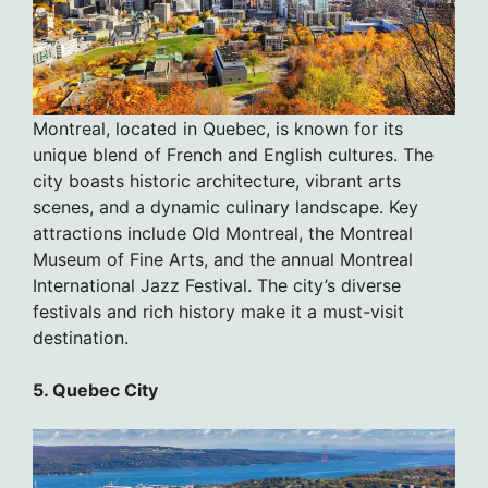
Montreal, located in Quebec, is known for its
unique blend of French and English cultures. The
city boasts historic architecture, vibrant arts
scenes, and a dynamic culinary landscape. Key
attractions include Old Montreal, the Montreal
Museum of Fine Arts, and the annual Montreal
International Jazz Festival. The city’s diverse
festivals and rich history make it a must-visit
destination.
5. Quebec City