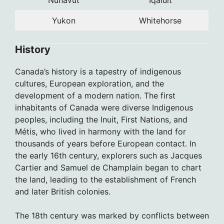
Yukon
Whitehorse
History
Canada’s history is a tapestry of indigenous
cultures, European exploration, and the
development of a modern nation. The first
inhabitants of Canada were diverse Indigenous
peoples, including the Inuit, First Nations, and
Métis, who lived in harmony with the land for
thousands of years before European contact. In
the early 16th century, explorers such as Jacques
Cartier and Samuel de Champlain began to chart
the land, leading to the establishment of French
and later British colonies.
The 18th century was marked by conflicts between