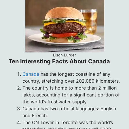
Bison Burger
Ten Interesting Facts About Canada
Canada
has the longest coastline of any
country, stretching over 202,080 kilometers.
The country is home to more than 2 million
lakes, accounting for a significant portion of
the world’s freshwater supply.
Canada has two official languages: English
and French.
The CN Tower in Toronto was the world’s