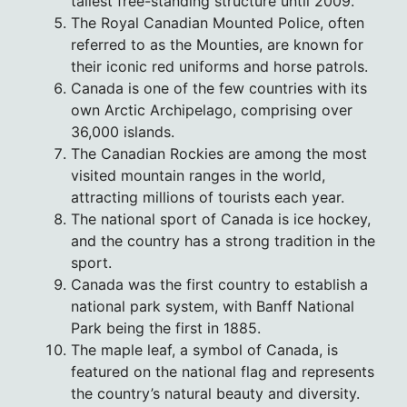
tallest free-standing structure until 2009.
The Royal Canadian Mounted Police, often
referred to as the Mounties, are known for
their iconic red uniforms and horse patrols.
Canada is one of the few countries with its
own Arctic Archipelago, comprising over
36,000 islands.
The Canadian Rockies are among the most
visited mountain ranges in the world,
attracting millions of tourists each year.
The national sport of Canada is ice hockey,
and the country has a strong tradition in the
sport.
Canada was the first country to establish a
national park system, with Banff National
Park being the first in 1885.
The maple leaf, a symbol of Canada, is
featured on the national flag and represents
the country’s natural beauty and diversity.