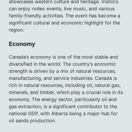
showcases western culture and heritage. Visitors
can enjoy rodeo events, live music, and various
family-friendly activities. The event has become a
significant cultural and economic highlight for the
region.
Economy
Canada’s economy is one of the most stable and
diversified in the world. The country’s economic
strength is driven by a mix of natural resources,
manufacturing, and service industries. Canada is
rich in natural resources, including oil, natural gas,
minerals, and timber, which play a crucial role in its
economy. The energy sector, particularly oil and
gas extraction, is a significant contributor to the
national GDP, with Alberta being a major hub for
oil sands production.