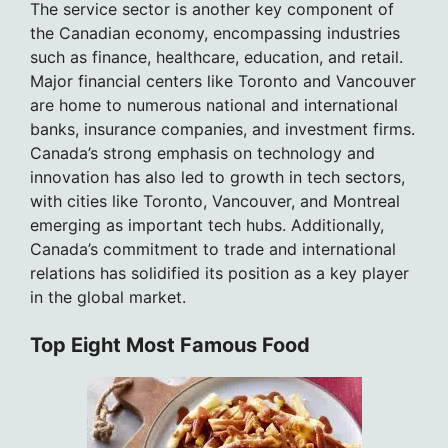
The service sector is another key component of
the Canadian economy, encompassing industries
such as finance, healthcare, education, and retail.
Major financial centers like Toronto and Vancouver
are home to numerous national and international
banks, insurance companies, and investment firms.
Canada’s strong emphasis on technology and
innovation has also led to growth in tech sectors,
with cities like Toronto, Vancouver, and Montreal
emerging as important tech hubs. Additionally,
Canada’s commitment to trade and international
relations has solidified its position as a key player
in the global market.
Top Eight Most Famous Food