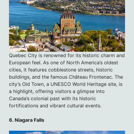
Quebec City is renowned for its historic charm and
European feel. As one of North America’s oldest
cities, it features cobblestone streets, historic
buildings, and the famous Château Frontenac. The
city’s Old Town, a UNESCO World Heritage site, is
a highlight, offering visitors a glimpse into
Canada’s colonial past with its historic
fortifications and vibrant cultural events.
6. Niagara Falls