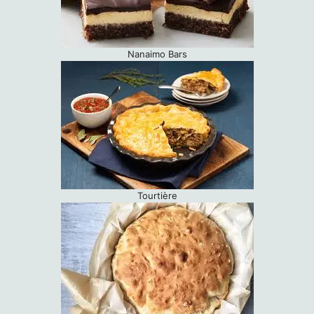
Nanaimo Bars
Tourtière