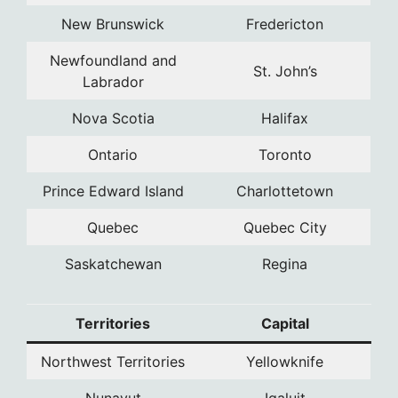
New Brunswick
Fredericton
Newfoundland and
St. John’s
Labrador
Nova Scotia
Halifax
Ontario
Toronto
Prince Edward Island
Charlottetown
Quebec
Quebec City
Saskatchewan
Regina
Territories
Capital
Northwest Territories
Yellowknife
Nunavut
Iqaluit