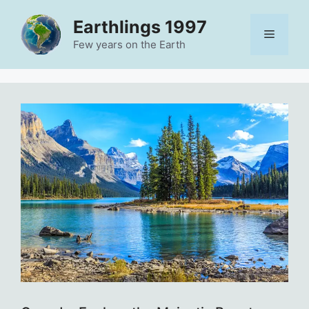
Skip
Earthlings 1997
to
Menu
content
Few years on the Earth