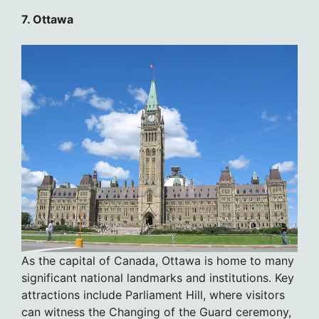
7. Ottawa
As the capital of Canada, Ottawa is home to many
significant national landmarks and institutions. Key
attractions include Parliament Hill, where visitors
can witness the Changing of the Guard ceremony,