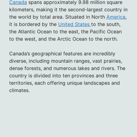
Canada
spans approximately 9.98 million square
kilometers, making it the second-largest country in
the world by total area. Situated in North
America
,
it is bordered by the
United States
to the south,
the Atlantic Ocean to the east, the Pacific Ocean
to the west, and the Arctic Ocean to the north.
Canada’s geographical features are incredibly
diverse, including mountain ranges, vast prairies,
dense forests, and numerous lakes and rivers. The
country is divided into ten provinces and three
territories, each offering unique landscapes and
climates.