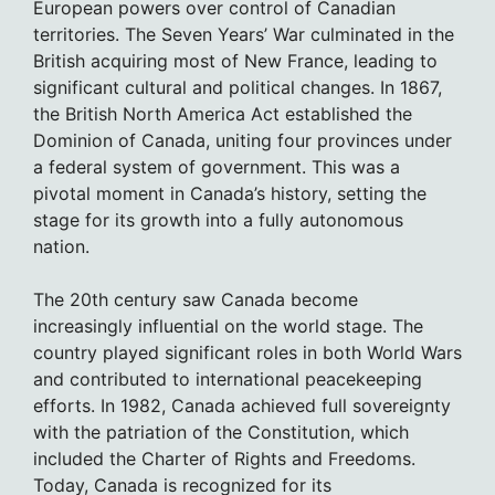
European powers over control of Canadian
territories. The Seven Years’ War culminated in the
British acquiring most of New France, leading to
significant cultural and political changes. In 1867,
the British North America Act established the
Dominion of Canada, uniting four provinces under
a federal system of government. This was a
pivotal moment in Canada’s history, setting the
stage for its growth into a fully autonomous
nation.
The 20th century saw Canada become
increasingly influential on the world stage. The
country played significant roles in both World Wars
and contributed to international peacekeeping
efforts. In 1982, Canada achieved full sovereignty
with the patriation of the Constitution, which
included the Charter of Rights and Freedoms.
Today, Canada is recognized for its