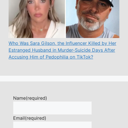
Who Was Sara Gilson, the Influencer Killed by Her
Estranged Husband in Murder-Suicide Days After
Accusing Him of Pedophilia on TikTok?
Name
(required)
Email
(required)