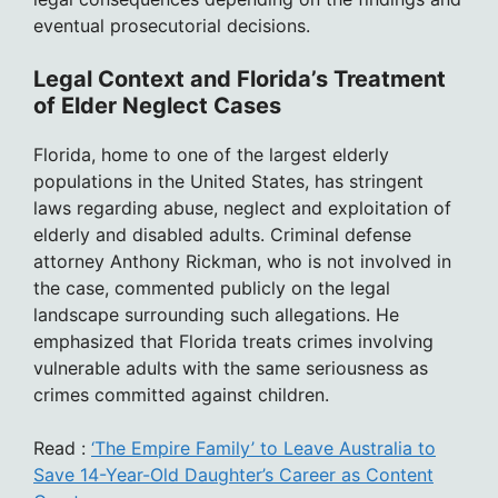
eventual prosecutorial decisions.
Legal Context and Florida’s Treatment
of Elder Neglect Cases
Florida, home to one of the largest elderly
populations in the United States, has stringent
laws regarding abuse, neglect and exploitation of
elderly and disabled adults. Criminal defense
attorney Anthony Rickman, who is not involved in
the case, commented publicly on the legal
landscape surrounding such allegations. He
emphasized that Florida treats crimes involving
vulnerable adults with the same seriousness as
crimes committed against children.
Read :
‘The Empire Family’ to Leave Australia to
Save 14-Year-Old Daughter’s Career as Content