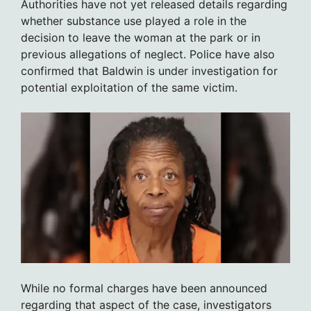
Authorities have not yet released details regarding
whether substance use played a role in the
decision to leave the woman at the park or in
previous allegations of neglect. Police have also
confirmed that Baldwin is under investigation for
potential exploitation of the same victim.
While no formal charges have been announced
regarding that aspect of the case, investigators