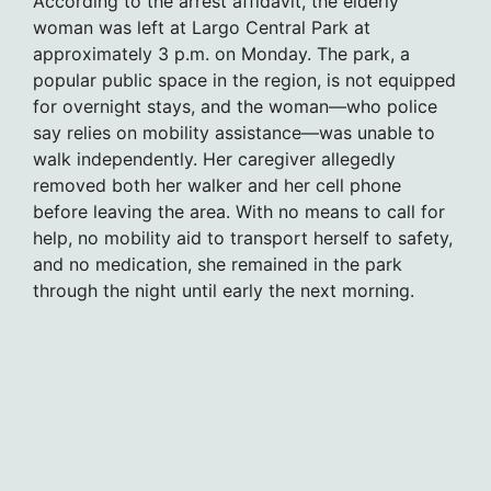
According to the arrest affidavit, the elderly
woman was left at Largo Central Park at
approximately 3 p.m. on Monday. The park, a
popular public space in the region, is not equipped
for overnight stays, and the woman—who police
say relies on mobility assistance—was unable to
walk independently. Her caregiver allegedly
removed both her walker and her cell phone
before leaving the area. With no means to call for
help, no mobility aid to transport herself to safety,
and no medication, she remained in the park
through the night until early the next morning.