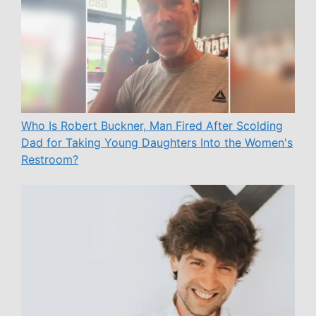
Who Is Robert Buckner, Man Fired After Scolding
Dad for Taking Young Daughters Into the Women's
Restroom?