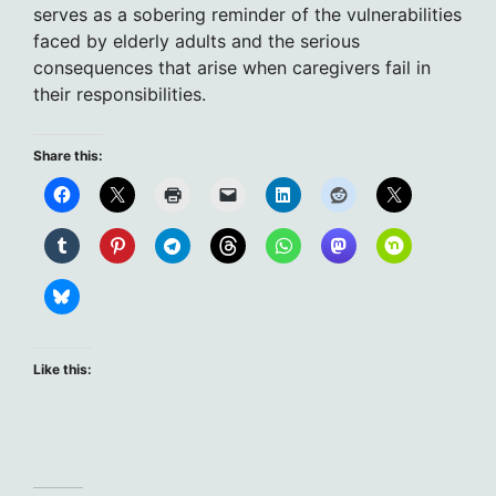
serves as a sobering reminder of the vulnerabilities
faced by elderly adults and the serious
consequences that arise when caregivers fail in
their responsibilities.
Share this:
Like this: