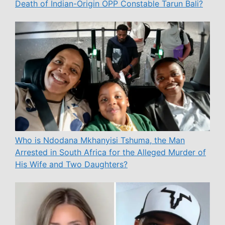
Death of Indian-Origin OPP Constable Tarun Bali?
Who is Ndodana Mkhanyisi Tshuma, the Man
Arrested in South Africa for the Alleged Murder of
His Wife and Two Daughters?