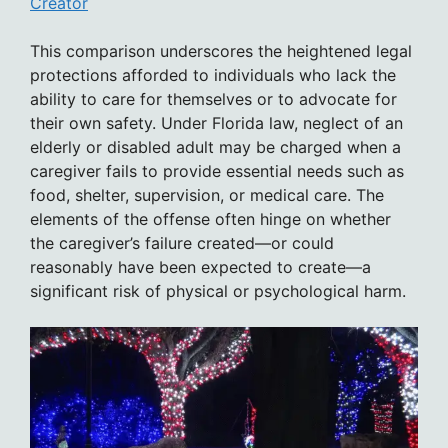
Creator
This comparison underscores the heightened legal
protections afforded to individuals who lack the
ability to care for themselves or to advocate for
their own safety. Under Florida law, neglect of an
elderly or disabled adult may be charged when a
caregiver fails to provide essential needs such as
food, shelter, supervision, or medical care. The
elements of the offense often hinge on whether
the caregiver’s failure created—or could
reasonably have been expected to create—a
significant risk of physical or psychological harm.