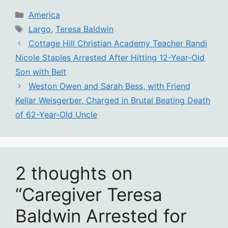
Categories
America
Tags
Largo
,
Teresa Baldwin
Cottage Hill Christian Academy Teacher Randi
Nicole Staples Arrested After Hitting 12-Year-Old
Son with Belt
Weston Owen and Sarah Bess, with Friend
Kellar Weisgerber, Charged in Brutal Beating Death
of 62-Year-Old Uncle
2 thoughts on
“Caregiver Teresa
Baldwin Arrested for