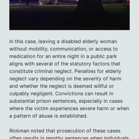
In this case, leaving a disabled elderly woman
without mobility, communication, or access to
medication for an entire night in a public park
aligns with several of the statutory factors that
constitute criminal neglect. Penalties for elderly
neglect vary depending on the severity of harm
and whether the neglect is deemed willful or
culpably negligent. Convictions can result in
substantial prison sentences, especially in cases
where the victim experiences severe harm or when
a pattern of abuse is established.
Rickman noted that prosecution of these cases
often results in lengthy sentences when individuals