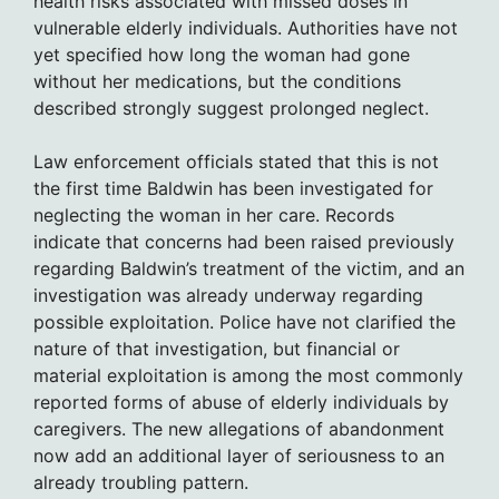
health risks associated with missed doses in
vulnerable elderly individuals. Authorities have not
yet specified how long the woman had gone
without her medications, but the conditions
described strongly suggest prolonged neglect.
Law enforcement officials stated that this is not
the first time Baldwin has been investigated for
neglecting the woman in her care. Records
indicate that concerns had been raised previously
regarding Baldwin’s treatment of the victim, and an
investigation was already underway regarding
possible exploitation. Police have not clarified the
nature of that investigation, but financial or
material exploitation is among the most commonly
reported forms of abuse of elderly individuals by
caregivers. The new allegations of abandonment
now add an additional layer of seriousness to an
already troubling pattern.