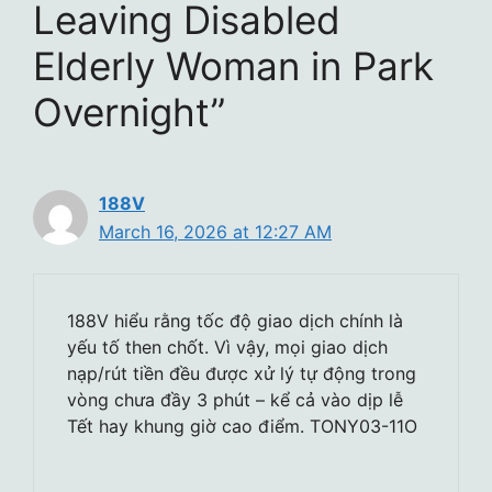
Leaving Disabled
Elderly Woman in Park
Overnight”
188V
March 16, 2026 at 12:27 AM
188V hiểu rằng tốc độ giao dịch chính là
yếu tố then chốt. Vì vậy, mọi giao dịch
nạp/rút tiền đều được xử lý tự động trong
vòng chưa đầy 3 phút – kể cả vào dịp lễ
Tết hay khung giờ cao điểm. TONY03-11O