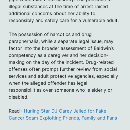
illegal substances at the time of arrest raised
additional concerns about her ability to
responsibly and safely care for a vulnerable adult.
The possession of narcotics and drug
paraphernalia, while a separate legal issue, may
factor into the broader assessment of Baldwin’s
competency as a caregiver and her decision-
making on the day of the incident. Drug-related
offenses often prompt further review from social
services and adult protective agencies, especially
when the alleged offender has legal
responsibilities over someone who is elderly or
disabled.
Read :
Hurling Star DJ Carey Jailed for Fake
Cancer Scam Exploiting Friends, Family and Fans