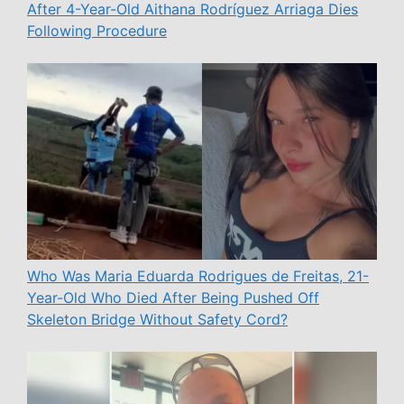
After 4-Year-Old Aithana Rodríguez Arriaga Dies
Following Procedure
Who Was Maria Eduarda Rodrigues de Freitas, 21-
Year-Old Who Died After Being Pushed Off
Skeleton Bridge Without Safety Cord?