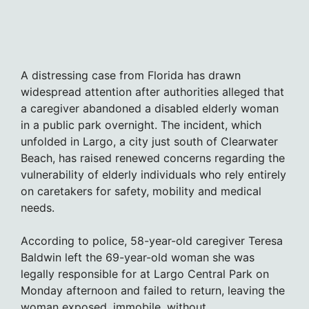
A distressing case from Florida has drawn
widespread attention after authorities alleged that
a caregiver abandoned a disabled elderly woman
in a public park overnight. The incident, which
unfolded in Largo, a city just south of Clearwater
Beach, has raised renewed concerns regarding the
vulnerability of elderly individuals who rely entirely
on caretakers for safety, mobility and medical
needs.
According to police, 58-year-old caregiver Teresa
Baldwin left the 69-year-old woman she was
legally responsible for at Largo Central Park on
Monday afternoon and failed to return, leaving the
woman exposed, immobile, without