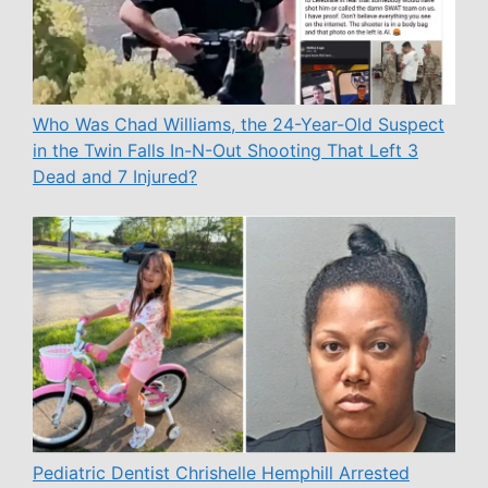
Who Was Chad Williams, the 24-Year-Old Suspect
in the Twin Falls In-N-Out Shooting That Left 3
Dead and 7 Injured?
Pediatric Dentist Chrishelle Hemphill Arrested