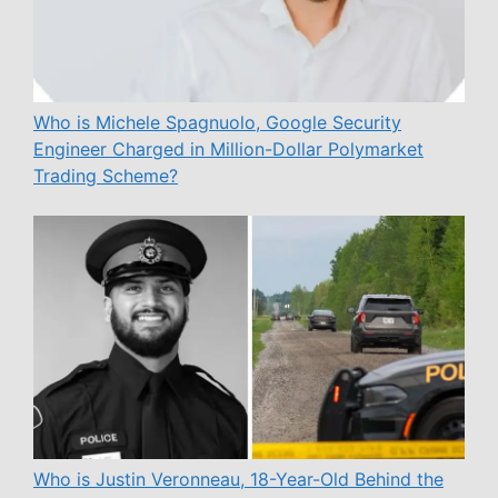
Who is Michele Spagnuolo, Google Security
Engineer Charged in Million-Dollar Polymarket
Trading Scheme?
Who is Justin Veronneau, 18-Year-Old Behind the