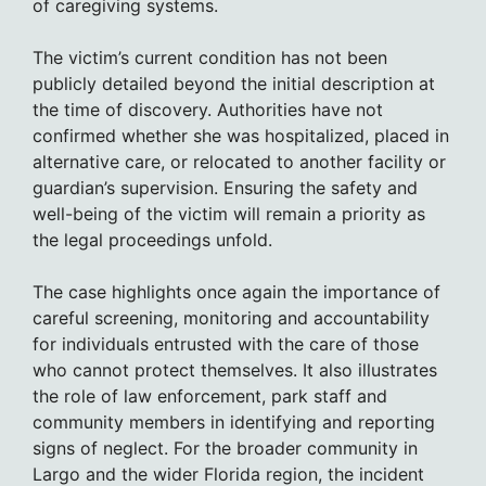
of caregiving systems.
The victim’s current condition has not been
publicly detailed beyond the initial description at
the time of discovery. Authorities have not
confirmed whether she was hospitalized, placed in
alternative care, or relocated to another facility or
guardian’s supervision. Ensuring the safety and
well-being of the victim will remain a priority as
the legal proceedings unfold.
The case highlights once again the importance of
careful screening, monitoring and accountability
for individuals entrusted with the care of those
who cannot protect themselves. It also illustrates
the role of law enforcement, park staff and
community members in identifying and reporting
signs of neglect. For the broader community in
Largo and the wider Florida region, the incident