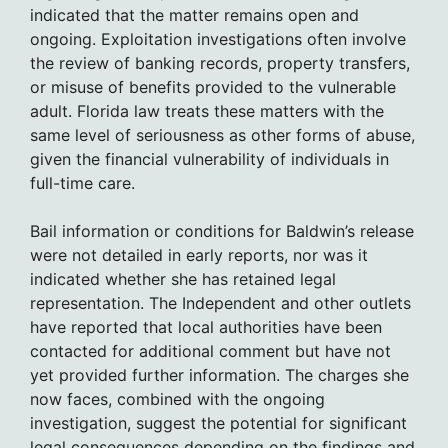
indicated that the matter remains open and
ongoing. Exploitation investigations often involve
the review of banking records, property transfers,
or misuse of benefits provided to the vulnerable
adult. Florida law treats these matters with the
same level of seriousness as other forms of abuse,
given the financial vulnerability of individuals in
full-time care.
Bail information or conditions for Baldwin’s release
were not detailed in early reports, nor was it
indicated whether she has retained legal
representation. The Independent and other outlets
have reported that local authorities have been
contacted for additional comment but have not
yet provided further information. The charges she
now faces, combined with the ongoing
investigation, suggest the potential for significant
legal consequences depending on the findings and