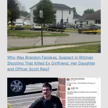
Who Was Brandon Fazekas, Suspect in Rittman
Shooting That Killed Ex Girlfriend, Her Daughter
and Officer Scott Ries?