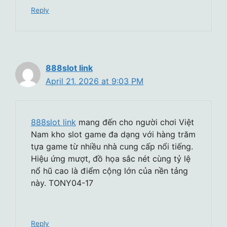
Reply
888slot link
April 21, 2026 at 9:03 PM
888slot link
mang đến cho người chơi Việt
Nam kho slot game đa dạng với hàng trăm
tựa game từ nhiều nhà cung cấp nổi tiếng.
Hiệu ứng mượt, đồ họa sắc nét cùng tỷ lệ
nổ hũ cao là điểm cộng lớn của nền tảng
này. TONY04-17
Reply