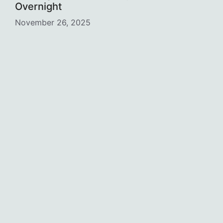
Overnight
November 26, 2025