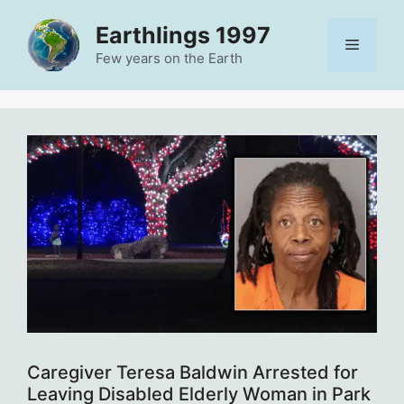
Skip
Earthlings 1997
to
Menu
content
Few years on the Earth
Caregiver Teresa Baldwin Arrested for
Leaving Disabled Elderly Woman in Park