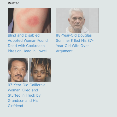
Related
Blind and Disabled
88-Year-Old Douglas
Adopted Woman Found
Sommer Killed His 87-
Dead with Cockroach
Year-Old Wife Over
Bites on Head in Lowell
Argument
97-Year-Old California
Woman Killed and
Stuffed in Truck by
Grandson and His
Girlfriend