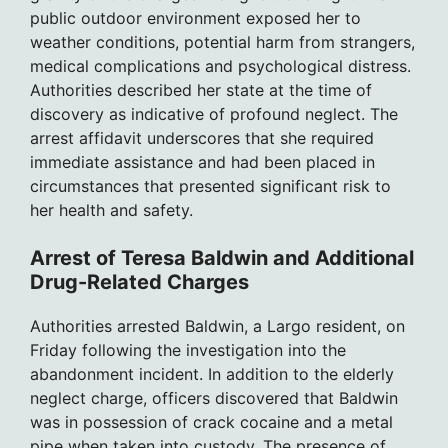
public outdoor environment exposed her to
weather conditions, potential harm from strangers,
medical complications and psychological distress.
Authorities described her state at the time of
discovery as indicative of profound neglect. The
arrest affidavit underscores that she required
immediate assistance and had been placed in
circumstances that presented significant risk to
her health and safety.
Arrest of Teresa Baldwin and Additional
Drug-Related Charges
Authorities arrested Baldwin, a Largo resident, on
Friday following the investigation into the
abandonment incident. In addition to the elderly
neglect charge, officers discovered that Baldwin
was in possession of crack cocaine and a metal
pipe when taken into custody. The presence of