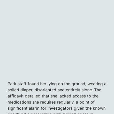
Park staff found her lying on the ground, wearing a
soiled diaper, disoriented and entirely alone. The
affidavit detailed that she lacked access to the
medications she requires regularly, a point of
significant alarm for investigators given the known