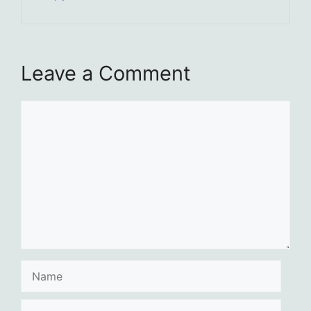
Leave a Comment
Comment
Name
Email