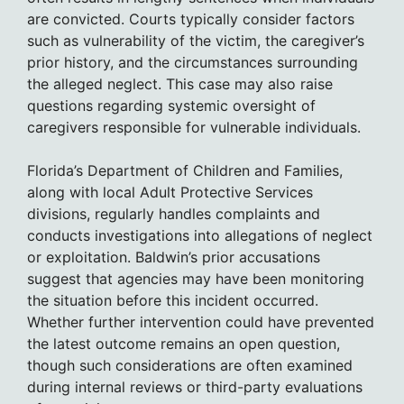
are convicted. Courts typically consider factors
such as vulnerability of the victim, the caregiver’s
prior history, and the circumstances surrounding
the alleged neglect. This case may also raise
questions regarding systemic oversight of
caregivers responsible for vulnerable individuals.
Florida’s Department of Children and Families,
along with local Adult Protective Services
divisions, regularly handles complaints and
conducts investigations into allegations of neglect
or exploitation. Baldwin’s prior accusations
suggest that agencies may have been monitoring
the situation before this incident occurred.
Whether further intervention could have prevented
the latest outcome remains an open question,
though such considerations are often examined
during internal reviews or third-party evaluations