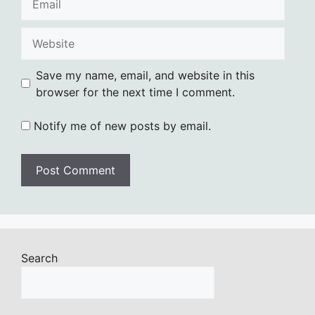
Website
Save my name, email, and website in this
browser for the next time I comment.
Notify me of new posts by email.
Search