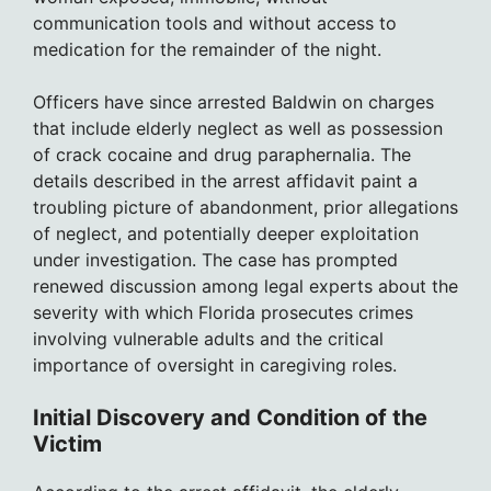
communication tools and without access to
medication for the remainder of the night.
Officers have since arrested Baldwin on charges
that include elderly neglect as well as possession
of crack cocaine and drug paraphernalia. The
details described in the arrest affidavit paint a
troubling picture of abandonment, prior allegations
of neglect, and potentially deeper exploitation
under investigation. The case has prompted
renewed discussion among legal experts about the
severity with which Florida prosecutes crimes
involving vulnerable adults and the critical
importance of oversight in caregiving roles.
Initial Discovery and Condition of the
Victim