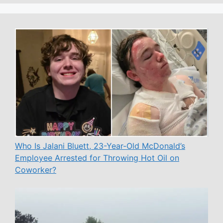
Who Is Jalani Bluett, 23-Year-Old McDonald’s
Employee Arrested for Throwing Hot Oil on
Coworker?