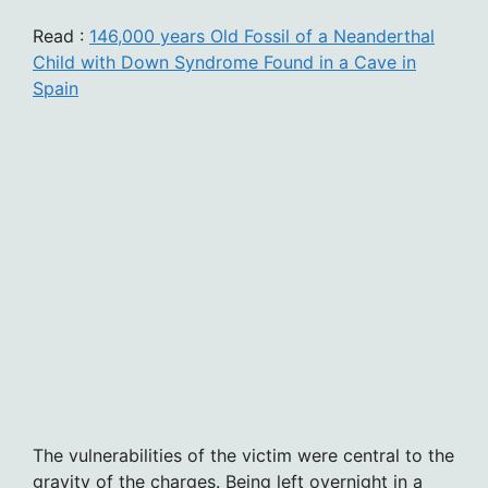
Read :
146,000 years Old Fossil of a Neanderthal
Child with Down Syndrome Found in a Cave in
Spain
The vulnerabilities of the victim were central to the
gravity of the charges. Being left overnight in a