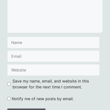
Name
Email
Website
Save my name, email, and website in this
browser for the next time I comment.
Notify me of new posts by email.