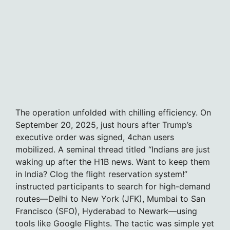
The operation unfolded with chilling efficiency. On
September 20, 2025, just hours after Trump’s
executive order was signed, 4chan users
mobilized. A seminal thread titled “Indians are just
waking up after the H1B news. Want to keep them
in India? Clog the flight reservation system!”
instructed participants to search for high-demand
routes—Delhi to New York (JFK), Mumbai to San
Francisco (SFO), Hyderabad to Newark—using
tools like Google Flights. The tactic was simple yet