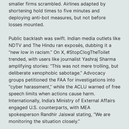
smaller firms scrambled. Airlines adapted by
shortening hold times to five minutes and
deploying anti-bot measures, but not before
losses mounted.
Public backlash was swift. Indian media outlets like
NDTV and The Hindu ran exposés, dubbing it a
“new low in racism.” On X, #StopClogTheToilet
trended, with users like journalist Yashraj Sharma
amplifying stories: “This was not mere trolling, but
deliberate xenophobic sabotage.” Advocacy
groups petitioned the FAA for investigations into
“cyber harassment,” while the ACLU warned of free
speech limits when actions cause harm.
Internationally, India’s Ministry of External Affairs
engaged U.S. counterparts, with MEA
spokesperson Randhir Jaiswal stating, “We are
monitoring the situation closely.”