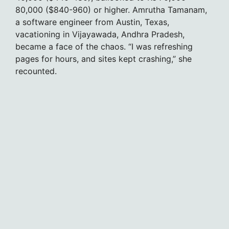
80,000 ($840-960) or higher. Amrutha Tamanam,
a software engineer from Austin, Texas,
vacationing in Vijayawada, Andhra Pradesh,
became a face of the chaos. “I was refreshing
pages for hours, and sites kept crashing,” she
recounted.