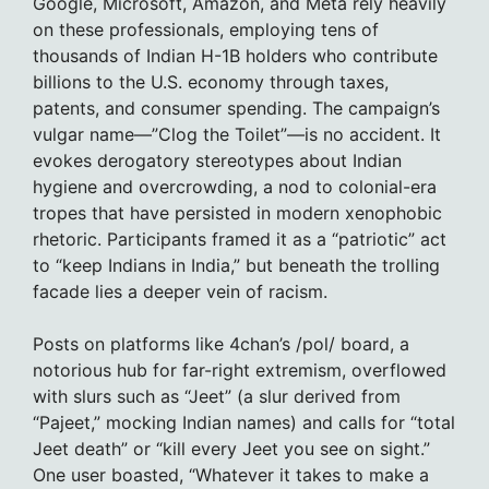
Google, Microsoft, Amazon, and Meta rely heavily
on these professionals, employing tens of
thousands of Indian H-1B holders who contribute
billions to the U.S. economy through taxes,
patents, and consumer spending. The campaign’s
vulgar name—”Clog the Toilet”—is no accident. It
evokes derogatory stereotypes about Indian
hygiene and overcrowding, a nod to colonial-era
tropes that have persisted in modern xenophobic
rhetoric. Participants framed it as a “patriotic” act
to “keep Indians in India,” but beneath the trolling
facade lies a deeper vein of racism.
Posts on platforms like 4chan’s /pol/ board, a
notorious hub for far-right extremism, overflowed
with slurs such as “Jeet” (a slur derived from
“Pajeet,” mocking Indian names) and calls for “total
Jeet death” or “kill every Jeet you see on sight.”
One user boasted, “Whatever it takes to make a