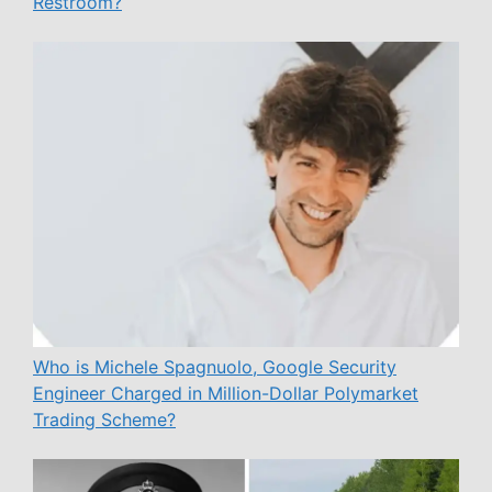
Restroom?
Who is Michele Spagnuolo, Google Security
Engineer Charged in Million-Dollar Polymarket
Trading Scheme?