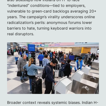
“indentured” conditions—tied to employers,
vulnerable to green-card backlogs averaging 20+
years. The campaign’s virality underscores online
radicalization’s perils: anonymous forums lower
barriers to hate, turning keyboard warriors into
real disruptors.
Broader context reveals systemic biases. Indian H-