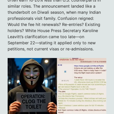
often earn 10-20% less than U.S. counterparts in
similar roles. The announcement landed like a
thunderbolt on Diwali season, when many Indian
professionals visit family. Confusion reigned:
Would the fee hit renewals? Re-entries? Existing
holders? White House Press Secretary Karoline
Leavitt’s clarification came too late—on
September 22—stating it applied only to new
petitions, not current visas or re-admissions.