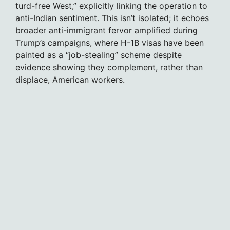
turd-free West,” explicitly linking the operation to
anti-Indian sentiment. This isn’t isolated; it echoes
broader anti-immigrant fervor amplified during
Trump’s campaigns, where H-1B visas have been
painted as a “job-stealing” scheme despite
evidence showing they complement, rather than
displace, American workers.