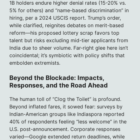
1B holders endure higher denial rates (15-20% vs.
5% for others) and “name-based discrimination” in
hiring, per a 2024 USCIS report. Trump’s order,
while clarified, reignites debates on merit-based
reform—his proposed lottery scrap favors top
talent but risks excluding mid-tier applicants from
India due to sheer volume. Far-right glee here isn’t
coincidental; it’s symbiotic with policy shifts that
embolden extremists.
Beyond the Blockade: Impacts,
Responses, and the Road Ahead
The human toll of “Clog the Toilet” is profound.
Beyond inflated fares, it sowed fear: surveys by
Indian-American groups like Indiaspora reported
40% of respondents feeling “less welcome” in the
U.S. post-announcement. Corporate responses
varied—Google extended return deadlines, while