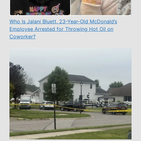
Who Is Jalani Bluett, 23-Year-Old McDonald’s
Employee Arrested for Throwing Hot Oil on
Coworker?