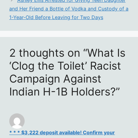
Ashley Ellis Arrested for Giving Teen Daughter
and Her Friend a Bottle of Vodka and Custody of a
1-Year-Old Before Leaving for Two Days
2 thoughts on “What Is
‘Clog the Toilet’ Racist
Campaign Against
Indian H-1B Holders?”
* * * $3,222 deposit available! Confirm your