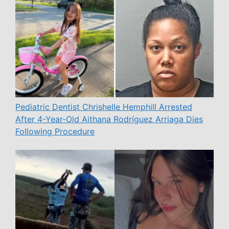
Pediatric Dentist Chrishelle Hemphill Arrested
After 4-Year-Old Aithana Rodríguez Arriaga Dies
Following Procedure