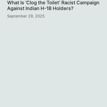
What Is ‘Clog the Toilet’ Racist Campaign
Against Indian H-1B Holders?
September 29, 2025