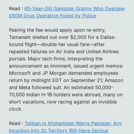
Read :
65-Year-Old Gangster Granny Who Oversaw
£80M Drug Operation Foiled by Police
Fearing the fee would apply upon re-entry,
Tamanam shelled out over $2,000 for a Dallas-
bound flight—double her usual fare—after
repeated failures on Air India and United Airlines
portals. Major tech firms, interpreting the
announcement as imminent, issued urgent memos:
Microsoft and JP Morgan demanded employees
return by midnight EDT on September 21; Amazon
and Meta followed suit. An estimated 50,000-
70,000 Indian H-1B holders were abroad, many on
short vacations, now racing against an invisible
clock.
Read :
Taliban in Afghanistan Warns Pakistan: Any
Incursion into Its Territory Will Have Serious