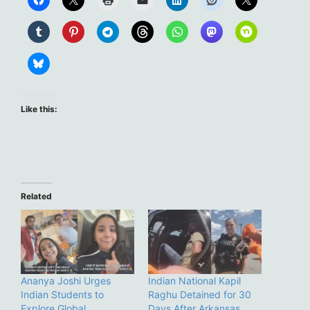
Like this:
Related
Ananya Joshi Urges
Indian National Kapil
Indian Students to
Raghu Detained for 30
Explore Global
Days After Arkansas