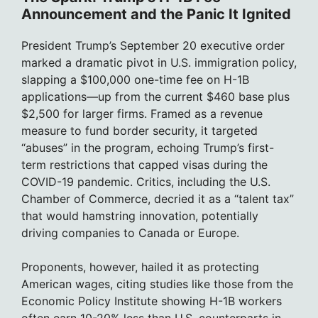
Announcement and the Panic It Ignited
President Trump’s September 20 executive order
marked a dramatic pivot in U.S. immigration policy,
slapping a $100,000 one-time fee on H-1B
applications—up from the current $460 base plus
$2,500 for larger firms. Framed as a revenue
measure to fund border security, it targeted
“abuses” in the program, echoing Trump’s first-
term restrictions that capped visas during the
COVID-19 pandemic. Critics, including the U.S.
Chamber of Commerce, decried it as a “talent tax”
that would hamstring innovation, potentially
driving companies to Canada or Europe.
Proponents, however, hailed it as protecting
American wages, citing studies like those from the
Economic Policy Institute showing H-1B workers