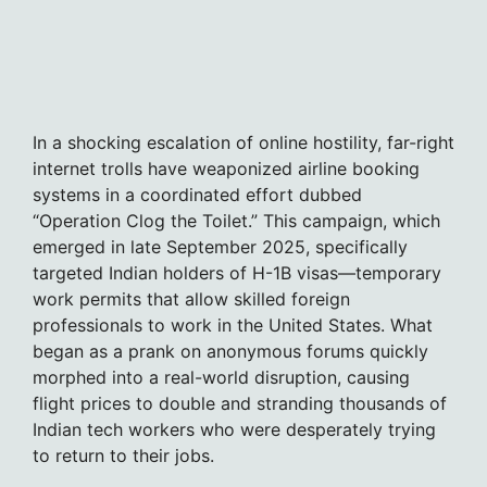
In a shocking escalation of online hostility, far-right
internet trolls have weaponized airline booking
systems in a coordinated effort dubbed
“Operation Clog the Toilet.” This campaign, which
emerged in late September 2025, specifically
targeted Indian holders of H-1B visas—temporary
work permits that allow skilled foreign
professionals to work in the United States. What
began as a prank on anonymous forums quickly
morphed into a real-world disruption, causing
flight prices to double and stranding thousands of
Indian tech workers who were desperately trying
to return to their jobs.