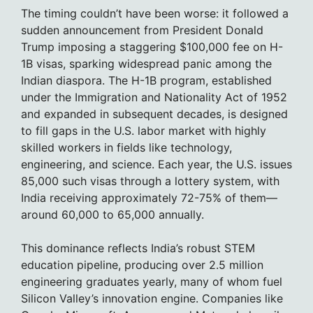
The timing couldn’t have been worse: it followed a
sudden announcement from President Donald
Trump imposing a staggering $100,000 fee on H-
1B visas, sparking widespread panic among the
Indian diaspora. The H-1B program, established
under the Immigration and Nationality Act of 1952
and expanded in subsequent decades, is designed
to fill gaps in the U.S. labor market with highly
skilled workers in fields like technology,
engineering, and science. Each year, the U.S. issues
85,000 such visas through a lottery system, with
India receiving approximately 72-75% of them—
around 60,000 to 65,000 annually.
This dominance reflects India’s robust STEM
education pipeline, producing over 2.5 million
engineering graduates yearly, many of whom fuel
Silicon Valley’s innovation engine. Companies like