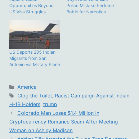
Opportunities Beyond
Police Mistake Perfume
US Visa Struggles
Bottle for Narcotics
US Deports 205 Indian
Migrants from San
Antonio via Military Plane
Categories
America
Tags
Clog the Toilet
,
Racist Campaign Against Indian
H-1B Holders
,
trump
Colorado Man Loses $1.4 Million in
Cryptocurrency Romance Scam After Meeting
Woman on Ashley Madison