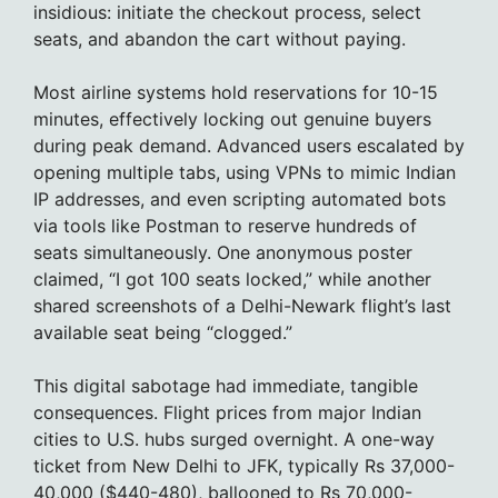
insidious: initiate the checkout process, select
seats, and abandon the cart without paying.
Most airline systems hold reservations for 10-15
minutes, effectively locking out genuine buyers
during peak demand. Advanced users escalated by
opening multiple tabs, using VPNs to mimic Indian
IP addresses, and even scripting automated bots
via tools like Postman to reserve hundreds of
seats simultaneously. One anonymous poster
claimed, “I got 100 seats locked,” while another
shared screenshots of a Delhi-Newark flight’s last
available seat being “clogged.”
This digital sabotage had immediate, tangible
consequences. Flight prices from major Indian
cities to U.S. hubs surged overnight. A one-way
ticket from New Delhi to JFK, typically Rs 37,000-
40,000 ($440-480), ballooned to Rs 70,000-