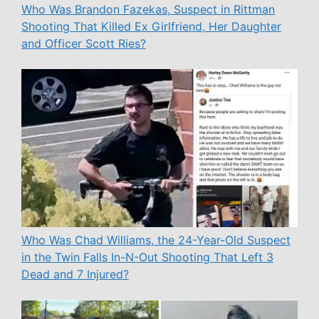
Who Was Brandon Fazekas, Suspect in Rittman
Shooting That Killed Ex Girlfriend, Her Daughter
and Officer Scott Ries?
Who Was Chad Williams, the 24-Year-Old Suspect
in the Twin Falls In-N-Out Shooting That Left 3
Dead and 7 Injured?