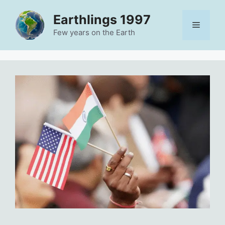
Skip
Earthlings 1997
to
Menu
content
Few years on the Earth