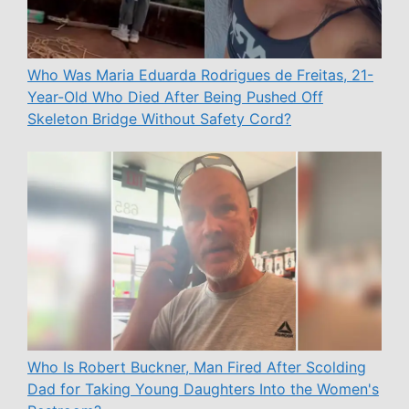
Who Was Maria Eduarda Rodrigues de Freitas, 21-
Year-Old Who Died After Being Pushed Off
Skeleton Bridge Without Safety Cord?
Who Is Robert Buckner, Man Fired After Scolding
Dad for Taking Young Daughters Into the Women's