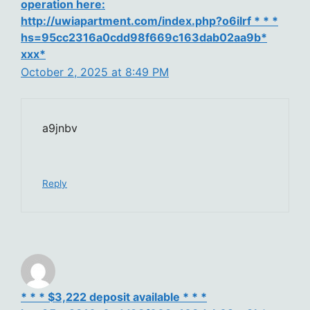
operation here:
http://uwiapartment.com/index.php?o6ilrf * * *
hs=95cc2316a0cdd98f669c163dab02aa9b*
ххх*
October 2, 2025 at 8:49 PM
a9jnbv
Reply
* * * $3,222 deposit available * * *