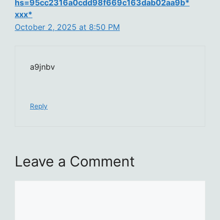
hs=95cc2316a0cdd98f669c163dab02aa9b*
ххх*
October 2, 2025 at 8:50 PM
a9jnbv
Reply
Leave a Comment
Comment