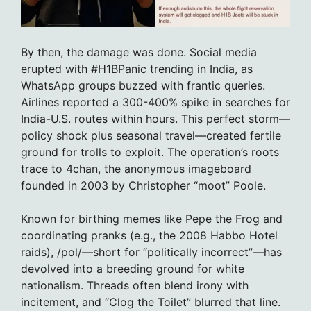
By then, the damage was done. Social media
erupted with #H1BPanic trending in India, as
WhatsApp groups buzzed with frantic queries.
Airlines reported a 300-400% spike in searches for
India-U.S. routes within hours. This perfect storm—
policy shock plus seasonal travel—created fertile
ground for trolls to exploit. The operation’s roots
trace to 4chan, the anonymous imageboard
founded in 2003 by Christopher “moot” Poole.
Known for birthing memes like Pepe the Frog and
coordinating pranks (e.g., the 2008 Habbo Hotel
raids), /pol/—short for “politically incorrect”—has
devolved into a breeding ground for white
nationalism. Threads often blend irony with
incitement, and “Clog the Toilet” blurred that line.