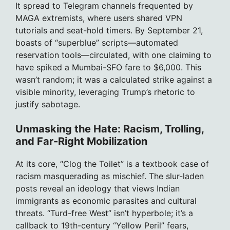
It spread to Telegram channels frequented by
MAGA extremists, where users shared VPN
tutorials and seat-hold timers. By September 21,
boasts of “superblue” scripts—automated
reservation tools—circulated, with one claiming to
have spiked a Mumbai-SFO fare to $6,000. This
wasn’t random; it was a calculated strike against a
visible minority, leveraging Trump’s rhetoric to
justify sabotage.
Unmasking the Hate: Racism, Trolling,
and Far-Right Mobilization
At its core, “Clog the Toilet” is a textbook case of
racism masquerading as mischief. The slur-laden
posts reveal an ideology that views Indian
immigrants as economic parasites and cultural
threats. “Turd-free West” isn’t hyperbole; it’s a
callback to 19th-century “Yellow Peril” fears,