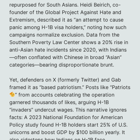
repurposed for South Asians. Heidi Beirich, co-
founder of the Global Project Against Hate and
Extremism, described it as “an attempt to cause
panic among H-1B visa holders,” noting how such
campaigns normalize exclusion. Data from the
Southern Poverty Law Center shows a 20% rise in
anti-Asian hate incidents since 2020, with Indians
—often conflated with Chinese in broad “Asian”
categories—bearing disproportionate brunt.
Yet, defenders on X (formerly Twitter) and Gab
framed it as “based patriotism.” Posts like “Patriots
” from accounts celebrating the operation
garnered thousands of likes, arguing H-1B
“invaders” undercut wages. This narrative ignores
facts: A 2023 National Foundation for American
Policy study found H-1B holders start 25% of U.S.
unicorns and boost GDP by $100 billion yearly. It
also sidesteps how Indians on H-1B face