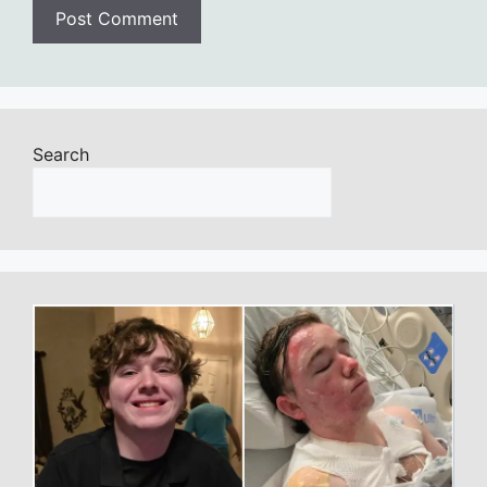
Search