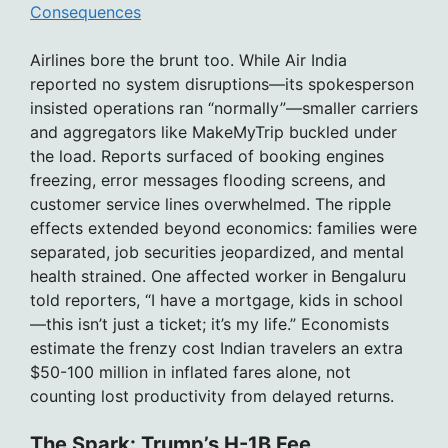
Consequences
Airlines bore the brunt too. While Air India
reported no system disruptions—its spokesperson
insisted operations ran “normally”—smaller carriers
and aggregators like MakeMyTrip buckled under
the load. Reports surfaced of booking engines
freezing, error messages flooding screens, and
customer service lines overwhelmed. The ripple
effects extended beyond economics: families were
separated, job securities jeopardized, and mental
health strained. One affected worker in Bengaluru
told reporters, “I have a mortgage, kids in school
—this isn’t just a ticket; it’s my life.” Economists
estimate the frenzy cost Indian travelers an extra
$50-100 million in inflated fares alone, not
counting lost productivity from delayed returns.
The Spark: Trump’s H-1B Fee