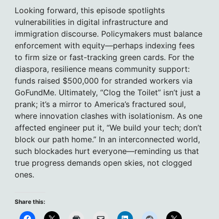
Looking forward, this episode spotlights
vulnerabilities in digital infrastructure and
immigration discourse. Policymakers must balance
enforcement with equity—perhaps indexing fees
to firm size or fast-tracking green cards. For the
diaspora, resilience means community support:
funds raised $500,000 for stranded workers via
GoFundMe. Ultimately, “Clog the Toilet” isn’t just a
prank; it’s a mirror to America’s fractured soul,
where innovation clashes with isolationism. As one
affected engineer put it, “We build your tech; don’t
block our path home.” In an interconnected world,
such blockades hurt everyone—reminding us that
true progress demands open skies, not clogged
ones.
Share this: