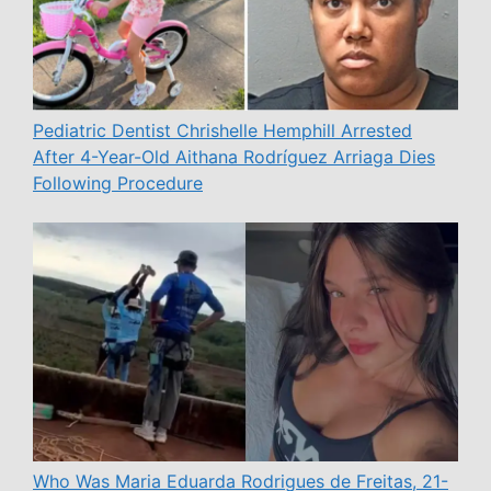
Pediatric Dentist Chrishelle Hemphill Arrested
After 4-Year-Old Aithana Rodríguez Arriaga Dies
Following Procedure
Who Was Maria Eduarda Rodrigues de Freitas, 21-