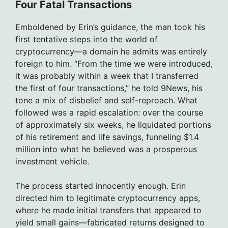
Four Fatal Transactions
Emboldened by Erin’s guidance, the man took his
first tentative steps into the world of
cryptocurrency—a domain he admits was entirely
foreign to him. “From the time we were introduced,
it was probably within a week that I transferred
the first of four transactions,” he told 9News, his
tone a mix of disbelief and self-reproach. What
followed was a rapid escalation: over the course
of approximately six weeks, he liquidated portions
of his retirement and life savings, funneling $1.4
million into what he believed was a prosperous
investment vehicle.
The process started innocently enough. Erin
directed him to legitimate cryptocurrency apps,
where he made initial transfers that appeared to
yield small gains—fabricated returns designed to