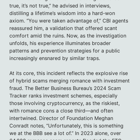
true, it’s not true,” he advised in interviews,
distilling a lifetime’s wisdom into a hard-won
axiom. “You were taken advantage of,” CBI agents
reassured him, a validation that offered scant
comfort amid the ruins. Now, as the investigation
unfolds, his experience illuminates broader
patterns and prevention strategies for a public
increasingly ensnared by similar traps.
At its core, this incident reflects the explosive rise
of hybrid scams merging romance with investment
fraud. The Better Business Bureau’s 2024 Scam
Tracker ranks investment schemes, especially
those involving cryptocurrency, as the riskiest,
with romance cons a close third—and often
intertwined. Director of Foundation Meghan
Conradt notes, “Unfortunately, this is something
we at the BBB see a lot of.” In 2023 alone, over