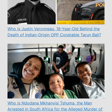
Who is Justin Veronneau, 18-Year-Old Behind the
Death of Indian-Origin OPP Constable Tarun Bali?
Who is Ndodana Mkhanyisi Tshuma, the Man
Arrested in South Africa for the Alleged Murder of