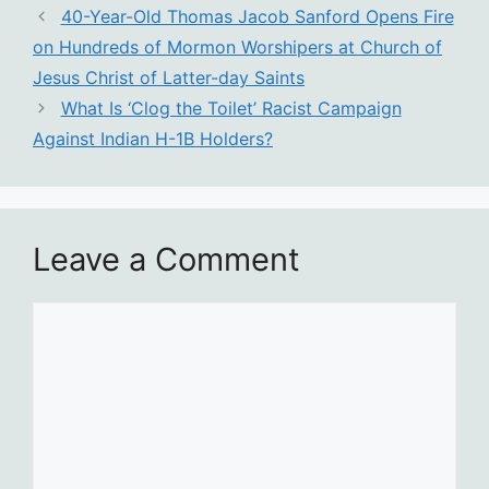
40-Year-Old Thomas Jacob Sanford Opens Fire
on Hundreds of Mormon Worshipers at Church of
Jesus Christ of Latter-day Saints
What Is ‘Clog the Toilet’ Racist Campaign
Against Indian H-1B Holders?
Leave a Comment
Comment