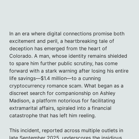
In an era where digital connections promise both
excitement and peril, a heartbreaking tale of
deception has emerged from the heart of
Colorado. A man, whose identity remains shielded
to spare him further public scrutiny, has come
forward with a stark warning after losing his entire
life savings—$1.4 million—to a cunning
cryptocurrency romance scam. What began as a
discreet search for companionship on Ashley
Madison, a platform notorious for facilitating
extramarital affairs, spiraled into a financial
catastrophe that has left him reeling.
This incident, reported across multiple outlets in
late September 2025, underscores the insidious