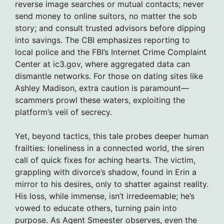
reverse image searches or mutual contacts; never
send money to online suitors, no matter the sob
story; and consult trusted advisors before dipping
into savings. The CBI emphasizes reporting to
local police and the FBI’s Internet Crime Complaint
Center at ic3.gov, where aggregated data can
dismantle networks. For those on dating sites like
Ashley Madison, extra caution is paramount—
scammers prowl these waters, exploiting the
platform’s veil of secrecy.
Yet, beyond tactics, this tale probes deeper human
frailties: loneliness in a connected world, the siren
call of quick fixes for aching hearts. The victim,
grappling with divorce’s shadow, found in Erin a
mirror to his desires, only to shatter against reality.
His loss, while immense, isn’t irredeemable; he’s
vowed to educate others, turning pain into
purpose. As Agent Smeester observes, even the