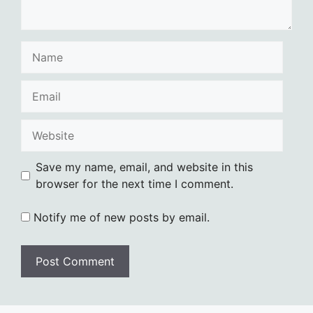
Name
Email
Website
Save my name, email, and website in this
browser for the next time I comment.
Notify me of new posts by email.