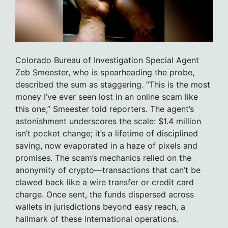
Colorado Bureau of Investigation Special Agent
Zeb Smeester, who is spearheading the probe,
described the sum as staggering. “This is the most
money I’ve ever seen lost in an online scam like
this one,” Smeester told reporters. The agent’s
astonishment underscores the scale: $1.4 million
isn’t pocket change; it’s a lifetime of disciplined
saving, now evaporated in a haze of pixels and
promises. The scam’s mechanics relied on the
anonymity of crypto—transactions that can’t be
clawed back like a wire transfer or credit card
charge. Once sent, the funds dispersed across
wallets in jurisdictions beyond easy reach, a
hallmark of these international operations.