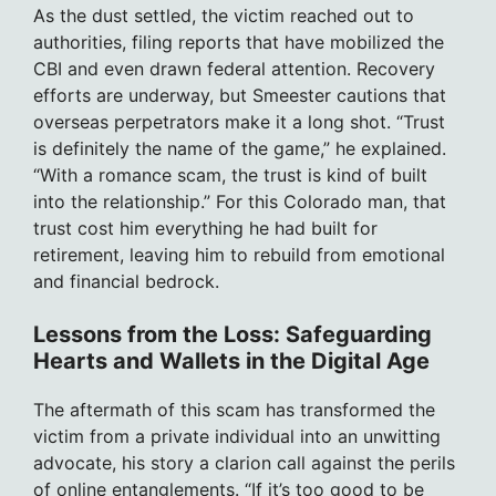
As the dust settled, the victim reached out to
authorities, filing reports that have mobilized the
CBI and even drawn federal attention. Recovery
efforts are underway, but Smeester cautions that
overseas perpetrators make it a long shot. “Trust
is definitely the name of the game,” he explained.
“With a romance scam, the trust is kind of built
into the relationship.” For this Colorado man, that
trust cost him everything he had built for
retirement, leaving him to rebuild from emotional
and financial bedrock.
Lessons from the Loss: Safeguarding
Hearts and Wallets in the Digital Age
The aftermath of this scam has transformed the
victim from a private individual into an unwitting
advocate, his story a clarion call against the perils
of online entanglements. “If it’s too good to be