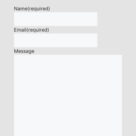
Name
(required)
Email
(required)
Message