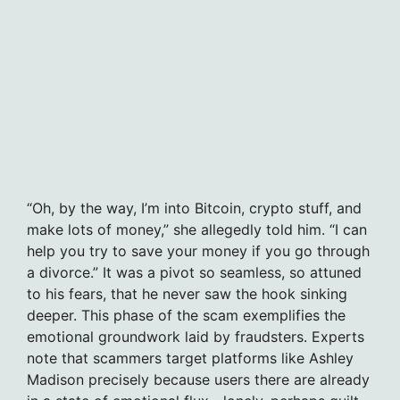
“Oh, by the way, I’m into Bitcoin, crypto stuff, and
make lots of money,” she allegedly told him. “I can
help you try to save your money if you go through
a divorce.” It was a pivot so seamless, so attuned
to his fears, that he never saw the hook sinking
deeper. This phase of the scam exemplifies the
emotional groundwork laid by fraudsters. Experts
note that scammers target platforms like Ashley
Madison precisely because users there are already