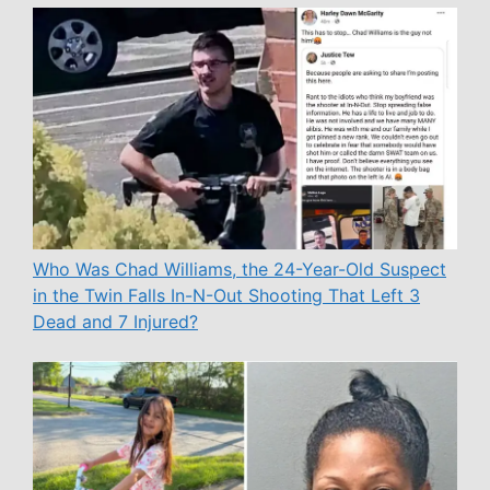
Who Was Chad Williams, the 24-Year-Old Suspect
in the Twin Falls In-N-Out Shooting That Left 3
Dead and 7 Injured?