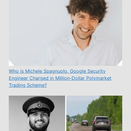
Who is Michele Spagnuolo, Google Security
Engineer Charged in Million-Dollar Polymarket
Trading Scheme?