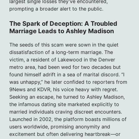
largest single losses they’ve encountered,
prompting a broader alert to the public.
The Spark of Deception: A Troubled
Marriage Leads to Ashley Madison
The seeds of this scam were sown in the quiet
dissatisfaction of a long-term marriage. The
victim, a resident of Lakewood in the Denver
metro area, had been wed for two decades but
found himself adrift in a sea of marital discord. “I
was unhappy,” he later confided to reporters from
9News and KDVR, his voice heavy with regret.
Seeking an escape, he turned to Ashley Madison,
the infamous dating site marketed explicitly to
married individuals craving discreet encounters.
Launched in 2002, the platform boasts millions of
users worldwide, promising anonymity and
excitement but often delivering heartbreak—or