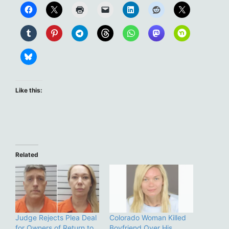
Like this:
Related
Judge Rejects Plea Deal
Colorado Woman Killed
for Owners of Return to
Boyfriend Over His