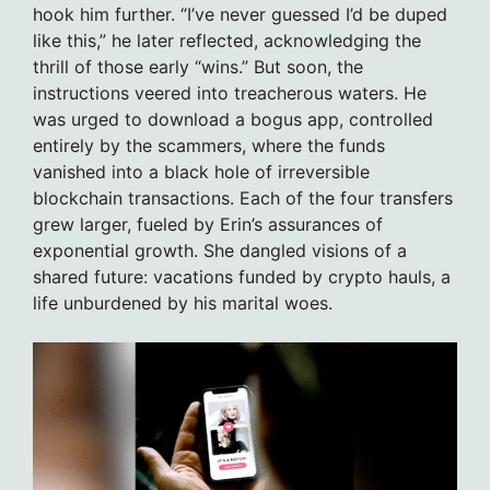
hook him further. “I’ve never guessed I’d be duped
like this,” he later reflected, acknowledging the
thrill of those early “wins.” But soon, the
instructions veered into treacherous waters. He
was urged to download a bogus app, controlled
entirely by the scammers, where the funds
vanished into a black hole of irreversible
blockchain transactions. Each of the four transfers
grew larger, fueled by Erin’s assurances of
exponential growth. She dangled visions of a
shared future: vacations funded by crypto hauls, a
life unburdened by his marital woes.