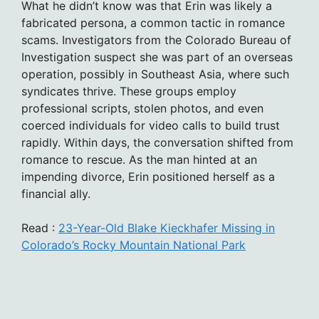
What he didn’t know was that Erin was likely a
fabricated persona, a common tactic in romance
scams. Investigators from the Colorado Bureau of
Investigation suspect she was part of an overseas
operation, possibly in Southeast Asia, where such
syndicates thrive. These groups employ
professional scripts, stolen photos, and even
coerced individuals for video calls to build trust
rapidly. Within days, the conversation shifted from
romance to rescue. As the man hinted at an
impending divorce, Erin positioned herself as a
financial ally.
Read :
23-Year-Old Blake Kieckhafer Missing in
Colorado’s Rocky Mountain National Park