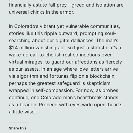
financially astute fall prey—greed and isolation are
universal chinks in the armor.
In Colorado’s vibrant yet vulnerable communities,
stories like this ripple outward, prompting soul-
searching about our digital dalliances. The man’s
$1.4 million vanishing act isn’t just a statistic; it’s a
wake-up call to cherish real connections over
virtual mirages, to guard our affections as fiercely
as our assets. In an age where love letters arrive
via algorithm and fortunes flip on a blockchain,
perhaps the greatest safeguard is skepticism
wrapped in self-compassion. For now, as probes
continue, one Colorado man’s heartbreak stands
as a beacon: Proceed with eyes wide open, hearts
a little wiser.
Share this: