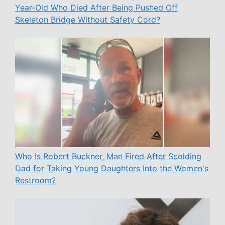
Year-Old Who Died After Being Pushed Off
Skeleton Bridge Without Safety Cord?
Who Is Robert Buckner, Man Fired After Scolding
Dad for Taking Young Daughters Into the Women's
Restroom?