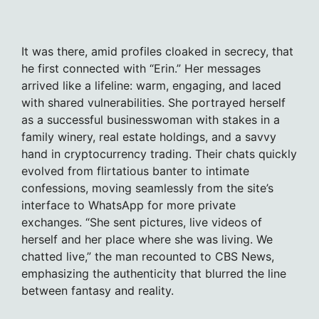
It was there, amid profiles cloaked in secrecy, that
he first connected with “Erin.” Her messages
arrived like a lifeline: warm, engaging, and laced
with shared vulnerabilities. She portrayed herself
as a successful businesswoman with stakes in a
family winery, real estate holdings, and a savvy
hand in cryptocurrency trading. Their chats quickly
evolved from flirtatious banter to intimate
confessions, moving seamlessly from the site’s
interface to WhatsApp for more private
exchanges. “She sent pictures, live videos of
herself and her place where she was living. We
chatted live,” the man recounted to CBS News,
emphasizing the authenticity that blurred the line
between fantasy and reality.