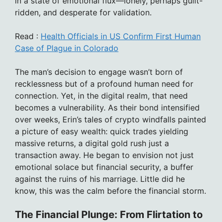
in a state of emotional flux—lonely, perhaps guilt-
ridden, and desperate for validation.
Read :
Health Officials in US Confirm First Human
Case of Plague in Colorado
The man’s decision to engage wasn’t born of
recklessness but of a profound human need for
connection. Yet, in the digital realm, that need
becomes a vulnerability. As their bond intensified
over weeks, Erin’s tales of crypto windfalls painted
a picture of easy wealth: quick trades yielding
massive returns, a digital gold rush just a
transaction away. He began to envision not just
emotional solace but financial security, a buffer
against the ruins of his marriage. Little did he
know, this was the calm before the financial storm.
The Financial Plunge: From Flirtation to