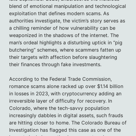
blend of emotional manipulation and technological
exploitation that defines modern scams. As
authorities investigate, the victim’s story serves as
a chilling reminder of how vulnerability can be
weaponized in the shadows of the internet. The
man’s ordeal highlights a disturbing uptick in “pig
butchering” schemes, where scammers fatten up
their targets with affection before slaughtering
their finances through fake investments.
According to the Federal Trade Commission,
romance scams alone racked up over $1.14 billion
in losses in 2023, with cryptocurrency adding an
irreversible layer of difficulty for recovery. In
Colorado, where the tech-savvy population
increasingly dabbles in digital assets, such frauds
are hitting closer to home. The Colorado Bureau of
Investigation has flagged this case as one of the