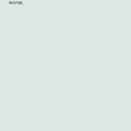
worse.