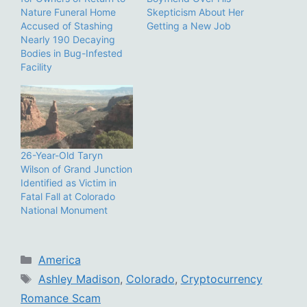
Nature Funeral Home
Skepticism About Her
Accused of Stashing
Getting a New Job
Nearly 190 Decaying
Bodies in Bug-Infested
Facility
26-Year-Old Taryn
Wilson of Grand Junction
Identified as Victim in
Fatal Fall at Colorado
National Monument
Categories
America
Tags
Ashley Madison
,
Colorado
,
Cryptocurrency
Romance Scam