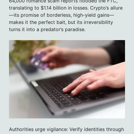
64,000 romance scam reports flooded the FTC,
translating to $1.14 billion in losses. Crypto’s allure
—its promise of borderless, high-yield gains—
makes it the perfect bait, but its irreversibility
turns it into a predator’s paradise.
Authorities urge vigilance: Verify identities through