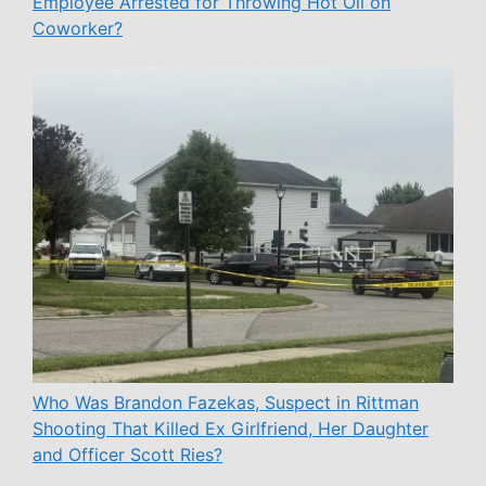
Employee Arrested for Throwing Hot Oil on
Coworker?
Who Was Brandon Fazekas, Suspect in Rittman
Shooting That Killed Ex Girlfriend, Her Daughter
and Officer Scott Ries?