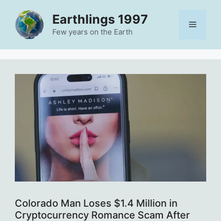
Skip
Earthlings 1997
to
Menu
content
Few years on the Earth
Colorado Man Loses $1.4 Million in
Cryptocurrency Romance Scam After