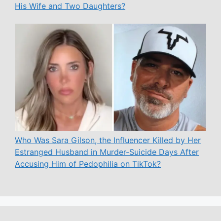
His Wife and Two Daughters?
Who Was Sara Gilson, the Influencer Killed by Her
Estranged Husband in Murder-Suicide Days After
Accusing Him of Pedophilia on TikTok?