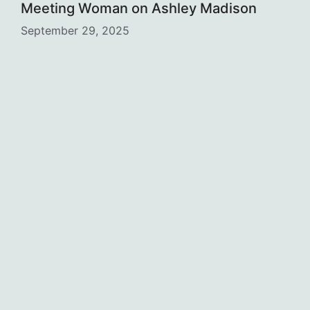
Meeting Woman on Ashley Madison
September 29, 2025