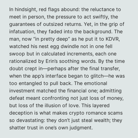
In hindsight, red flags abound: the reluctance to
meet in person, the pressure to act swiftly, the
guarantees of outsized returns. Yet, in the grip of
infatuation, they faded into the background. The
man, now “in pretty deep” as he put it to KDVR,
watched his nest egg dwindle not in one fell
swoop but in calculated increments, each one
rationalized by Erin’s soothing words. By the time
doubt crept in—perhaps after the final transfer,
when the app’s interface began to glitch—he was
too entangled to pull back. The emotional
investment matched the financial one; admitting
defeat meant confronting not just loss of money,
but loss of the illusion of love. This layered
deception is what makes crypto romance scams
so devastating: they don’t just steal wealth; they
shatter trust in one’s own judgment.