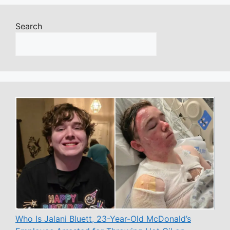
Search
Who Is Jalani Bluett, 23-Year-Old McDonald’s