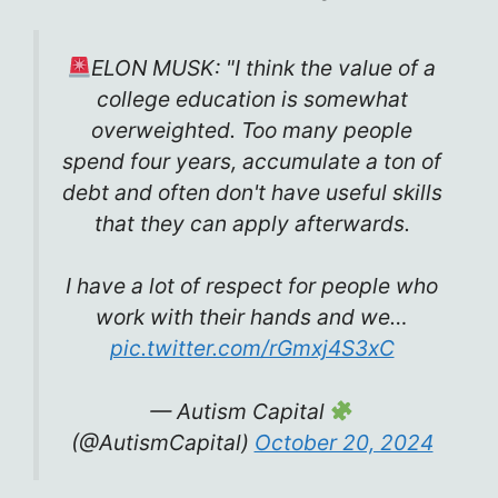
ELON MUSK: "I think the value of a
college education is somewhat
overweighted. Too many people
spend four years, accumulate a ton of
debt and often don't have useful skills
that they can apply afterwards.
I have a lot of respect for people who
work with their hands and we…
pic.twitter.com/rGmxj4S3xC
— Autism Capital
(@AutismCapital)
October 20, 2024