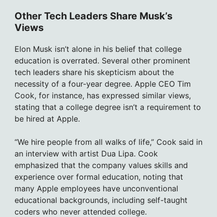
Other Tech Leaders Share Musk’s
Views
Elon Musk isn’t alone in his belief that college
education is overrated. Several other prominent
tech leaders share his skepticism about the
necessity of a four-year degree. Apple CEO Tim
Cook, for instance, has expressed similar views,
stating that a college degree isn’t a requirement to
be hired at Apple.
“We hire people from all walks of life,” Cook said in
an interview with artist Dua Lipa. Cook
emphasized that the company values skills and
experience over formal education, noting that
many Apple employees have unconventional
educational backgrounds, including self-taught
coders who never attended college.