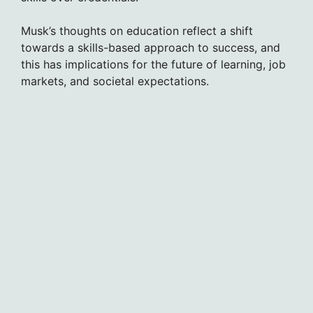
Musk’s thoughts on education reflect a shift
towards a skills-based approach to success, and
this has implications for the future of learning, job
markets, and societal expectations.