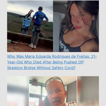
Who Was Maria Eduarda Rodrigues de Freitas, 21-
Year-Old Who Died After Being Pushed Off
Skeleton Bridge Without Safety Cord?