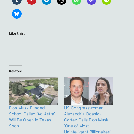
Like this:
Related
Elon Musk Funded
US Congresswoman
School Called ‘Ad Astra’
Alexandria Ocasio-
Will Be Open in Texas
Cortez Calls Elon Musk
Soon
‘One of Most
Unintelligent Billionaires’