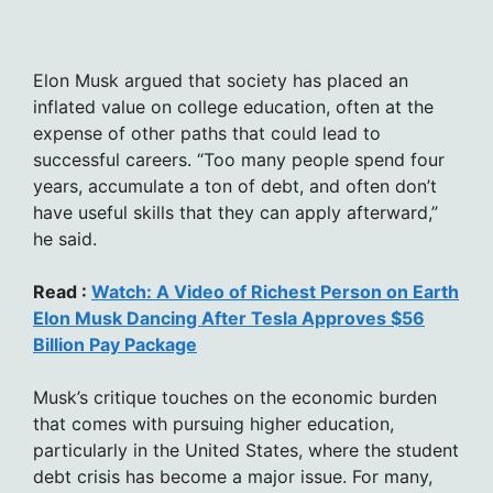
Elon Musk argued that society has placed an
inflated value on college education, often at the
expense of other paths that could lead to
successful careers. “Too many people spend four
years, accumulate a ton of debt, and often don’t
have useful skills that they can apply afterward,”
he said.
Read :
Watch: A Video of Richest Person on Earth
Elon Musk Dancing After Tesla Approves $56
Billion Pay Package
Musk’s critique touches on the economic burden
that comes with pursuing higher education,
particularly in the United States, where the student
debt crisis has become a major issue. For many,