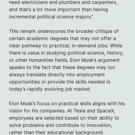
need electricians and plumbers and carpenters,
and that’s a lot more important than having
incremental political science majors.”
This remark underscores the broader critique of
certain academic degrees that may not offer a
clear pathway to practical, in-demand jobs. While
there is value in studying political science, history,
or other humanities fields, Elon Musk’s argument
speaks to the fact that these degrees may not
always translate directly into employment
opportunities or provide the skills needed in
today’s rapidly evolving job market.
Elon Musk’s focus on practical skills aligns with his
vision for his companies. At Tesla and SpaceX,
employees are selected based on their ability to
solve problems and contribute to innovation,
rather than their educational background.