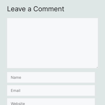
Leave a Comment
Comment
Name
Email
Website