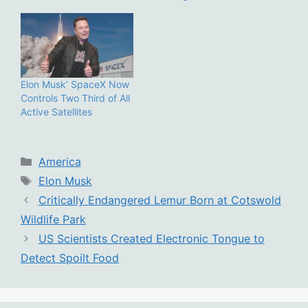
Elon Musk’ SpaceX Now
Controls Two Third of All
Active Satellites
Categories
America
Tags
Elon Musk
Critically Endangered Lemur Born at Cotswold
Wildlife Park
US Scientists Created Electronic Tongue to
Detect Spoilt Food