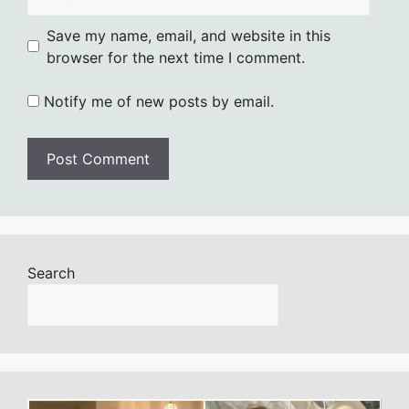
Save my name, email, and website in this
browser for the next time I comment.
Notify me of new posts by email.
Search