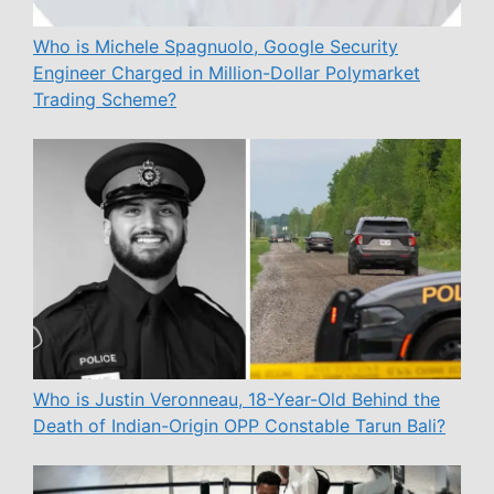
Who is Michele Spagnuolo, Google Security
Engineer Charged in Million-Dollar Polymarket
Trading Scheme?
Who is Justin Veronneau, 18-Year-Old Behind the
Death of Indian-Origin OPP Constable Tarun Bali?