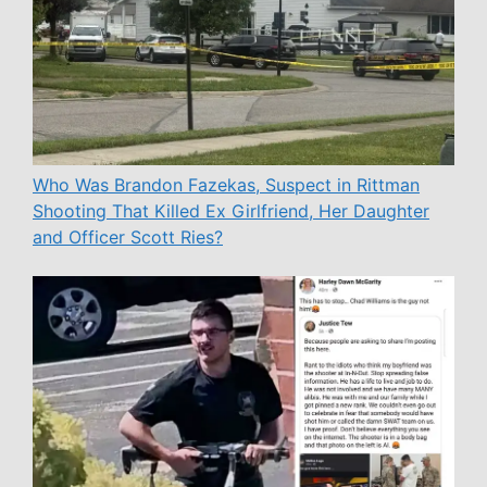
Who Was Brandon Fazekas, Suspect in Rittman
Shooting That Killed Ex Girlfriend, Her Daughter
and Officer Scott Ries?