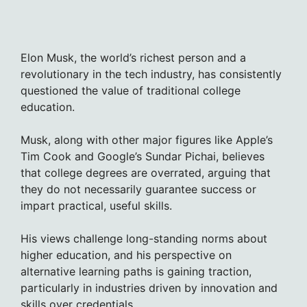
Elon Musk, the world’s richest person and a
revolutionary in the tech industry, has consistently
questioned the value of traditional college
education.
Musk, along with other major figures like Apple’s
Tim Cook and Google’s Sundar Pichai, believes
that college degrees are overrated, arguing that
they do not necessarily guarantee success or
impart practical, useful skills.
His views challenge long-standing norms about
higher education, and his perspective on
alternative learning paths is gaining traction,
particularly in industries driven by innovation and
skills over credentials.