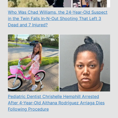
Who Was Chad Williams, the 24-Year-Old Suspect
in the Twin Falls In-N-Out Shooting That Left 3
Dead and 7 Injured?
Pediatric Dentist Chrishelle Hemphill Arrested
After 4-Year-Old Aithana Rodríguez Arriaga Dies
Following Procedure