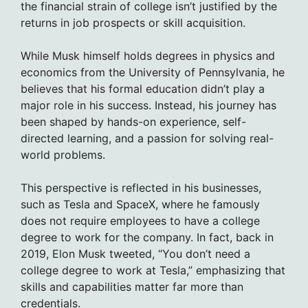
the financial strain of college isn’t justified by the
returns in job prospects or skill acquisition.
While Musk himself holds degrees in physics and
economics from the University of Pennsylvania, he
believes that his formal education didn’t play a
major role in his success. Instead, his journey has
been shaped by hands-on experience, self-
directed learning, and a passion for solving real-
world problems.
This perspective is reflected in his businesses,
such as Tesla and SpaceX, where he famously
does not require employees to have a college
degree to work for the company. In fact, back in
2019, Elon Musk tweeted, “You don’t need a
college degree to work at Tesla,” emphasizing that
skills and capabilities matter far more than
credentials.