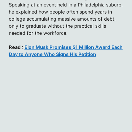
Speaking at an event held in a Philadelphia suburb,
he explained how people often spend years in
college accumulating massive amounts of debt,
only to graduate without the practical skills
needed for the workforce.
Read :
Elon Musk Promises $1 Million Award Each
Day to Anyone Who Signs His Petition