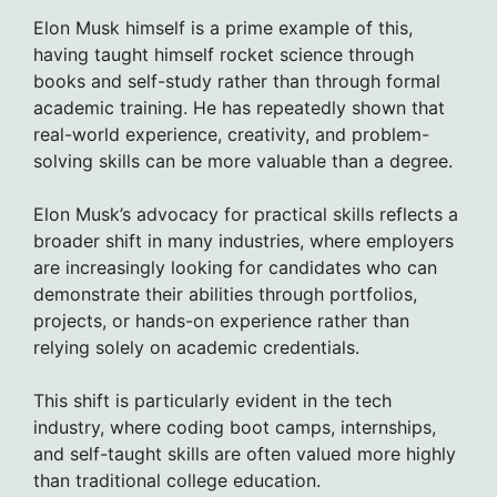
Elon Musk himself is a prime example of this,
having taught himself rocket science through
books and self-study rather than through formal
academic training. He has repeatedly shown that
real-world experience, creativity, and problem-
solving skills can be more valuable than a degree.
Elon Musk’s advocacy for practical skills reflects a
broader shift in many industries, where employers
are increasingly looking for candidates who can
demonstrate their abilities through portfolios,
projects, or hands-on experience rather than
relying solely on academic credentials.
This shift is particularly evident in the tech
industry, where coding boot camps, internships,
and self-taught skills are often valued more highly
than traditional college education.