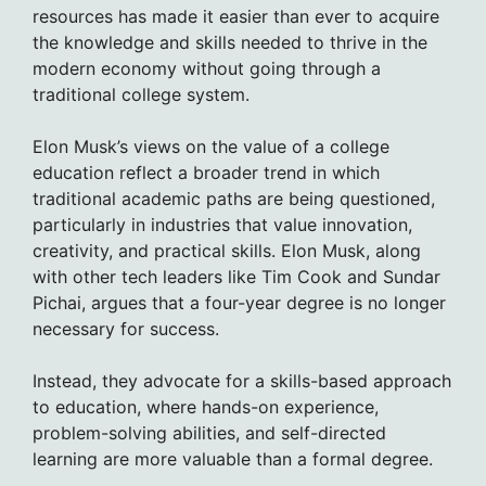
resources has made it easier than ever to acquire
the knowledge and skills needed to thrive in the
modern economy without going through a
traditional college system.
Elon Musk’s views on the value of a college
education reflect a broader trend in which
traditional academic paths are being questioned,
particularly in industries that value innovation,
creativity, and practical skills. Elon Musk, along
with other tech leaders like Tim Cook and Sundar
Pichai, argues that a four-year degree is no longer
necessary for success.
Instead, they advocate for a skills-based approach
to education, where hands-on experience,
problem-solving abilities, and self-directed
learning are more valuable than a formal degree.