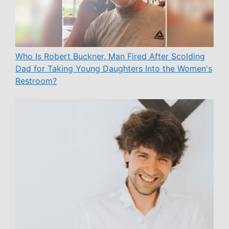
Who Is Robert Buckner, Man Fired After Scolding
Dad for Taking Young Daughters Into the Women's
Restroom?