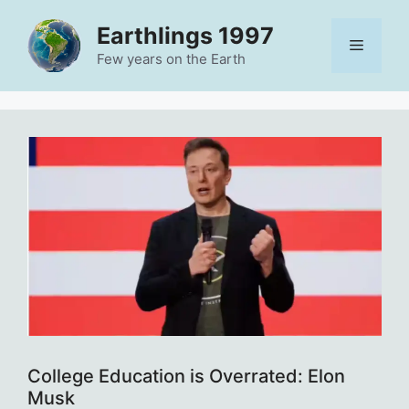
Skip
Earthlings 1997
to
Menu
content
Few years on the Earth
College Education is Overrated: Elon
Musk