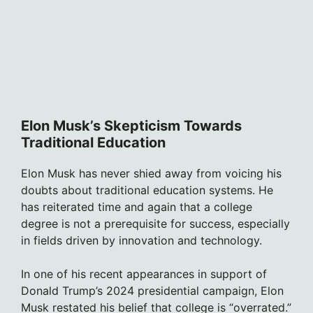
Elon Musk’s Skepticism Towards
Traditional Education
Elon Musk has never shied away from voicing his
doubts about traditional education systems. He
has reiterated time and again that a college
degree is not a prerequisite for success, especially
in fields driven by innovation and technology.
In one of his recent appearances in support of
Donald Trump’s 2024 presidential campaign, Elon
Musk restated his belief that college is “overrated.”