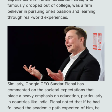
famously dropped out of college, was a firm
believer in pursuing one’s passion and learning
through real-world experiences.
Similarly, Google CEO Sundar Pichai has
commented on the societal expectations that
place a heavy emphasis on education, particularly
in countries like India. Pichai noted that if he had
followed the academic path expected of him, he