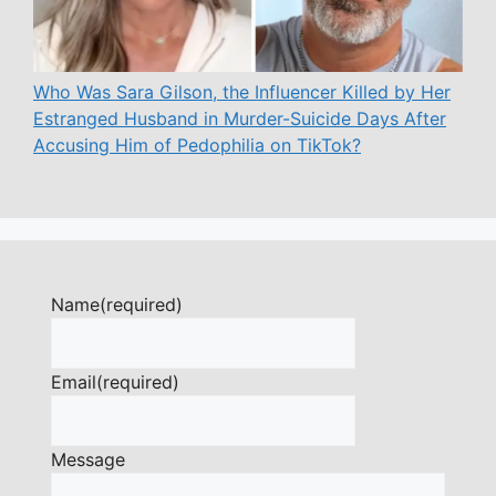
Who Was Sara Gilson, the Influencer Killed by Her
Estranged Husband in Murder-Suicide Days After
Accusing Him of Pedophilia on TikTok?
Name
(required)
Email
(required)
Message