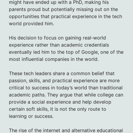
might have ended up with a PhD, making his
parents proud but potentially missing out on the
opportunities that practical experience in the tech
world provided him.
His decision to focus on gaining real-world
experience rather than academic credentials
eventually led him to the top of Google, one of the
most influential companies in the world.
These tech leaders share a common belief that
passion, skills, and practical experience are more
critical to success in today’s world than traditional
academic paths. They argue that while college can
provide a social experience and help develop
certain soft skills, it is not the only route to
learning or success.
The rise of the internet and alternative educational