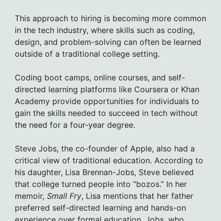
This approach to hiring is becoming more common
in the tech industry, where skills such as coding,
design, and problem-solving can often be learned
outside of a traditional college setting.
Coding boot camps, online courses, and self-
directed learning platforms like Coursera or Khan
Academy provide opportunities for individuals to
gain the skills needed to succeed in tech without
the need for a four-year degree.
Steve Jobs, the co-founder of Apple, also had a
critical view of traditional education. According to
his daughter, Lisa Brennan-Jobs, Steve believed
that college turned people into “bozos.” In her
memoir,
Small Fry
, Lisa mentions that her father
preferred self-directed learning and hands-on
experience over formal education. Jobs, who