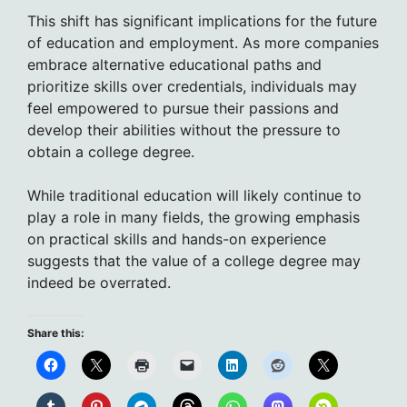
This shift has significant implications for the future
of education and employment. As more companies
embrace alternative educational paths and
prioritize skills over credentials, individuals may
feel empowered to pursue their passions and
develop their abilities without the pressure to
obtain a college degree.
While traditional education will likely continue to
play a role in many fields, the growing emphasis
on practical skills and hands-on experience
suggests that the value of a college degree may
indeed be overrated.
Share this: