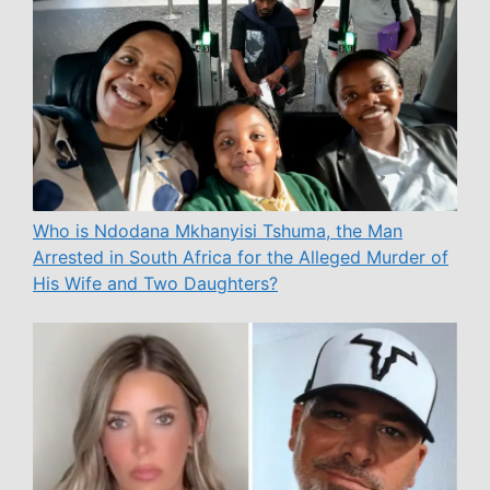
Who is Ndodana Mkhanyisi Tshuma, the Man
Arrested in South Africa for the Alleged Murder of
His Wife and Two Daughters?