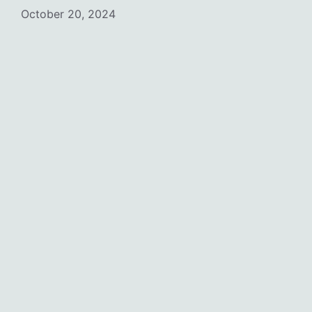
October 20, 2024