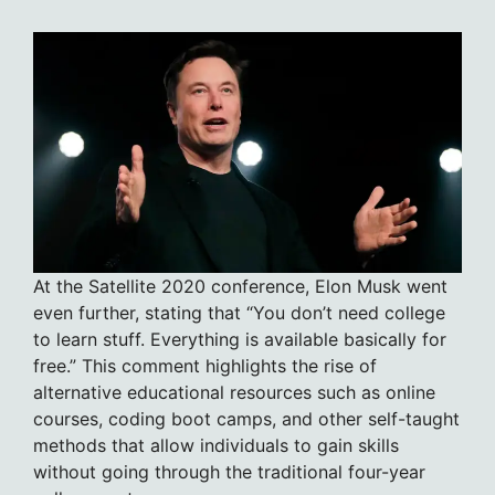
At the Satellite 2020 conference, Elon Musk went
even further, stating that “You don’t need college
to learn stuff. Everything is available basically for
free.” This comment highlights the rise of
alternative educational resources such as online
courses, coding boot camps, and other self-taught
methods that allow individuals to gain skills
without going through the traditional four-year