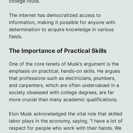
college route.
The internet has democratized access to
information, making it possible for anyone with
determination to acquire knowledge in various
fields.
The Importance of Practical Skills
One of the core tenets of Musk’s argument is the
emphasis on practical, hands-on skills. He argues
that professions such as electricians, plumbers,
and carpenters, which are often undervalued in a
society obsessed with college degrees, are far
more crucial than many academic qualifications.
Elon Musk acknowledged the vital role that skilled
labor plays in the economy, saying, “I have a lot of
respect for people who work with their hands. We