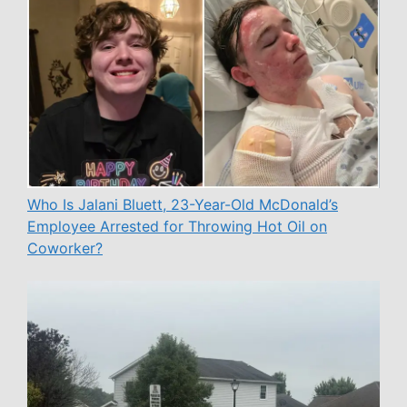
Who Is Jalani Bluett, 23-Year-Old McDonald’s
Employee Arrested for Throwing Hot Oil on
Coworker?