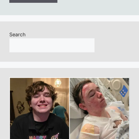
Search