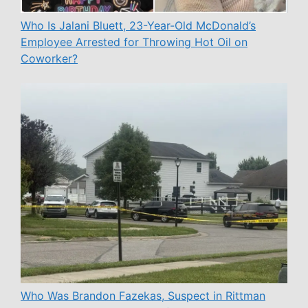
Who Is Jalani Bluett, 23-Year-Old McDonald’s
Employee Arrested for Throwing Hot Oil on
Coworker?
Who Was Brandon Fazekas, Suspect in Rittman