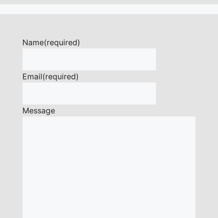
Name
(required)
Email
(required)
Message