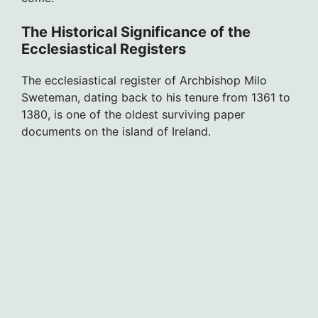
The Historical Significance of the
Ecclesiastical Registers
The ecclesiastical register of Archbishop Milo
Sweteman, dating back to his tenure from 1361 to
1380, is one of the oldest surviving paper
documents on the island of Ireland.