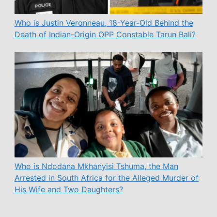
Who is Justin Veronneau, 18-Year-Old Behind the
Death of Indian-Origin OPP Constable Tarun Bali?
Who is Ndodana Mkhanyisi Tshuma, the Man
Arrested in South Africa for the Alleged Murder of
His Wife and Two Daughters?