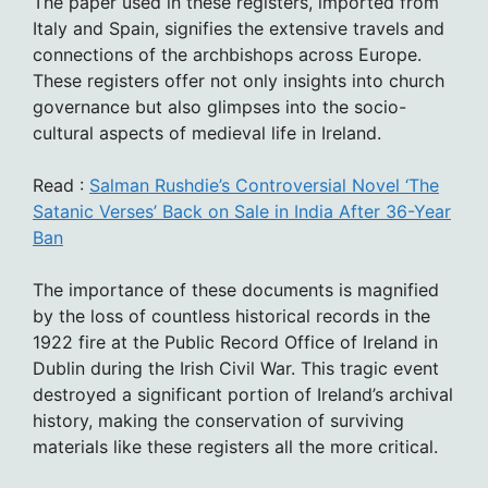
The paper used in these registers, imported from
Italy and Spain, signifies the extensive travels and
connections of the archbishops across Europe.
These registers offer not only insights into church
governance but also glimpses into the socio-
cultural aspects of medieval life in Ireland.
Read :
Salman Rushdie’s Controversial Novel ‘The
Satanic Verses’ Back on Sale in India After 36-Year
Ban
The importance of these documents is magnified
by the loss of countless historical records in the
1922 fire at the Public Record Office of Ireland in
Dublin during the Irish Civil War. This tragic event
destroyed a significant portion of Ireland’s archival
history, making the conservation of surviving
materials like these registers all the more critical.