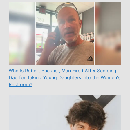
Who Is Robert Buckner, Man Fired After Scolding
Dad for Taking Young Daughters Into the Women's
Restroom?