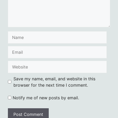
Name
Email
Website
Save my name, email, and website in this
browser for the next time I comment.
Notify me of new posts by email.