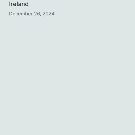
Ireland
December 26, 2024