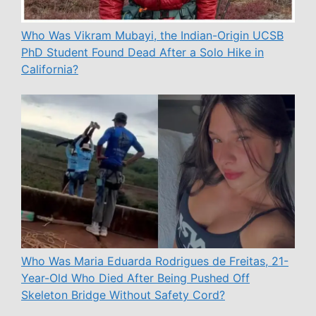
Who Was Vikram Mubayi, the Indian-Origin UCSB
PhD Student Found Dead After a Solo Hike in
California?
Who Was Maria Eduarda Rodrigues de Freitas, 21-
Year-Old Who Died After Being Pushed Off
Skeleton Bridge Without Safety Cord?