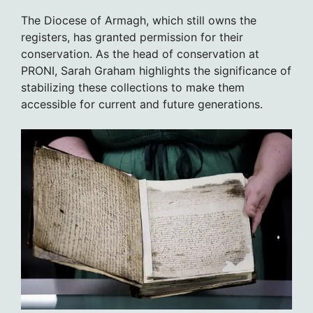
The Diocese of Armagh, which still owns the
registers, has granted permission for their
conservation. As the head of conservation at
PRONI, Sarah Graham highlights the significance of
stabilizing these collections to make them
accessible for current and future generations.