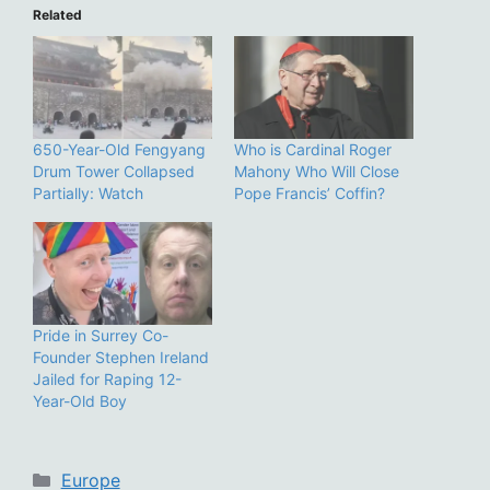
Related
650-Year-Old Fengyang
Who is Cardinal Roger
Drum Tower Collapsed
Mahony Who Will Close
Partially: Watch
Pope Francis’ Coffin?
Pride in Surrey Co-
Founder Stephen Ireland
Jailed for Raping 12-
Year-Old Boy
Categories
Europe