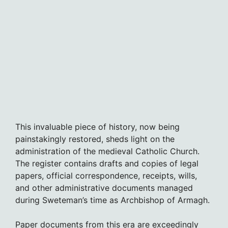
This invaluable piece of history, now being
painstakingly restored, sheds light on the
administration of the medieval Catholic Church.
The register contains drafts and copies of legal
papers, official correspondence, receipts, wills,
and other administrative documents managed
during Sweteman’s time as Archbishop of Armagh.
Paper documents from this era are exceedingly