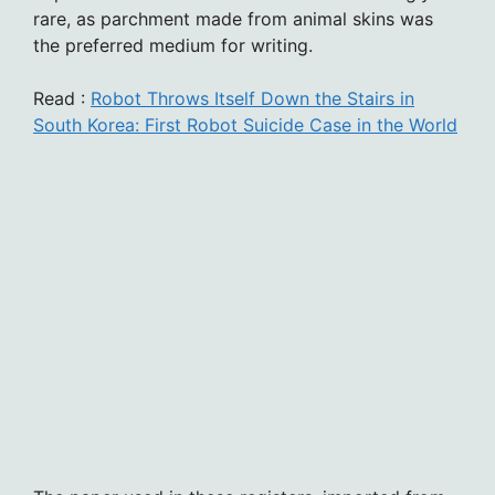
rare, as parchment made from animal skins was
the preferred medium for writing.
Read :
Robot Throws Itself Down the Stairs in
South Korea: First Robot Suicide Case in the World