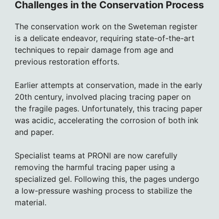
Challenges in the Conservation Process
The conservation work on the Sweteman register
is a delicate endeavor, requiring state-of-the-art
techniques to repair damage from age and
previous restoration efforts.
Earlier attempts at conservation, made in the early
20th century, involved placing tracing paper on
the fragile pages. Unfortunately, this tracing paper
was acidic, accelerating the corrosion of both ink
and paper.
Specialist teams at PRONI are now carefully
removing the harmful tracing paper using a
specialized gel. Following this, the pages undergo
a low-pressure washing process to stabilize the
material.