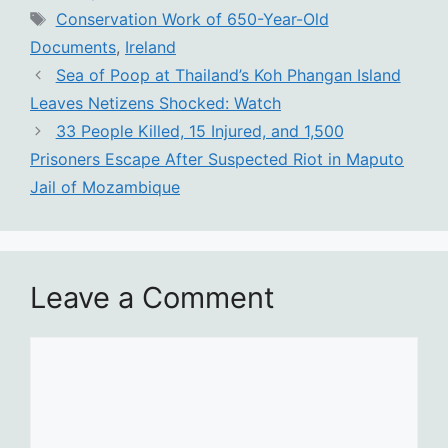
Tags
Conservation Work of 650-Year-Old
Documents
,
Ireland
Sea of Poop at Thailand’s Koh Phangan Island
Leaves Netizens Shocked: Watch
33 People Killed, 15 Injured, and 1,500
Prisoners Escape After Suspected Riot in Maputo
Jail of Mozambique
Leave a Comment
Comment