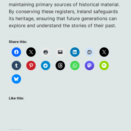
maintaining primary sources of historical material.
By conserving these registers, Ireland safeguards
its heritage, ensuring that future generations can
explore and understand the stories of their past.
Share this:
Like this: