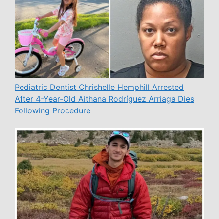
Pediatric Dentist Chrishelle Hemphill Arrested
After 4-Year-Old Aithana Rodríguez Arriaga Dies
Following Procedure