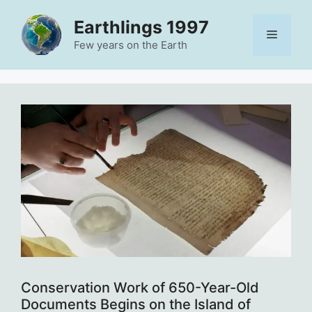
Skip
Earthlings 1997
to
Menu
content
Few years on the Earth
Conservation Work of 650-Year-Old
Documents Begins on the Island of