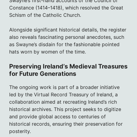
Swayne’s first-hand accounts of the Council of
Constance (1414–1418), which resolved the Great
Schism of the Catholic Church.
Alongside significant historical details, the register
also reveals fascinating personal anecdotes, such
as Swayne’s disdain for the fashionable pointed
hats worn by women of the time.
Preserving Ireland’s Medieval Treasures
for Future Generations
The ongoing work is part of a broader initiative
led by the Virtual Record Treasury of Ireland, a
collaboration aimed at recreating Ireland’s rich
historical archives. This project seeks to digitize
and provide global access to centuries of
historical records, ensuring their preservation for
posterity.