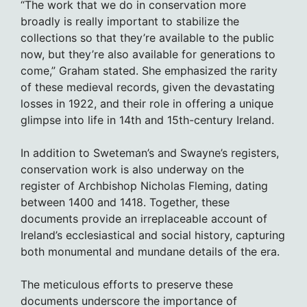
“The work that we do in conservation more
broadly is really important to stabilize the
collections so that they’re available to the public
now, but they’re also available for generations to
come,” Graham stated. She emphasized the rarity
of these medieval records, given the devastating
losses in 1922, and their role in offering a unique
glimpse into life in 14th and 15th-century Ireland.
In addition to Sweteman’s and Swayne’s registers,
conservation work is also underway on the
register of Archbishop Nicholas Fleming, dating
between 1400 and 1418. Together, these
documents provide an irreplaceable account of
Ireland’s ecclesiastical and social history, capturing
both monumental and mundane details of the era.
The meticulous efforts to preserve these
documents underscore the importance of