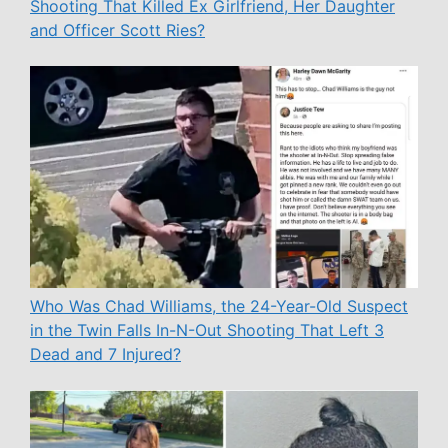
Shooting That Killed Ex Girlfriend, Her Daughter
and Officer Scott Ries?
Who Was Chad Williams, the 24-Year-Old Suspect
in the Twin Falls In-N-Out Shooting That Left 3
Dead and 7 Injured?