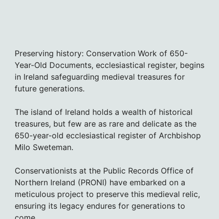
Preserving history: Conservation Work of 650-
Year-Old Documents, ecclesiastical register, begins
in Ireland safeguarding medieval treasures for
future generations.
The island of Ireland holds a wealth of historical
treasures, but few are as rare and delicate as the
650-year-old ecclesiastical register of Archbishop
Milo Sweteman.
Conservationists at the Public Records Office of
Northern Ireland (PRONI) have embarked on a
meticulous project to preserve this medieval relic,
ensuring its legacy endures for generations to
come.