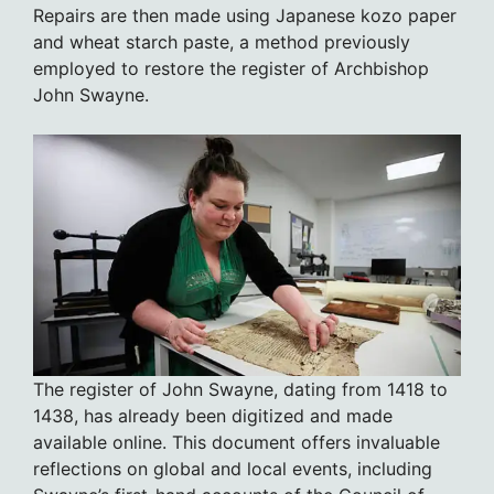
Repairs are then made using Japanese kozo paper
and wheat starch paste, a method previously
employed to restore the register of Archbishop
John Swayne.
The register of John Swayne, dating from 1418 to
1438, has already been digitized and made
available online. This document offers invaluable
reflections on global and local events, including