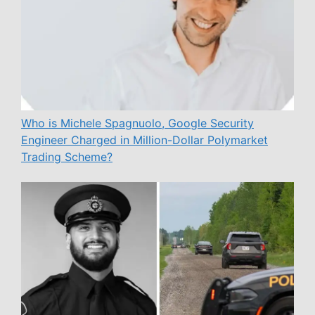
Who is Michele Spagnuolo, Google Security
Engineer Charged in Million-Dollar Polymarket
Trading Scheme?