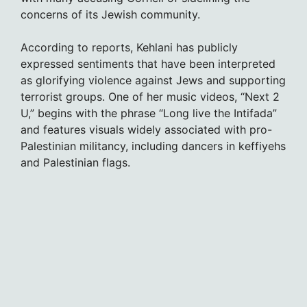
concerns of its Jewish community.
According to reports, Kehlani has publicly
expressed sentiments that have been interpreted
as glorifying violence against Jews and supporting
terrorist groups. One of her music videos, “Next 2
U,” begins with the phrase “Long live the Intifada”
and features visuals widely associated with pro-
Palestinian militancy, including dancers in keffiyehs
and Palestinian flags.