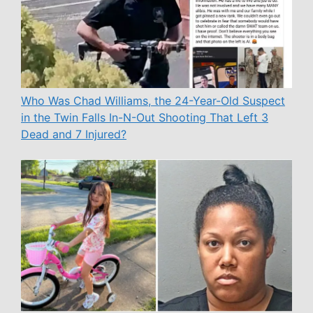
Who Was Chad Williams, the 24-Year-Old Suspect
in the Twin Falls In-N-Out Shooting That Left 3
Dead and 7 Injured?