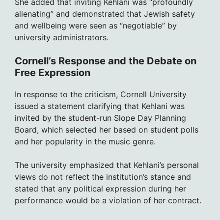
She added that inviting Kehlani was “profoundly
alienating” and demonstrated that Jewish safety
and wellbeing were seen as “negotiable” by
university administrators.
Cornell’s Response and the Debate on
Free Expression
In response to the criticism, Cornell University
issued a statement clarifying that Kehlani was
invited by the student-run Slope Day Planning
Board, which selected her based on student polls
and her popularity in the music genre.
The university emphasized that Kehlani’s personal
views do not reflect the institution’s stance and
stated that any political expression during her
performance would be a violation of her contract.