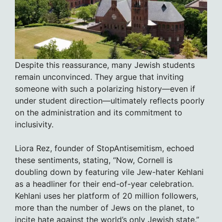
Despite this reassurance, many Jewish students
remain unconvinced. They argue that inviting
someone with such a polarizing history—even if
under student direction—ultimately reflects poorly
on the administration and its commitment to
inclusivity.
Liora Rez, founder of StopAntisemitism, echoed
these sentiments, stating, “Now, Cornell is
doubling down by featuring vile Jew-hater Kehlani
as a headliner for their end-of-year celebration.
Kehlani uses her platform of 20 million followers,
more than the number of Jews on the planet, to
incite hate against the world’s only Jewish state.”