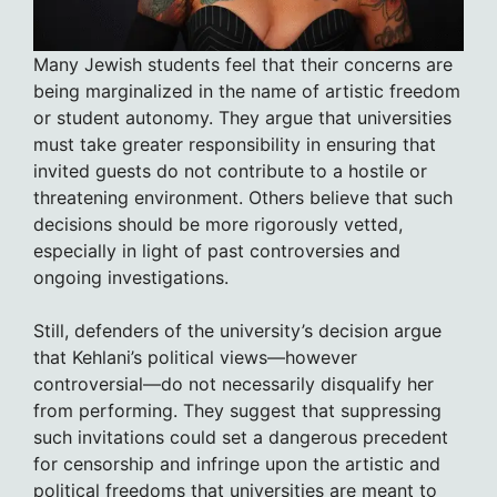
Many Jewish students feel that their concerns are
being marginalized in the name of artistic freedom
or student autonomy. They argue that universities
must take greater responsibility in ensuring that
invited guests do not contribute to a hostile or
threatening environment. Others believe that such
decisions should be more rigorously vetted,
especially in light of past controversies and
ongoing investigations.
Still, defenders of the university’s decision argue
that Kehlani’s political views—however
controversial—do not necessarily disqualify her
from performing. They suggest that suppressing
such invitations could set a dangerous precedent
for censorship and infringe upon the artistic and
political freedoms that universities are meant to