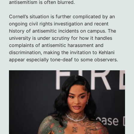
antisemitism is often blurred.
Cornell’s situation is further complicated by an
ongoing civil rights investigation and recent
history of antisemitic incidents on campus. The
university is under scrutiny for how it handles
complaints of antisemitic harassment and
discrimination, making the invitation to Kehlani
appear especially tone-deaf to some observers.