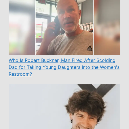
Who Is Robert Buckner, Man Fired After Scolding
Dad for Taking Young Daughters Into the Women's
Restroom?