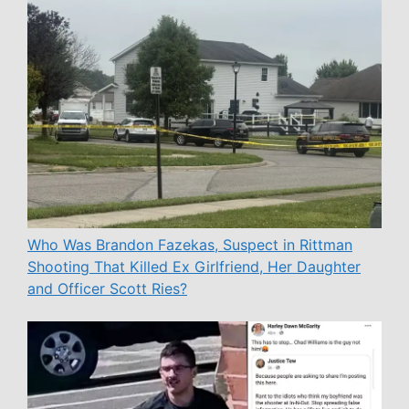
Who Was Brandon Fazekas, Suspect in Rittman
Shooting That Killed Ex Girlfriend, Her Daughter
and Officer Scott Ries?