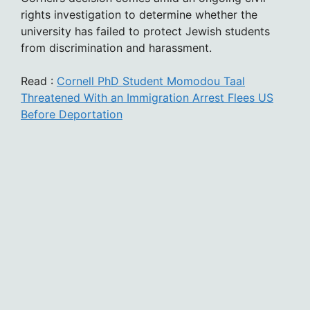
rights investigation to determine whether the
university has failed to protect Jewish students
from discrimination and harassment.
Read :
Cornell PhD Student Momodou Taal
Threatened With an Immigration Arrest Flees US
Before Deportation