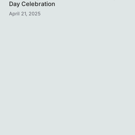
Day Celebration
April 21, 2025