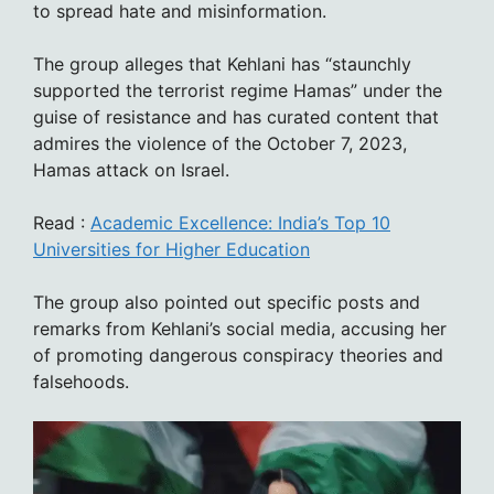
to spread hate and misinformation.
The group alleges that Kehlani has “staunchly
supported the terrorist regime Hamas” under the
guise of resistance and has curated content that
admires the violence of the October 7, 2023,
Hamas attack on Israel.
Read :
Academic Excellence: India’s Top 10
Universities for Higher Education
The group also pointed out specific posts and
remarks from Kehlani’s social media, accusing her
of promoting dangerous conspiracy theories and
falsehoods.