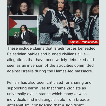
These include claims that Israeli forces beheaded
Palestinian babies and burned civilians alive—
allegations that have been widely debunked and
seen as an inversion of the atrocities committed
against Israelis during the Hamas-led massacre.
Kehlani has also been criticized for sharing and
supporting narratives that frame Zionists as
universally evil, a stance which many Jewish
individuals find indistinguishable from broader
antisemitism, considering that a significant