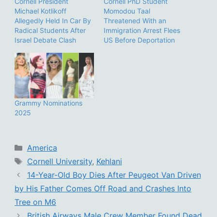
Cornell President
Cornell PhD Student
Michael Kotlikoff
Momodou Taal
Allegedly Held In Car By
Threatened With an
Radical Students After
Immigration Arrest Flees
Israel Debate Clash
US Before Deportation
Grammy Nominations
2025
Categories
America
Tags
Cornell University
,
Kehlani
14-Year-Old Boy Dies After Peugeot Van Driven
by His Father Comes Off Road and Crashes Into
Tree on M6
British Airways Male Crew Member Found Dead