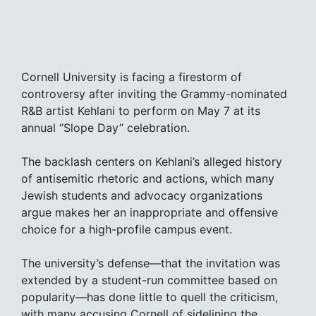
Cornell University is facing a firestorm of
controversy after inviting the Grammy-nominated
R&B artist Kehlani to perform on May 7 at its
annual “Slope Day” celebration.
The backlash centers on Kehlani’s alleged history
of antisemitic rhetoric and actions, which many
Jewish students and advocacy organizations
argue makes her an inappropriate and offensive
choice for a high-profile campus event.
The university’s defense—that the invitation was
extended by a student-run committee based on
popularity—has done little to quell the criticism,
with many accusing Cornell of sidelining the