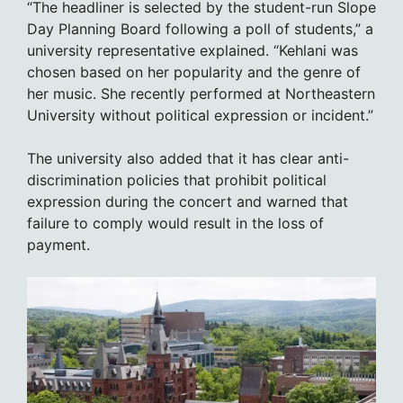
“The headliner is selected by the student-run Slope
Day Planning Board following a poll of students,” a
university representative explained. “Kehlani was
chosen based on her popularity and the genre of
her music. She recently performed at Northeastern
University without political expression or incident.”
The university also added that it has clear anti-
discrimination policies that prohibit political
expression during the concert and warned that
failure to comply would result in the loss of
payment.