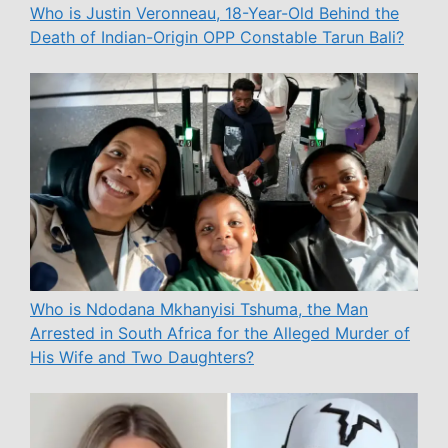
Who is Justin Veronneau, 18-Year-Old Behind the
Death of Indian-Origin OPP Constable Tarun Bali?
Who is Ndodana Mkhanyisi Tshuma, the Man
Arrested in South Africa for the Alleged Murder of
His Wife and Two Daughters?