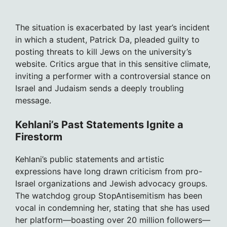
The situation is exacerbated by last year’s incident
in which a student, Patrick Da, pleaded guilty to
posting threats to kill Jews on the university’s
website. Critics argue that in this sensitive climate,
inviting a performer with a controversial stance on
Israel and Judaism sends a deeply troubling
message.
Kehlani’s Past Statements Ignite a
Firestorm
Kehlani’s public statements and artistic
expressions have long drawn criticism from pro-
Israel organizations and Jewish advocacy groups.
The watchdog group StopAntisemitism has been
vocal in condemning her, stating that she has used
her platform—boasting over 20 million followers—