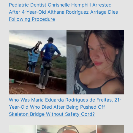
Pediatric Dentist Chrishelle Hemphill Arrested
After 4-Year-Old Aithana Rodríguez Arriaga Dies
Following Procedure
Who Was Maria Eduarda Rodrigues de Freitas, 21-
Year-Old Who Died After Being Pushed Off
Skeleton Bridge Without Safety Cord?