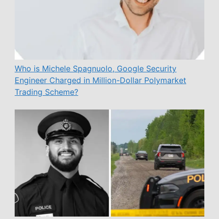
Who is Michele Spagnuolo, Google Security
Engineer Charged in Million-Dollar Polymarket
Trading Scheme?