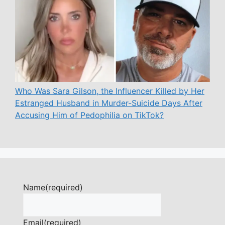
Who Was Sara Gilson, the Influencer Killed by Her
Estranged Husband in Murder-Suicide Days After
Accusing Him of Pedophilia on TikTok?
Name
(required)
Email
(required)