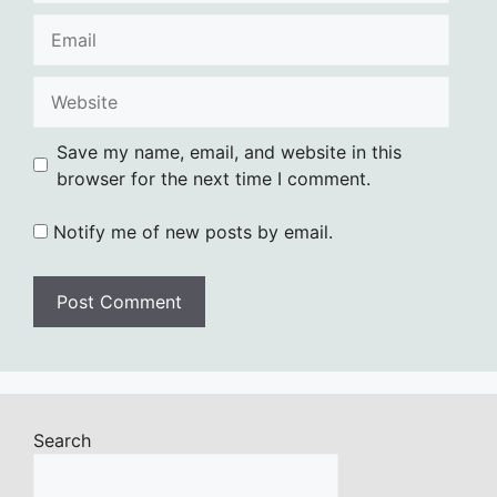
Email
Website
Save my name, email, and website in this
browser for the next time I comment.
Notify me of new posts by email.
Search