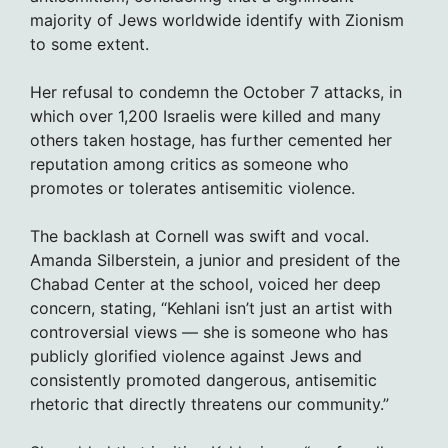
majority of Jews worldwide identify with Zionism
to some extent.
Her refusal to condemn the October 7 attacks, in
which over 1,200 Israelis were killed and many
others taken hostage, has further cemented her
reputation among critics as someone who
promotes or tolerates antisemitic violence.
The backlash at Cornell was swift and vocal.
Amanda Silberstein, a junior and president of the
Chabad Center at the school, voiced her deep
concern, stating, “Kehlani isn’t just an artist with
controversial views — she is someone who has
publicly glorified violence against Jews and
consistently promoted dangerous, antisemitic
rhetoric that directly threatens our community.”