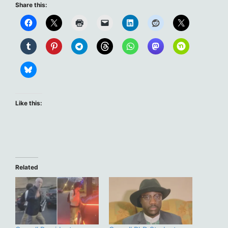
Share this:
Like this:
Related