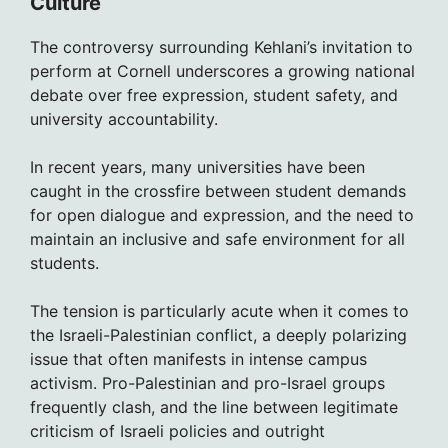
Culture
The controversy surrounding Kehlani’s invitation to
perform at Cornell underscores a growing national
debate over free expression, student safety, and
university accountability.
In recent years, many universities have been
caught in the crossfire between student demands
for open dialogue and expression, and the need to
maintain an inclusive and safe environment for all
students.
The tension is particularly acute when it comes to
the Israeli-Palestinian conflict, a deeply polarizing
issue that often manifests in intense campus
activism. Pro-Palestinian and pro-Israel groups
frequently clash, and the line between legitimate
criticism of Israeli policies and outright