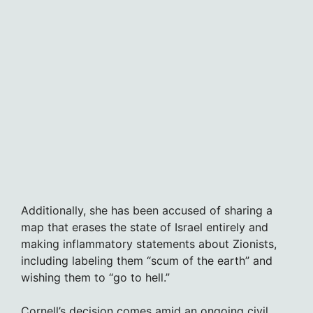
Additionally, she has been accused of sharing a
map that erases the state of Israel entirely and
making inflammatory statements about Zionists,
including labeling them “scum of the earth” and
wishing them to “go to hell.”
Cornell’s decision comes amid an ongoing civil