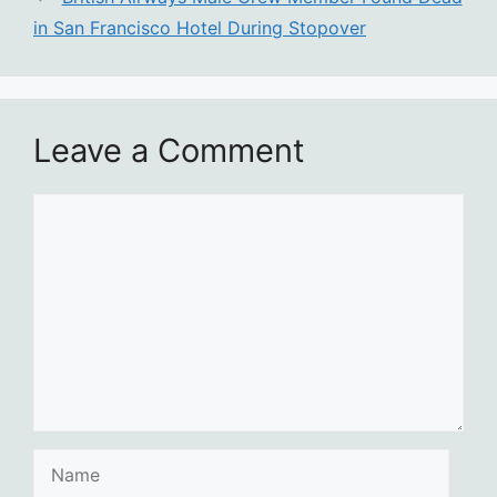
in San Francisco Hotel During Stopover
Leave a Comment
Comment
Name