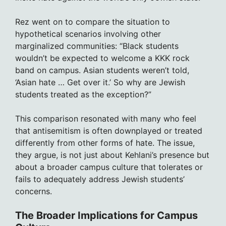
Rez went on to compare the situation to
hypothetical scenarios involving other
marginalized communities: “Black students
wouldn’t be expected to welcome a KKK rock
band on campus. Asian students weren’t told,
‘Asian hate … Get over it.’ So why are Jewish
students treated as the exception?”
This comparison resonated with many who feel
that antisemitism is often downplayed or treated
differently from other forms of hate. The issue,
they argue, is not just about Kehlani’s presence but
about a broader campus culture that tolerates or
fails to adequately address Jewish students’
concerns.
The Broader Implications for Campus