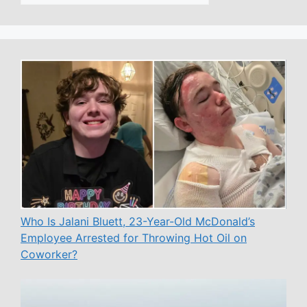
Who Is Jalani Bluett, 23-Year-Old McDonald’s
Employee Arrested for Throwing Hot Oil on
Coworker?