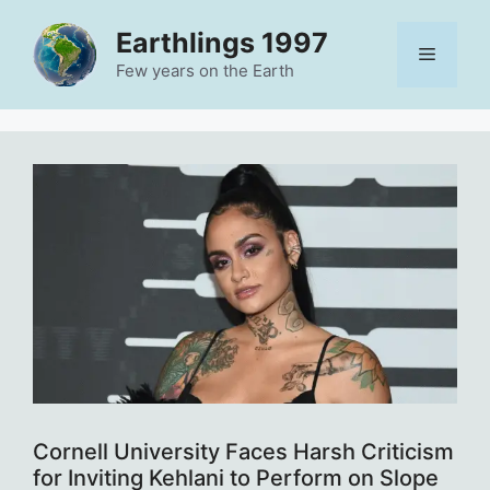
Skip
Earthlings 1997
to
Menu
content
Few years on the Earth
Cornell University Faces Harsh Criticism
for Inviting Kehlani to Perform on Slope