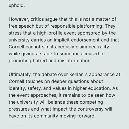
uphold.
However, critics argue that this is not a matter of
free speech but of responsible platforming. They
stress that a high-profile event sponsored by the
university carries an implicit endorsement and that
Cornell cannot simultaneously claim neutrality
while giving a stage to someone accused of
promoting hatred and misinformation.
Ultimately, the debate over Kehlani’s appearance at
Cornell touches on deeper questions about
identity, safety, and values in higher education. As
the event approaches, it remains to be seen how
the university will balance these competing
pressures and what impact the controversy will
have on its community moving forward.