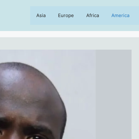
Asia
Europe
Africa
America