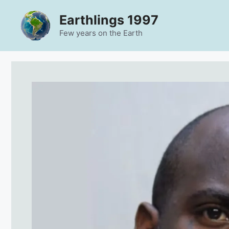
Skip
Earthlings 1997
to
content
Few years on the Earth