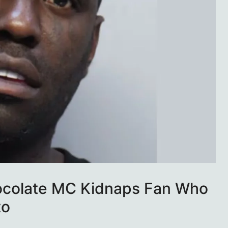
ocolate MC Kidnaps Fan Who
to