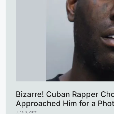
Bizarre! Cuban Rapper Ch
Approached Him for a Pho
June 8, 2025