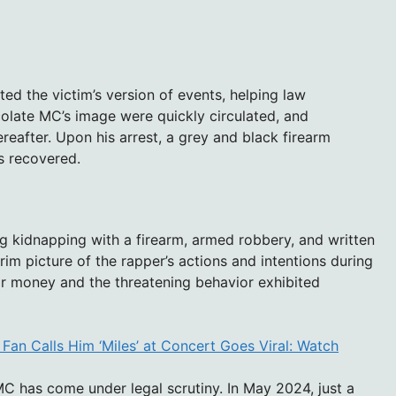
ed the victim’s version of events, helping law
colate MC’s image were quickly circulated, and
reafter. Upon his arrest, a grey and black firearm
s recovered.
 kidnapping with a firearm, armed robbery, and written
 grim picture of the rapper’s actions and intentions during
or money and the threatening behavior exhibited
 Fan Calls Him ‘Miles’ at Concert Goes Viral: Watch
 MC has come under legal scrutiny. In May 2024, just a