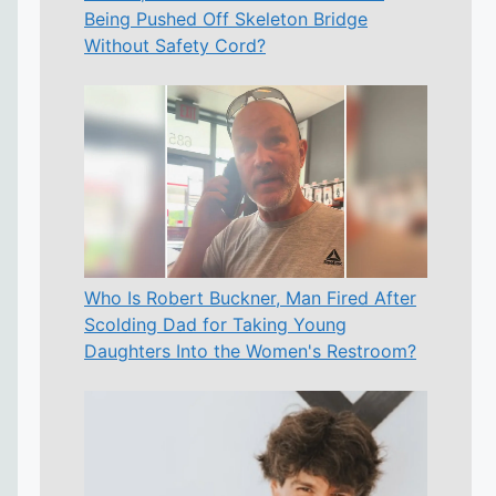
Being Pushed Off Skeleton Bridge
Without Safety Cord?
Who Is Robert Buckner, Man Fired After
Scolding Dad for Taking Young
Daughters Into the Women's Restroom?