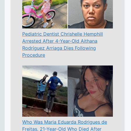
Pediatric Dentist Chrishelle Hemphill
Arrested After 4-Year-Old Aithana
Rodríguez Arriaga Dies Following
Procedure
Who Was Maria Eduarda Rodrigues de
Freitas, 21-Year-Old Who Died After