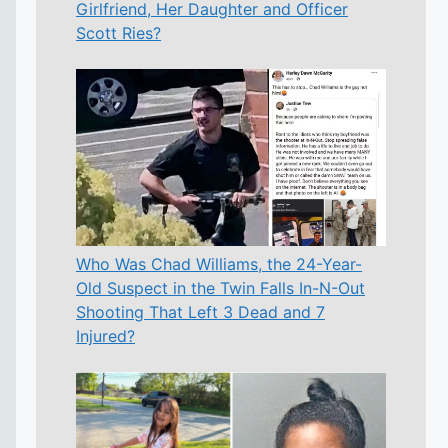
Girlfriend, Her Daughter and Officer
Scott Ries?
Who Was Chad Williams, the 24-Year-
Old Suspect in the Twin Falls In-N-Out
Shooting That Left 3 Dead and 7
Injured?