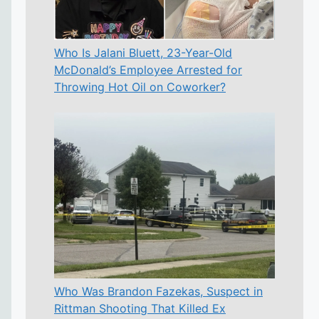
Who Is Jalani Bluett, 23-Year-Old
McDonald’s Employee Arrested for
Throwing Hot Oil on Coworker?
Who Was Brandon Fazekas, Suspect in
Rittman Shooting That Killed Ex