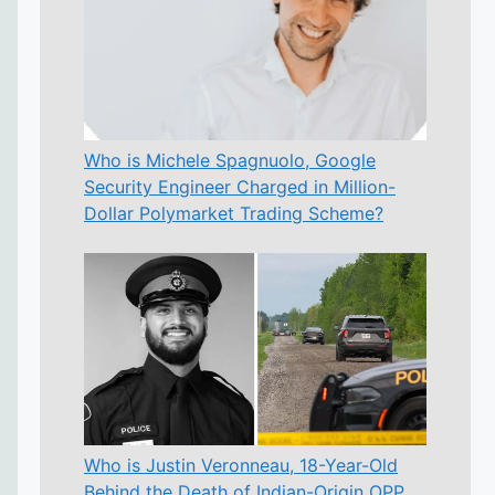
Who is Michele Spagnuolo, Google
Security Engineer Charged in Million-
Dollar Polymarket Trading Scheme?
Who is Justin Veronneau, 18-Year-Old
Behind the Death of Indian-Origin OPP