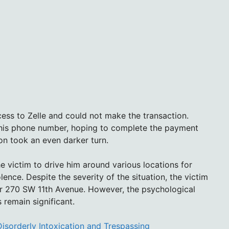
cess to Zelle and could not make the transaction.
 his phone number, hoping to complete the payment
tion took an even darker turn.
 victim to drive him around various locations for
lence. Despite the severity of the situation, the victim
ar 270 SW 11th Avenue. However, the psychological
remain significant.
Disorderly Intoxication and Trespassing