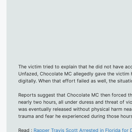
The victim tried to explain that he did not have ac
Unfazed, Chocolate MC allegedly gave the victim
digitally. When that effort failed as well, the situa
Reports suggest that Chocolate MC then forced the
nearly two hours, all under duress and threat of vio
was eventually released without physical harm ne
trauma and fear he experienced during those hours 
Read :
Rapper Travis Scott Arrested in Florida for 