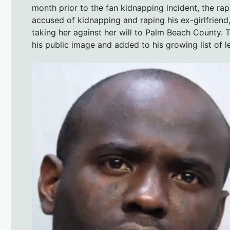
month prior to the fan kidnapping incident, the ra
accused of kidnapping and raping his ex-girlfrien
taking her against her will to Palm Beach County. T
his public image and added to his growing list of l