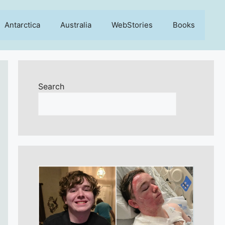
Antarctica
Australia
WebStories
Books
Search