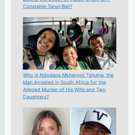
Constable Tarun Bali?
Who is Ndodana Mkhanyisi Tshuma, the
Man Arrested in South Africa for the
Alleged Murder of His Wife and Two
Daughters?