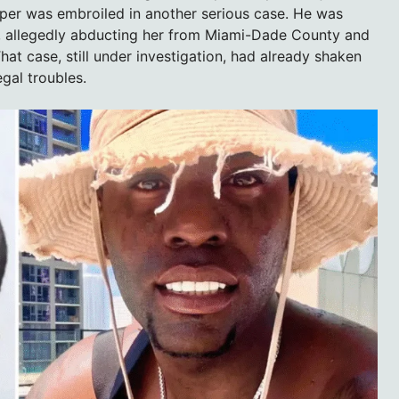
pper was embroiled in another serious case. He was
d, allegedly abducting her from Miami-Dade County and
hat case, still under investigation, had already shaken
egal troubles.