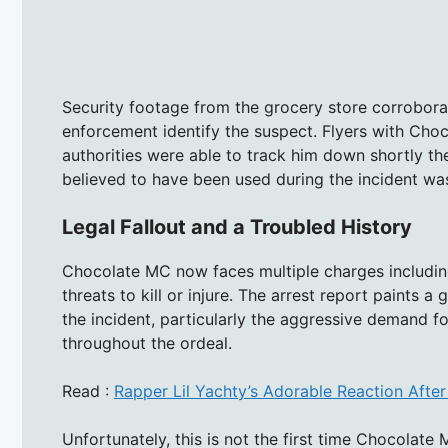
Security footage from the grocery store corroborat
enforcement identify the suspect. Flyers with Cho
authorities were able to track him down shortly the
believed to have been used during the incident wa
Legal Fallout and a Troubled History
Chocolate MC now faces multiple charges including
threats to kill or injure. The arrest report paints a
the incident, particularly the aggressive demand f
throughout the ordeal.
Read :
Rapper Lil Yachty’s Adorable Reaction After
Unfortunately, this is not the first time Chocolate