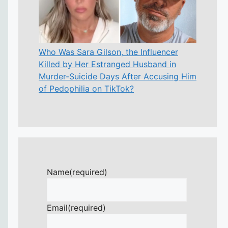
Who Was Sara Gilson, the Influencer
Killed by Her Estranged Husband in
Murder-Suicide Days After Accusing Him
of Pedophilia on TikTok?
Name
(required)
Email
(required)