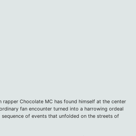
an rapper Chocolate MC has found himself at the center
 ordinary fan encounter turned into a harrowing ordeal
g sequence of events that unfolded on the streets of