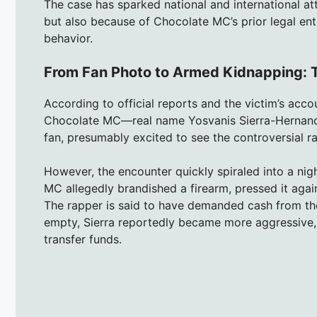
The case has sparked national and international att
but also because of Chocolate MC’s prior legal ent
behavior.
From Fan Photo to Armed Kidnapping: T
According to official reports and the victim’s acc
Chocolate MC—real name Yosvanis Sierra-Hernande
fan, presumably excited to see the controversial r
However, the encounter quickly spiraled into a nigh
MC allegedly brandished a firearm, pressed it agains
The rapper is said to have demanded cash from the 
empty, Sierra reportedly became more aggressive, i
transfer funds.