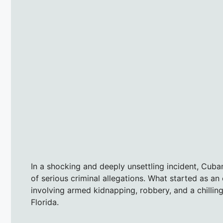
In a shocking and deeply unsettling incident, Cub
of serious criminal allegations. What started as an
involving armed kidnapping, robbery, and a chillin
Florida.