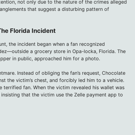
ention, not only due to the nature of the crimes alleged
anglements that suggest a disturbing pattern of
he Florida Incident
ount, the incident began when a fan recognized
z—outside a grocery store in Opa-locka, Florida. The
apper in public, approached him for a photo.
tmare. Instead of obliging the fan’s request, Chocolate
t the victim’s chest, and forcibly led him to a vehicle.
terrified fan. When the victim revealed his wallet was
nsisting that the victim use the Zelle payment app to