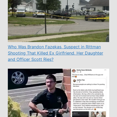
Who Was Brandon Fazekas, Suspect in Rittman
Shooting That Killed Ex Girlfriend, Her Daughter
and Officer Scott Ries?