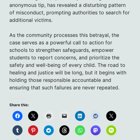
anonymous tip, has revealed a disturbing pattern
of misconduct, prompting authorities to search for
additional victims.
As the community processes this betrayal, the
case serves as a powerful call to action for
schools to strengthen safeguards, empower
students to report concerns, and prioritize the
safety and well-being of every child. The road to
healing and justice will be long, but it begins with
holding those responsible accountable and
ensuring that such failures are never repeated.
Share this: