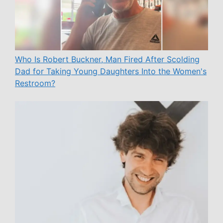
Who Is Robert Buckner, Man Fired After Scolding
Dad for Taking Young Daughters Into the Women's
Restroom?