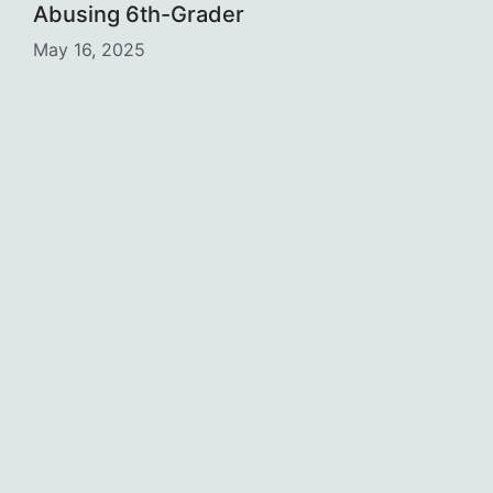
Abusing 6th-Grader
May 16, 2025