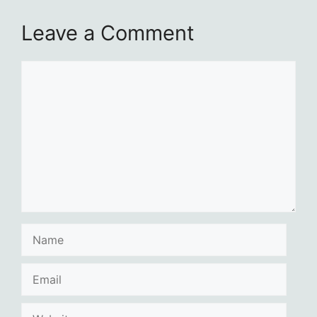
Leave a Comment
Comment
Name
Email
Website