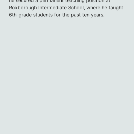
he secured a permanent teaching position at
Roxborough Intermediate School, where he taught
6th-grade students for the past ten years.