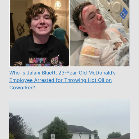
Who Is Jalani Bluett, 23-Year-Old McDonald’s
Employee Arrested for Throwing Hot Oil on
Coworker?