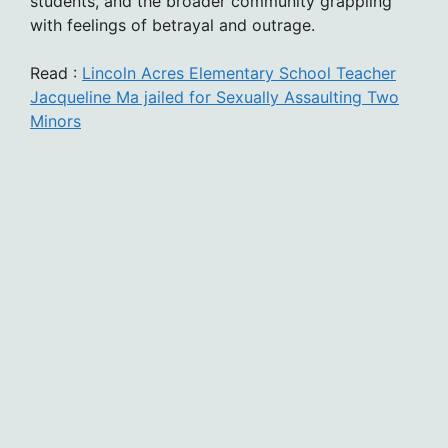
students, and the broader community grappling
with feelings of betrayal and outrage.
Read :
Lincoln Acres Elementary School Teacher
Jacqueline Ma jailed for Sexually Assaulting Two
Minors