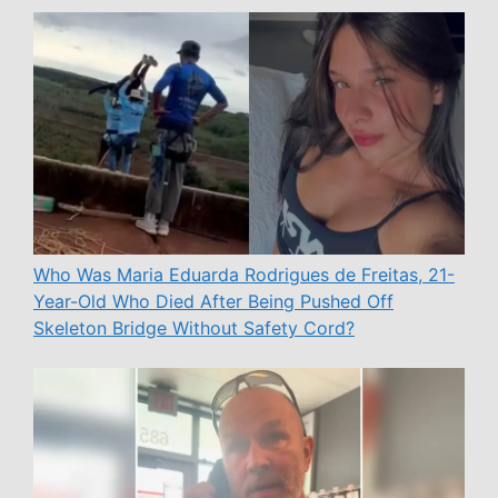
Who Was Maria Eduarda Rodrigues de Freitas, 21-
Year-Old Who Died After Being Pushed Off
Skeleton Bridge Without Safety Cord?