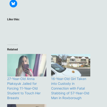
Like this:
Related
27-Year-Old Anna
16-Year-Old Girl Taken
Plaksyuk Jailed for
into Custody in
Forcing 11-Year-Old
Connection with Fatal
Student to Touch Her
Stabbing of 57-Year-Old
Breasts
Man in Roxborough