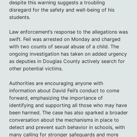
despite this warning suggests a troubling
disregard for the safety and well-being of his
students.
Law enforcement’s response to the allegations was
swift. Feil was arrested on Monday and charged
with two counts of sexual abuse of a child. The
ongoing investigation has taken on added urgency
as deputies in Douglas County actively search for
other potential victims.
Authorities are encouraging anyone with
information about David Feil’s conduct to come
forward, emphasizing the importance of
identifying and supporting all those who may have
been harmed. The case has also sparked a broader
conversation about the mechanisms in place to
detect and prevent such behavior in schools, with
many calling for stronger safeguards and more