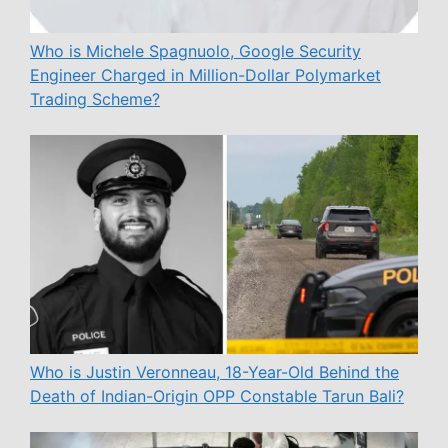
Who is Michele Spagnuolo, Google Security
Engineer Charged in Million-Dollar Polymarket
Trading Scheme?
Who is Justin Veronneau, 18-Year-Old Behind the
Death of Indian-Origin OPP Constable Tarun Bali?