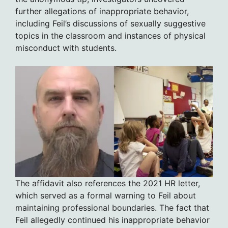
further allegations of inappropriate behavior,
including Feil’s discussions of sexually suggestive
topics in the classroom and instances of physical
misconduct with students.
The affidavit also references the 2021 HR letter,
which served as a formal warning to Feil about
maintaining professional boundaries. The fact that
Feil allegedly continued his inappropriate behavior