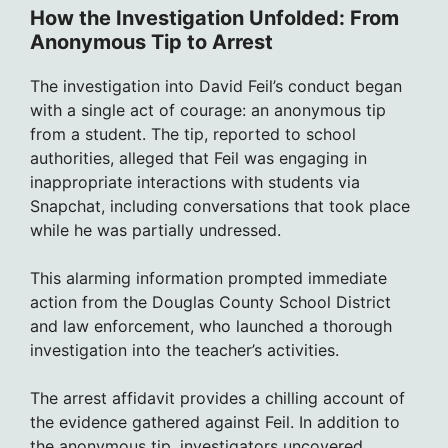
How the Investigation Unfolded: From
Anonymous Tip to Arrest
The investigation into David Feil’s conduct began
with a single act of courage: an anonymous tip
from a student. The tip, reported to school
authorities, alleged that Feil was engaging in
inappropriate interactions with students via
Snapchat, including conversations that took place
while he was partially undressed.
This alarming information prompted immediate
action from the Douglas County School District
and law enforcement, who launched a thorough
investigation into the teacher’s activities.
The arrest affidavit provides a chilling account of
the evidence gathered against Feil. In addition to
the anonymous tip, investigators uncovered