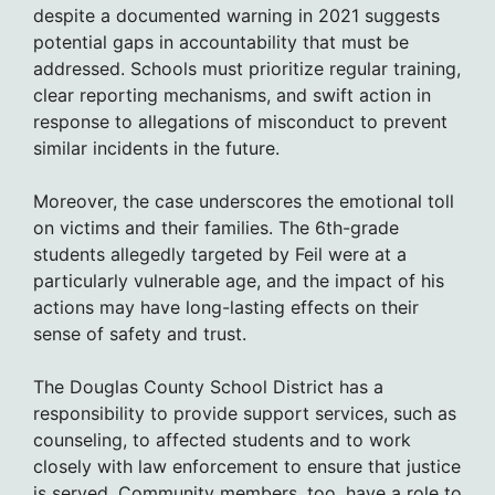
despite a documented warning in 2021 suggests
potential gaps in accountability that must be
addressed. Schools must prioritize regular training,
clear reporting mechanisms, and swift action in
response to allegations of misconduct to prevent
similar incidents in the future.
Moreover, the case underscores the emotional toll
on victims and their families. The 6th-grade
students allegedly targeted by Feil were at a
particularly vulnerable age, and the impact of his
actions may have long-lasting effects on their
sense of safety and trust.
The Douglas County School District has a
responsibility to provide support services, such as
counseling, to affected students and to work
closely with law enforcement to ensure that justice
is served. Community members, too, have a role to