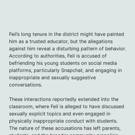
Feil’s long tenure in the district might have painted
him as a trusted educator, but the allegations
against him reveal a disturbing pattern of behavior.
According to authorities, Feil is accused of
befriending his young students on social media
platforms, particularly Snapchat, and engaging in
inappropriate and sexually suggestive
conversations.
These interactions reportedly extended into the
classroom, where Feil is alleged to have discussed
sexually explicit topics and even engaged in
physically inappropriate conduct with students.
The nature of these accusations has left parents,