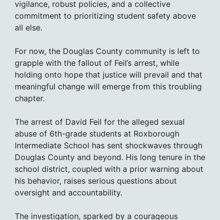
vigilance, robust policies, and a collective
commitment to prioritizing student safety above
all else.
For now, the Douglas County community is left to
grapple with the fallout of Feil’s arrest, while
holding onto hope that justice will prevail and that
meaningful change will emerge from this troubling
chapter.
The arrest of David Feil for the alleged sexual
abuse of 6th-grade students at Roxborough
Intermediate School has sent shockwaves through
Douglas County and beyond. His long tenure in the
school district, coupled with a prior warning about
his behavior, raises serious questions about
oversight and accountability.
The investigation, sparked by a courageous