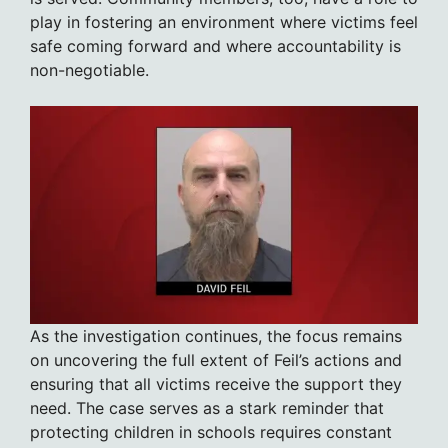
play in fostering an environment where victims feel
safe coming forward and where accountability is
non-negotiable.
As the investigation continues, the focus remains
on uncovering the full extent of Feil’s actions and
ensuring that all victims receive the support they
need. The case serves as a stark reminder that
protecting children in schools requires constant