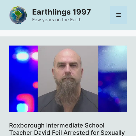
Skip
Earthlings 1997
to
Menu
content
Few years on the Earth
Roxborough Intermediate School
Teacher David Feil Arrested for Sexually