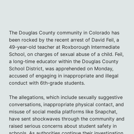
The Douglas County community in Colorado has
been rocked by the recent arrest of David Feil, a
49-year-old teacher at Roxborough Intermediate
School, on charges of sexual abuse of a child. Feil,
a long-time educator within the Douglas County
School District, was apprehended on Monday,
accused of engaging in inappropriate and illegal
conduct with 6th-grade students.
The allegations, which include sexually suggestive
conversations, inappropriate physical contact, and
misuse of social media platforms like Snapchat,
have sent shockwaves through the community and
raised serious concerns about student safety in
schools. As authorities continue their investigation