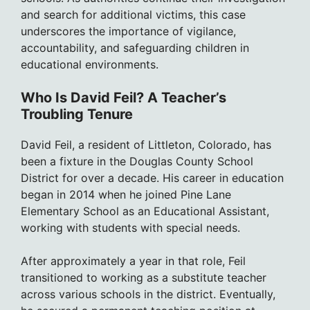
and search for additional victims, this case
underscores the importance of vigilance,
accountability, and safeguarding children in
educational environments.
Who Is David Feil? A Teacher’s
Troubling Tenure
David Feil, a resident of Littleton, Colorado, has
been a fixture in the Douglas County School
District for over a decade. His career in education
began in 2014 when he joined Pine Lane
Elementary School as an Educational Assistant,
working with students with special needs.
After approximately a year in that role, Feil
transitioned to working as a substitute teacher
across various schools in the district. Eventually,