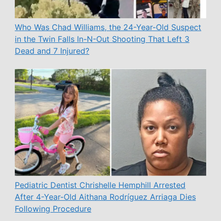
Who Was Chad Williams, the 24-Year-Old Suspect
in the Twin Falls In-N-Out Shooting That Left 3
Dead and 7 Injured?
Pediatric Dentist Chrishelle Hemphill Arrested
After 4-Year-Old Aithana Rodríguez Arriaga Dies
Following Procedure