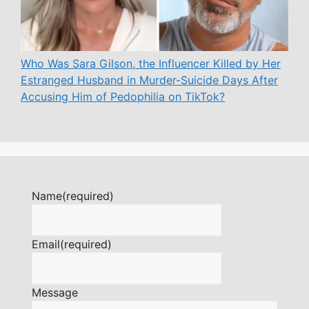
Who Was Sara Gilson, the Influencer Killed by Her
Estranged Husband in Murder-Suicide Days After
Accusing Him of Pedophilia on TikTok?
Name
(required)
Email
(required)
Message