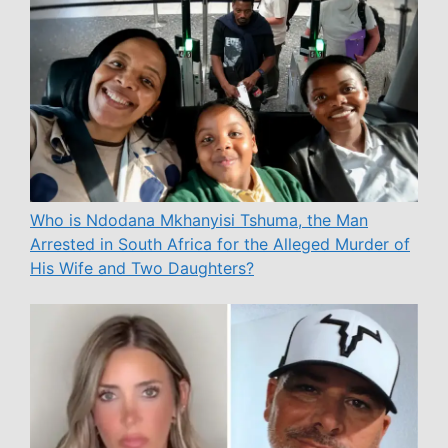
Who is Ndodana Mkhanyisi Tshuma, the Man
Arrested in South Africa for the Alleged Murder of
His Wife and Two Daughters?