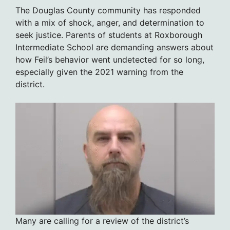
The Douglas County community has responded
with a mix of shock, anger, and determination to
seek justice. Parents of students at Roxborough
Intermediate School are demanding answers about
how Feil’s behavior went undetected for so long,
especially given the 2021 warning from the
district.
Many are calling for a review of the district’s