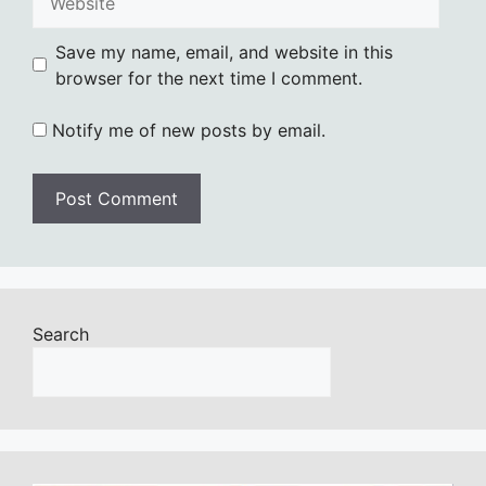
Save my name, email, and website in this
browser for the next time I comment.
Notify me of new posts by email.
Search