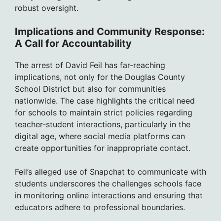
robust oversight.
Implications and Community Response:
A Call for Accountability
The arrest of David Feil has far-reaching
implications, not only for the Douglas County
School District but also for communities
nationwide. The case highlights the critical need
for schools to maintain strict policies regarding
teacher-student interactions, particularly in the
digital age, where social media platforms can
create opportunities for inappropriate contact.
Feil’s alleged use of Snapchat to communicate with
students underscores the challenges schools face
in monitoring online interactions and ensuring that
educators adhere to professional boundaries.