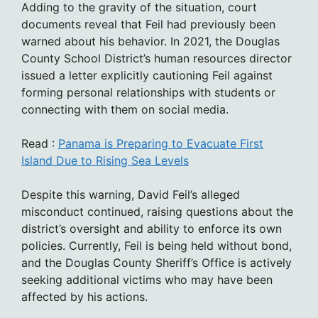
Adding to the gravity of the situation, court
documents reveal that Feil had previously been
warned about his behavior. In 2021, the Douglas
County School District’s human resources director
issued a letter explicitly cautioning Feil against
forming personal relationships with students or
connecting with them on social media.
Read :
Panama is Preparing to Evacuate First
Island Due to Rising Sea Levels
Despite this warning, David Feil’s alleged
misconduct continued, raising questions about the
district’s oversight and ability to enforce its own
policies. Currently, Feil is being held without bond,
and the Douglas County Sheriff’s Office is actively
seeking additional victims who may have been
affected by his actions.