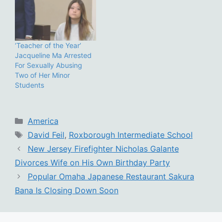
‘Teacher of the Year’
Jacqueline Ma Arrested
For Sexually Abusing
Two of Her Minor
Students
Categories
America
Tags
David Feil
,
Roxborough Intermediate School
New Jersey Firefighter Nicholas Galante
Divorces Wife on His Own Birthday Party
Popular Omaha Japanese Restaurant Sakura
Bana Is Closing Down Soon