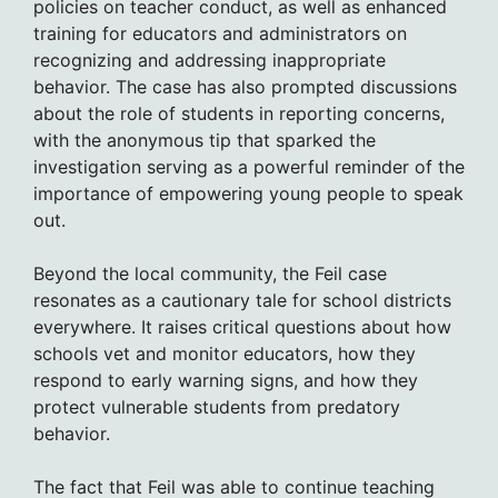
policies on teacher conduct, as well as enhanced
training for educators and administrators on
recognizing and addressing inappropriate
behavior. The case has also prompted discussions
about the role of students in reporting concerns,
with the anonymous tip that sparked the
investigation serving as a powerful reminder of the
importance of empowering young people to speak
out.
Beyond the local community, the Feil case
resonates as a cautionary tale for school districts
everywhere. It raises critical questions about how
schools vet and monitor educators, how they
respond to early warning signs, and how they
protect vulnerable students from predatory
behavior.
The fact that Feil was able to continue teaching