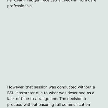
professionals.
However, that session was conducted without a
BSL interpreter due to what was described as a
lack of time to arrange one. The decision to
proceed without ensuring full communication