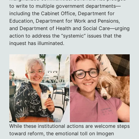
to write to multiple government departments—
including the Cabinet Office, Department for
Education, Department for Work and Pensions,
and Department of Health and Social Care—urging
action to address the “systemic” issues that the
inquest has illuminated.
While these institutional actions are welcome steps
toward reform, the emotional toll on Imogen