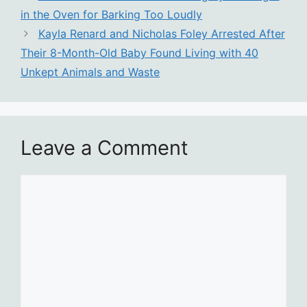
in the Oven for Barking Too Loudly
Kayla Renard and Nicholas Foley Arrested After
Their 8-Month-Old Baby Found Living with 40
Unkept Animals and Waste
Leave a Comment
Comment