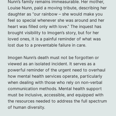
Nunn’s family remains immeasurable. Her mother,
Louise Nunn, paid a moving tribute, describing her
daughter as “our rainbow – she would make you
feel so special whenever she was around and her
heart was filled only with love.” The inquest has
brought visibility to Imogen’s story, but for her
loved ones, it is a painful reminder of what was
lost due to a preventable failure in care.
Imogen Nunn’s death must not be forgotten or
viewed as an isolated incident. It serves as a
powerful reminder of the urgent need to overhaul
how mental health services operate, particularly
when dealing with those who rely on non-verbal
communication methods. Mental health support
must be inclusive, accessible, and equipped with
the resources needed to address the full spectrum
of human diversity.