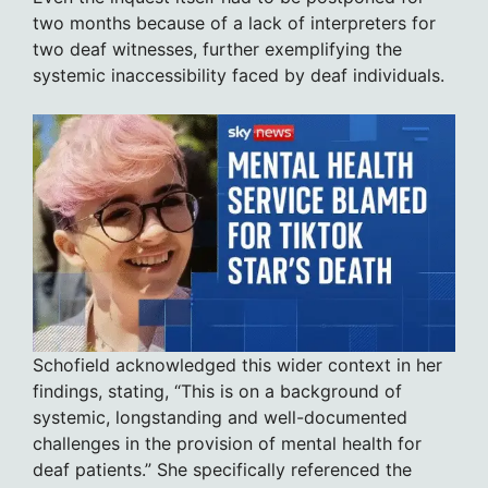
two months because of a lack of interpreters for
two deaf witnesses, further exemplifying the
systemic inaccessibility faced by deaf individuals.
Schofield acknowledged this wider context in her
findings, stating, “This is on a background of
systemic, longstanding and well-documented
challenges in the provision of mental health for
deaf patients.” She specifically referenced the