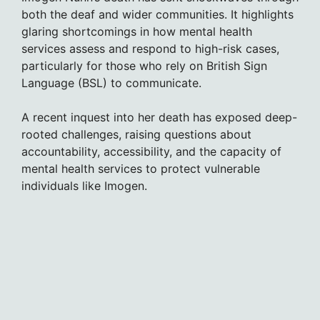
both the deaf and wider communities. It highlights
glaring shortcomings in how mental health
services assess and respond to high-risk cases,
particularly for those who rely on British Sign
Language (BSL) to communicate.
A recent inquest into her death has exposed deep-
rooted challenges, raising questions about
accountability, accessibility, and the capacity of
mental health services to protect vulnerable
individuals like Imogen.