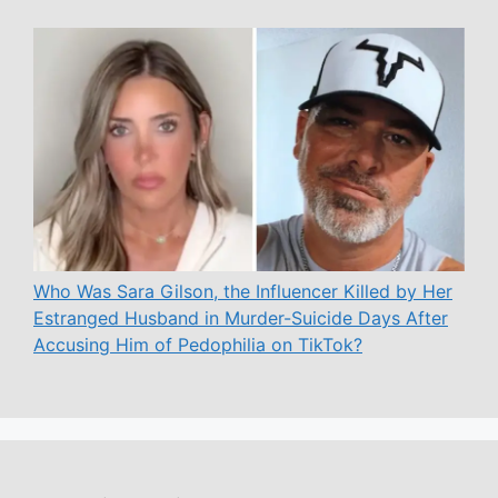
Who Was Sara Gilson, the Influencer Killed by Her
Estranged Husband in Murder-Suicide Days After
Accusing Him of Pedophilia on TikTok?