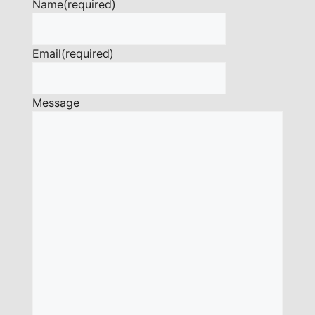
Name
(required)
Email
(required)
Message