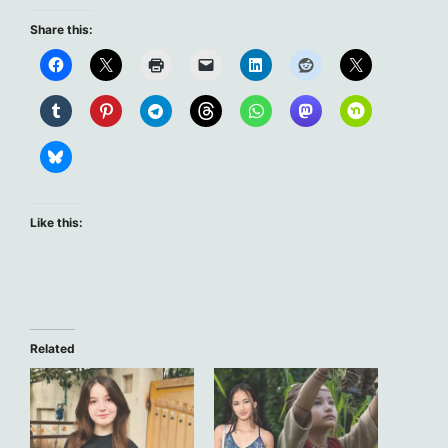
Share this:
Like this:
Related