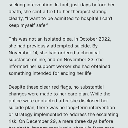
seeking intervention. In fact, just days before her
death, she sent a text to her therapist stating
clearly, “I want to be admitted to hospital I can’t
keep myself safe.”
This was not an isolated plea. In October 2022,
she had previously attempted suicide. By
November 14, she had ordered a chemical
substance online, and on November 23, she
informed her support worker she had obtained
something intended for ending her life.
Despite these clear red flags, no substantial
changes were made to her care plan. While the
police were contacted after she disclosed her
suicide plan, there was no long-term intervention
or strategy implemented to address the escalating
risk. On December 29, a mere three days before
her death, Imogen received a check-in from care