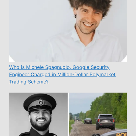
Who is Michele Spagnuolo, Google Security
Engineer Charged in Million-Dollar Polymarket
Trading Scheme?