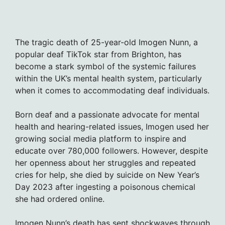
The tragic death of 25-year-old Imogen Nunn, a
popular deaf TikTok star from Brighton, has
become a stark symbol of the systemic failures
within the UK’s mental health system, particularly
when it comes to accommodating deaf individuals.
Born deaf and a passionate advocate for mental
health and hearing-related issues, Imogen used her
growing social media platform to inspire and
educate over 780,000 followers. However, despite
her openness about her struggles and repeated
cries for help, she died by suicide on New Year’s
Day 2023 after ingesting a poisonous chemical
she had ordered online.
Imogen Nunn’s death has sent shockwaves through