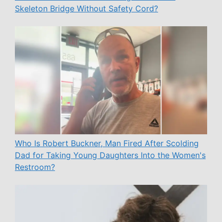
Skeleton Bridge Without Safety Cord?
Who Is Robert Buckner, Man Fired After Scolding
Dad for Taking Young Daughters Into the Women's
Restroom?