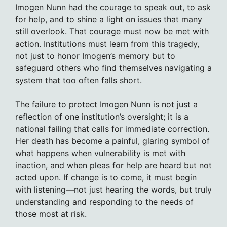
Imogen Nunn had the courage to speak out, to ask
for help, and to shine a light on issues that many
still overlook. That courage must now be met with
action. Institutions must learn from this tragedy,
not just to honor Imogen’s memory but to
safeguard others who find themselves navigating a
system that too often falls short.
The failure to protect Imogen Nunn is not just a
reflection of one institution’s oversight; it is a
national failing that calls for immediate correction.
Her death has become a painful, glaring symbol of
what happens when vulnerability is met with
inaction, and when pleas for help are heard but not
acted upon. If change is to come, it must begin
with listening—not just hearing the words, but truly
understanding and responding to the needs of
those most at risk.