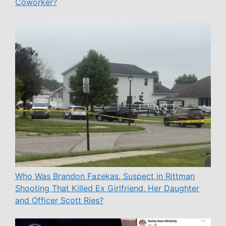
Coworker?
Who Was Brandon Fazekas, Suspect in Rittman
Shooting That Killed Ex Girlfriend, Her Daughter
and Officer Scott Ries?