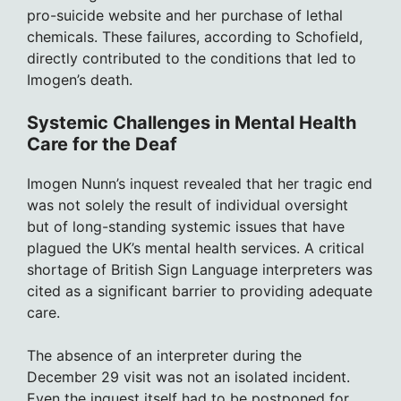
pro-suicide website and her purchase of lethal
chemicals. These failures, according to Schofield,
directly contributed to the conditions that led to
Imogen’s death.
Systemic Challenges in Mental Health
Care for the Deaf
Imogen Nunn’s inquest revealed that her tragic end
was not solely the result of individual oversight
but of long-standing systemic issues that have
plagued the UK’s mental health services. A critical
shortage of British Sign Language interpreters was
cited as a significant barrier to providing adequate
care.
The absence of an interpreter during the
December 29 visit was not an isolated incident.
Even the inquest itself had to be postponed for