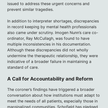
issued to address these urgent concerns and
prevent similar tragedies.
In addition to interpreter shortages, discrepancies
in record keeping by mental health professionals
also came under scrutiny. Imogen Nunn’s care co-
ordinator, Ray McCullagh, was found to have
multiple inconsistencies in his documentation.
Although these discrepancies did not wholly
undermine the therapeutic relationship, they were
indicative of a broader failure in maintaining a
standard of care.
A Call for Accountability and Reform
The coroner’s findings have triggered a broader
conversation about how institutions must adapt to
meet the needs of all patients, especially those in
marginalized communities. Schofield has pledged