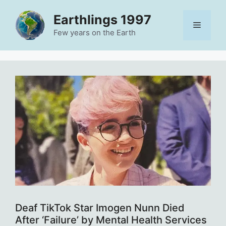
Skip
Earthlings 1997
to
Menu
content
Few years on the Earth
Deaf TikTok Star Imogen Nunn Died
After ‘Failure’ by Mental Health Services