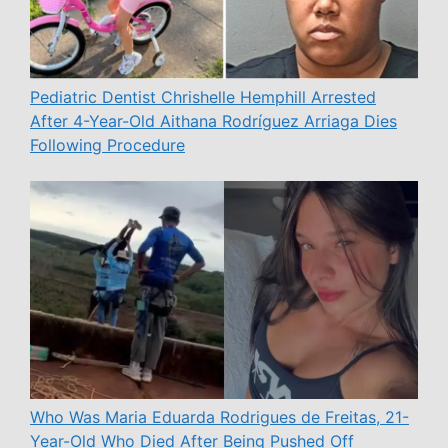
Pediatric Dentist Chrishelle Hemphill Arrested
After 4-Year-Old Aithana Rodríguez Arriaga Dies
Following Procedure
Who Was Maria Eduarda Rodrigues de Freitas, 21-
Year-Old Who Died After Being Pushed Off