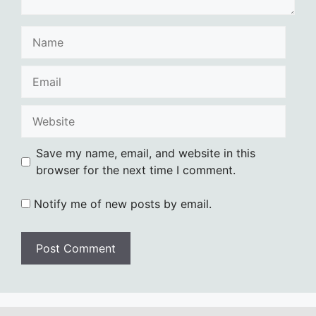
Name
Email
Website
Save my name, email, and website in this
browser for the next time I comment.
Notify me of new posts by email.