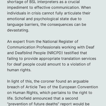
shortage of BSL interpreters as a crucial
impediment to effective communication. When
individuals in crisis cannot fully articulate their
emotional and psychological state due to
language barriers, the consequences can be
devastating.
An expert from the National Register of
Communication Professionals working with Deaf
and Deafblind People (NRCPD) testified that
failing to provide appropriate translation services
for deaf people could amount to a violation of
human rights.
In light of this, the coroner found an arguable
breach of Article Two of the European Convention
on Human Rights, which pertains to the right to
life. Schofield announced that a second
“prevention of future deaths” report would be