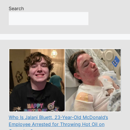
Search
Who Is Jalani Bluett, 23-Year-Old McDonald’s
Employee Arrested for Throwing Hot Oil on