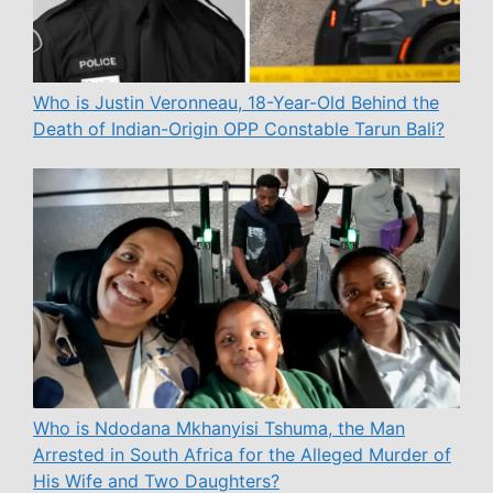
Who is Justin Veronneau, 18-Year-Old Behind the
Death of Indian-Origin OPP Constable Tarun Bali?
Who is Ndodana Mkhanyisi Tshuma, the Man
Arrested in South Africa for the Alleged Murder of
His Wife and Two Daughters?