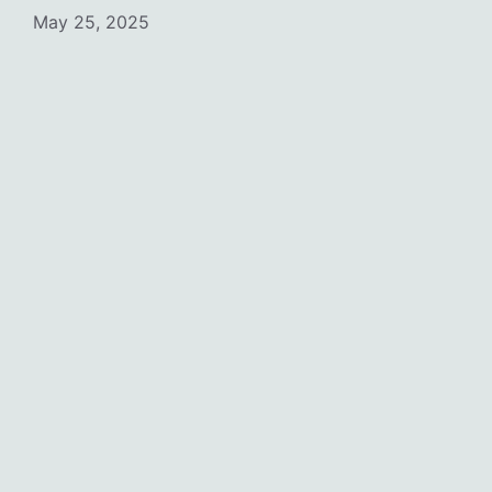
May 25, 2025