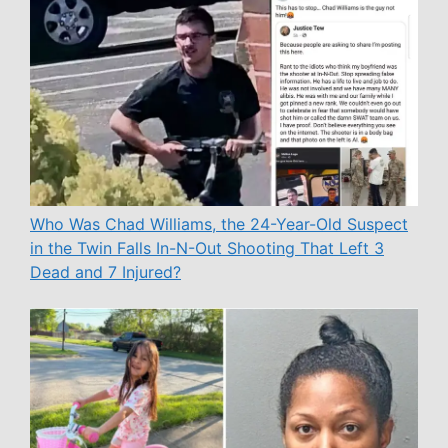
Who Was Chad Williams, the 24-Year-Old Suspect
in the Twin Falls In-N-Out Shooting That Left 3
Dead and 7 Injured?