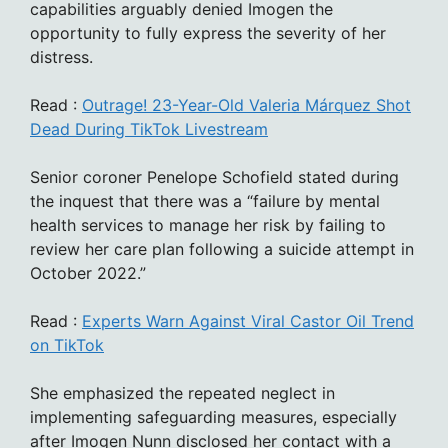
capabilities arguably denied Imogen the
opportunity to fully express the severity of her
distress.
Read :
Outrage! 23-Year-Old Valeria Márquez Shot
Dead During TikTok Livestream
Senior coroner Penelope Schofield stated during
the inquest that there was a “failure by mental
health services to manage her risk by failing to
review her care plan following a suicide attempt in
October 2022.”
Read :
Experts Warn Against Viral Castor Oil Trend
on TikTok
She emphasized the repeated neglect in
implementing safeguarding measures, especially
after Imogen Nunn disclosed her contact with a