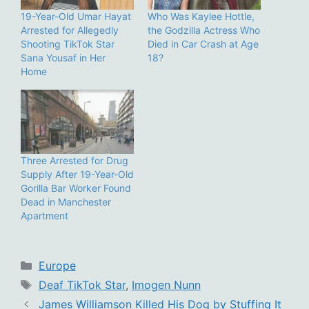
19-Year-Old Umar Hayat
Who Was Kaylee Hottle,
Arrested for Allegedly
the Godzilla Actress Who
Shooting TikTok Star
Died in Car Crash at Age
Sana Yousaf in Her
18?
Home
Three Arrested for Drug
Supply After 19-Year-Old
Gorilla Bar Worker Found
Dead in Manchester
Apartment
Categories
Europe
Tags
Deaf TikTok Star
,
Imogen Nunn
James Williamson Killed His Dog by Stuffing It