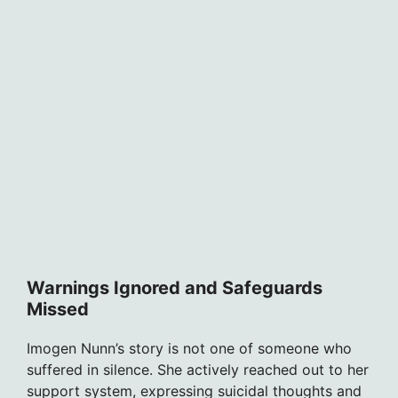
Warnings Ignored and Safeguards
Missed
Imogen Nunn’s story is not one of someone who
suffered in silence. She actively reached out to her
support system, expressing suicidal thoughts and