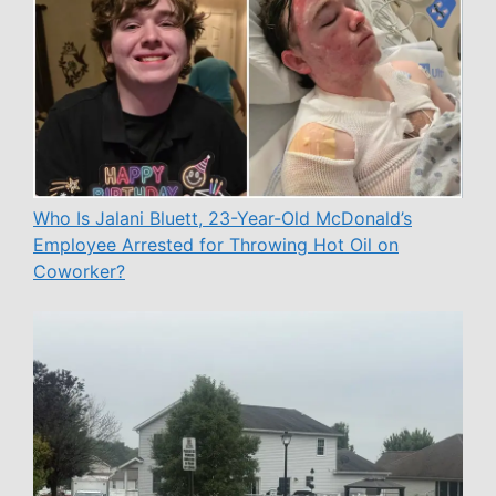
Who Is Jalani Bluett, 23-Year-Old McDonald’s
Employee Arrested for Throwing Hot Oil on
Coworker?