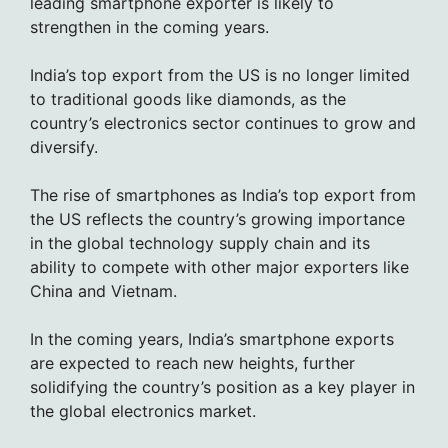
leading smartphone exporter is likely to
strengthen in the coming years.
India’s top export from the US is no longer limited
to traditional goods like diamonds, as the
country’s electronics sector continues to grow and
diversify.
The rise of smartphones as India’s top export from
the US reflects the country’s growing importance
in the global technology supply chain and its
ability to compete with other major exporters like
China and Vietnam.
In the coming years, India’s smartphone exports
are expected to reach new heights, further
solidifying the country’s position as a key player in
the global electronics market.