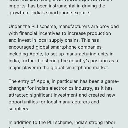
imports, has been instrumental in driving the
growth of India’s smartphone exports.
Under the PLI scheme, manufacturers are provided
with financial incentives to increase production
and invest in local supply chains. This has
encouraged global smartphone companies,
including Apple, to set up manufacturing units in
India, further bolstering the country’s position as a
major player in the global smartphone market.
The entry of Apple, in particular, has been a game-
changer for India’s electronics industry, as it has
attracted significant investment and created new
opportunities for local manufacturers and
suppliers.
In addition to the PLI scheme, India’s strong labor