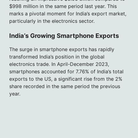
$998 million in the same period last year. This
marks a pivotal moment for India’s export market,
particularly in the electronics sector.
India’s Growing Smartphone Exports
The surge in smartphone exports has rapidly
transformed India’s position in the global
electronics trade. In April-December 2023,
smartphones accounted for 7.76% of India’s total
exports to the US, a significant rise from the 2%
share recorded in the same period the previous
year.