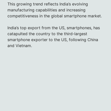
This growing trend reflects India’s evolving
manufacturing capabilities and increasing
competitiveness in the global smartphone market.
India’s top export from the US, smartphones, has
catapulted the country to the third-largest
smartphone exporter to the US, following China
and Vietnam.