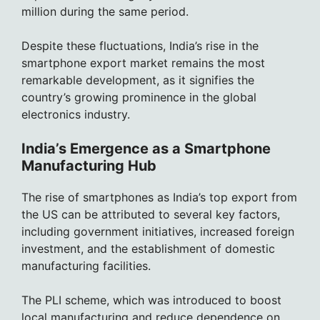
million during the same period.
Despite these fluctuations, India’s rise in the
smartphone export market remains the most
remarkable development, as it signifies the
country’s growing prominence in the global
electronics industry.
India’s Emergence as a Smartphone
Manufacturing Hub
The rise of smartphones as India’s top export from
the US can be attributed to several key factors,
including government initiatives, increased foreign
investment, and the establishment of domestic
manufacturing facilities.
The PLI scheme, which was introduced to boost
local manufacturing and reduce dependence on