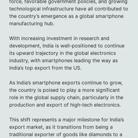
force, favorable government policies, and growing
technological infrastructure have all contributed to
the country’s emergence as a global smartphone
manufacturing hub.
With increasing investment in research and
development, India is well-positioned to continue
its upward trajectory in the global electronics
industry, with smartphones leading the way as
India’s top export from the US.
As India’s smartphone exports continue to grow,
the country is poised to play a more significant
role in the global supply chain, particularly in the
production and export of high-tech electronics.
This shift represents a major milestone for India’s
export market, as it transitions from being a
traditional exporter of goods like diamonds to a