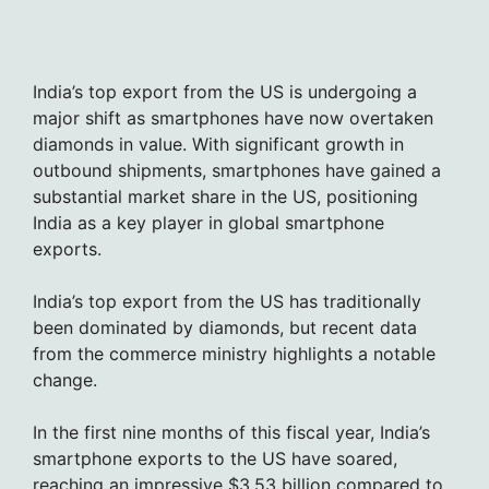
India’s top export from the US is undergoing a
major shift as smartphones have now overtaken
diamonds in value. With significant growth in
outbound shipments, smartphones have gained a
substantial market share in the US, positioning
India as a key player in global smartphone
exports.
India’s top export from the US has traditionally
been dominated by diamonds, but recent data
from the commerce ministry highlights a notable
change.
In the first nine months of this fiscal year, India’s
smartphone exports to the US have soared,
reaching an impressive $3.53 billion compared to