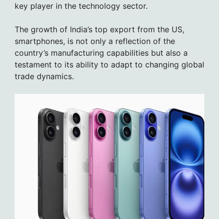
key player in the technology sector.
The growth of India’s top export from the US,
smartphones, is not only a reflection of the
country’s manufacturing capabilities but also a
testament to its ability to adapt to changing global
trade dynamics.