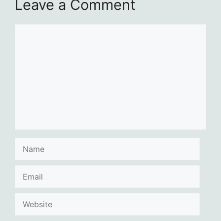
Leave a Comment
Comment
Name
Email
Website