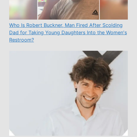
Who Is Robert Buckner, Man Fired After Scolding
Dad for Taking Young Daughters Into the Women's
Restroom?