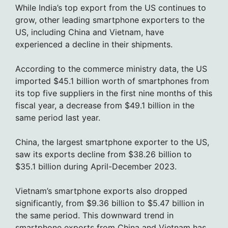
While India’s top export from the US continues to
grow, other leading smartphone exporters to the
US, including China and Vietnam, have
experienced a decline in their shipments.
According to the commerce ministry data, the US
imported $45.1 billion worth of smartphones from
its top five suppliers in the first nine months of this
fiscal year, a decrease from $49.1 billion in the
same period last year.
China, the largest smartphone exporter to the US,
saw its exports decline from $38.26 billion to
$35.1 billion during April-December 2023.
Vietnam’s smartphone exports also dropped
significantly, from $9.36 billion to $5.47 billion in
the same period. This downward trend in
smartphone exports from China and Vietnam has