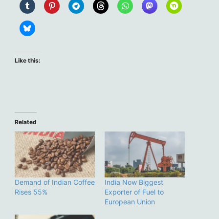
Like this:
Related
Demand of Indian Coffee
India Now Biggest
Rises 55%
Exporter of Fuel to
European Union