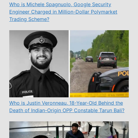
Who is Michele Spagnuolo, Google Security
Engineer Charged in Million-Dollar Polymarket
Trading Scheme?
Who is Justin Veronneau, 18-Year-Old Behind the
Death of Indian-Origin OPP Constable Tarun Bali?