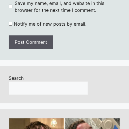
Save my name, email, and website in this
browser for the next time I comment.
Notify me of new posts by email.
Search