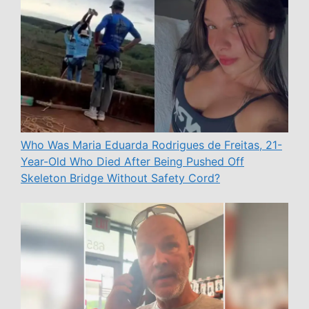
Who Was Maria Eduarda Rodrigues de Freitas, 21-
Year-Old Who Died After Being Pushed Off
Skeleton Bridge Without Safety Cord?