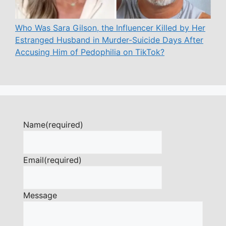
Who Was Sara Gilson, the Influencer Killed by Her
Estranged Husband in Murder-Suicide Days After
Accusing Him of Pedophilia on TikTok?
Name
(required)
Email
(required)
Message