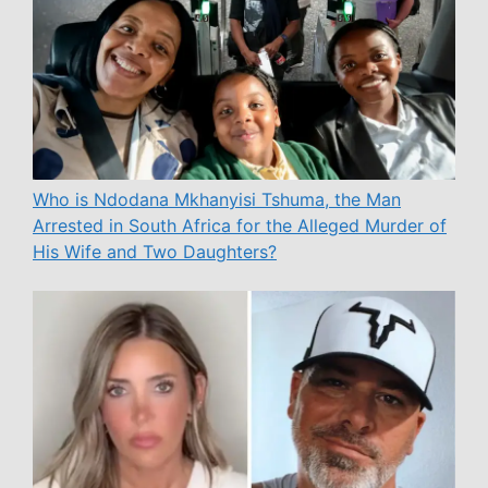
Who is Ndodana Mkhanyisi Tshuma, the Man
Arrested in South Africa for the Alleged Murder of
His Wife and Two Daughters?