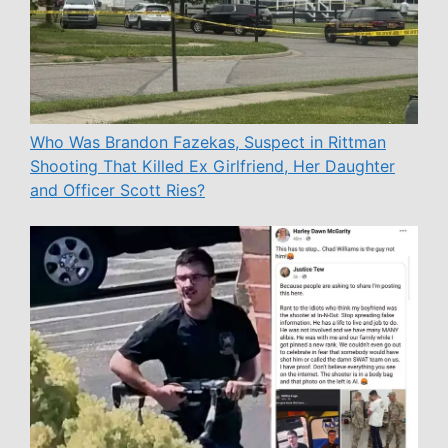
Who Was Brandon Fazekas, Suspect in Rittman
Shooting That Killed Ex Girlfriend, Her Daughter
and Officer Scott Ries?