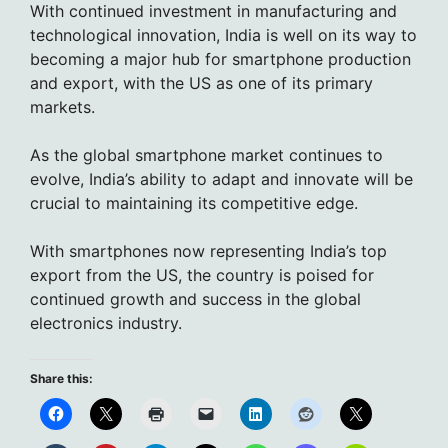
With continued investment in manufacturing and
technological innovation, India is well on its way to
becoming a major hub for smartphone production
and export, with the US as one of its primary
markets.
As the global smartphone market continues to
evolve, India’s ability to adapt and innovate will be
crucial to maintaining its competitive edge.
With smartphones now representing India’s top
export from the US, the country is poised for
continued growth and success in the global
electronics industry.
Share this: