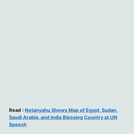
Read :
Netanyahu Shows Map of Egypt, Sudan,
Saudi Arabia, and India Blessing Country at UN
Speech