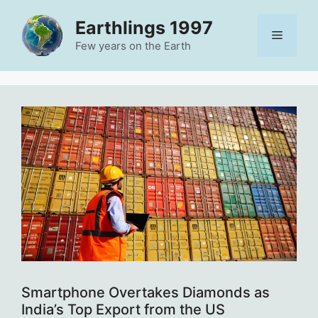
Skip
Earthlings 1997
to
Menu
content
Few years on the Earth
Smartphone Overtakes Diamonds as
India’s Top Export from the US