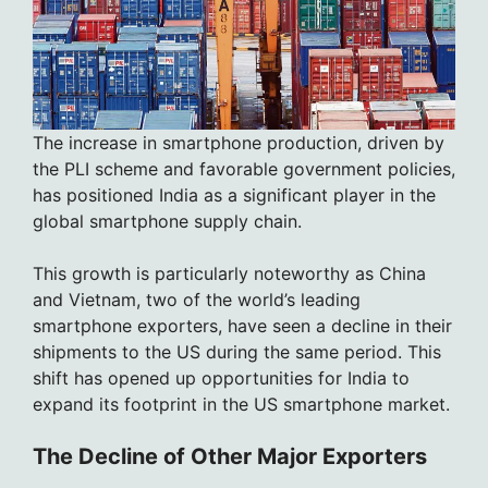
The increase in smartphone production, driven by
the PLI scheme and favorable government policies,
has positioned India as a significant player in the
global smartphone supply chain.
This growth is particularly noteworthy as China
and Vietnam, two of the world’s leading
smartphone exporters, have seen a decline in their
shipments to the US during the same period. This
shift has opened up opportunities for India to
expand its footprint in the US smartphone market.
The Decline of Other Major Exporters