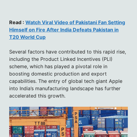
Read :
Watch Viral Video of Pakistani Fan Setting
Himself on Fire After India Defeats Pakistan in
T20 World Cup
Several factors have contributed to this rapid rise,
including the Product Linked Incentives (PLI)
scheme, which has played a pivotal role in
boosting domestic production and export
capabilities. The entry of global tech giant Apple
into India’s manufacturing landscape has further
accelerated this growth.