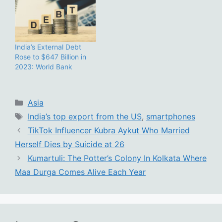
India’s External Debt
Rose to $647 Billion in
2023: World Bank
Categories
Asia
Tags
India’s top export from the US
,
smartphones
TikTok Influencer Kubra Aykut Who Married
Herself Dies by Suicide at 26
Kumartuli: The Potter’s Colony In Kolkata Where
Maa Durga Comes Alive Each Year