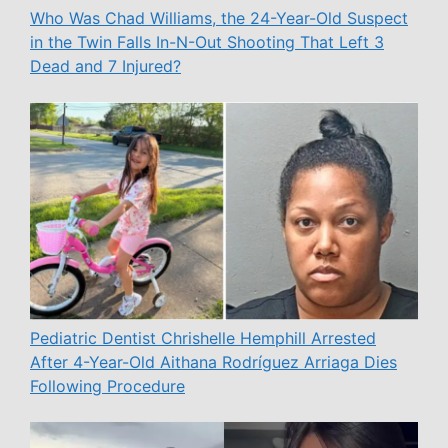
Who Was Chad Williams, the 24-Year-Old Suspect
in the Twin Falls In-N-Out Shooting That Left 3
Dead and 7 Injured?
Pediatric Dentist Chrishelle Hemphill Arrested
After 4-Year-Old Aithana Rodríguez Arriaga Dies
Following Procedure