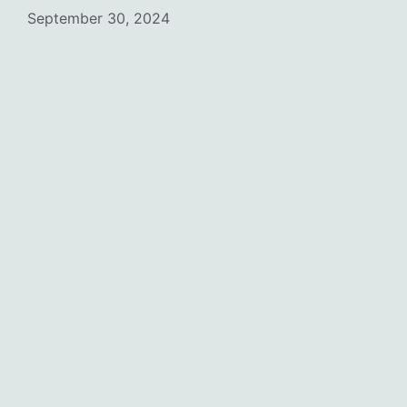
September 30, 2024