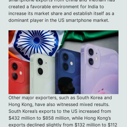
created a favorable environment for India to
increase its market share and establish itself as a
dominant player in the US smartphone market.
Other major exporters, such as South Korea and
Hong Kong, have also witnessed mixed results.
South Korea’s exports to the US increased from
$432 million to $858 million, while Hong Kong’s
exports declined slightly from $132 million to $112