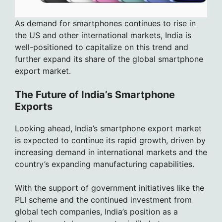
As demand for smartphones continues to rise in
the US and other international markets, India is
well-positioned to capitalize on this trend and
further expand its share of the global smartphone
export market.
The Future of India’s Smartphone
Exports
Looking ahead, India’s smartphone export market
is expected to continue its rapid growth, driven by
increasing demand in international markets and the
country’s expanding manufacturing capabilities.
With the support of government initiatives like the
PLI scheme and the continued investment from
global tech companies, India’s position as a