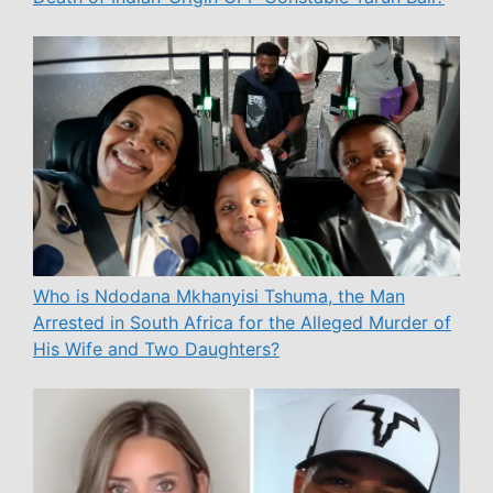
Who is Ndodana Mkhanyisi Tshuma, the Man
Arrested in South Africa for the Alleged Murder of
His Wife and Two Daughters?