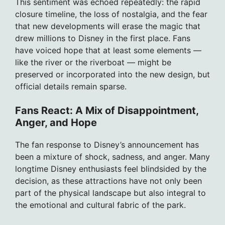
This sentiment was echoed repeatedly: the rapid
closure timeline, the loss of nostalgia, and the fear
that new developments will erase the magic that
drew millions to Disney in the first place. Fans
have voiced hope that at least some elements —
like the river or the riverboat — might be
preserved or incorporated into the new design, but
official details remain sparse.
Fans React: A Mix of Disappointment,
Anger, and Hope
The fan response to Disney’s announcement has
been a mixture of shock, sadness, and anger. Many
longtime Disney enthusiasts feel blindsided by the
decision, as these attractions have not only been
part of the physical landscape but also integral to
the emotional and cultural fabric of the park.