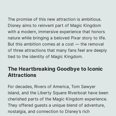
The promise of this new attraction is ambitious.
Disney aims to reinvent part of Magic Kingdom
with a modern, immersive experience that honors
nature while bringing a beloved Pixar story to life.
But this ambition comes at a cost — the removal
of three attractions that many fans feel are deeply
tied to the identity of Magic Kingdom.
The Heartbreaking Goodbye to Iconic
Attractions
For decades, Rivers of America, Tom Sawyer
Island, and the Liberty Square Riverboat have been
cherished parts of the Magic Kingdom experience.
They offered guests a unique blend of adventure,
nostalgia, and connection to Disney’s rich