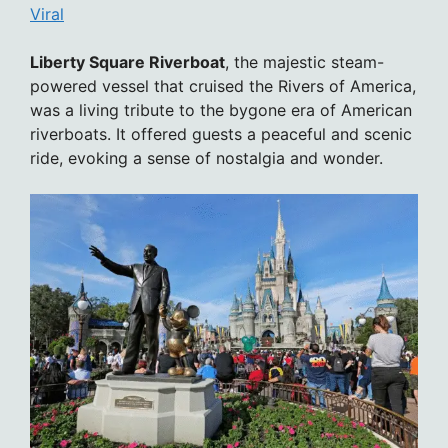
Viral
Liberty Square Riverboat
, the majestic steam-
powered vessel that cruised the Rivers of America,
was a living tribute to the bygone era of American
riverboats. It offered guests a peaceful and scenic
ride, evoking a sense of nostalgia and wonder.