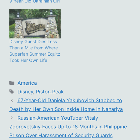
9-Year-Old Ukrainian Girl
Disney Guest Dies Less
Than a Mile from Where
Superfan Summer Equitz
Took Her Own Life
Categories
America
Tags
Disney
,
Piston Peak
67-Year-Old Daniela Yakubovich Stabbed to
Death by Her Own Son Inside Home in Nahariya
Russian‑American YouTuber Vitaly
Zdorovetskiy Faces Up to 18 Months in Philippine
Prison Over Harassment of Security Guards