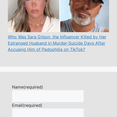
Who Was Sara Gilson, the Influencer Killed by Her
Estranged Husband in Murder-Suicide Days After
Accusing Him of Pedophilia on TikTok?
Name
(required)
Email
(required)