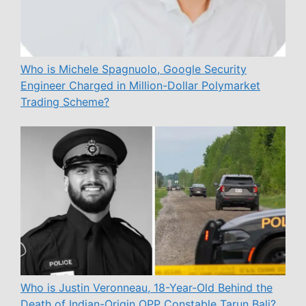
Who is Michele Spagnuolo, Google Security
Engineer Charged in Million-Dollar Polymarket
Trading Scheme?
Who is Justin Veronneau, 18-Year-Old Behind the
Death of Indian-Origin OPP Constable Tarun Bali?