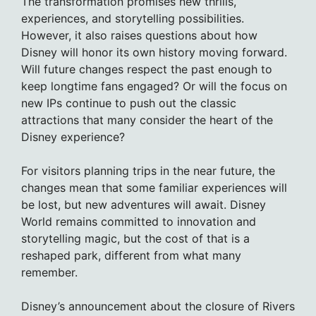
The transformation promises new thrills,
experiences, and storytelling possibilities.
However, it also raises questions about how
Disney will honor its own history moving forward.
Will future changes respect the past enough to
keep longtime fans engaged? Or will the focus on
new IPs continue to push out the classic
attractions that many consider the heart of the
Disney experience?
For visitors planning trips in the near future, the
changes mean that some familiar experiences will
be lost, but new adventures will await. Disney
World remains committed to innovation and
storytelling magic, but the cost of that is a
reshaped park, different from what many
remember.
Disney’s announcement about the closure of Rivers