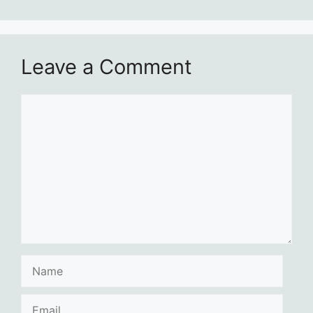
Leave a Comment
Comment
Name
Email