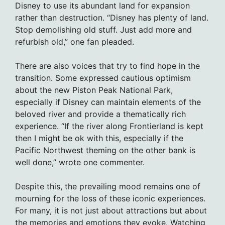
Disney to use its abundant land for expansion
rather than destruction. “Disney has plenty of land.
Stop demolishing old stuff. Just add more and
refurbish old,” one fan pleaded.
There are also voices that try to find hope in the
transition. Some expressed cautious optimism
about the new Piston Peak National Park,
especially if Disney can maintain elements of the
beloved river and provide a thematically rich
experience. “If the river along Frontierland is kept
then I might be ok with this, especially if the
Pacific Northwest theming on the other bank is
well done,” wrote one commenter.
Despite this, the prevailing mood remains one of
mourning for the loss of these iconic experiences.
For many, it is not just about attractions but about
the memories and emotions they evoke. Watching