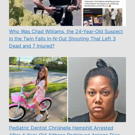
Who Was Chad Williams, the 24-Year-Old Suspect
in the Twin Falls In-N-Out Shooting That Left 3
Dead and 7 Injured?
Pediatric Dentist Chrishelle Hemphill Arrested