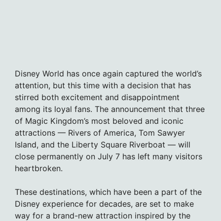
Disney World has once again captured the world’s
attention, but this time with a decision that has
stirred both excitement and disappointment
among its loyal fans. The announcement that three
of Magic Kingdom’s most beloved and iconic
attractions — Rivers of America, Tom Sawyer
Island, and the Liberty Square Riverboat — will
close permanently on July 7 has left many visitors
heartbroken.
These destinations, which have been a part of the
Disney experience for decades, are set to make
way for a brand-new attraction inspired by the