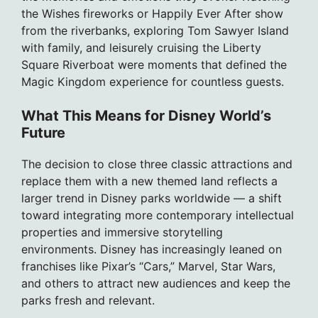
the Wishes fireworks or Happily Ever After show
from the riverbanks, exploring Tom Sawyer Island
with family, and leisurely cruising the Liberty
Square Riverboat were moments that defined the
Magic Kingdom experience for countless guests.
What This Means for Disney World’s
Future
The decision to close three classic attractions and
replace them with a new themed land reflects a
larger trend in Disney parks worldwide — a shift
toward integrating more contemporary intellectual
properties and immersive storytelling
environments. Disney has increasingly leaned on
franchises like Pixar’s “Cars,” Marvel, Star Wars,
and others to attract new audiences and keep the
parks fresh and relevant.