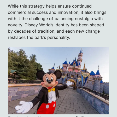
While this strategy helps ensure continued
commercial success and innovation, it also brings
with it the challenge of balancing nostalgia with
novelty. Disney World’s identity has been shaped
by decades of tradition, and each new change
reshapes the park’s personality.