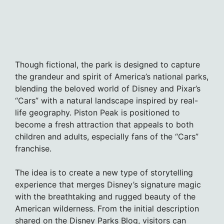
Though fictional, the park is designed to capture
the grandeur and spirit of America’s national parks,
blending the beloved world of Disney and Pixar’s
“Cars” with a natural landscape inspired by real-
life geography. Piston Peak is positioned to
become a fresh attraction that appeals to both
children and adults, especially fans of the “Cars”
franchise.
The idea is to create a new type of storytelling
experience that merges Disney’s signature magic
with the breathtaking and rugged beauty of the
American wilderness. From the initial description
shared on the Disney Parks Blog, visitors can