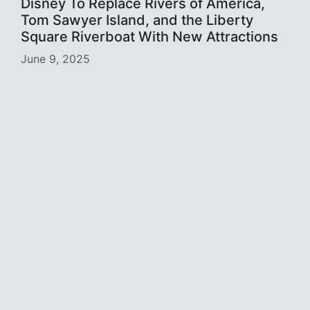
Disney To Replace Rivers of America,
Tom Sawyer Island, and the Liberty
Square Riverboat With New Attractions
June 9, 2025