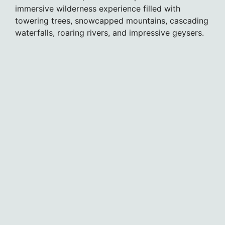
immersive wilderness experience filled with
towering trees, snowcapped mountains, cascading
waterfalls, roaring rivers, and impressive geysers.