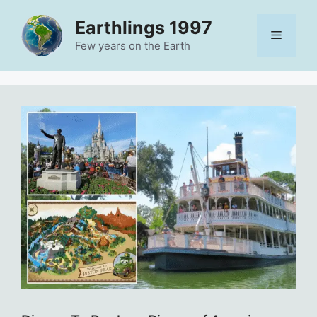
Skip
Earthlings 1997
to
Menu
content
Few years on the Earth