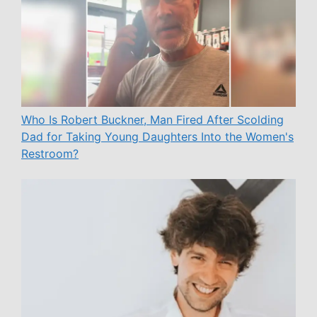
Who Is Robert Buckner, Man Fired After Scolding
Dad for Taking Young Daughters Into the Women's
Restroom?