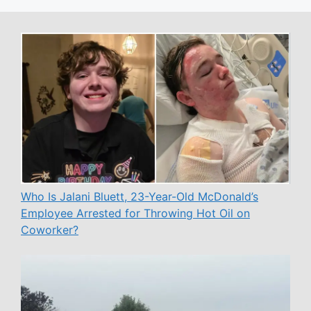
Who Is Jalani Bluett, 23-Year-Old McDonald’s
Employee Arrested for Throwing Hot Oil on
Coworker?