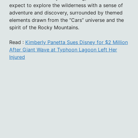
expect to explore the wilderness with a sense of
adventure and discovery, surrounded by themed
elements drawn from the “Cars” universe and the
spirit of the Rocky Mountains.
Read :
Kimberly Panetta Sues Disney for $2 Million
After Giant Wave at Typhoon Lagoon Left Her
Injured