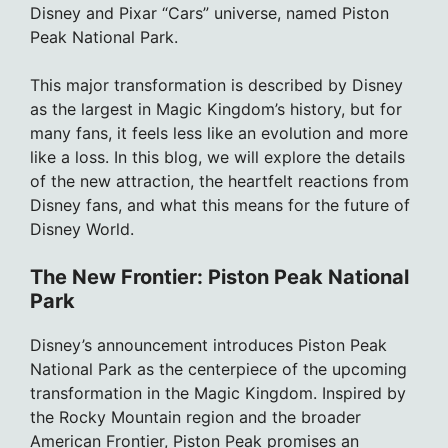
Disney and Pixar “Cars” universe, named Piston
Peak National Park.
This major transformation is described by Disney
as the largest in Magic Kingdom’s history, but for
many fans, it feels less like an evolution and more
like a loss. In this blog, we will explore the details
of the new attraction, the heartfelt reactions from
Disney fans, and what this means for the future of
Disney World.
The New Frontier: Piston Peak National
Park
Disney’s announcement introduces Piston Peak
National Park as the centerpiece of the upcoming
transformation in the Magic Kingdom. Inspired by
the Rocky Mountain region and the broader
American Frontier, Piston Peak promises an