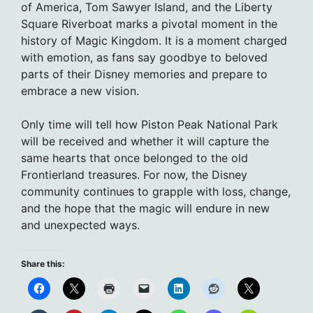
of America, Tom Sawyer Island, and the Liberty
Square Riverboat marks a pivotal moment in the
history of Magic Kingdom. It is a moment charged
with emotion, as fans say goodbye to beloved
parts of their Disney memories and prepare to
embrace a new vision.
Only time will tell how Piston Peak National Park
will be received and whether it will capture the
same hearts that once belonged to the old
Frontierland treasures. For now, the Disney
community continues to grapple with loss, change,
and the hope that the magic will endure in new
and unexpected ways.
Share this: