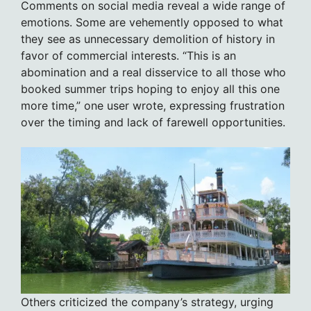
Comments on social media reveal a wide range of
emotions. Some are vehemently opposed to what
they see as unnecessary demolition of history in
favor of commercial interests. “This is an
abomination and a real disservice to all those who
booked summer trips hoping to enjoy all this one
more time,” one user wrote, expressing frustration
over the timing and lack of farewell opportunities.
Others criticized the company’s strategy, urging