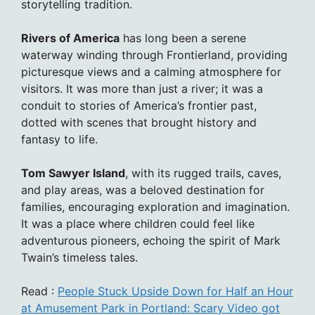
storytelling tradition.
Rivers of America
has long been a serene
waterway winding through Frontierland, providing
picturesque views and a calming atmosphere for
visitors. It was more than just a river; it was a
conduit to stories of America’s frontier past,
dotted with scenes that brought history and
fantasy to life.
Tom Sawyer Island
, with its rugged trails, caves,
and play areas, was a beloved destination for
families, encouraging exploration and imagination.
It was a place where children could feel like
adventurous pioneers, echoing the spirit of Mark
Twain’s timeless tales.
Read :
People Stuck Upside Down for Half an Hour
at Amusement Park in Portland: Scary Video got