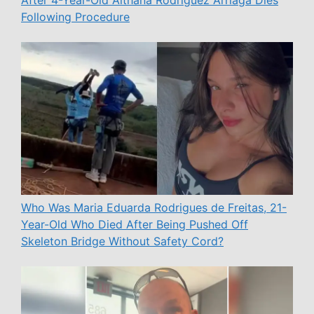
After 4-Year-Old Aithana Rodríguez Arriaga Dies
Following Procedure
Who Was Maria Eduarda Rodrigues de Freitas, 21-
Year-Old Who Died After Being Pushed Off
Skeleton Bridge Without Safety Cord?