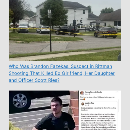
Who Was Brandon Fazekas, Suspect in Rittman
Shooting That Killed Ex Girlfriend, Her Daughter
and Officer Scott Ries?