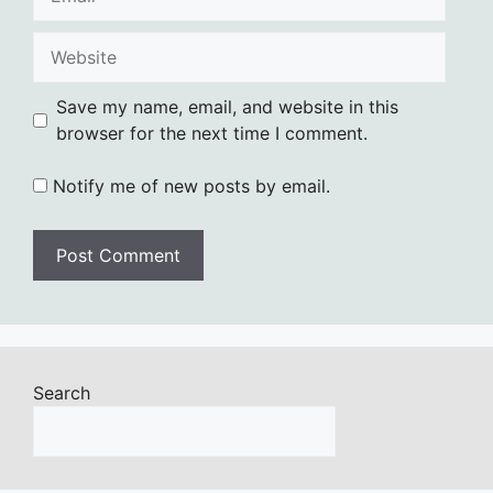
Website
Save my name, email, and website in this
browser for the next time I comment.
Notify me of new posts by email.
Search