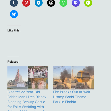
Like this:
Related
Bizarre! 22-Year-Old
Fire Breaks Out at Walt
British Man Hires Disney
Disney World Theme
Sleeping Beauty Castle
Park in Florida
for Fake Wedding with