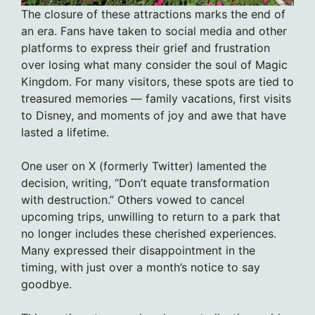
The closure of these attractions marks the end of
an era. Fans have taken to social media and other
platforms to express their grief and frustration
over losing what many consider the soul of Magic
Kingdom. For many visitors, these spots are tied to
treasured memories — family vacations, first visits
to Disney, and moments of joy and awe that have
lasted a lifetime.
One user on X (formerly Twitter) lamented the
decision, writing, “Don’t equate transformation
with destruction.” Others vowed to cancel
upcoming trips, unwilling to return to a park that
no longer includes these cherished experiences.
Many expressed their disappointment in the
timing, with just over a month’s notice to say
goodbye.