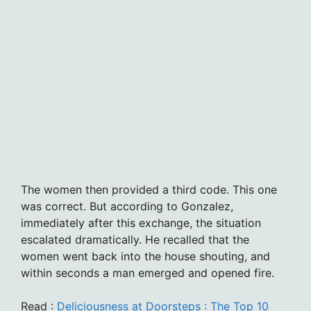
The women then provided a third code. This one
was correct. But according to Gonzalez,
immediately after this exchange, the situation
escalated dramatically. He recalled that the
women went back into the house shouting, and
within seconds a man emerged and opened fire.
Read :
Deliciousness at Doorsteps : The Top 10