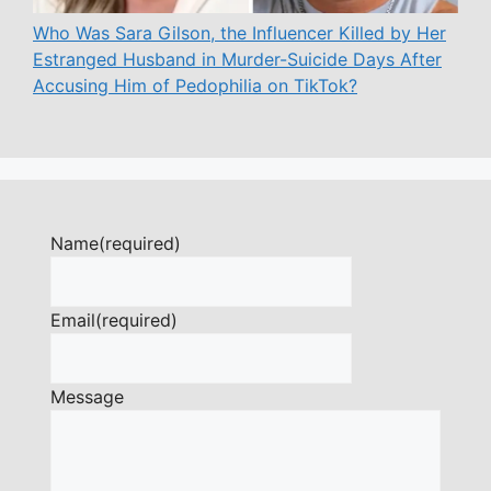
Who Was Sara Gilson, the Influencer Killed by Her
Estranged Husband in Murder-Suicide Days After
Accusing Him of Pedophilia on TikTok?
Name
(required)
Email
(required)
Message