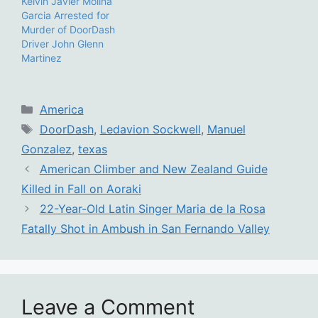
Kelvin Javier Molina
Garcia Arrested for
Murder of DoorDash
Driver John Glenn
Martinez
Categories
America
Tags
DoorDash
,
Ledavion Sockwell
,
Manuel
Gonzalez
,
texas
American Climber and New Zealand Guide
Killed in Fall on Aoraki
22-Year-Old Latin Singer Maria de la Rosa
Fatally Shot in Ambush in San Fernando Valley
Leave a Comment