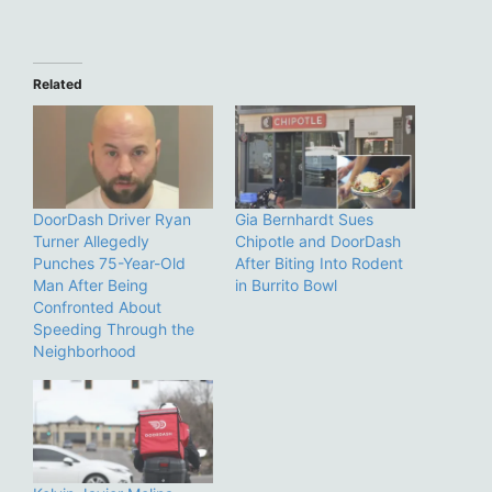
Related
DoorDash Driver Ryan
Gia Bernhardt Sues
Turner Allegedly
Chipotle and DoorDash
Punches 75-Year-Old
After Biting Into Rodent
Man After Being
in Burrito Bowl
Confronted About
Speeding Through the
Neighborhood