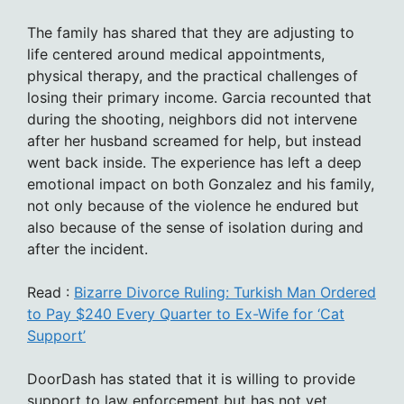
The family has shared that they are adjusting to
life centered around medical appointments,
physical therapy, and the practical challenges of
losing their primary income. Garcia recounted that
during the shooting, neighbors did not intervene
after her husband screamed for help, but instead
went back inside. The experience has left a deep
emotional impact on both Gonzalez and his family,
not only because of the violence he endured but
also because of the sense of isolation during and
after the incident.
Read :
Bizarre Divorce Ruling: Turkish Man Ordered
to Pay $240 Every Quarter to Ex-Wife for ‘Cat
Support’
DoorDash has stated that it is willing to provide
support to law enforcement but has not yet