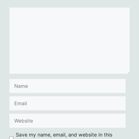
Comment
Name
Email
Website
Save my name, email, and website in this