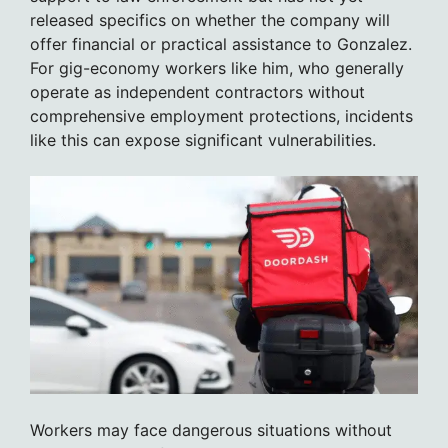
released specifics on whether the company will
offer financial or practical assistance to Gonzalez.
For gig-economy workers like him, who generally
operate as independent contractors without
comprehensive employment protections, incidents
like this can expose significant vulnerabilities.
Workers may face dangerous situations without