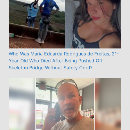
Who Was Maria Eduarda Rodrigues de Freitas, 21-
Year-Old Who Died After Being Pushed Off
Skeleton Bridge Without Safety Cord?