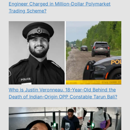
Engineer Charged in Million-Dollar Polymarket
Trading Scheme?
Who is Justin Veronneau, 18-Year-Old Behind the
Death of Indian-Origin OPP Constable Tarun Bali?