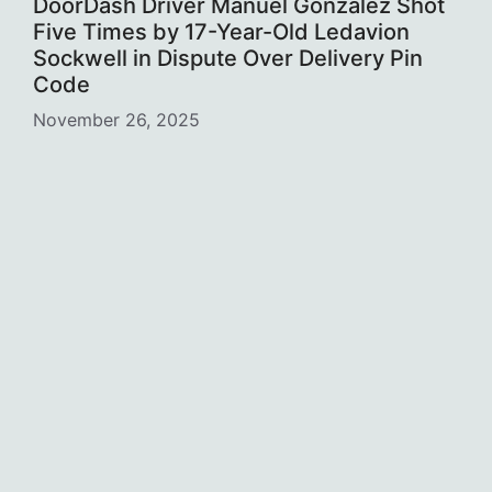
DoorDash Driver Manuel Gonzalez Shot
Five Times by 17-Year-Old Ledavion
Sockwell in Dispute Over Delivery Pin
Code
November 26, 2025