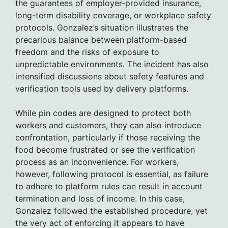
the guarantees of employer-provided insurance,
long-term disability coverage, or workplace safety
protocols. Gonzalez’s situation illustrates the
precarious balance between platform-based
freedom and the risks of exposure to
unpredictable environments. The incident has also
intensified discussions about safety features and
verification tools used by delivery platforms.
While pin codes are designed to protect both
workers and customers, they can also introduce
confrontation, particularly if those receiving the
food become frustrated or see the verification
process as an inconvenience. For workers,
however, following protocol is essential, as failure
to adhere to platform rules can result in account
termination and loss of income. In this case,
Gonzalez followed the established procedure, yet
the very act of enforcing it appears to have