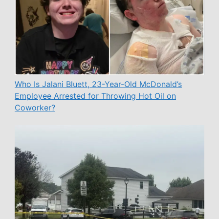
Who Is Jalani Bluett, 23-Year-Old McDonald’s
Employee Arrested for Throwing Hot Oil on
Coworker?