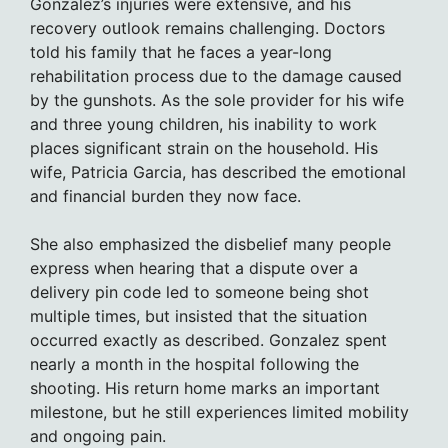
Gonzalez’s injuries were extensive, and his
recovery outlook remains challenging. Doctors
told his family that he faces a year-long
rehabilitation process due to the damage caused
by the gunshots. As the sole provider for his wife
and three young children, his inability to work
places significant strain on the household. His
wife, Patricia Garcia, has described the emotional
and financial burden they now face.
She also emphasized the disbelief many people
express when hearing that a dispute over a
delivery pin code led to someone being shot
multiple times, but insisted that the situation
occurred exactly as described. Gonzalez spent
nearly a month in the hospital following the
shooting. His return home marks an important
milestone, but he still experiences limited mobility
and ongoing pain.