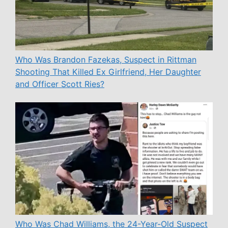
Who Was Brandon Fazekas, Suspect in Rittman
Shooting That Killed Ex Girlfriend, Her Daughter
and Officer Scott Ries?
Who Was Chad Williams, the 24-Year-Old Suspect