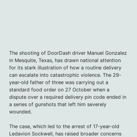
The shooting of DoorDash driver Manuel Gonzalez
in Mesquite, Texas, has drawn national attention
for its stark illustration of how a routine delivery
can escalate into catastrophic violence. The 29-
year-old father of three was carrying out a
standard food order on 27 October when a
dispute over a required delivery pin code ended in
a series of gunshots that left him severely
wounded.
The case, which led to the arrest of 17-year-old
Ledavion Sockwell, has raised broader concerns