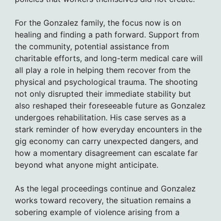
For the Gonzalez family, the focus now is on
healing and finding a path forward. Support from
the community, potential assistance from
charitable efforts, and long-term medical care will
all play a role in helping them recover from the
physical and psychological trauma. The shooting
not only disrupted their immediate stability but
also reshaped their foreseeable future as Gonzalez
undergoes rehabilitation. His case serves as a
stark reminder of how everyday encounters in the
gig economy can carry unexpected dangers, and
how a momentary disagreement can escalate far
beyond what anyone might anticipate.
As the legal proceedings continue and Gonzalez
works toward recovery, the situation remains a
sobering example of violence arising from a