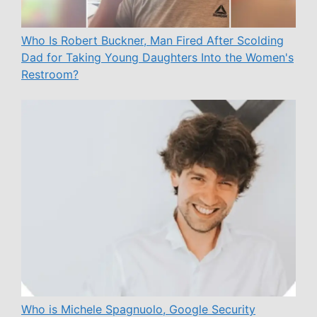
Who Is Robert Buckner, Man Fired After Scolding
Dad for Taking Young Daughters Into the Women's
Restroom?
Who is Michele Spagnuolo, Google Security