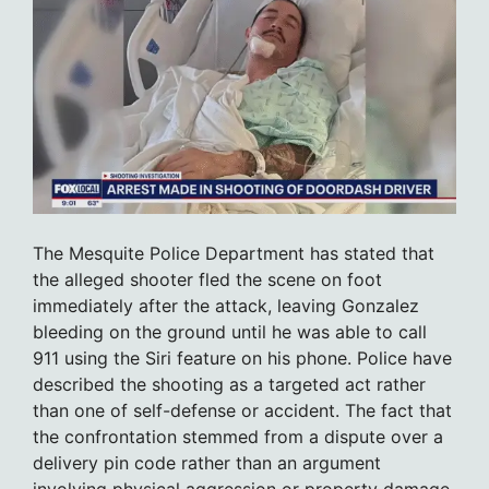
The Mesquite Police Department has stated that
the alleged shooter fled the scene on foot
immediately after the attack, leaving Gonzalez
bleeding on the ground until he was able to call
911 using the Siri feature on his phone. Police have
described the shooting as a targeted act rather
than one of self-defense or accident. The fact that
the confrontation stemmed from a dispute over a
delivery pin code rather than an argument