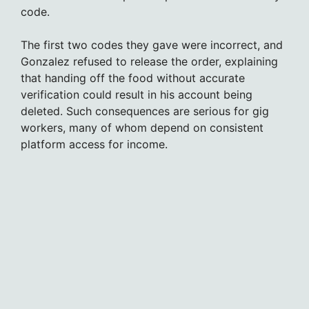
code.
The first two codes they gave were incorrect, and
Gonzalez refused to release the order, explaining
that handing off the food without accurate
verification could result in his account being
deleted. Such consequences are serious for gig
workers, many of whom depend on consistent
platform access for income.