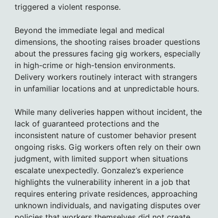
triggered a violent response.
Beyond the immediate legal and medical
dimensions, the shooting raises broader questions
about the pressures facing gig workers, especially
in high-crime or high-tension environments.
Delivery workers routinely interact with strangers
in unfamiliar locations and at unpredictable hours.
While many deliveries happen without incident, the
lack of guaranteed protections and the
inconsistent nature of customer behavior present
ongoing risks. Gig workers often rely on their own
judgment, with limited support when situations
escalate unexpectedly. Gonzalez’s experience
highlights the vulnerability inherent in a job that
requires entering private residences, approaching
unknown individuals, and navigating disputes over
policies that workers themselves did not create.