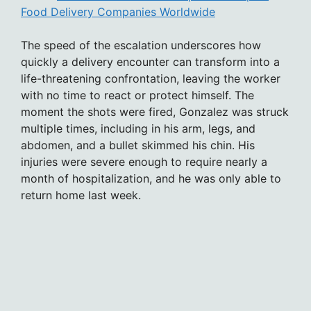
Food Delivery Companies Worldwide
The speed of the escalation underscores how
quickly a delivery encounter can transform into a
life-threatening confrontation, leaving the worker
with no time to react or protect himself. The
moment the shots were fired, Gonzalez was struck
multiple times, including in his arm, legs, and
abdomen, and a bullet skimmed his chin. His
injuries were severe enough to require nearly a
month of hospitalization, and he was only able to
return home last week.