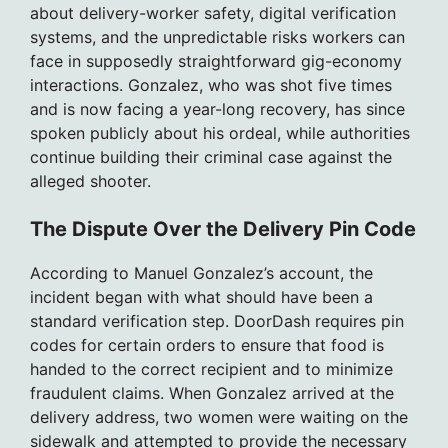
about delivery-worker safety, digital verification
systems, and the unpredictable risks workers can
face in supposedly straightforward gig-economy
interactions. Gonzalez, who was shot five times
and is now facing a year-long recovery, has since
spoken publicly about his ordeal, while authorities
continue building their criminal case against the
alleged shooter.
The Dispute Over the Delivery Pin Code
According to Manuel Gonzalez’s account, the
incident began with what should have been a
standard verification step. DoorDash requires pin
codes for certain orders to ensure that food is
handed to the correct recipient and to minimize
fraudulent claims. When Gonzalez arrived at the
delivery address, two women were waiting on the
sidewalk and attempted to provide the necessary