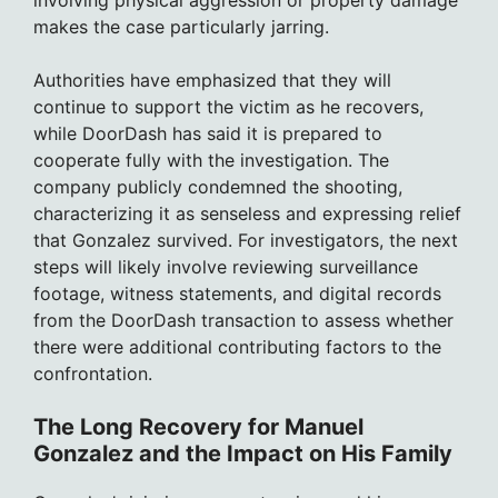
involving physical aggression or property damage
makes the case particularly jarring.
Authorities have emphasized that they will
continue to support the victim as he recovers,
while DoorDash has said it is prepared to
cooperate fully with the investigation. The
company publicly condemned the shooting,
characterizing it as senseless and expressing relief
that Gonzalez survived. For investigators, the next
steps will likely involve reviewing surveillance
footage, witness statements, and digital records
from the DoorDash transaction to assess whether
there were additional contributing factors to the
confrontation.
The Long Recovery for Manuel
Gonzalez and the Impact on His Family