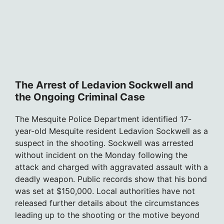
The Arrest of Ledavion Sockwell and
the Ongoing Criminal Case
The Mesquite Police Department identified 17-
year-old Mesquite resident Ledavion Sockwell as a
suspect in the shooting. Sockwell was arrested
without incident on the Monday following the
attack and charged with aggravated assault with a
deadly weapon. Public records show that his bond
was set at $150,000. Local authorities have not
released further details about the circumstances
leading up to the shooting or the motive beyond