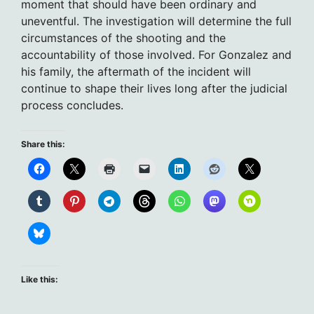
moment that should have been ordinary and
uneventful. The investigation will determine the full
circumstances of the shooting and the
accountability of those involved. For Gonzalez and
his family, the aftermath of the incident will
continue to shape their lives long after the judicial
process concludes.
Share this:
Like this: