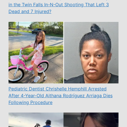
in the Twin Falls In-N-Out Shooting That Left 3
Dead and 7 Injured?
Pediatric Dentist Chrishelle Hemphill Arrested
After 4-Year-Old Aithana Rodríguez Arriaga Dies
Following Procedure