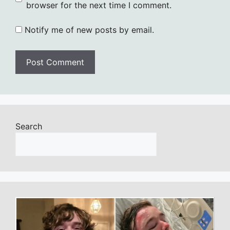
browser for the next time I comment.
Notify me of new posts by email.
Search