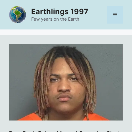
Skip
Earthlings 1997
to
Menu
content
Few years on the Earth