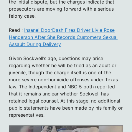
the initial dispute, but the charges indicate that
prosecutors are moving forward with a serious
felony case.
Read :
Insane! DoorDash Fires Driver Livie Rose
Henderson After She Records Customer’s Sexual
Assault During Delivery
Given Sockwell’s age, questions may arise
regarding whether he will be tried as an adult or
juvenile, though the charge itself is one of the
more severe non-homicide offenses under Texas
law. The Independent and NBC 5 both reported
that it remains unclear whether Sockwell has
retained legal counsel. At this stage, no additional
public statements have been made by his family or
representatives.