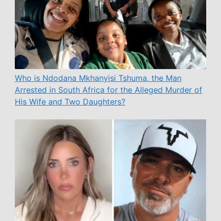
Who is Ndodana Mkhanyisi Tshuma, the Man
Arrested in South Africa for the Alleged Murder of
His Wife and Two Daughters?