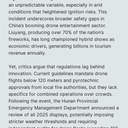
an unpredictable variable, especially in arid
conditions that heightened ignition risks. This
incident underscores broader safety gaps in
China’s booming drone entertainment sector.
Liuyang, producing over 70% of the nation’s
fireworks, has long championed hybrid shows as
economic drivers, generating billions in tourism
revenue annually.
Yet, critics argue that regulations lag behind
innovation. Current guidelines mandate drone
flights below 120 meters and pyrotechnic
approvals from local fire authorities, but they lack
specifics for combined operations over crowds.
Following the event, the Hunan Provincial
Emergency Management Department announced a
review of all 2025 displays, potentially imposing
stricter weather thresholds and requiring