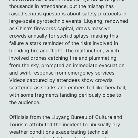
thousands in attendance, but the mishap has
raised serious questions about safety protocols in
large-scale pyrotechnic events. Liuyang, renowned
as China’s fireworks capital, draws massive
crowds annually for such displays, making this
failure a stark reminder of the risks involved in
blending fire and flight. The malfunction, which
involved drones catching fire and plummeting
from the sky, prompted an immediate evacuation
and swift response from emergency services.
Videos captured by attendees show crowds
scattering as sparks and embers fell like fiery hail,
with some fragments landing perilously close to
the audience.
Officials from the Liuyang Bureau of Culture and
Tourism attributed the incident to unusually dry
weather conditions exacerbating technical