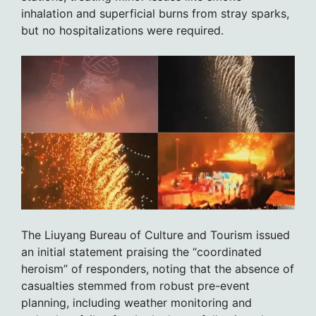
inhalation and superficial burns from stray sparks,
but no hospitalizations were required.
The Liuyang Bureau of Culture and Tourism issued
an initial statement praising the “coordinated
heroism” of responders, noting that the absence of
casualties stemmed from robust pre-event
planning, including weather monitoring and