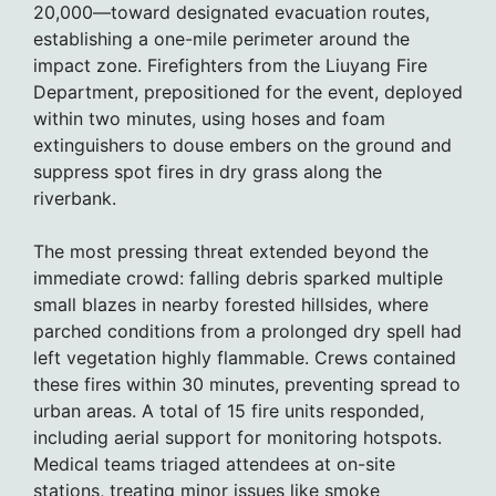
20,000—toward designated evacuation routes,
establishing a one-mile perimeter around the
impact zone. Firefighters from the Liuyang Fire
Department, prepositioned for the event, deployed
within two minutes, using hoses and foam
extinguishers to douse embers on the ground and
suppress spot fires in dry grass along the
riverbank.
The most pressing threat extended beyond the
immediate crowd: falling debris sparked multiple
small blazes in nearby forested hillsides, where
parched conditions from a prolonged dry spell had
left vegetation highly flammable. Crews contained
these fires within 30 minutes, preventing spread to
urban areas. A total of 15 fire units responded,
including aerial support for monitoring hotspots.
Medical teams triaged attendees at on-site
stations, treating minor issues like smoke