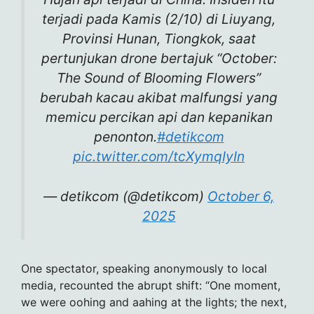
terjadi pada Kamis (2/10) di Liuyang,
Provinsi Hunan, Tiongkok, saat
pertunjukan drone bertajuk “October:
The Sound of Blooming Flowers”
berubah kacau akibat malfungsi yang
memicu percikan api dan kepanikan
penonton.
#detikcom
pic.twitter.com/tcXymqIyIn
— detikcom (@detikcom)
October 6,
2025
One spectator, speaking anonymously to local
media, recounted the abrupt shift: “One moment,
we were oohing and aahing at the lights; the next,