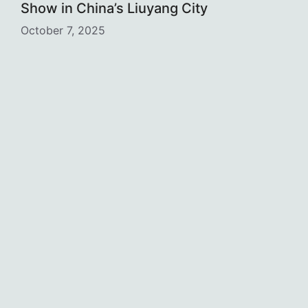
Show in China’s Liuyang City
October 7, 2025