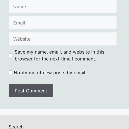
Name
Email
Website
Save my name, email, and website in this
browser for the next time I comment.
Notify me of new posts by email.
Search