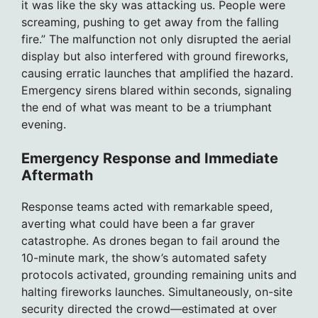
it was like the sky was attacking us. People were
screaming, pushing to get away from the falling
fire.” The malfunction not only disrupted the aerial
display but also interfered with ground fireworks,
causing erratic launches that amplified the hazard.
Emergency sirens blared within seconds, signaling
the end of what was meant to be a triumphant
evening.
Emergency Response and Immediate
Aftermath
Response teams acted with remarkable speed,
averting what could have been a far graver
catastrophe. As drones began to fail around the
10-minute mark, the show’s automated safety
protocols activated, grounding remaining units and
halting fireworks launches. Simultaneously, on-site
security directed the crowd—estimated at over