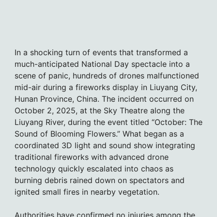
In a shocking turn of events that transformed a
much-anticipated National Day spectacle into a
scene of panic, hundreds of drones malfunctioned
mid-air during a fireworks display in Liuyang City,
Hunan Province, China. The incident occurred on
October 2, 2025, at the Sky Theatre along the
Liuyang River, during the event titled “October: The
Sound of Blooming Flowers.” What began as a
coordinated 3D light and sound show integrating
traditional fireworks with advanced drone
technology quickly escalated into chaos as
burning debris rained down on spectators and
ignited small fires in nearby vegetation.
Authorities have confirmed no injuries among the