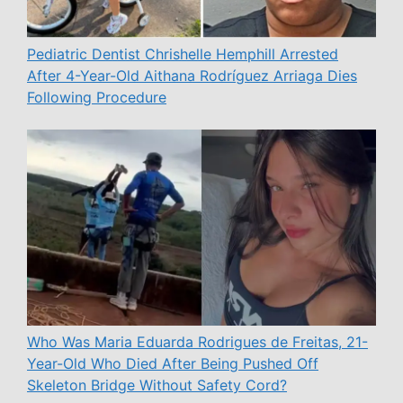
Pediatric Dentist Chrishelle Hemphill Arrested
After 4-Year-Old Aithana Rodríguez Arriaga Dies
Following Procedure
Who Was Maria Eduarda Rodrigues de Freitas, 21-
Year-Old Who Died After Being Pushed Off
Skeleton Bridge Without Safety Cord?