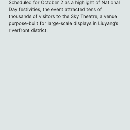
Scheduled for October 2 as a highlight of National
Day festivities, the event attracted tens of
thousands of visitors to the Sky Theatre, a venue
purpose-built for large-scale displays in Liuyang’s
riverfront district.