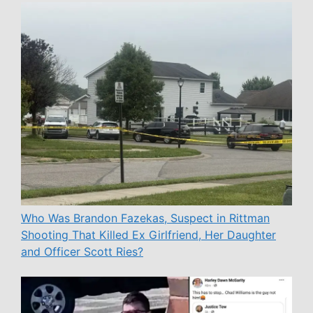
Who Was Brandon Fazekas, Suspect in Rittman
Shooting That Killed Ex Girlfriend, Her Daughter
and Officer Scott Ries?