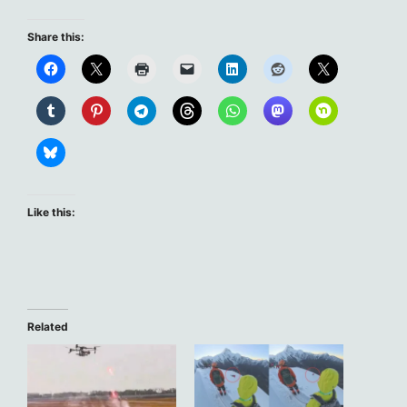
Share this:
Like this:
Related