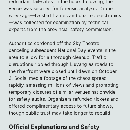
redundant fail-safes. In the hours following, the
venue was secured for forensic analysis. Drone
wreckage—twisted frames and charred electronics
—was collected for examination by technical
experts from the provincial safety commission.
Authorities cordoned off the Sky Theatre,
canceling subsequent National Day events in the
area to allow for a thorough cleanup. Traffic
disruptions rippled through Liuyang as roads to
the riverfront were closed until dawn on October
3. Social media footage of the chaos spread
rapidly, amassing millions of views and prompting
temporary closures of similar venues nationwide
for safety audits. Organizers refunded tickets and
offered complimentary access to future shows,
though public trust may take longer to rebuild.
Official Explanations and Safety