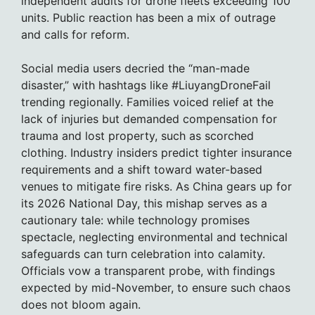
independent audits for drone fleets exceeding 100
units. Public reaction has been a mix of outrage
and calls for reform.
Social media users decried the “man-made
disaster,” with hashtags like #LiuyangDroneFail
trending regionally. Families voiced relief at the
lack of injuries but demanded compensation for
trauma and lost property, such as scorched
clothing. Industry insiders predict tighter insurance
requirements and a shift toward water-based
venues to mitigate fire risks. As China gears up for
its 2026 National Day, this mishap serves as a
cautionary tale: while technology promises
spectacle, neglecting environmental and technical
safeguards can turn celebration into calamity.
Officials vow a transparent probe, with findings
expected by mid-November, to ensure such chaos
does not bloom again.