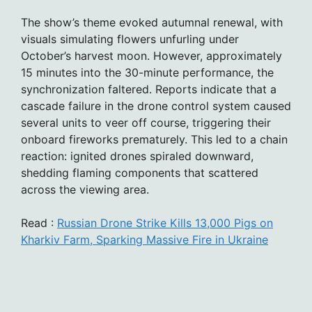
The show’s theme evoked autumnal renewal, with
visuals simulating flowers unfurling under
October’s harvest moon. However, approximately
15 minutes into the 30-minute performance, the
synchronization faltered. Reports indicate that a
cascade failure in the drone control system caused
several units to veer off course, triggering their
onboard fireworks prematurely. This led to a chain
reaction: ignited drones spiraled downward,
shedding flaming components that scattered
across the viewing area.
Read :
Russian Drone Strike Kills 13,000 Pigs on
Kharkiv Farm, Sparking Massive Fire in Ukraine