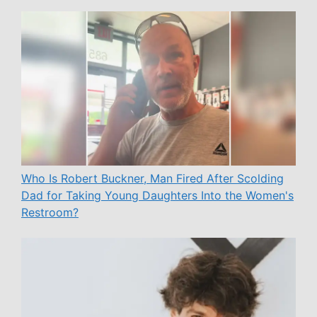
Who Is Robert Buckner, Man Fired After Scolding
Dad for Taking Young Daughters Into the Women's
Restroom?