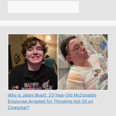
Who Is Jalani Bluett, 23-Year-Old McDonald’s
Employee Arrested for Throwing Hot Oil on
Coworker?