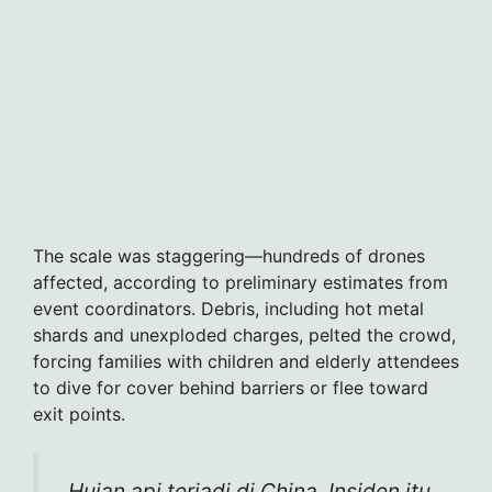
The scale was staggering—hundreds of drones
affected, according to preliminary estimates from
event coordinators. Debris, including hot metal
shards and unexploded charges, pelted the crowd,
forcing families with children and elderly attendees
to dive for cover behind barriers or flee toward
exit points.
Hujan api terjadi di China. Insiden itu