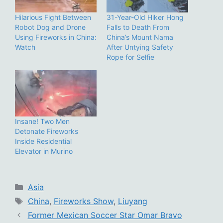
Hilarious Fight Between
31-Year-Old Hiker Hong
Robot Dog and Drone
Falls to Death From
Using Fireworks in China:
China’s Mount Nama
Watch
After Untying Safety
Rope for Selfie
Insane! Two Men
Detonate Fireworks
Inside Residential
Elevator in Murino
Categories
Asia
Tags
China
,
Fireworks Show
,
Liuyang
Former Mexican Soccer Star Omar Bravo