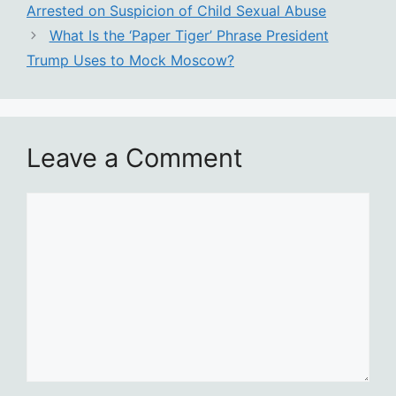
Arrested on Suspicion of Child Sexual Abuse
What Is the ‘Paper Tiger’ Phrase President
Trump Uses to Mock Moscow?
Leave a Comment
Comment