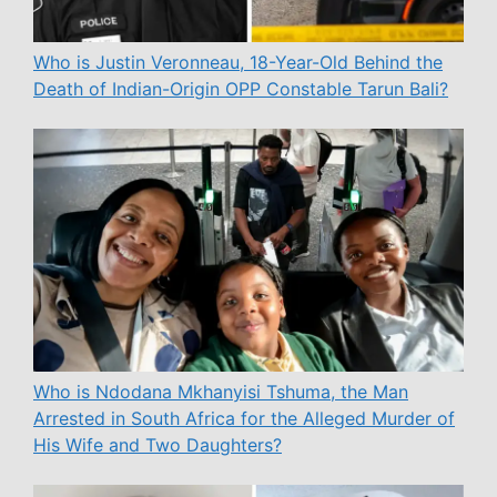
Who is Justin Veronneau, 18-Year-Old Behind the
Death of Indian-Origin OPP Constable Tarun Bali?
Who is Ndodana Mkhanyisi Tshuma, the Man
Arrested in South Africa for the Alleged Murder of
His Wife and Two Daughters?