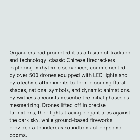
Organizers had promoted it as a fusion of tradition
and technology: classic Chinese firecrackers
exploding in rhythmic sequences, complemented
by over 500 drones equipped with LED lights and
pyrotechnic attachments to form blooming floral
shapes, national symbols, and dynamic animations.
Eyewitness accounts describe the initial phases as
mesmerizing. Drones lifted off in precise
formations, their lights tracing elegant arcs against
the dark sky, while ground-based fireworks
provided a thunderous soundtrack of pops and
booms.