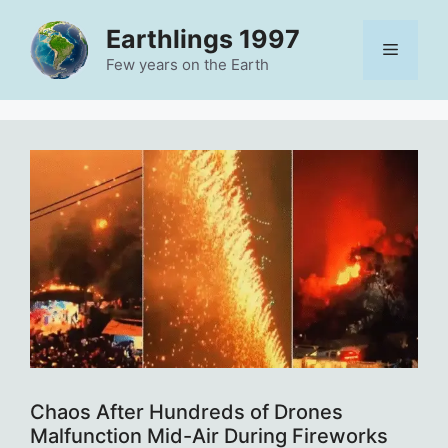
Skip
Earthlings 1997
to
Menu
content
Few years on the Earth
Chaos After Hundreds of Drones
Malfunction Mid-Air During Fireworks