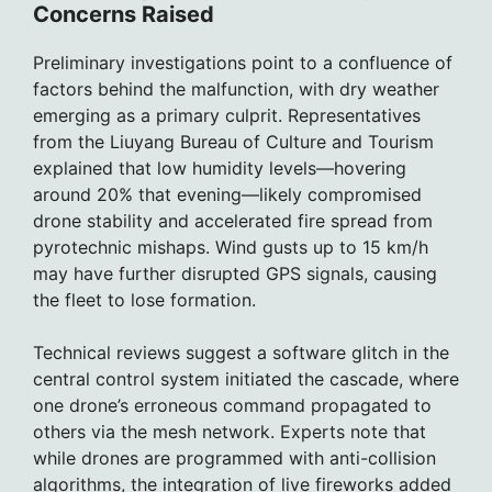
Concerns Raised
Preliminary investigations point to a confluence of
factors behind the malfunction, with dry weather
emerging as a primary culprit. Representatives
from the Liuyang Bureau of Culture and Tourism
explained that low humidity levels—hovering
around 20% that evening—likely compromised
drone stability and accelerated fire spread from
pyrotechnic mishaps. Wind gusts up to 15 km/h
may have further disrupted GPS signals, causing
the fleet to lose formation.
Technical reviews suggest a software glitch in the
central control system initiated the cascade, where
one drone’s erroneous command propagated to
others via the mesh network. Experts note that
while drones are programmed with anti-collision
algorithms, the integration of live fireworks added