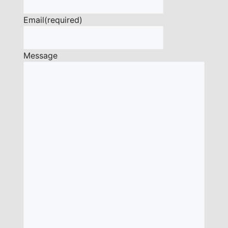
Email
(required)
Message