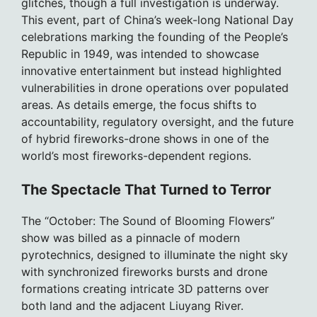
glitches, though a full investigation is underway.
This event, part of China’s week-long National Day
celebrations marking the founding of the People’s
Republic in 1949, was intended to showcase
innovative entertainment but instead highlighted
vulnerabilities in drone operations over populated
areas. As details emerge, the focus shifts to
accountability, regulatory oversight, and the future
of hybrid fireworks-drone shows in one of the
world’s most fireworks-dependent regions.
The Spectacle That Turned to Terror
The “October: The Sound of Blooming Flowers”
show was billed as a pinnacle of modern
pyrotechnics, designed to illuminate the night sky
with synchronized fireworks bursts and drone
formations creating intricate 3D patterns over
both land and the adjacent Liuyang River.