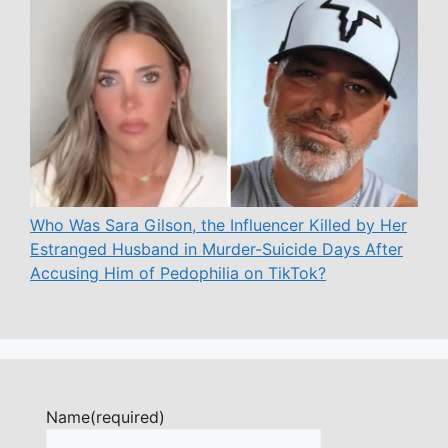
Who Was Sara Gilson, the Influencer Killed by Her
Estranged Husband in Murder-Suicide Days After
Accusing Him of Pedophilia on TikTok?
Name
(required)