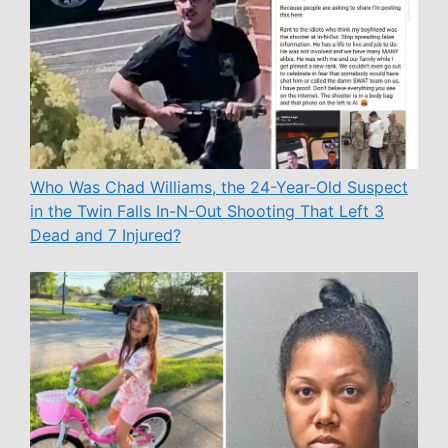
Who Was Chad Williams, the 24-Year-Old Suspect
in the Twin Falls In-N-Out Shooting That Left 3
Dead and 7 Injured?