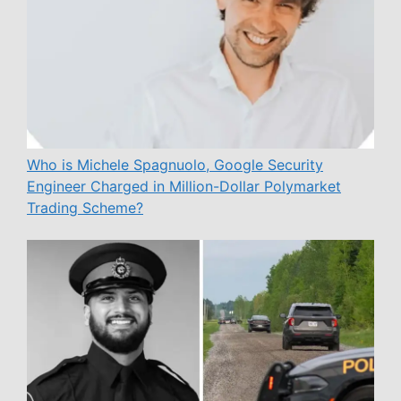
Who is Michele Spagnuolo, Google Security
Engineer Charged in Million-Dollar Polymarket
Trading Scheme?