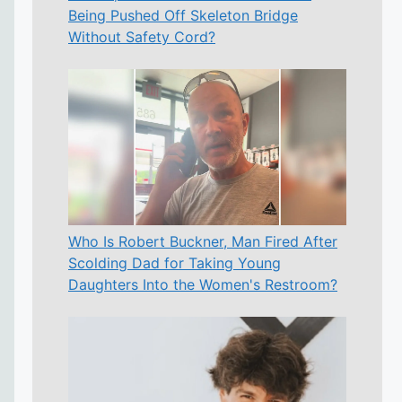
Being Pushed Off Skeleton Bridge
Without Safety Cord?
Who Is Robert Buckner, Man Fired After
Scolding Dad for Taking Young
Daughters Into the Women's Restroom?