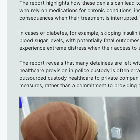
The report highlights how these denials can lead t
who rely on medications for chronic conditions, in
consequences when their treatment is interrupted.
In cases of diabetes, for example, skipping insulin
blood sugar levels, with potentially fatal outcomes.
experience extreme distress when their access to e
The report reveals that many detainees are left wi
healthcare provision in police custody is often err
outsourced custody healthcare to private companie
measures, rather than a commitment to providing q