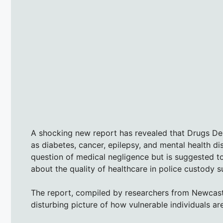
A shocking new report has revealed that Drugs Den
as diabetes, cancer, epilepsy, and mental health dis
question of medical negligence but is suggested t
about the quality of healthcare in police custody su
The report, compiled by researchers from Newcastl
disturbing picture of how vulnerable individuals are