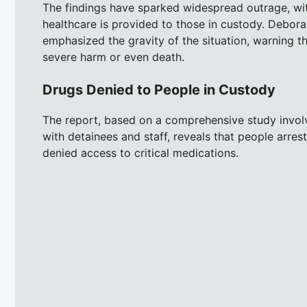
The findings have sparked widespread outrage, with
healthcare is provided to those in custody. Debora
emphasized the gravity of the situation, warning th
severe harm or even death.
Drugs Denied to People in Custody
The report, based on a comprehensive study involv
with detainees and staff, reveals that people arres
denied access to critical medications.