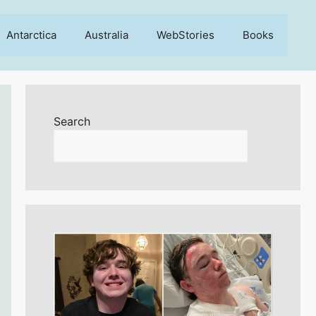
Antarctica
Australia
WebStories
Books
Search