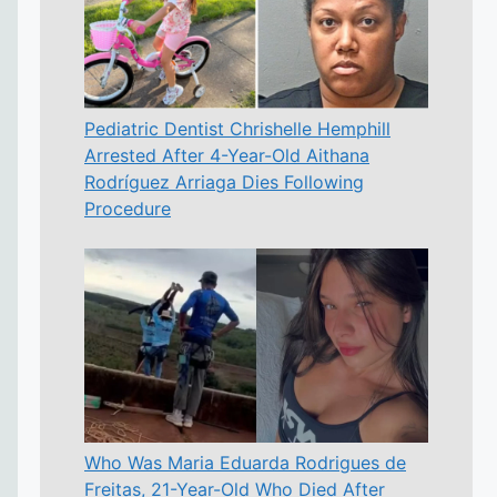
Pediatric Dentist Chrishelle Hemphill
Arrested After 4-Year-Old Aithana
Rodríguez Arriaga Dies Following
Procedure
Who Was Maria Eduarda Rodrigues de
Freitas, 21-Year-Old Who Died After