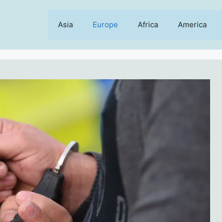
Asia
Europe
Africa
America