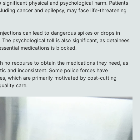
o significant physical and psychological harm. Patients
cluding cancer and epilepsy, may face life-threatening
 injections can lead to dangerous spikes or drops in
 The psychological toll is also significant, as detainees
ssential medications is blocked.
th no recourse to obtain the medications they need, as
atic and inconsistent. Some police forces have
s, which are primarily motivated by cost-cutting
uality care.