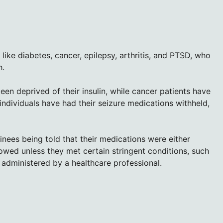
ike diabetes, cancer, epilepsy, arthritis, and PTSD, who
h.
een deprived of their insulin, while cancer patients have
individuals have had their seizure medications withheld,
ees being told that their medications were either
allowed unless they met certain stringent conditions, such
 administered by a healthcare professional.