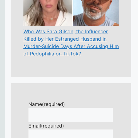
Who Was Sara Gilson, the Influencer
Killed by Her Estranged Husband in
Murder-Suicide Days After Accusing Him
of Pedophilia on TikTok?
Name
(required)
Email
(required)