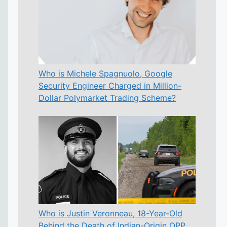
Who is Michele Spagnuolo, Google
Security Engineer Charged in Million-
Dollar Polymarket Trading Scheme?
Who is Justin Veronneau, 18-Year-Old
Behind the Death of Indian-Origin OPP