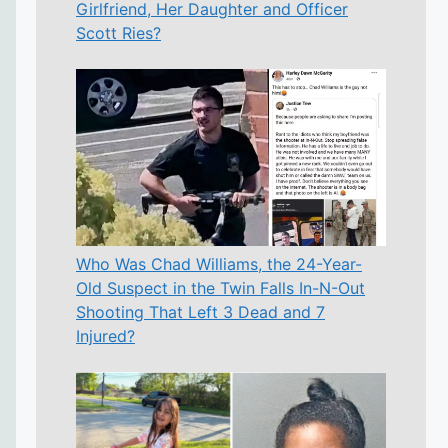
Girlfriend, Her Daughter and Officer
Scott Ries?
Who Was Chad Williams, the 24-Year-
Old Suspect in the Twin Falls In-N-Out
Shooting That Left 3 Dead and 7
Injured?