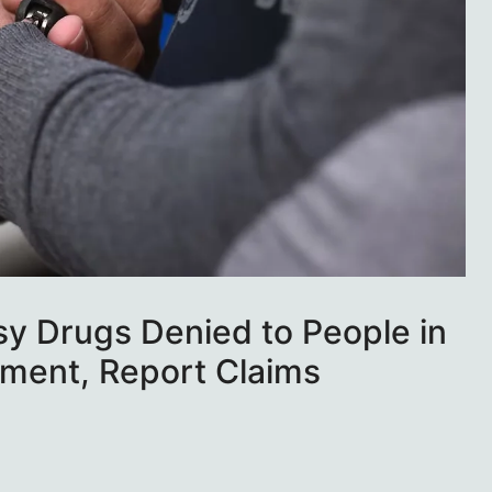
psy Drugs Denied to People in
ment, Report Claims