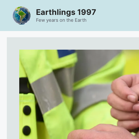
Skip
Earthlings 1997
to
content
Few years on the Earth