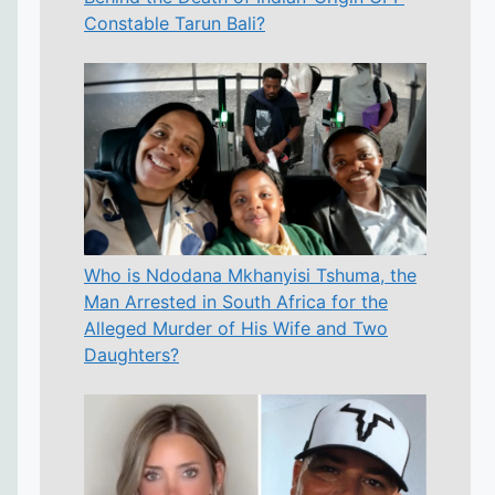
Constable Tarun Bali?
Who is Ndodana Mkhanyisi Tshuma, the
Man Arrested in South Africa for the
Alleged Murder of His Wife and Two
Daughters?