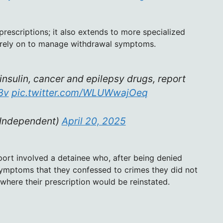
prescriptions; it also extends to more specialized
 rely on to manage withdrawal symptoms.
nsulin, cancer and epilepsy drugs, report
3v
pic.twitter.com/WLUWwajOeq
Independent)
April 20, 2025
eport involved a detainee who, after being denied
ymptoms that they confessed to crimes they did not
 where their prescription would be reinstated.