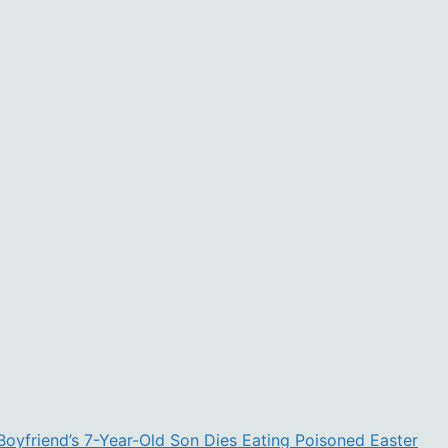
Boyfriend’s 7-Year-Old Son Dies Eating Poisoned Easter