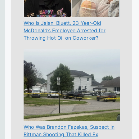
Who Is Jalani Bluett, 23-Year-Old
McDonald’s Employee Arrested for
Throwing Hot Oil on Coworker?
Who Was Brandon Fazekas, Suspect in
Rittman Shooting That Killed Ex