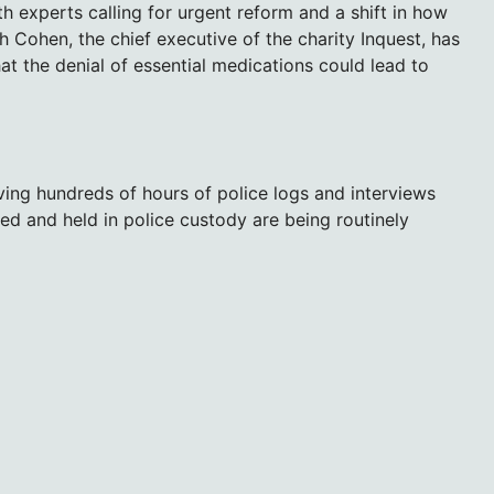
 experts calling for urgent reform and a shift in how
h Cohen, the chief executive of the charity Inquest, has
at the denial of essential medications could lead to
ing hundreds of hours of police logs and interviews
ted and held in police custody are being routinely