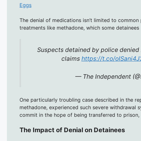
Eggs
The denial of medications isn’t limited to common 
treatments like methadone, which some detainees
Suspects detained by police denied i
claims
https://t.co/oISani4J
— The Independent (@
One particularly troubling case described in the r
methadone, experienced such severe withdrawal s
commit in the hope of being transferred to prison,
The Impact of Denial on Detainees