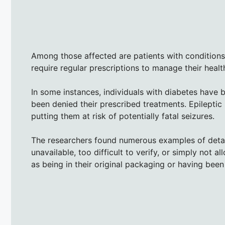
Among those affected are patients with conditions l
require regular prescriptions to manage their healt
In some instances, individuals with diabetes have b
been denied their prescribed treatments. Epileptic 
putting them at risk of potentially fatal seizures.
The researchers found numerous examples of detain
unavailable, too difficult to verify, or simply not 
as being in their original packaging or having been