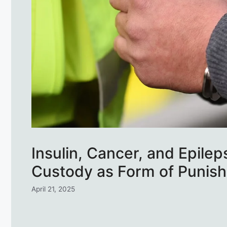
Insulin, Cancer, and Epile
Custody as Form of Punish
April 21, 2025