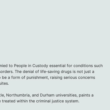
ied to People in Custody essential for conditions such
orders. The denial of life-saving drugs is not just a
o be a form of punishment, raising serious concerns
ites.
e, Northumbria, and Durham universities, paints a
 treated within the criminal justice system.