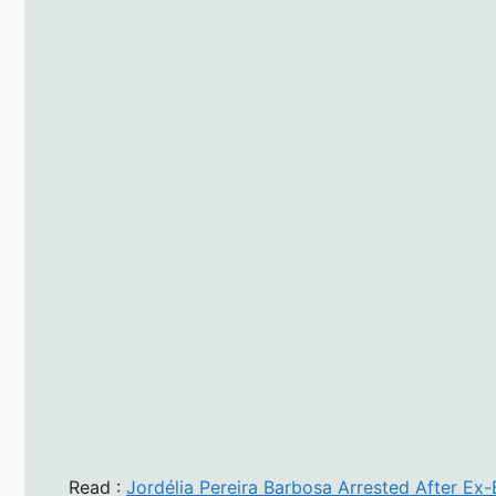
Read :
Jordélia Pereira Barbosa Arrested After Ex-