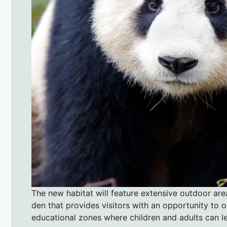
The new habitat will feature extensive outdoor are
den that provides visitors with an opportunity to o
educational zones where children and adults can le