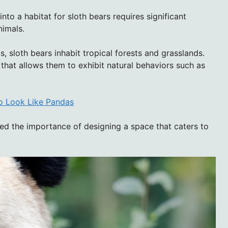
to a habitat for sloth bears requires significant
nimals.
, sloth bears inhabit tropical forests and grasslands.
that allows them to exhibit natural behaviors such as
to Look Like Pandas
zed the importance of designing a space that caters to