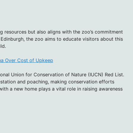
ng resources but also aligns with the zoo’s commitment
o Edinburgh, the zoo aims to educate visitors about this
ld.
ina Over Cost of Upkeep
tional Union for Conservation of Nature (IUCN) Red List.
restation and poaching, making conservation efforts
 with a new home plays a vital role in raising awareness