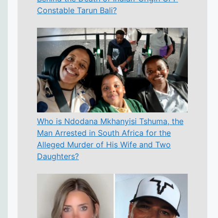
Constable Tarun Bali?
Who is Ndodana Mkhanyisi Tshuma, the
Man Arrested in South Africa for the
Alleged Murder of His Wife and Two
Daughters?