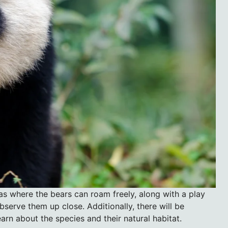
as where the bears can roam freely, along with a play
bserve them up close. Additionally, there will be
arn about the species and their natural habitat.