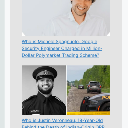
Who is Michele Spagnuolo, Google
Security Engineer Charged in Million-
Dollar Polymarket Trading Scheme?
Who is Justin Veronneau, 18-Year-Old
Behind the Death of Indian-Origin OPP