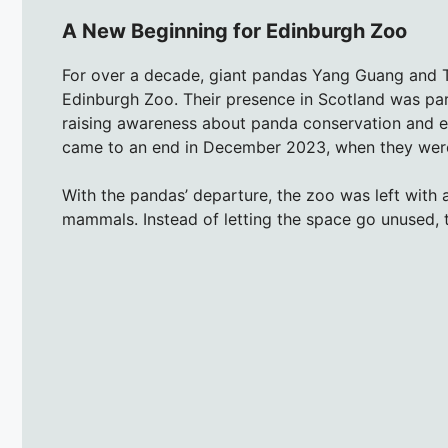
A New Beginning for Edinburgh Zoo
For over a decade, giant pandas Yang Guang and T
Edinburgh Zoo. Their presence in Scotland was par
raising awareness about panda conservation and e
came to an end in December 2023, when they were 
With the pandas’ departure, the zoo was left with a
mammals. Instead of letting the space go unused, 