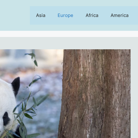
Asia
Europe
Africa
America