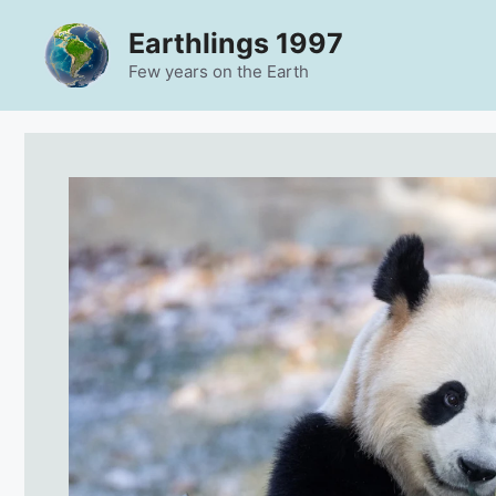
Skip
Earthlings 1997
to
content
Few years on the Earth