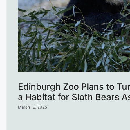
Edinburgh Zoo Plans to Tu
a Habitat for Sloth Bears 
March 19, 2025