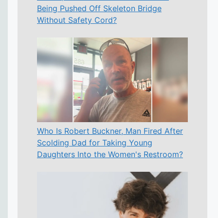
Being Pushed Off Skeleton Bridge
Without Safety Cord?
Who Is Robert Buckner, Man Fired After
Scolding Dad for Taking Young
Daughters Into the Women's Restroom?