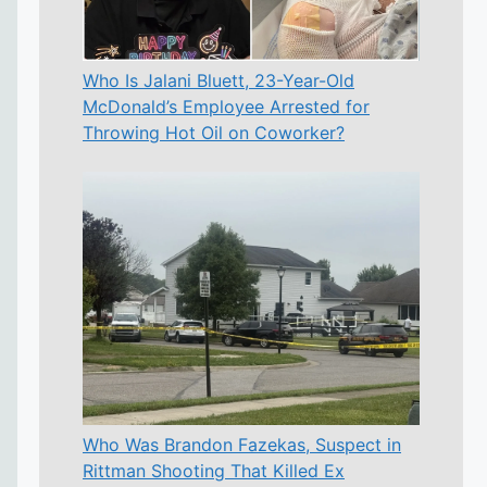
Who Is Jalani Bluett, 23-Year-Old
McDonald’s Employee Arrested for
Throwing Hot Oil on Coworker?
Who Was Brandon Fazekas, Suspect in
Rittman Shooting That Killed Ex