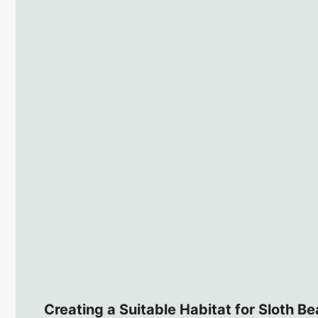
Creating a Suitable Habitat for Sloth Be