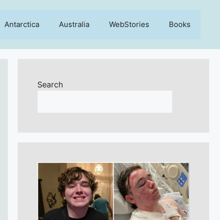
Antarctica
Australia
WebStories
Books
Search