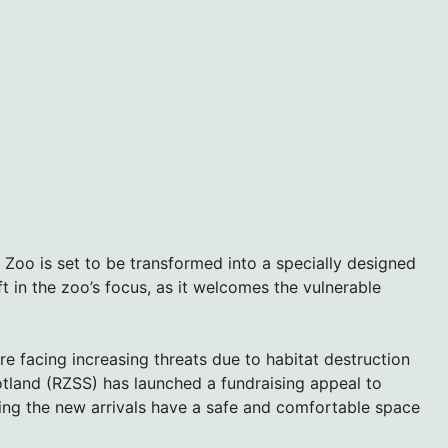
Zoo is set to be transformed into a specially designed
ift in the zoo’s focus, as it welcomes the vulnerable
are facing increasing threats due to habitat destruction
tland (RZSS) has launched a fundraising appeal to
ring the new arrivals have a safe and comfortable space