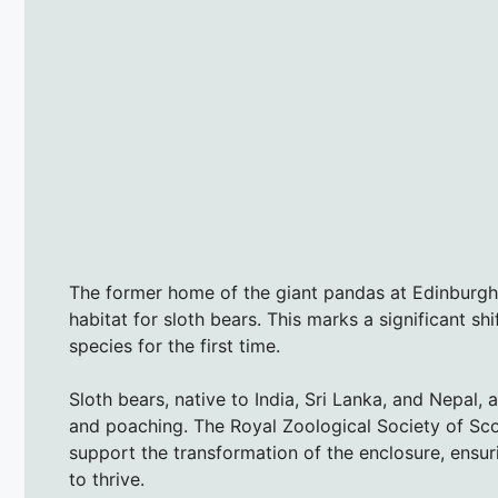
The former home of the giant pandas at Edinburgh 
habitat for sloth bears. This marks a significant sh
species for the first time.
Sloth bears, native to India, Sri Lanka, and Nepal, 
and poaching. The Royal Zoological Society of Sco
support the transformation of the enclosure, ensu
to thrive.