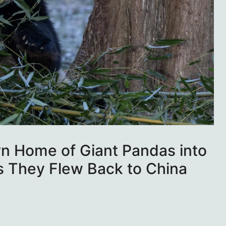
rn Home of Giant Pandas into
As They Flew Back to China