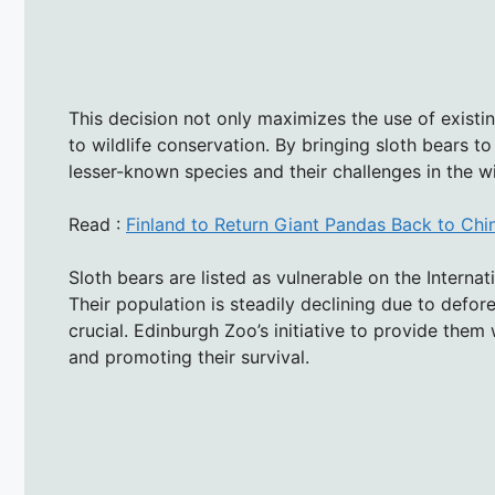
This decision not only maximizes the use of existi
to wildlife conservation. By bringing sloth bears t
lesser-known species and their challenges in the wi
Read :
Finland to Return Giant Pandas Back to Ch
Sloth bears are listed as vulnerable on the Interna
Their population is steadily declining due to defo
crucial. Edinburgh Zoo’s initiative to provide them
and promoting their survival.