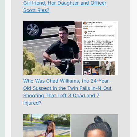
Girlfriend, Her Daughter and Officer
Scott Ries?
Who Was Chad Williams, the 24-Year-
Old Suspect in the Twin Falls In-N-Out
Shooting That Left 3 Dead and 7
Injured?