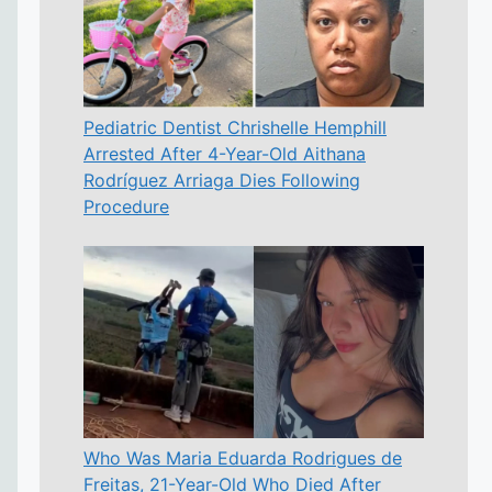
Pediatric Dentist Chrishelle Hemphill
Arrested After 4-Year-Old Aithana
Rodríguez Arriaga Dies Following
Procedure
Who Was Maria Eduarda Rodrigues de
Freitas, 21-Year-Old Who Died After