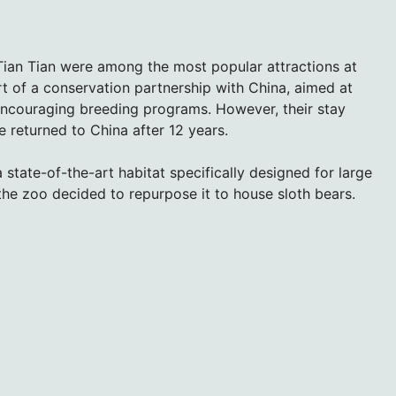
ian Tian were among the most popular attractions at
t of a conservation partnership with China, aimed at
ncouraging breeding programs. However, their stay
returned to China after 12 years.
 state-of-the-art habitat specifically designed for large
the zoo decided to repurpose it to house sloth bears.