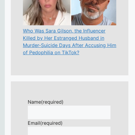
Who Was Sara Gilson, the Influencer
Killed by Her Estranged Husband in
Murder-Suicide Days After Accusing Him
of Pedophilia on TikTok?
Name
(required)
Email
(required)