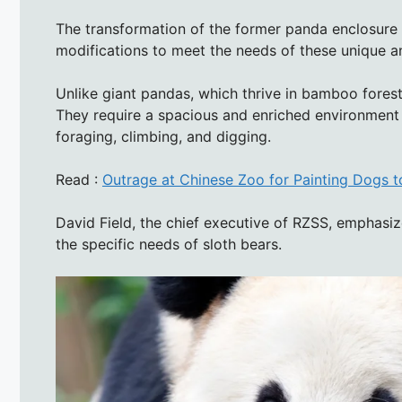
The transformation of the former panda enclosure in
modifications to meet the needs of these unique a
Unlike giant pandas, which thrive in bamboo forests
They require a spacious and enriched environment 
foraging, climbing, and digging.
Read :
Outrage at Chinese Zoo for Painting Dogs 
David Field, the chief executive of RZSS, emphasi
the specific needs of sloth bears.