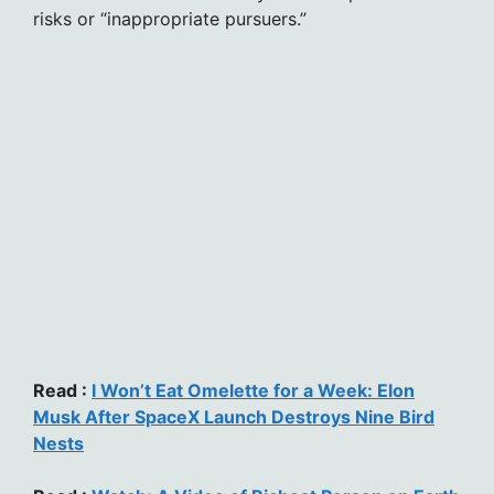
risks or “inappropriate pursuers.”
Read :
I Won’t Eat Omelette for a Week: Elon
Musk After SpaceX Launch Destroys Nine Bird
Nests