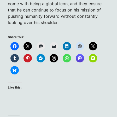
come with being a global icon, and they ensure
that he can continue to focus on his mission of
pushing humanity forward without constantly
looking over his shoulder.
Share this:
Like this: