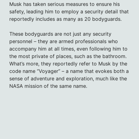
Musk has taken serious measures to ensure his
safety, leading him to employ a security detail that
reportedly includes as many as 20 bodyguards.
These bodyguards are not just any security
personnel – they are armed professionals who
accompany him at all times, even following him to
the most private of places, such as the bathroom.
What’s more, they reportedly refer to Musk by the
code name “Voyager” – a name that evokes both a
sense of adventure and exploration, much like the
NASA mission of the same name.