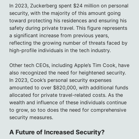
In 2023, Zuckerberg spent $24 million on personal
security, with the majority of this amount going
toward protecting his residences and ensuring his
safety during private travel. This figure represents
a significant increase from previous years,
reflecting the growing number of threats faced by
high-profile individuals in the tech industry.
Other tech CEOs, including Apple’s Tim Cook, have
also recognized the need for heightened security.
In 2023, Cook’s personal security expenses
amounted to over $820,000, with additional funds
allocated for private travel-related costs. As the
wealth and influence of these individuals continue
to grow, so too does the need for comprehensive
security measures.
A Future of Increased Security?