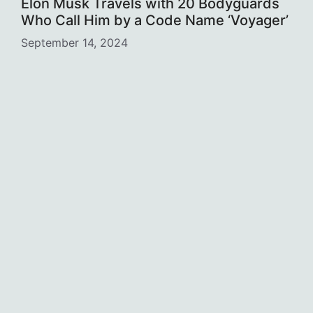
Elon Musk Travels with 20 Bodyguards
Who Call Him by a Code Name ‘Voyager’
September 14, 2024