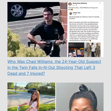
Who Was Chad Williams, the 24-Year-Old Suspect
in the Twin Falls In-N-Out Shooting That Left 3
Dead and 7 Injured?