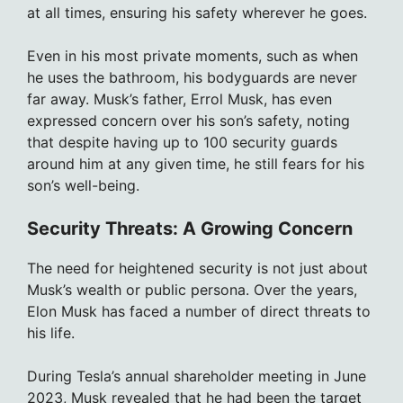
at all times, ensuring his safety wherever he goes.
Even in his most private moments, such as when
he uses the bathroom, his bodyguards are never
far away. Musk’s father, Errol Musk, has even
expressed concern over his son’s safety, noting
that despite having up to 100 security guards
around him at any given time, he still fears for his
son’s well-being.
Security Threats: A Growing Concern
The need for heightened security is not just about
Musk’s wealth or public persona. Over the years,
Elon Musk has faced a number of direct threats to
his life.
During Tesla’s annual shareholder meeting in June
2023, Musk revealed that he had been the target