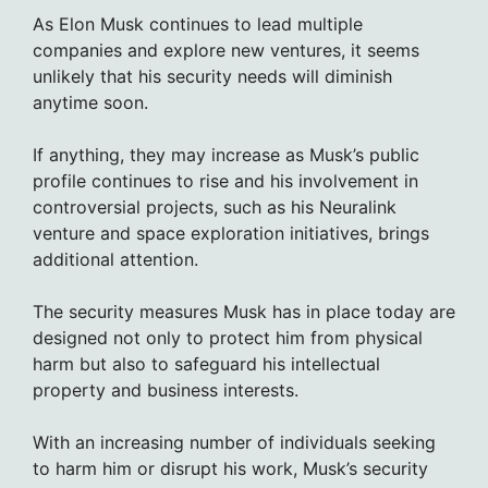
As Elon Musk continues to lead multiple
companies and explore new ventures, it seems
unlikely that his security needs will diminish
anytime soon.
If anything, they may increase as Musk’s public
profile continues to rise and his involvement in
controversial projects, such as his Neuralink
venture and space exploration initiatives, brings
additional attention.
The security measures Musk has in place today are
designed not only to protect him from physical
harm but also to safeguard his intellectual
property and business interests.
With an increasing number of individuals seeking
to harm him or disrupt his work, Musk’s security