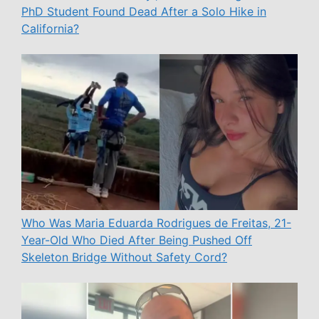
PhD Student Found Dead After a Solo Hike in
California?
Who Was Maria Eduarda Rodrigues de Freitas, 21-
Year-Old Who Died After Being Pushed Off
Skeleton Bridge Without Safety Cord?