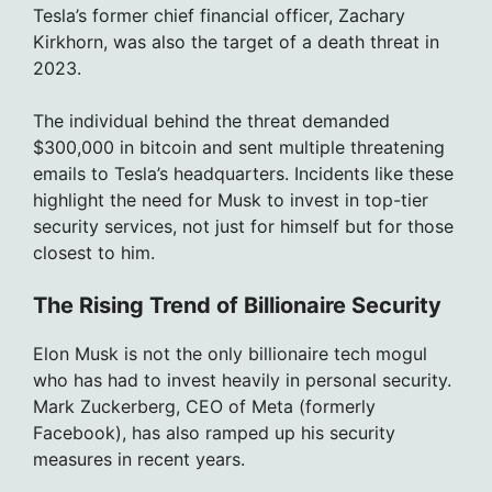
Tesla’s former chief financial officer, Zachary
Kirkhorn, was also the target of a death threat in
2023.
The individual behind the threat demanded
$300,000 in bitcoin and sent multiple threatening
emails to Tesla’s headquarters. Incidents like these
highlight the need for Musk to invest in top-tier
security services, not just for himself but for those
closest to him.
The Rising Trend of Billionaire Security
Elon Musk is not the only billionaire tech mogul
who has had to invest heavily in personal security.
Mark Zuckerberg, CEO of Meta (formerly
Facebook), has also ramped up his security
measures in recent years.