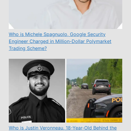
Who is Michele Spagnuolo, Google Security
Engineer Charged in Million-Dollar Polymarket
Trading Scheme?
Who is Justin Veronneau, 18-Year-Old Behind the