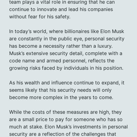
team plays a vital role in ensuring that he can
continue to innovate and lead his companies
without fear for his safety.
In today’s world, where billionaires like Elon Musk
are constantly in the public eye, personal security
has become a necessity rather than a luxury.
Musk’s extensive security detail, complete with a
code name and armed personnel, reflects the
growing risks faced by individuals in his position.
As his wealth and influence continue to expand, it
seems likely that his security needs will only
become more complex in the years to come.
While the costs of these measures are high, they
are a small price to pay for someone who has so
much at stake. Elon Musk’s investments in personal
security are a reflection of the challenges that