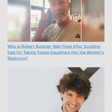
Who Is Robert Buckner, Man Fired After Scolding
Dad for Taking Young Daughters Into the Women's
Restroom?