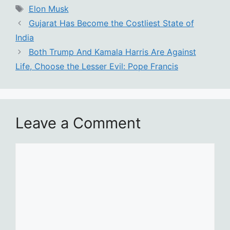
Tags
Elon Musk
Gujarat Has Become the Costliest State of
India
Both Trump And Kamala Harris Are Against
Life, Choose the Lesser Evil: Pope Francis
Leave a Comment
Comment