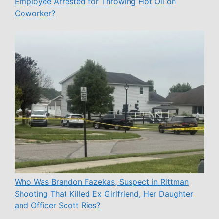
Employee Arrested for Throwing Hot Oil on
Coworker?
Who Was Brandon Fazekas, Suspect in Rittman
Shooting That Killed Ex Girlfriend, Her Daughter
and Officer Scott Ries?