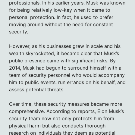
professionals. In his earlier years, Musk was known
for being relatively low-key when it came to
personal protection. In fact, he used to prefer
moving around without the need for constant
security.
However, as his businesses grew in scale and his
wealth skyrocketed, it became clear that Musk’s
public presence came with significant risks. By
2014, Musk had begun to surround himself with a
team of security personnel who would accompany
him to public events, run errands on his behalf, and
assess potential threats.
Over time, these security measures became more
comprehensive. According to reports, Elon Musk’s
security team now not only protects him from
physical harm but also conducts thorough
research on individuals they deem as potential