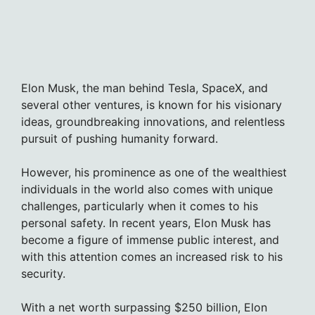
Elon Musk, the man behind Tesla, SpaceX, and
several other ventures, is known for his visionary
ideas, groundbreaking innovations, and relentless
pursuit of pushing humanity forward.
However, his prominence as one of the wealthiest
individuals in the world also comes with unique
challenges, particularly when it comes to his
personal safety. In recent years, Elon Musk has
become a figure of immense public interest, and
with this attention comes an increased risk to his
security.
With a net worth surpassing $250 billion, Elon