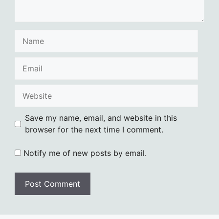
Name
Email
Website
Save my name, email, and website in this
browser for the next time I comment.
Notify me of new posts by email.