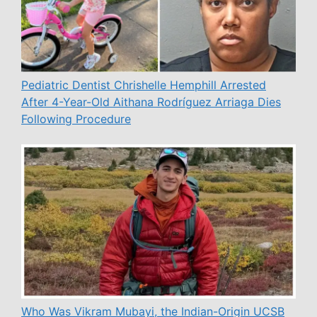
Pediatric Dentist Chrishelle Hemphill Arrested
After 4-Year-Old Aithana Rodríguez Arriaga Dies
Following Procedure
Who Was Vikram Mubayi, the Indian-Origin UCSB