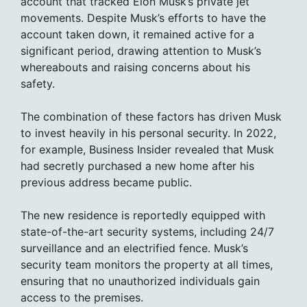
account that tracked Elon Musk’s private jet
movements. Despite Musk’s efforts to have the
account taken down, it remained active for a
significant period, drawing attention to Musk’s
whereabouts and raising concerns about his
safety.
The combination of these factors has driven Musk
to invest heavily in his personal security. In 2022,
for example, Business Insider revealed that Musk
had secretly purchased a new home after his
previous address became public.
The new residence is reportedly equipped with
state-of-the-art security systems, including 24/7
surveillance and an electrified fence. Musk’s
security team monitors the property at all times,
ensuring that no unauthorized individuals gain
access to the premises.