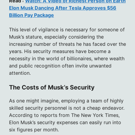
Read :
Watch: A Video of Richest Person on Earth
Elon Musk Dancing After Tesla Approves $56
Billion Pay Package
This level of vigilance is necessary for someone of
Musk’s stature, especially considering the
increasing number of threats he has faced over the
years. His security measures have become a
necessity in the world of billionaires, where wealth
and public recognition often invite unwanted
attention.
The Costs of Musk’s Security
As one might imagine, employing a team of highly
skilled security personnel is not a cheap endeavor.
According to reports from The New York Times,
Elon Musk’s security expenses can easily run into
six figures per month.