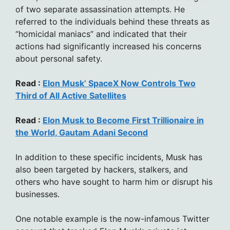
of two separate assassination attempts. He
referred to the individuals behind these threats as
“homicidal maniacs” and indicated that their
actions had significantly increased his concerns
about personal safety.
Read :
Elon Musk’ SpaceX Now Controls Two
Third of All Active Satellites
Read :
Elon Musk to Become First Trillionaire in
the World, Gautam Adani Second
In addition to these specific incidents, Musk has
also been targeted by hackers, stalkers, and
others who have sought to harm him or disrupt his
businesses.
One notable example is the now-infamous Twitter