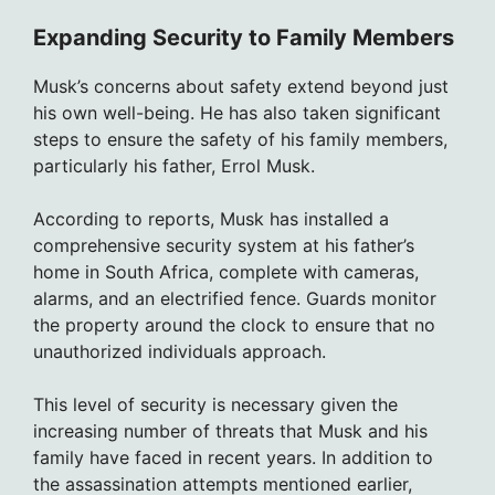
Expanding Security to Family Members
Musk’s concerns about safety extend beyond just
his own well-being. He has also taken significant
steps to ensure the safety of his family members,
particularly his father, Errol Musk.
According to reports, Musk has installed a
comprehensive security system at his father’s
home in South Africa, complete with cameras,
alarms, and an electrified fence. Guards monitor
the property around the clock to ensure that no
unauthorized individuals approach.
This level of security is necessary given the
increasing number of threats that Musk and his
family have faced in recent years. In addition to
the assassination attempts mentioned earlier,