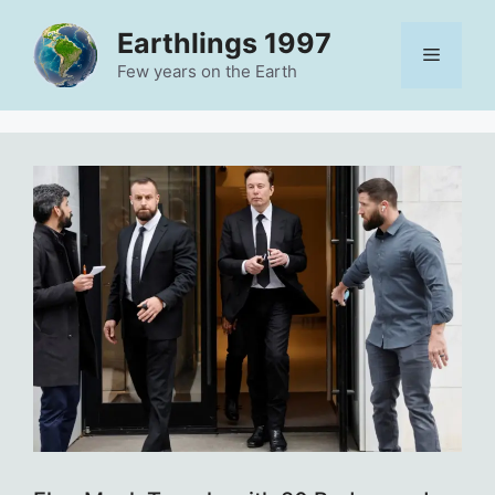
Skip
Earthlings 1997
to
Menu
content
Few years on the Earth