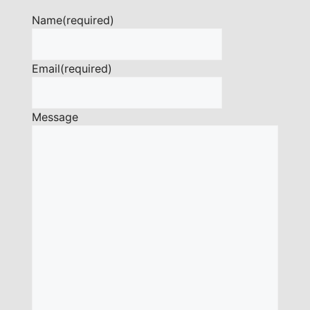
Name
(required)
Email
(required)
Message