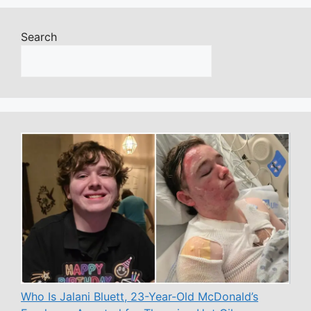
Search
Who Is Jalani Bluett, 23-Year-Old McDonald’s