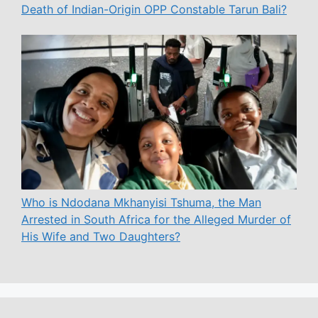
Death of Indian-Origin OPP Constable Tarun Bali?
Who is Ndodana Mkhanyisi Tshuma, the Man
Arrested in South Africa for the Alleged Murder of
His Wife and Two Daughters?