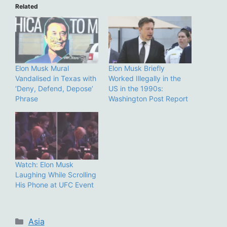
Related
Elon Musk Mural
Elon Musk Briefly
Vandalised in Texas with
Worked Illegally in the
‘Deny, Defend, Depose’
US in the 1990s:
Phrase
Washington Post Report
Watch: Elon Musk
Laughing While Scrolling
His Phone at UFC Event
Categories
Asia