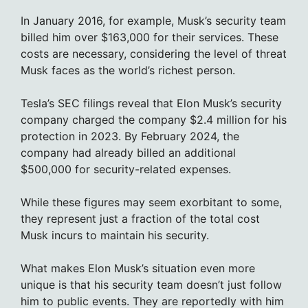
In January 2016, for example, Musk’s security team
billed him over $163,000 for their services. These
costs are necessary, considering the level of threat
Musk faces as the world’s richest person.
Tesla’s SEC filings reveal that Elon Musk’s security
company charged the company $2.4 million for his
protection in 2023. By February 2024, the
company had already billed an additional
$500,000 for security-related expenses.
While these figures may seem exorbitant to some,
they represent just a fraction of the total cost
Musk incurs to maintain his security.
What makes Elon Musk’s situation even more
unique is that his security team doesn’t just follow
him to public events. They are reportedly with him