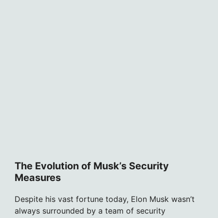
The Evolution of Musk’s Security
Measures
Despite his vast fortune today, Elon Musk wasn’t
always surrounded by a team of security