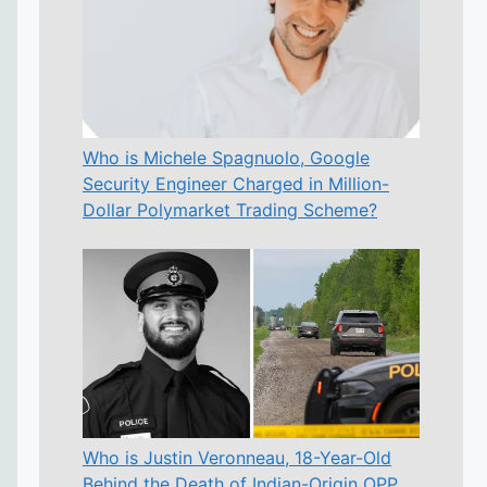
Who is Michele Spagnuolo, Google
Security Engineer Charged in Million-
Dollar Polymarket Trading Scheme?
Who is Justin Veronneau, 18-Year-Old
Behind the Death of Indian-Origin OPP