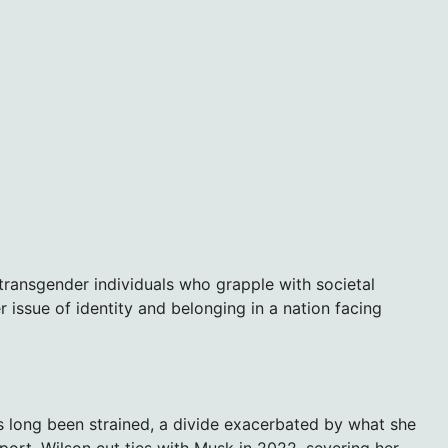
transgender individuals who grapple with societal
r issue of identity and belonging in a nation facing
as long been strained, a divide exacerbated by what she
ort. Wilson cut ties with Musk in 2022, severing her