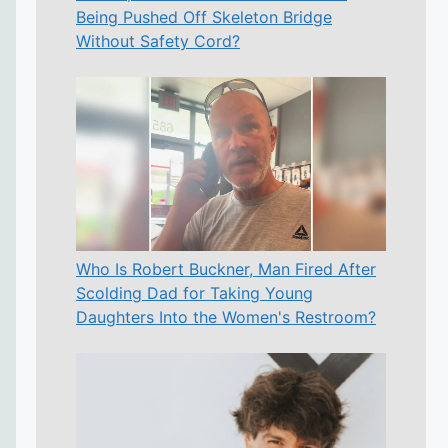
Being Pushed Off Skeleton Bridge
Without Safety Cord?
Who Is Robert Buckner, Man Fired After
Scolding Dad for Taking Young
Daughters Into the Women's Restroom?