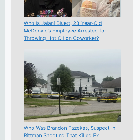
Who Is Jalani Bluett, 23-Year-Old
McDonald’s Employee Arrested for
Throwing Hot Oil on Coworker?
Who Was Brandon Fazekas, Suspect in
Rittman Shooting That Killed Ex