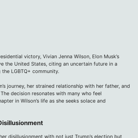
esidential victory, Vivian Jenna Wilson, Elon Musk’s
 the United States, citing an uncertain future in a
ing the LGBTQ+ community.
’s journey, her strained relationship with her father, and
. The decision resonates with many who feel
apter in Wilson’s life as she seeks solace and
Disillusionment
er disillusionment with not just Trump’s election but