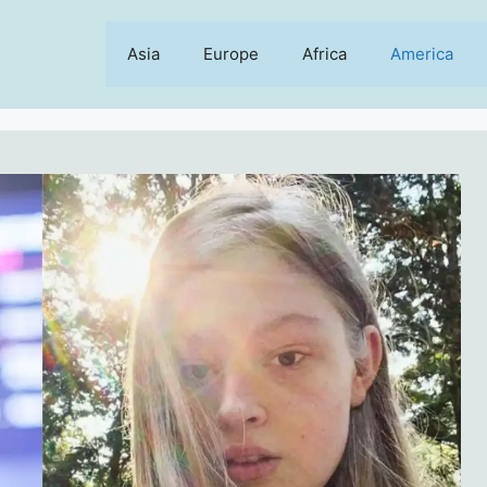
Asia
Europe
Africa
America