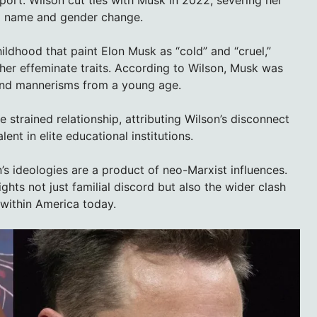
r a name and gender change.
ildhood that paint Elon Musk as “cold” and “cruel,”
her effeminate traits. According to Wilson, Musk was
e and mannerisms from a young age.
e strained relationship, attributing Wilson’s disconnect
ent in elite educational institutions.
’s ideologies are a product of neo-Marxist influences.
hts not just familial discord but also the wider clash
within America today.