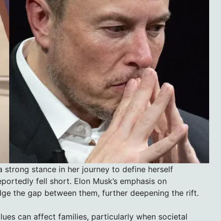
a strong stance in her journey to define herself
portedly fell short. Elon Musk’s emphasis on
idge the gap between them, further deepening the rift.
lues can affect families, particularly when societal