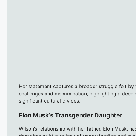
Her statement captures a broader struggle felt by 
challenges and discrimination, highlighting a deepe
significant cultural divides.
Elon Musk’s Transgender Daughter
Wilson’s relationship with her father, Elon Musk, h
describes as Musk’s lack of understanding and supp