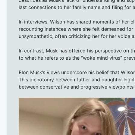
last connections to her family name and filing fo
In interviews, Wilson has shared moments of her ch
recounting instances where she felt demeaned for 
unsympathetic, often criticizing her for her voic
In contrast, Musk has offered his perspective on th
to what he refers to as the “woke mind virus” preval
Elon Musk’s views underscore his belief that Wilson
This dichotomy between father and daughter highlig
between conservative and progressive viewpoints 