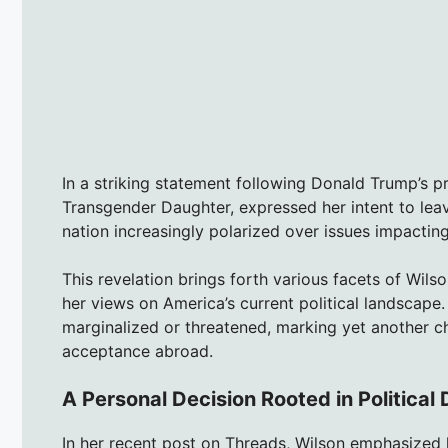
In a striking statement following Donald Trump’s pr
Transgender Daughter, expressed her intent to leave
nation increasingly polarized over issues impact
This revelation brings forth various facets of Wilson
her views on America’s current political landscape
marginalized or threatened, marking yet another ch
acceptance abroad.
A Personal Decision Rooted in Political 
In her recent post on Threads, Wilson emphasized h