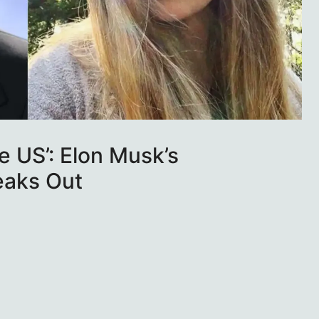
he US’: Elon Musk’s
eaks Out