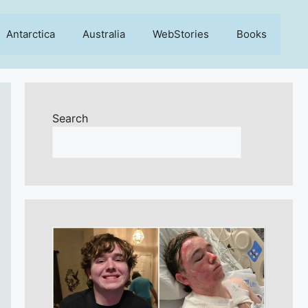
Antarctica
Australia
WebStories
Books
Search