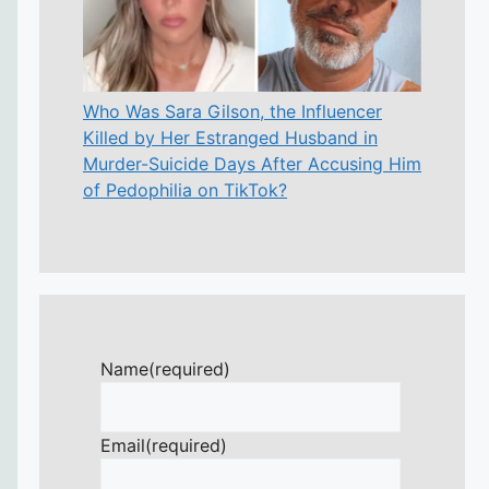
Who Was Sara Gilson, the Influencer
Killed by Her Estranged Husband in
Murder-Suicide Days After Accusing Him
of Pedophilia on TikTok?
Name
(required)
Email
(required)