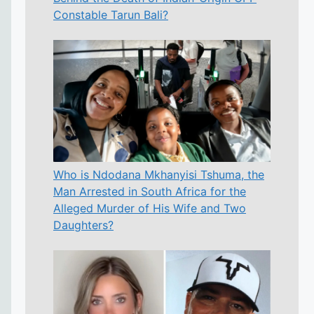
Constable Tarun Bali?
Who is Ndodana Mkhanyisi Tshuma, the
Man Arrested in South Africa for the
Alleged Murder of His Wife and Two
Daughters?