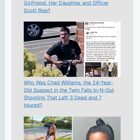
Girlfriend, Her Daughter and Officer
Scott Ries?
Who Was Chad Williams, the 24-Year-
Old Suspect in the Twin Falls In-N-Out
Shooting That Left 3 Dead and 7
Injured?