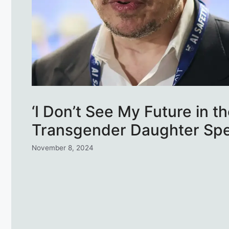
‘I Don’t See My Future in t
Transgender Daughter Sp
November 8, 2024