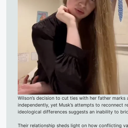
Wilson’s decision to cut ties with her father marks 
independently, yet Musk’s attempts to reconnect re
ideological differences suggests an inability to br
Their relationship sheds light on how conflicting va