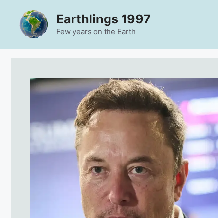
Skip
Earthlings 1997
to
content
Few years on the Earth