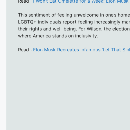
Read :
I Won’t Eat Omelette for a Week: Elon Musk
This sentiment of feeling unwelcome in one’s home 
LGBTQ+ individuals report feeling increasingly marg
their rights and well-being. For Wilson, the electi
where America stands on inclusivity.
Read :
Elon Musk Recreates Infamous ‘Let That Sin