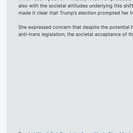
also with the societal attitudes underlying this shi
made it clear that Trump’s election prompted her to
She expressed concern that despite the potential 
anti-trans legislation, the societal acceptance of