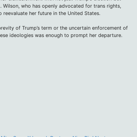
ft. Wilson, who has openly advocated for trans rights,
 reevaluate her future in the United States.
brevity of Trump’s term or the uncertain enforcement of
 these ideologies was enough to prompt her departure.