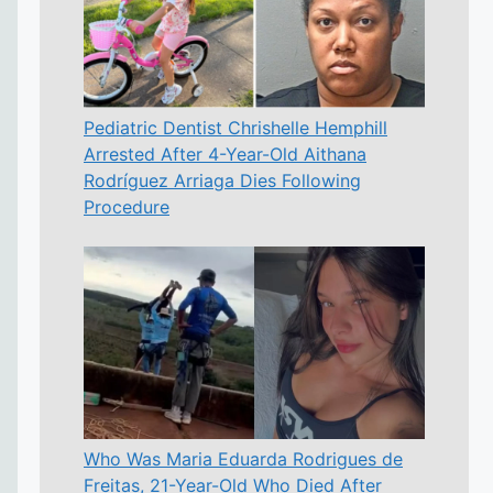
Pediatric Dentist Chrishelle Hemphill
Arrested After 4-Year-Old Aithana
Rodríguez Arriaga Dies Following
Procedure
Who Was Maria Eduarda Rodrigues de
Freitas, 21-Year-Old Who Died After