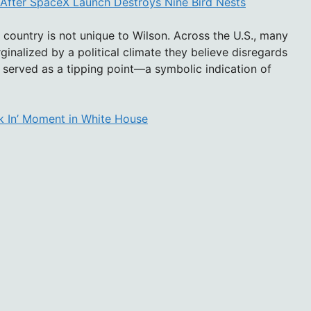
 After SpaceX Launch Destroys Nine Bird Nests
country is not unique to Wilson. Across the U.S., many
inalized by a political climate they believe disregards
on served as a tipping point—a symbolic indication of
k In’ Moment in White House