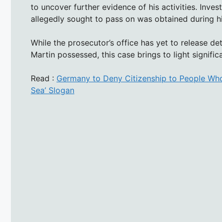
to uncover further evidence of his activities. Inve
allegedly sought to pass on was obtained during hi
While the prosecutor’s office has yet to release de
Martin possessed, this case brings to light significa
Read :
Germany to Deny Citizenship to People Who
Sea’ Slogan