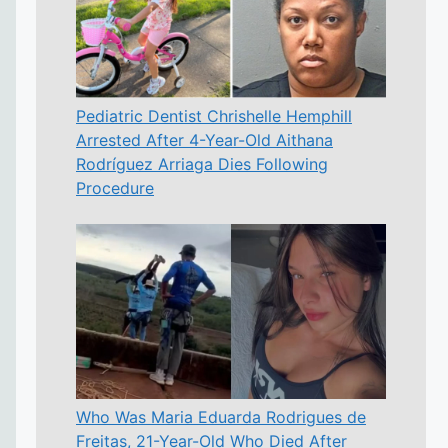
Pediatric Dentist Chrishelle Hemphill
Arrested After 4-Year-Old Aithana
Rodríguez Arriaga Dies Following
Procedure
Who Was Maria Eduarda Rodrigues de
Freitas, 21-Year-Old Who Died After