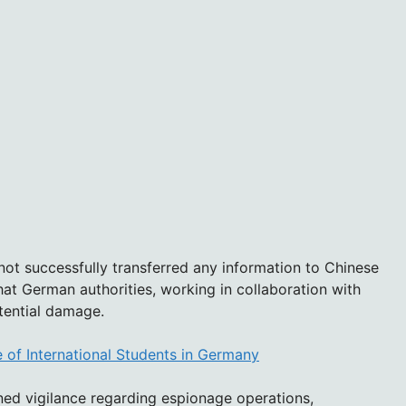
 not successfully transferred any information to Chinese
that German authorities, working in collaboration with
otential damage.
 of International Students in Germany
ed vigilance regarding espionage operations,