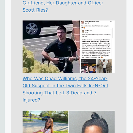
Girlfriend, Her Daughter and Officer
Scott Ries?
Who Was Chad Williams, the 24-Year-
Old Suspect in the Twin Falls In-N-Out
Shooting That Left 3 Dead and 7
Injured?