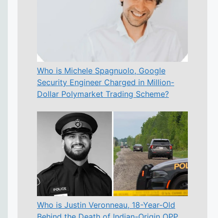
Who is Michele Spagnuolo, Google
Security Engineer Charged in Million-
Dollar Polymarket Trading Scheme?
Who is Justin Veronneau, 18-Year-Old
Behind the Death of Indian-Origin OPP