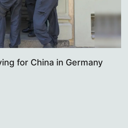
ying for China in Germany