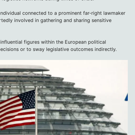
 individual connected to a prominent far-right lawmaker
tedly involved in gathering and sharing sensitive
nfluential figures within the European political
decisions or to sway legislative outcomes indirectly.