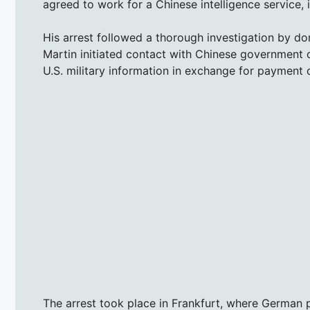
agreed to work for a Chinese intelligence service, i
His arrest followed a thorough investigation by do
Martin initiated contact with Chinese government off
U.S. military information in exchange for payment o
The arrest took place in Frankfurt, where German 