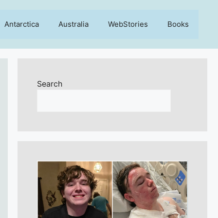
Antarctica
Australia
WebStories
Books
Search