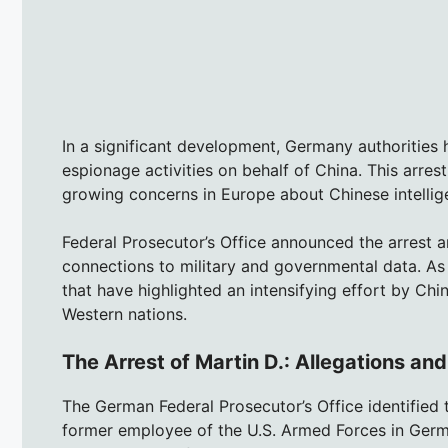
In a significant development, Germany authorities
espionage activities on behalf of China. This arres
growing concerns in Europe about Chinese intellige
Federal Prosecutor’s Office announced the arrest a
connections to military and governmental data. As th
that have highlighted an intensifying effort by Chi
Western nations.
The Arrest of Martin D.: Allegations an
The German Federal Prosecutor’s Office identified 
former employee of the U.S. Armed Forces in Germa