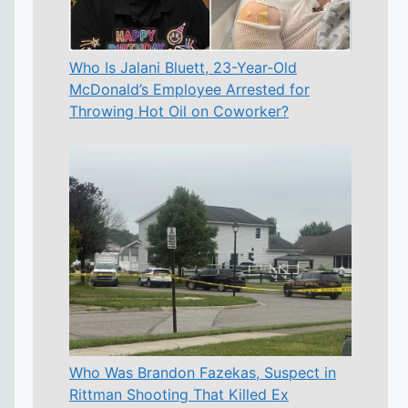
Who Is Jalani Bluett, 23-Year-Old
McDonald’s Employee Arrested for
Throwing Hot Oil on Coworker?
Who Was Brandon Fazekas, Suspect in
Rittman Shooting That Killed Ex