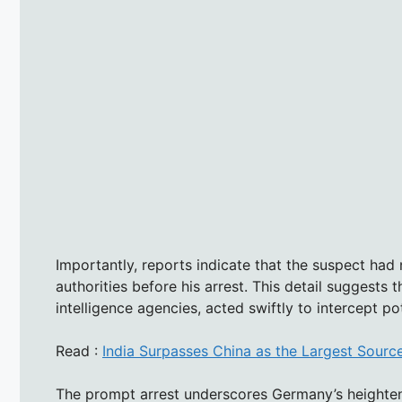
Importantly, reports indicate that the suspect had
authorities before his arrest. This detail suggests 
intelligence agencies, acted swiftly to intercept p
Read :
India Surpasses China as the Largest Source
The prompt arrest underscores Germany’s heighten