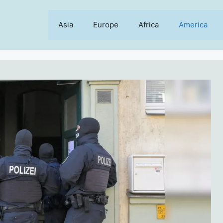
Asia
Europe
Africa
America