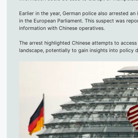
Earlier in the year, German police also arrested an
in the European Parliament. This suspect was repor
information with Chinese operatives.
The arrest highlighted Chinese attempts to access i
landscape, potentially to gain insights into policy 