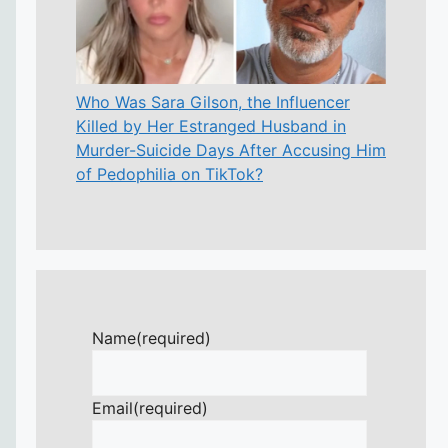
Who Was Sara Gilson, the Influencer
Killed by Her Estranged Husband in
Murder-Suicide Days After Accusing Him
of Pedophilia on TikTok?
Name
(required)
Email
(required)