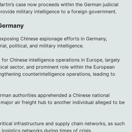
Martin’s case now proceeds within the German judicial
ovide military intelligence to a foreign government.
 Germany
ts exposing Chinese espionage efforts in Germany,
al, political, and military intelligence.
for Chinese intelligence operations in Europe, largely
ical sector, and prominent role within the European
gthening counterintelligence operations, leading to
rman authorities apprehended a Chinese national
ajor air freight hub to another individual alleged to be
ritical infrastructure and supply chain networks, as such
logistics networks during times of crisis.