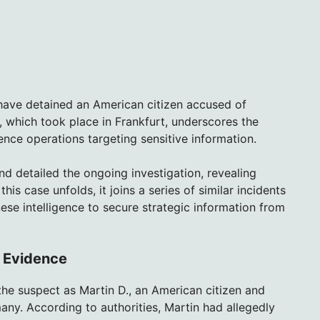
 have detained an American citizen accused of
t, which took place in Frankfurt, underscores the
nce operations targeting sensitive information.
nd detailed the ongoing investigation, revealing
is case unfolds, it joins a series of similar incidents
nese intelligence to secure strategic information from
d Evidence
the suspect as Martin D., an American citizen and
ny. According to authorities, Martin had allegedly