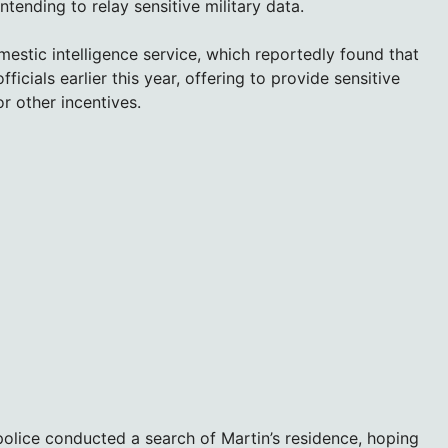
ntending to relay sensitive military data.
mestic intelligence service, which reportedly found that
icials earlier this year, offering to provide sensitive
r other incentives.
police conducted a search of Martin’s residence, hoping