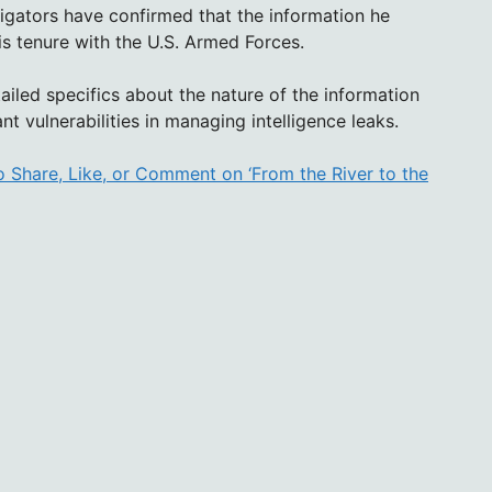
stigators have confirmed that the information he
s tenure with the U.S. Armed Forces.
tailed specifics about the nature of the information
nt vulnerabilities in managing intelligence leaks.
 Share, Like, or Comment on ‘From the River to the