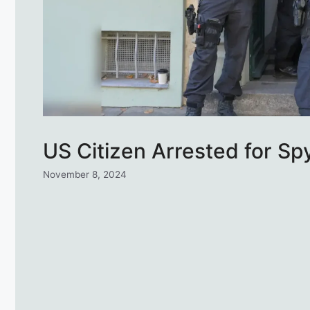
US Citizen Arrested for Sp
November 8, 2024