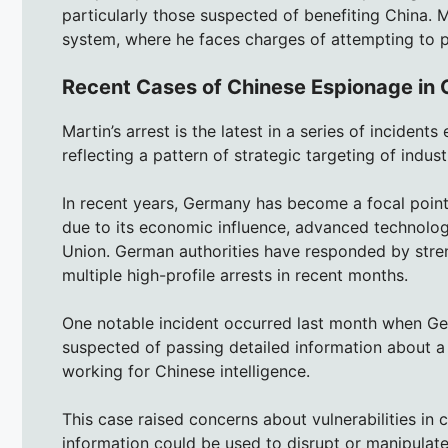
particularly those suspected of benefiting China. 
system, where he faces charges of attempting to pr
Recent Cases of Chinese Espionage in
Martin’s arrest is the latest in a series of inciden
reflecting a pattern of strategic targeting of industri
In recent years, Germany has become a focal point 
due to its economic influence, advanced technolog
Union. German authorities have responded by stren
multiple high-profile arrests in recent months.
One notable incident occurred last month when Ge
suspected of passing detailed information about a m
working for Chinese intelligence.
This case raised concerns about vulnerabilities in c
information could be used to disrupt or manipulate 