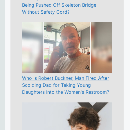
Being Pushed Off Skeleton Bridge
Without Safety Cord?
Who Is Robert Buckner, Man Fired After
Scolding Dad for Taking Young
Daughters Into the Women's Restroom?