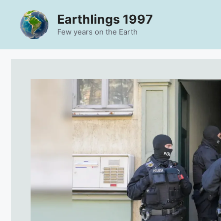
Skip
Earthlings 1997
to
content
Few years on the Earth