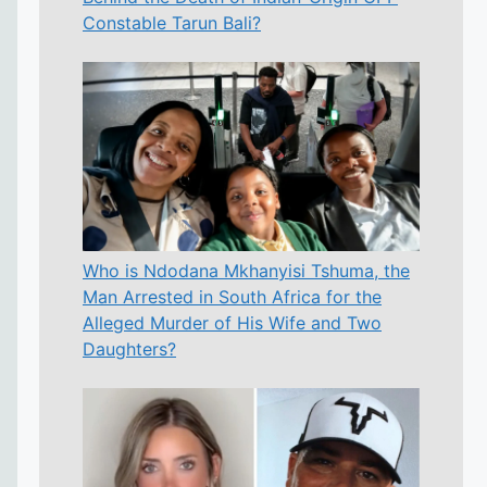
Constable Tarun Bali?
Who is Ndodana Mkhanyisi Tshuma, the
Man Arrested in South Africa for the
Alleged Murder of His Wife and Two
Daughters?