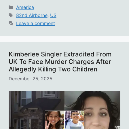
Categories
America
Tags
82nd Airborne
,
US
Leave a comment
Kimberlee Singler Extradited From
UK To Face Murder Charges After
Allegedly Killing Two Children
December 25, 2025