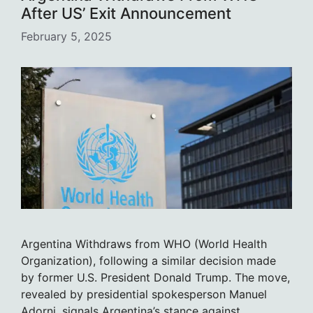
After US’ Exit Announcement
February 5, 2025
Argentina Withdraws from WHO (World Health
Organization), following a similar decision made
by former U.S. President Donald Trump. The move,
revealed by presidential spokesperson Manuel
Adorni, signals Argentina’s stance against