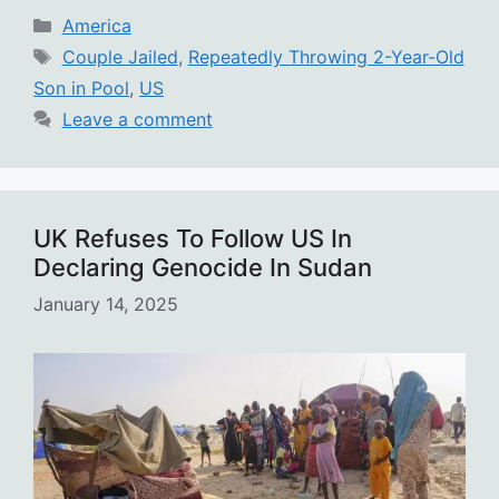
Categories
America
Tags
Couple Jailed
,
Repeatedly Throwing 2-Year-Old
Son in Pool
,
US
Leave a comment
UK Refuses To Follow US In
Declaring Genocide In Sudan
January 14, 2025