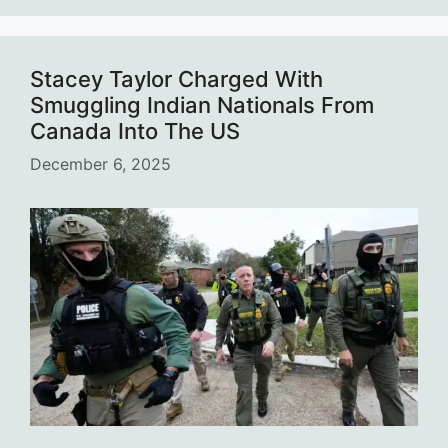
Stacey Taylor Charged With
Smuggling Indian Nationals From
Canada Into The US
December 6, 2025