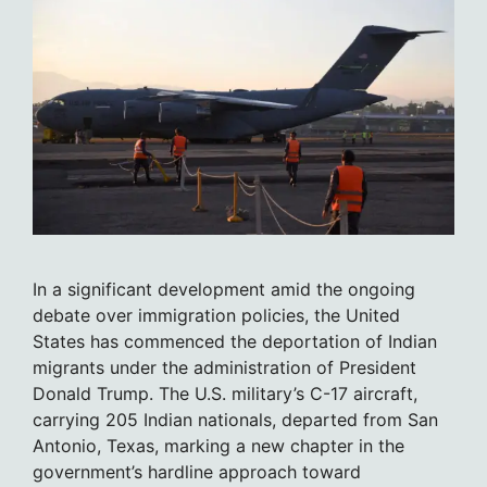
In a significant development amid the ongoing
debate over immigration policies, the United
States has commenced the deportation of Indian
migrants under the administration of President
Donald Trump. The U.S. military’s C-17 aircraft,
carrying 205 Indian nationals, departed from San
Antonio, Texas, marking a new chapter in the
government’s hardline approach toward