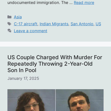
undocumented immigration. The …
Read more
Categories
Asia
Tags
C-17 aircraft
,
Indian Migrants
,
San Antonio
,
US
Leave a comment
US Couple Charged With Murder For
Repeatedly Throwing 2-Year-Old
Son In Pool
January 17, 2025