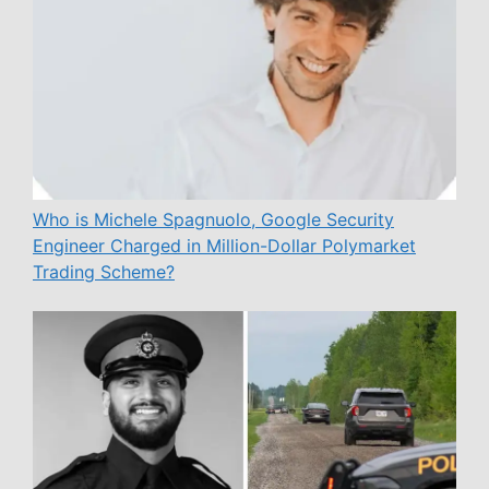
Who is Michele Spagnuolo, Google Security
Engineer Charged in Million-Dollar Polymarket
Trading Scheme?