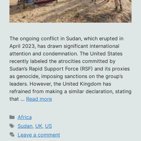
The ongoing conflict in Sudan, which erupted in
April 2023, has drawn significant international
attention and condemnation. The United States
recently labeled the atrocities committed by
Sudan’s Rapid Support Force (RSF) and its proxies
as genocide, imposing sanctions on the group’s
leaders. However, the United Kingdom has
refrained from making a similar declaration, stating
that …
Read more
Categories
Africa
Tags
Sudan
,
UK
,
US
Leave a comment