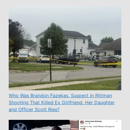
Who Was Brandon Fazekas, Suspect in Rittman
Shooting That Killed Ex Girlfriend, Her Daughter
and Officer Scott Ries?