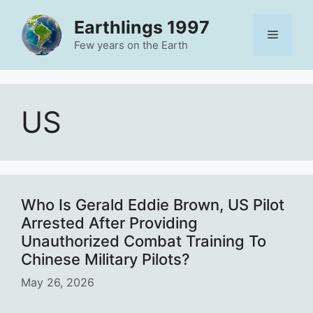
Skip
Earthlings 1997
to
Menu
content
Few years on the Earth
US
Who Is Gerald Eddie Brown, US Pilot
Arrested After Providing
Unauthorized Combat Training To
Chinese Military Pilots?
May 26, 2026