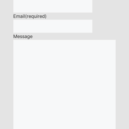
Email
(required)
Message