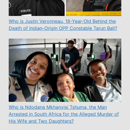
Who is Justin Veronneau, 18-Year-Old Behind the
Death of Indian-Origin OPP Constable Tarun Bali?
Who is Ndodana Mkhanyisi Tshuma, the Man
Arrested in South Africa for the Alleged Murder of
His Wife and Two Daughters?