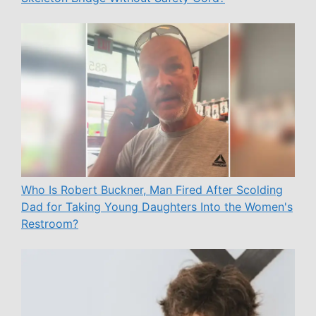
Who Is Robert Buckner, Man Fired After Scolding
Dad for Taking Young Daughters Into the Women's
Restroom?