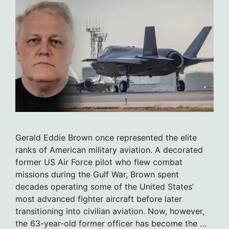
Gerald Eddie Brown once represented the elite
ranks of American military aviation. A decorated
former US Air Force pilot who flew combat
missions during the Gulf War, Brown spent
decades operating some of the United States’
most advanced fighter aircraft before later
transitioning into civilian aviation. Now, however,
the 63-year-old former officer has become the …