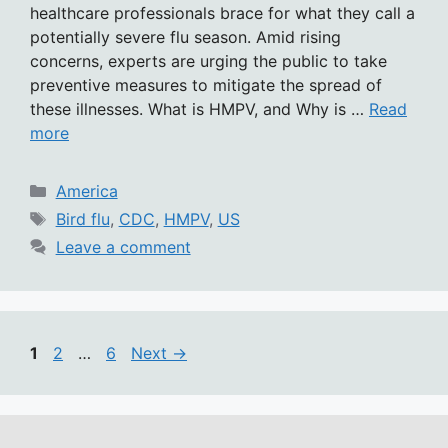
healthcare professionals brace for what they call a
potentially severe flu season. Amid rising
concerns, experts are urging the public to take
preventive measures to mitigate the spread of
these illnesses. What is HMPV, and Why is …
Read
more
Categories
America
Tags
Bird flu
,
CDC
,
HMPV
,
US
Leave a comment
Page
Page
Page
1
2
…
6
Next
→