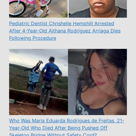
Pediatric Dentist Chrishelle Hemphill Arrested
After 4-Year-Old Aithana Rodríguez Arriaga Dies
Following Procedure
Who Was Maria Eduarda Rodrigues de Freitas, 21-
Year-Old Who Died After Being Pushed Off
Skeleton Bridge Without Safety Cord?