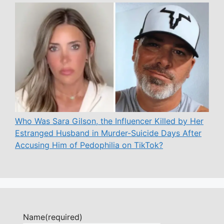
Who Was Sara Gilson, the Influencer Killed by Her
Estranged Husband in Murder-Suicide Days After
Accusing Him of Pedophilia on TikTok?
Name
(required)