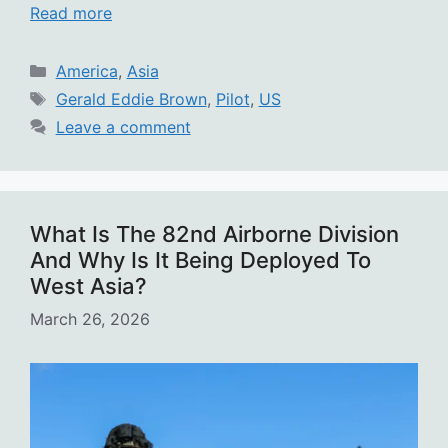
Read more
Categories
America
,
Asia
Tags
Gerald Eddie Brown
,
Pilot
,
US
Leave a comment
What Is The 82nd Airborne Division
And Why Is It Being Deployed To
West Asia?
March 26, 2026