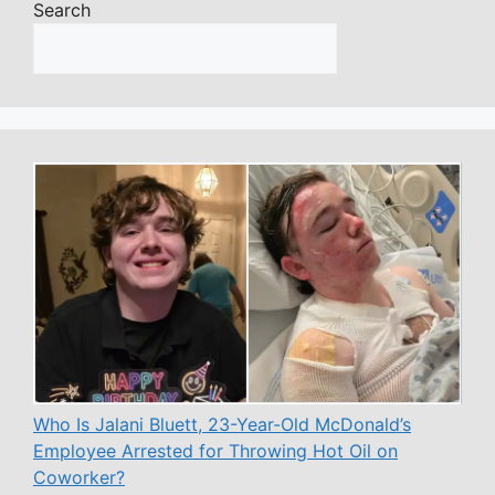
Search
Who Is Jalani Bluett, 23-Year-Old McDonald’s
Employee Arrested for Throwing Hot Oil on
Coworker?