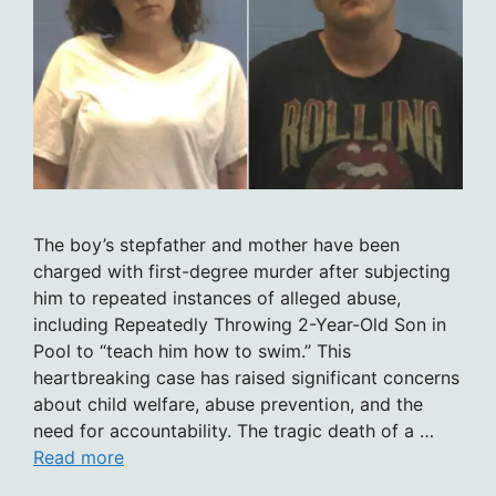
The boy’s stepfather and mother have been
charged with first-degree murder after subjecting
him to repeated instances of alleged abuse,
including Repeatedly Throwing 2-Year-Old Son in
Pool to “teach him how to swim.” This
heartbreaking case has raised significant concerns
about child welfare, abuse prevention, and the
need for accountability. The tragic death of a …
Read more