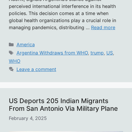
perceived international interference in its health
policies. This decision comes at a time when
global health organizations play a crucial role in
managing pandemics, distributing …
Read more
Categories
America
Tags
Argentina Withdraws from WHO
,
trump
,
US
,
WHO
Leave a comment
US Deports 205 Indian Migrants
From San Antonio Via Military Plane
February 4, 2025