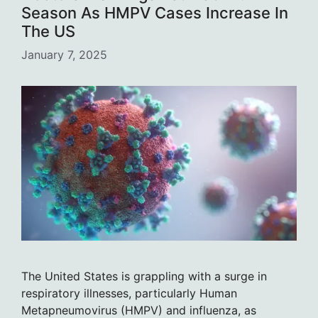
Season As HMPV Cases Increase In
The US
January 7, 2025
The United States is grappling with a surge in
respiratory illnesses, particularly Human
Metapneumovirus (HMPV) and influenza, as