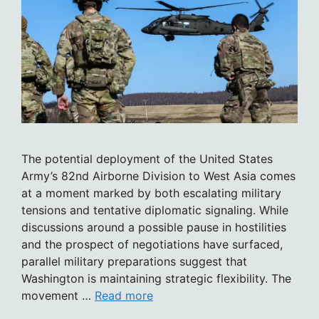
The potential deployment of the United States
Army’s 82nd Airborne Division to West Asia comes
at a moment marked by both escalating military
tensions and tentative diplomatic signaling. While
discussions around a possible pause in hostilities
and the prospect of negotiations have surfaced,
parallel military preparations suggest that
Washington is maintaining strategic flexibility. The
movement …
Read more