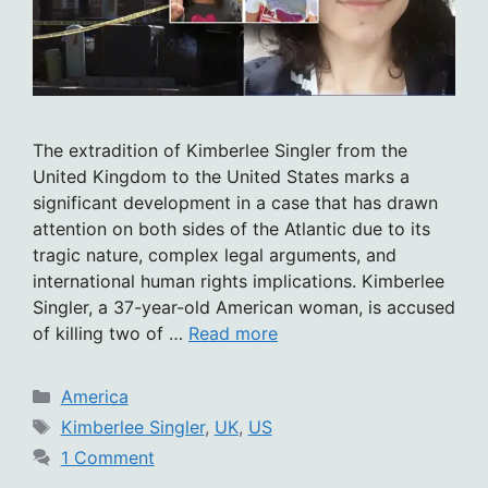
The extradition of Kimberlee Singler from the
United Kingdom to the United States marks a
significant development in a case that has drawn
attention on both sides of the Atlantic due to its
tragic nature, complex legal arguments, and
international human rights implications. Kimberlee
Singler, a 37-year-old American woman, is accused
of killing two of …
Read more
Categories
America
Tags
Kimberlee Singler
,
UK
,
US
1 Comment