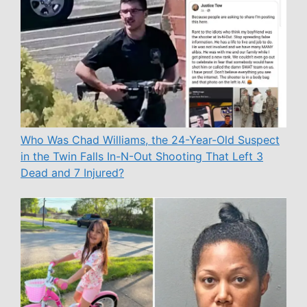
Who Was Chad Williams, the 24-Year-Old Suspect
in the Twin Falls In-N-Out Shooting That Left 3
Dead and 7 Injured?