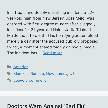
In a tragic and deeply unsettling incident, a 52-
year-old man from New Jersey, Jose Melo, was
charged with first-degree murder after allegedly
kills fiancée, 31-year-old Naket Jadiz Trinidad
Maldonado, to death. This horrifying act unfolded
merely a day after the accused publicly proposed
to her, a moment shared widely on social media.
The incident has …
Read more
Categories
America
Tags
Man kills fiancee
,
New Jersey
,
US
Leave a comment
Doctors Warn Against ‘Bad Flu’