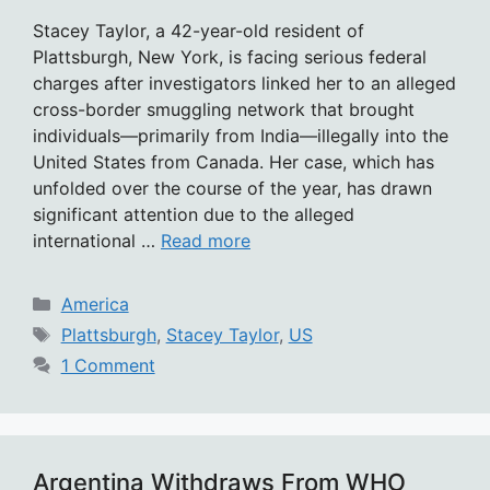
Stacey Taylor, a 42-year-old resident of
Plattsburgh, New York, is facing serious federal
charges after investigators linked her to an alleged
cross-border smuggling network that brought
individuals—primarily from India—illegally into the
United States from Canada. Her case, which has
unfolded over the course of the year, has drawn
significant attention due to the alleged
international …
Read more
Categories
America
Tags
Plattsburgh
,
Stacey Taylor
,
US
1 Comment
Argentina Withdraws From WHO