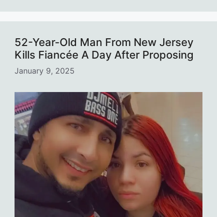
52-Year-Old Man From New Jersey
Kills Fiancée A Day After Proposing
January 9, 2025