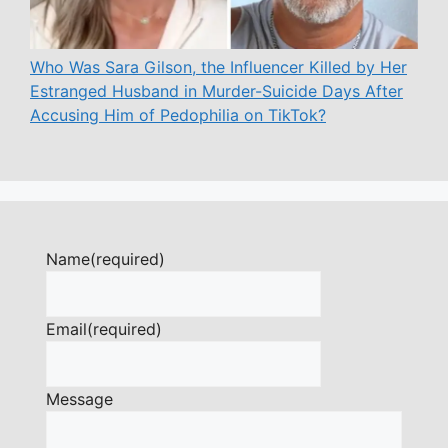
Who Was Sara Gilson, the Influencer Killed by Her
Estranged Husband in Murder-Suicide Days After
Accusing Him of Pedophilia on TikTok?
Name
(required)
Email
(required)
Message