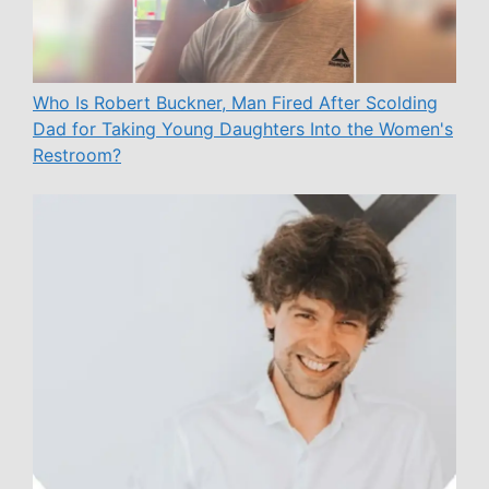
Who Is Robert Buckner, Man Fired After Scolding
Dad for Taking Young Daughters Into the Women's
Restroom?