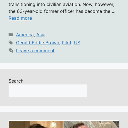
transitioning into civilian aviation. Now, however,
the 63-year-old former officer has become the …
Read more
Categories
America
,
Asia
Tags
Gerald Eddie Brown
,
Pilot
,
US
Leave a comment
Search