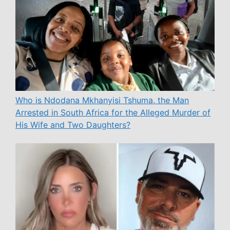
Who is Ndodana Mkhanyisi Tshuma, the Man
Arrested in South Africa for the Alleged Murder of
His Wife and Two Daughters?