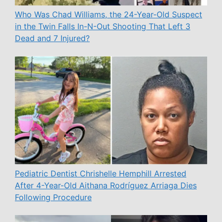
Who Was Chad Williams, the 24-Year-Old Suspect
in the Twin Falls In-N-Out Shooting That Left 3
Dead and 7 Injured?
Pediatric Dentist Chrishelle Hemphill Arrested
After 4-Year-Old Aithana Rodríguez Arriaga Dies
Following Procedure