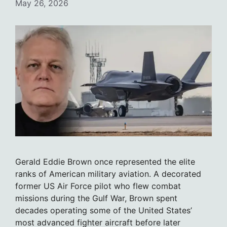
May 26, 2026
Gerald Eddie Brown once represented the elite
ranks of American military aviation. A decorated
former US Air Force pilot who flew combat
missions during the Gulf War, Brown spent
decades operating some of the United States’
most advanced fighter aircraft before later