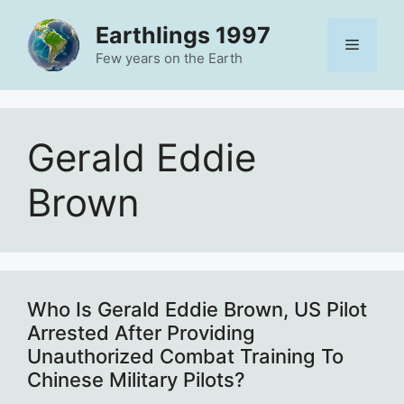
Skip
Earthlings 1997
to
Menu
content
Few years on the Earth
Gerald Eddie
Brown
Who Is Gerald Eddie Brown, US Pilot
Arrested After Providing
Unauthorized Combat Training To
Chinese Military Pilots?