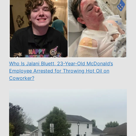
Who Is Jalani Bluett, 23-Year-Old McDonald’s
Employee Arrested for Throwing Hot Oil on
Coworker?