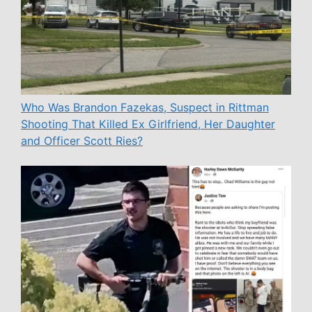
Who Was Brandon Fazekas, Suspect in Rittman
Shooting That Killed Ex Girlfriend, Her Daughter
and Officer Scott Ries?