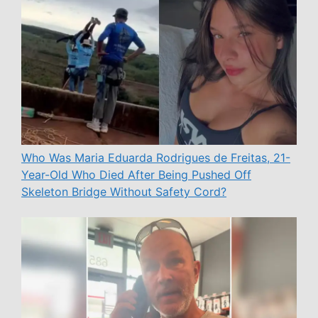
Who Was Maria Eduarda Rodrigues de Freitas, 21-
Year-Old Who Died After Being Pushed Off
Skeleton Bridge Without Safety Cord?