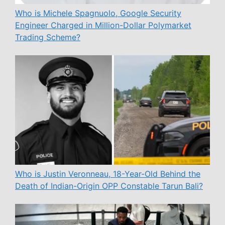
Who is Michele Spagnuolo, Google Security
Engineer Charged in Million-Dollar Polymarket
Trading Scheme?
Who is Justin Veronneau, 18-Year-Old Behind the
Death of Indian-Origin OPP Constable Tarun Bali?