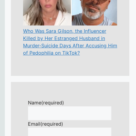
Who Was Sara Gilson, the Influencer
Killed by Her Estranged Husband in
Murder-Suicide Days After Accusing Him
of Pedophilia on TikTok?
Name
(required)
Email
(required)