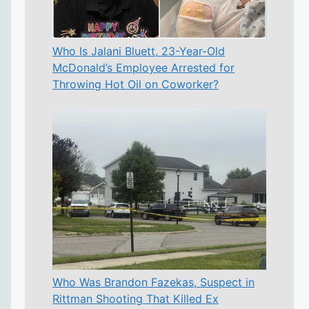
Who Is Jalani Bluett, 23-Year-Old
McDonald’s Employee Arrested for
Throwing Hot Oil on Coworker?
Who Was Brandon Fazekas, Suspect in
Rittman Shooting That Killed Ex