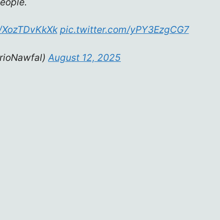
eople.
co/XozTDvKkXk
pic.twitter.com/yPY3EzgCG7
rioNawfal)
August 12, 2025