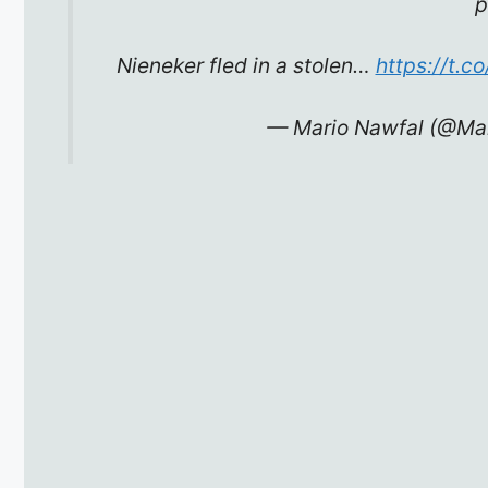
p
Nieneker fled in a stolen…
https://t.
— Mario Nawfal (@Ma