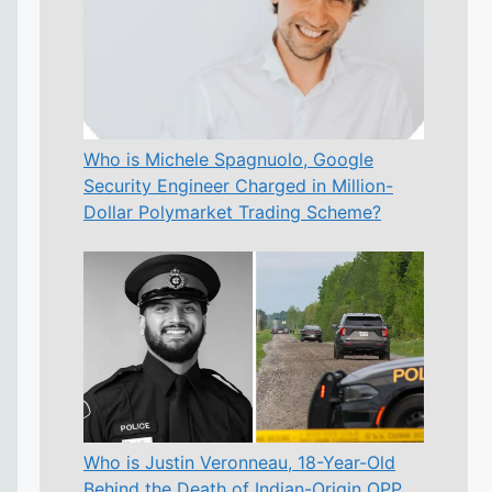
Who is Michele Spagnuolo, Google
Security Engineer Charged in Million-
Dollar Polymarket Trading Scheme?
Who is Justin Veronneau, 18-Year-Old
Behind the Death of Indian-Origin OPP