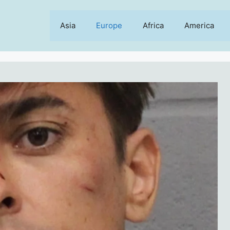
Asia
Europe
Africa
America