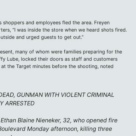
s shoppers and employees fled the area. Freyen
ers, “I was inside the store when we heard shots fired.
utside and urged guests to get out.”
resent, many of whom were families preparing for the
ffy Lube, locked their doors as staff and customers
at the Target minutes before the shooting, noted
DEAD, GUNMAN WITH VIOLENT CRIMINAL
Y ARRESTED
s Ethan Blaine Nieneker, 32, who opened fire
Boulevard Monday afternoon, killing three