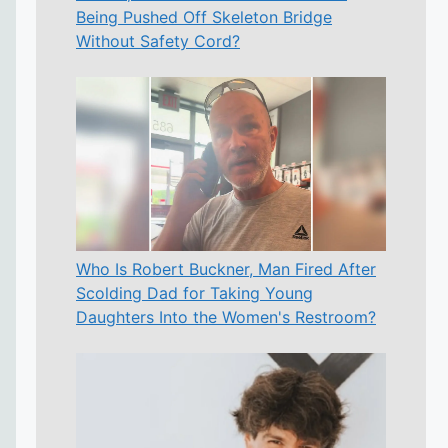
Being Pushed Off Skeleton Bridge
Without Safety Cord?
Who Is Robert Buckner, Man Fired After
Scolding Dad for Taking Young
Daughters Into the Women's Restroom?