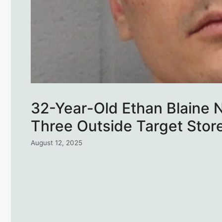
32-Year-Old Ethan Blaine N
Three Outside Target Store
August 12, 2025