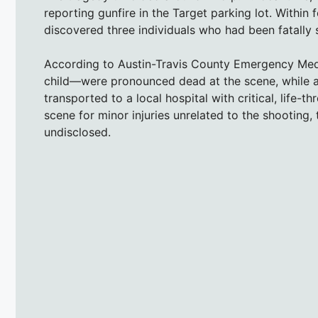
reporting gunfire in the Target parking lot. Within 
discovered three individuals who had been fatally 
According to Austin-Travis County Emergency Medi
child—were pronounced dead at the scene, while a t
transported to a local hospital with critical, life-
scene for minor injuries unrelated to the shooting,
undisclosed.