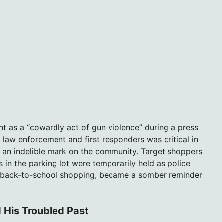
nt as a “cowardly act of gun violence” during a press
law enforcement and first responders was critical in
eft an indelible mark on the community. Target shoppers
in the parking lot were temporarily held as police
or back-to-school shopping, became a somber reminder
 His Troubled Past