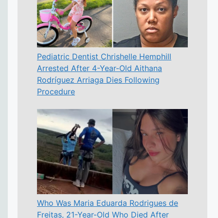
Pediatric Dentist Chrishelle Hemphill
Arrested After 4-Year-Old Aithana
Rodríguez Arriaga Dies Following
Procedure
Who Was Maria Eduarda Rodrigues de
Freitas, 21-Year-Old Who Died After