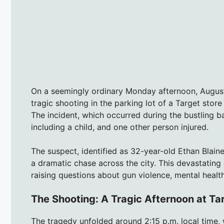
On a seemingly ordinary Monday afternoon, August 
tragic shooting in the parking lot of a Target stor
The incident, which occurred during the bustling b
including a child, and one other person injured.
The suspect, identified as 32-year-old Ethan Blai
a dramatic chase across the city. This devastating 
raising questions about gun violence, mental health
The Shooting: A Tragic Afternoon at Ta
The tragedy unfolded around 2:15 p.m. local time,