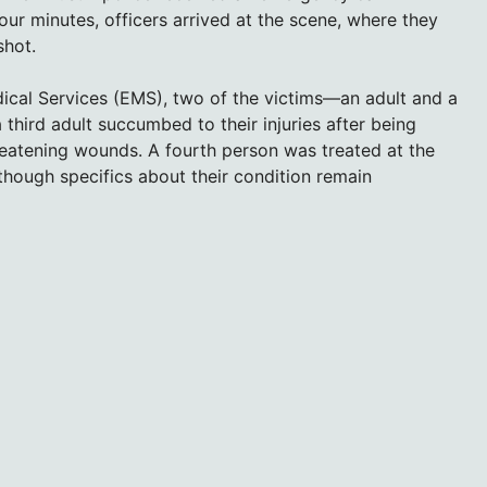
four minutes, officers arrived at the scene, where they
shot.
cal Services (EMS), two of the victims—an adult and a
hird adult succumbed to their injuries after being
threatening wounds. A fourth person was treated at the
 though specifics about their condition remain