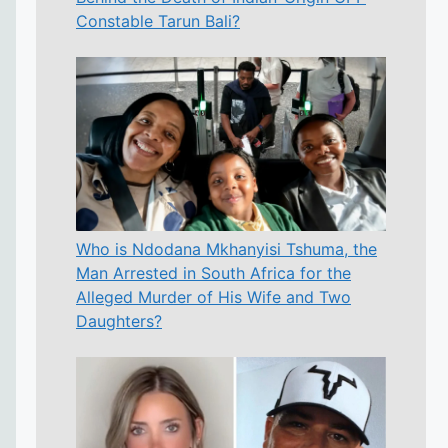
Constable Tarun Bali?
Who is Ndodana Mkhanyisi Tshuma, the
Man Arrested in South Africa for the
Alleged Murder of His Wife and Two
Daughters?