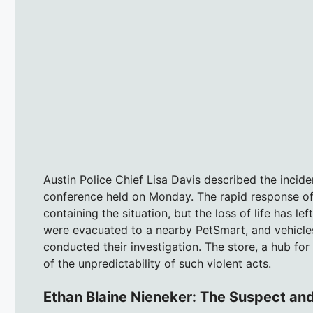
Austin Police Chief Lisa Davis described the incide
conference held on Monday. The rapid response of 
containing the situation, but the loss of life has l
were evacuated to a nearby PetSmart, and vehicles 
conducted their investigation. The store, a hub f
of the unpredictability of such violent acts.
Ethan Blaine Nieneker: The Suspect and