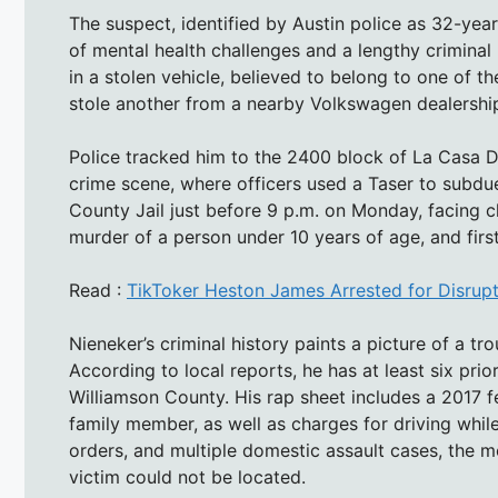
The suspect, identified by Austin police as 32-yea
of mental health challenges and a lengthy criminal
in a stolen vehicle, believed to belong to one of th
stole another from a nearby Volkswagen dealershi
Police tracked him to the 2400 block of La Casa D
crime scene, where officers used a Taser to subdu
County Jail just before 9 p.m. on Monday, facing ch
murder of a person under 10 years of age, and fir
Read :
TikToker Heston James Arrested for Disrupt
Nieneker’s criminal history paints a picture of a tr
According to local reports, he has at least six pri
Williamson County. His rap sheet includes a 2017 fe
family member, as well as charges for driving while 
orders, and multiple domestic assault cases, the m
victim could not be located.