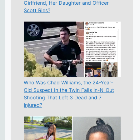
Girlfriend, Her Daughter and Officer
Scott Ries?
Who Was Chad Williams, the 24-Year-
Old Suspect in the Twin Falls In-N-Out
Shooting That Left 3 Dead and 7
Injured?