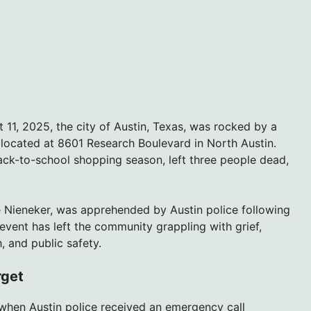
11, 2025, the city of Austin, Texas, was rocked by a
e located at 8601 Research Boulevard in North Austin.
ack-to-school shopping season, left three people dead,
ne Nieneker, was apprehended by Austin police following
event has left the community grappling with grief,
, and public safety.
rget
 when Austin police received an emergency call