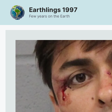
Skip
Earthlings 1997
to
content
Few years on the Earth