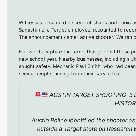
Witnesses described a scene of chaos and panic a
Sagastume, a Target employee, recounted to report
The announcement came: ‘active shooter.’ We ran o
Her words capture the terror that gripped those p
new school year. Nearby businesses, including a Ji
sought safety. Mechanic Paul Smith, who had been 
seeing people running from their cars in fear.
AUSTIN TARGET SHOOTING: 3 
HISTOR
Austin Police identified the shooter a
outside a Target store on Research 