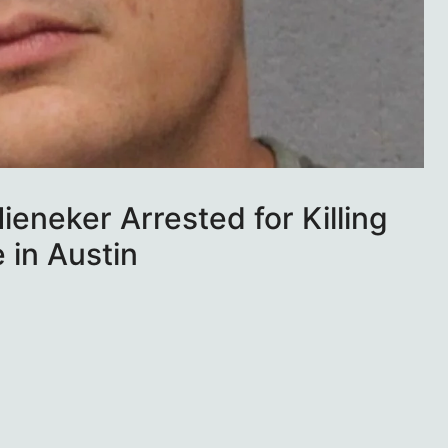
ieneker Arrested for Killing
 in Austin