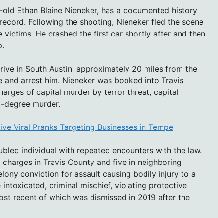
r-old Ethan Blaine Nieneker, has a documented history
 record. Following the shooting, Nieneker fled the scene
e victims. He crashed the first car shortly after and then
p.
rive in South Austin, approximately 20 miles from the
e and arrest him. Nieneker was booked into Travis
arges of capital murder by terror threat, capital
st-degree murder.
ive Viral Pranks Targeting Businesses in Tempe
oubled individual with repeated encounters with the law.
or charges in Travis County and five in neighboring
lony conviction for assault causing bodily injury to a
intoxicated, criminal mischief, violating protective
ost recent of which was dismissed in 2019 after the