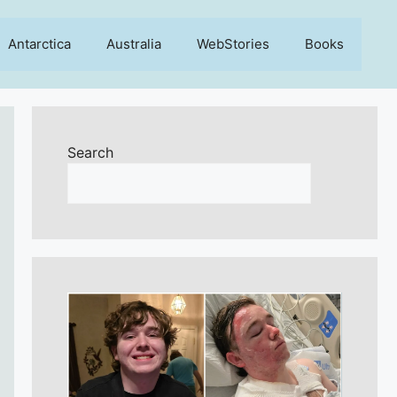
Antarctica
Australia
WebStories
Books
Search