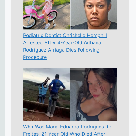
Pediatric Dentist Chrishelle Hemphill
Arrested After 4-Year-Old Aithana
Rodríguez Arriaga Dies Following
Procedure
Who Was Maria Eduarda Rodrigues de
Freitas, 21-Year-Old Who Died After