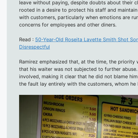
leave without paying, despite doubts about their cl
rooted in a desire to protect his staff and maintai
with customers, particularly when emotions are run
concerns for employees and other diners.
Read :
50-Year-Old Roseita Lavette Smith Shot Son
Disrespectful
Ramirez emphasized that, at the time, the priority
that his waiter was not subjected to further abuse
involved, making it clear that he did not blame him
the fault lay entirely with the customers, whom he