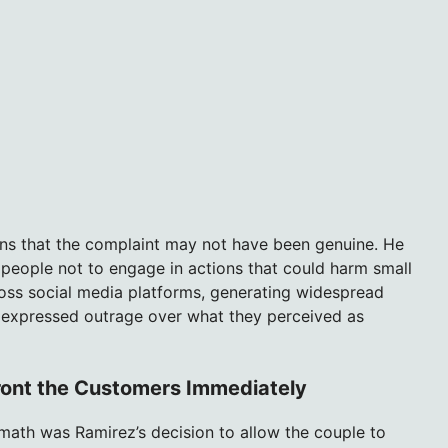
ons that the complaint may not have been genuine. He
g people not to engage in actions that could harm small
ross social media platforms, generating widespread
 expressed outrage over what they perceived as
ront the Customers Immediately
rmath was Ramirez’s decision to allow the couple to