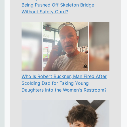
Being Pushed Off Skeleton Bridge
Without Safety Cord?
Who Is Robert Buckner, Man Fired After
Scolding Dad for Taking Young
Daughters Into the Women's Restroom?