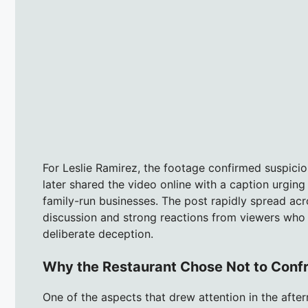
For Leslie Ramirez, the footage confirmed suspici
later shared the video online with a caption urgin
family-run businesses. The post rapidly spread ac
discussion and strong reactions from viewers who
deliberate deception.
Why the Restaurant Chose Not to Conf
One of the aspects that drew attention in the afte