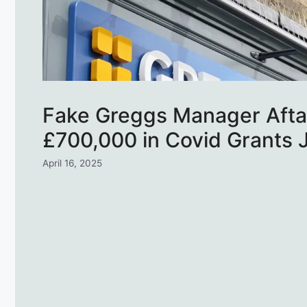
Fake Greggs Manager Afta
£700,000 in Covid Grants J
April 16, 2025