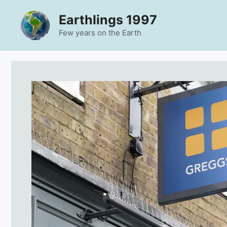
Skip
Earthlings 1997
to
content
Few years on the Earth