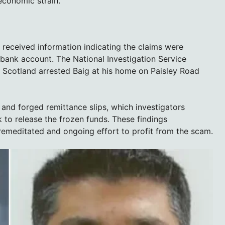
economic strain.
received information indicating the claims were
s bank account. The National Investigation Service
e Scotland arrested Baig at his home on Paisley Road
 and forged remittance slips, which investigators
 to release the frozen funds. These findings
remeditated and ongoing effort to profit from the scam.