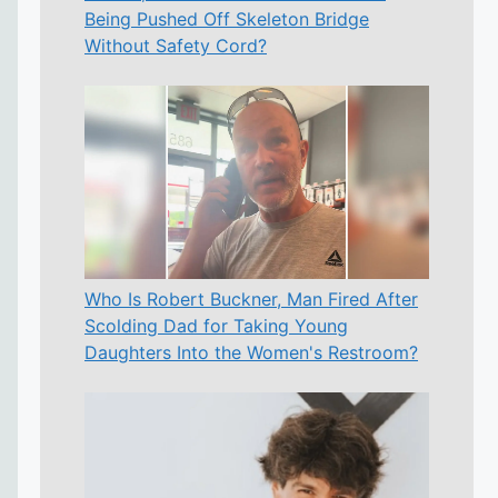
Being Pushed Off Skeleton Bridge
Without Safety Cord?
Who Is Robert Buckner, Man Fired After
Scolding Dad for Taking Young
Daughters Into the Women's Restroom?