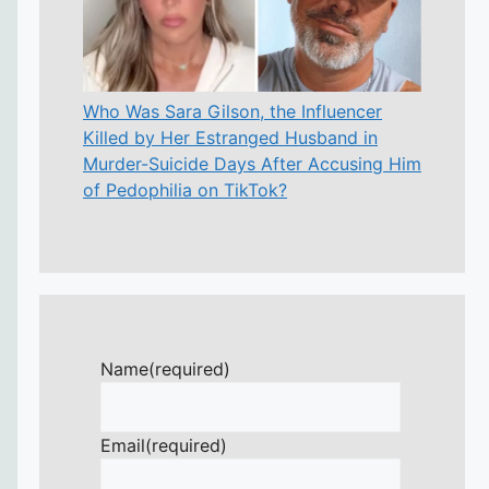
Who Was Sara Gilson, the Influencer
Killed by Her Estranged Husband in
Murder-Suicide Days After Accusing Him
of Pedophilia on TikTok?
Name
(required)
Email
(required)