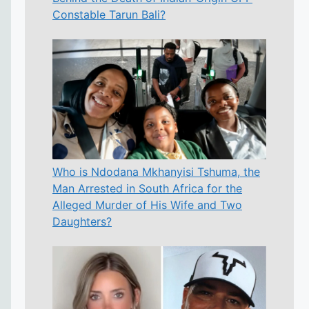
Constable Tarun Bali?
Who is Ndodana Mkhanyisi Tshuma, the
Man Arrested in South Africa for the
Alleged Murder of His Wife and Two
Daughters?