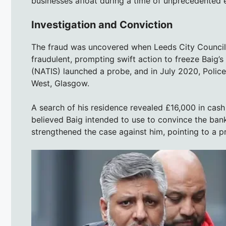
businesses afloat during a time of unprecedented 
Investigation and Conviction
The fraud was uncovered when Leeds City Council 
fraudulent, prompting swift action to freeze Baig’
(NATIS) launched a probe, and in July 2020, Polic
West, Glasgow.
A search of his residence revealed £16,000 in cash
believed Baig intended to use to convince the bank
strengthened the case against him, pointing to a p