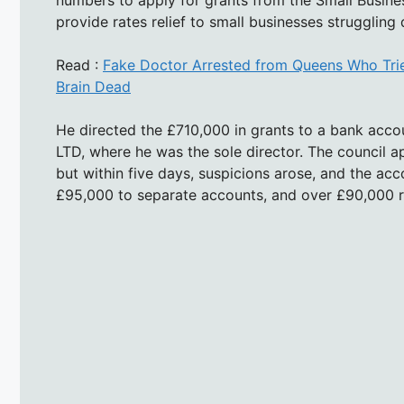
numbers to apply for grants from the Small Busin
provide rates relief to small businesses struggling
Read :
Fake Doctor Arrested from Queens Who Tri
Brain Dead
He directed the £710,000 in grants to a bank acco
LTD, where he was the sole director. The council 
but within five days, suspicions arose, and the ac
£95,000 to separate accounts, and over £90,000 