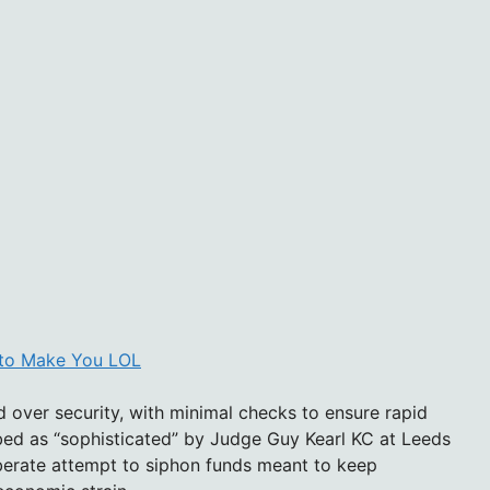
d to Make You LOL
over security, with minimal checks to ensure rapid
ibed as “sophisticated” by Judge Guy Kearl KC at Leeds
berate attempt to siphon funds meant to keep