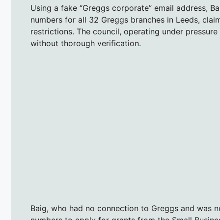
Using a fake “Greggs corporate” email address, Bai
numbers for all 32 Greggs branches in Leeds, clai
restrictions. The council, operating under pressure
without thorough verification.
Baig, who had no connection to Greggs and was n