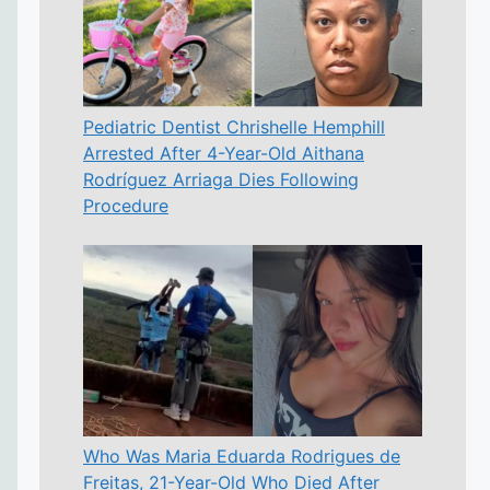
Pediatric Dentist Chrishelle Hemphill
Arrested After 4-Year-Old Aithana
Rodríguez Arriaga Dies Following
Procedure
Who Was Maria Eduarda Rodrigues de
Freitas, 21-Year-Old Who Died After