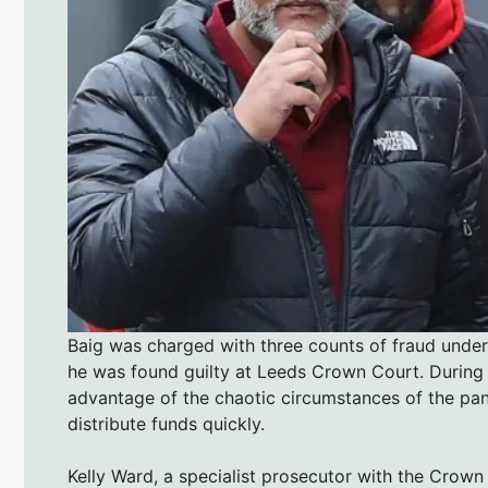
Baig was charged with three counts of fraud under
he was found guilty at Leeds Crown Court. During 
advantage of the chaotic circumstances of the pan
distribute funds quickly.
Kelly Ward, a specialist prosecutor with the Crown