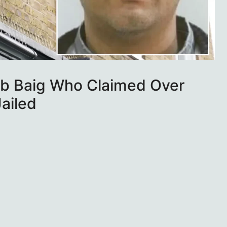
b Baig Who Claimed Over
ailed