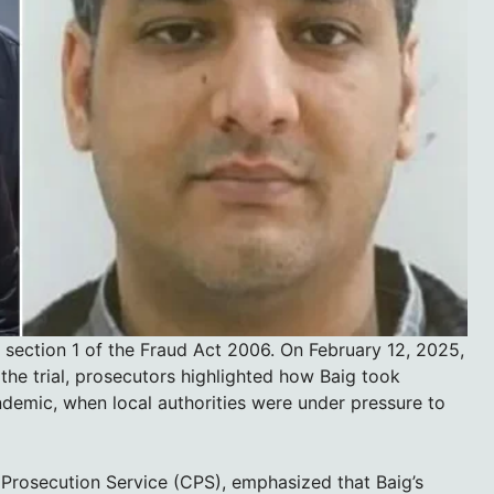
 section 1 of the Fraud Act 2006. On February 12, 2025,
the trial, prosecutors highlighted how Baig took
demic, when local authorities were under pressure to
 Prosecution Service (CPS), emphasized that Baig’s