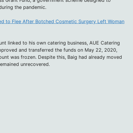
ess Grant Fund, a government scheme designed to
 during the pandemic.
ed to Flee After Botched Cosmetic Surgery Left Woman
unt linked to his own catering business, AUE Catering
approved and transferred the funds on May 22, 2020,
count was frozen. Despite this, Baig had already moved
remained unrecovered.