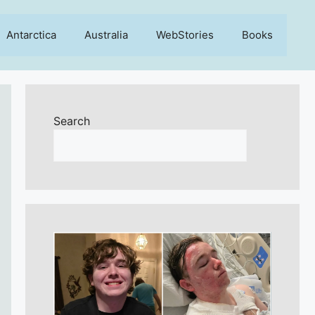
Antarctica
Australia
WebStories
Books
Search