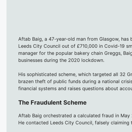
Aftab Baig, a 47-year-old man from Glasgow, has b
Leeds City Council out of £710,000 in Covid-19 sm
manager for the popular bakery chain Greggs, Baig
businesses during the 2020 lockdown.
His sophisticated scheme, which targeted all 32 
brazen theft of public funds during a national crisi
financial systems and raises questions about accou
The Fraudulent Scheme
Aftab Baig orchestrated a calculated fraud in May 
He contacted Leeds City Council, falsely claiming