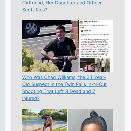
Girlfriend, Her Daughter and Officer
Scott Ries?
Who Was Chad Williams, the 24-Year-
Old Suspect in the Twin Falls In-N-Out
Shooting That Left 3 Dead and 7
Injured?