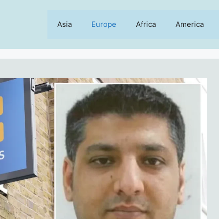
Asia
Europe
Africa
America