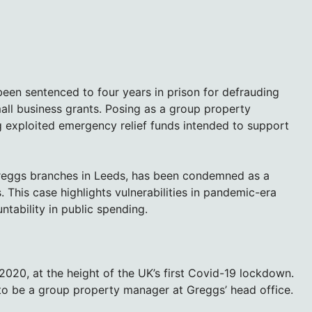
een sentenced to four years in prison for defrauding
all business grants. Posing as a group property
 exploited emergency relief funds intended to support
Greggs branches in Leeds, has been condemned as a
s. This case highlights vulnerabilities in pandemic-era
ntability in public spending.
2020, at the height of the UK’s first Covid-19 lockdown.
 to be a group property manager at Greggs’ head office.