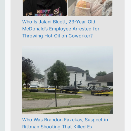
Who Is Jalani Bluett, 23-Year-Old
McDonald’s Employee Arrested for
Throwing Hot Oil on Coworker?
Who Was Brandon Fazekas, Suspect in
Rittman Shooting That Killed Ex