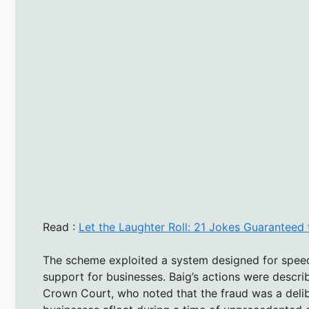
Read :
Let the Laughter Roll: 21 Jokes Guarantee
The scheme exploited a system designed for speed 
support for businesses. Baig’s actions were descr
Crown Court, who noted that the fraud was a deli