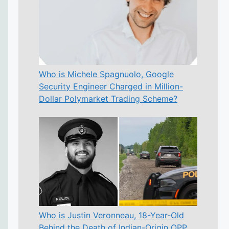
Who is Michele Spagnuolo, Google
Security Engineer Charged in Million-
Dollar Polymarket Trading Scheme?
Who is Justin Veronneau, 18-Year-Old
Behind the Death of Indian-Origin OPP