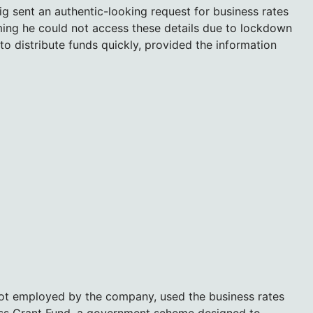
g sent an authentic-looking request for business rates
ming he could not access these details due to lockdown
 to distribute funds quickly, provided the information
ot employed by the company, used the business rates