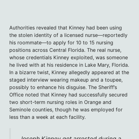
Authorities revealed that Kinney had been using
the stolen identity of a licensed nurse—reportedly
his roommate—to apply for 10 to 15 nursing
positions across Central Florida. The real nurse,
whose credentials Kinney exploited, was someone
he lived with at his residence in Lake Mary, Florida.
In a bizarre twist, Kinney allegedly appeared at the
staged interview wearing makeup and a toupee,
possibly to enhance his disguise. The Sheriff’s
Office noted that Kinney had successfully secured
two short-term nursing roles in Orange and
Seminole counties, though he was employed for
less than a week at each facility.
Joseph Kinney got arrested during a