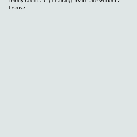
felony counts of practicing healthcare without a
license.