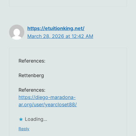
https://etuitionking.net/
March 28, 2026 at 12:42 AM
References:
Rettenberg
References:
https://diego-maradona-
ar.org/user/yearcloset88/
Loading...
Reply