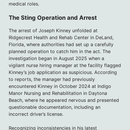
medical roles.
The Sting Operation and Arrest
The arrest of Joseph Kinney unfolded at
Ridgecrest Health and Rehab Center in DeLand,
Florida, where authorities had set up a carefully
planned operation to catch him in the act. The
investigation began in August 2025 when a
vigilant nurse hiring manager at the facility flagged
Kinney’s job application as suspicious. According
to reports, the manager had previously
encountered Kinney in October 2024 at Indigo
Manor Nursing and Rehabilitation in Daytona
Beach, where he appeared nervous and presented
questionable documentation, including an
incorrect driver’s license.
Recognizing inconsistencies in his latest