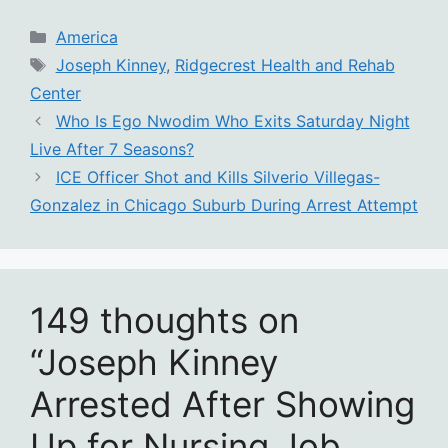
Categories
America
Tags
Joseph Kinney
,
Ridgecrest Health and Rehab
Center
Who Is Ego Nwodim Who Exits Saturday Night
Live After 7 Seasons?
ICE Officer Shot and Kills Silverio Villegas-
Gonzalez in Chicago Suburb During Arrest Attempt
149 thoughts on
“Joseph Kinney
Arrested After Showing
Up for Nursing Job