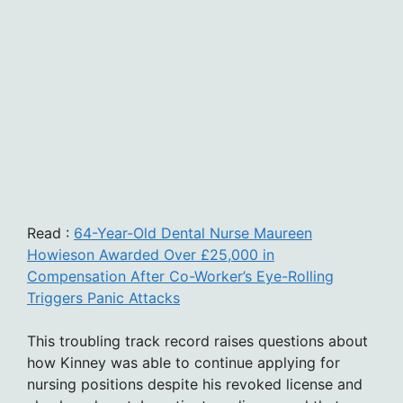
Read :
64-Year-Old Dental Nurse Maureen
Howieson Awarded Over £25,000 in
Compensation After Co-Worker’s Eye-Rolling
Triggers Panic Attacks
This troubling track record raises questions about
how Kinney was able to continue applying for
nursing positions despite his revoked license and