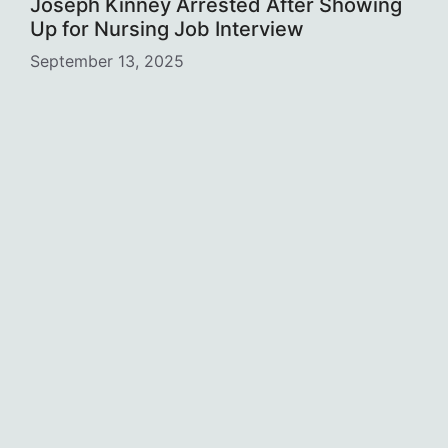
Joseph Kinney Arrested After Showing
Up for Nursing Job Interview
September 13, 2025