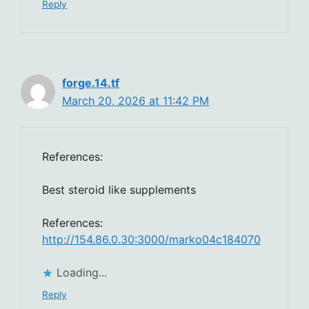
Reply
forge.14.tf
March 20, 2026 at 11:42 PM
References:
Best steroid like supplements
References:
http://154.86.0.30:3000/marko04c184070
Loading...
Reply