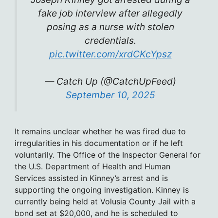
fake job interview after allegedly
posing as a nurse with stolen
credentials.
pic.twitter.com/xrdCKcYpsz
— Catch Up (@CatchUpFeed)
September 10, 2025
It remains unclear whether he was fired due to
irregularities in his documentation or if he left
voluntarily. The Office of the Inspector General for
the U.S. Department of Health and Human
Services assisted in Kinney’s arrest and is
supporting the ongoing investigation. Kinney is
currently being held at Volusia County Jail with a
bond set at $20,000, and he is scheduled to