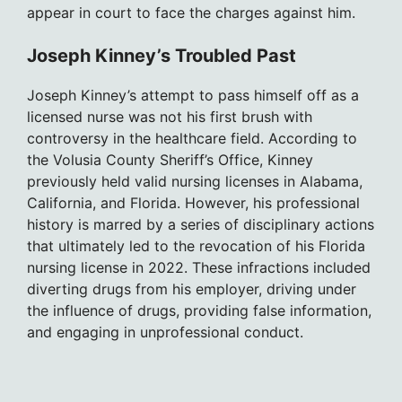
appear in court to face the charges against him.
Joseph Kinney’s Troubled Past
Joseph Kinney’s attempt to pass himself off as a
licensed nurse was not his first brush with
controversy in the healthcare field. According to
the Volusia County Sheriff’s Office, Kinney
previously held valid nursing licenses in Alabama,
California, and Florida. However, his professional
history is marred by a series of disciplinary actions
that ultimately led to the revocation of his Florida
nursing license in 2022. These infractions included
diverting drugs from his employer, driving under
the influence of drugs, providing false information,
and engaging in unprofessional conduct.