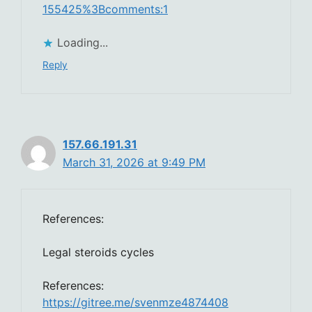
155425%3Bcomments:1
Loading...
Reply
157.66.191.31
March 31, 2026 at 9:49 PM
References:
Legal steroids cycles
References:
https://gitree.me/svenmze4874408