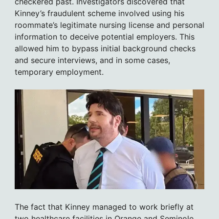
checkered past. Investigators discovered that
Kinney’s fraudulent scheme involved using his
roommate’s legitimate nursing license and personal
information to deceive potential employers. This
allowed him to bypass initial background checks
and secure interviews, and in some cases,
temporary employment.
The fact that Kinney managed to work briefly at
two healthcare facilities in Orange and Seminole