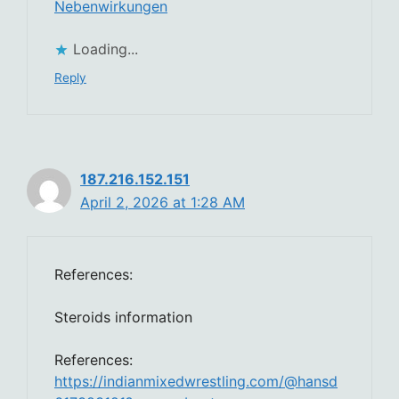
Nebenwirkungen
Loading...
Reply
187.216.152.151
April 2, 2026 at 1:28 AM
References:
Steroids information
References:
https://indianmixedwrestling.com/@hansd