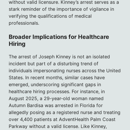
without valid licensure. Kinney’s arrest serves as a
stark reminder of the importance of vigilance in
verifying the qualifications of medical
professionals.
Broader Implications for Healthcare
Hiring
The arrest of Joseph Kinney is not an isolated
incident but part of a disturbing trend of
individuals impersonating nurses across the United
States. In recent months, similar cases have
emerged, underscoring significant gaps in
healthcare hiring processes. For instance, in
August 2025, a 29-year-old woman named
Autumn Bardisa was arrested in Florida for
allegedly posing as a registered nurse and treating
over 4,400 patients at AdventHealth Palm Coast
Parkway without a valid license. Like Kinney,