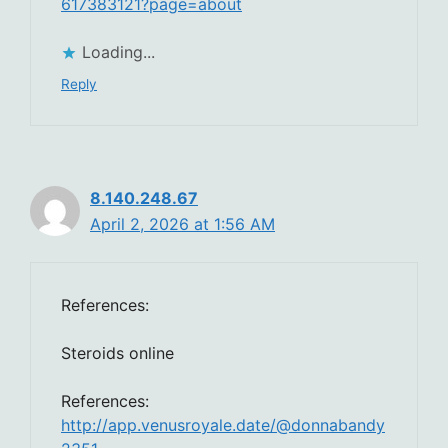
617383121?page=about
Loading...
Reply
8.140.248.67
April 2, 2026 at 1:56 AM
References:
Steroids online
References:
http://app.venusroyale.date/@donnabandy