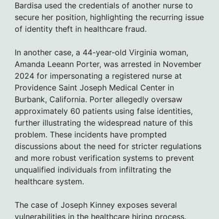
Bardisa used the credentials of another nurse to
secure her position, highlighting the recurring issue
of identity theft in healthcare fraud.
In another case, a 44-year-old Virginia woman,
Amanda Leeann Porter, was arrested in November
2024 for impersonating a registered nurse at
Providence Saint Joseph Medical Center in
Burbank, California. Porter allegedly oversaw
approximately 60 patients using false identities,
further illustrating the widespread nature of this
problem. These incidents have prompted
discussions about the need for stricter regulations
and more robust verification systems to prevent
unqualified individuals from infiltrating the
healthcare system.
The case of Joseph Kinney exposes several
vulnerabilities in the healthcare hiring process.