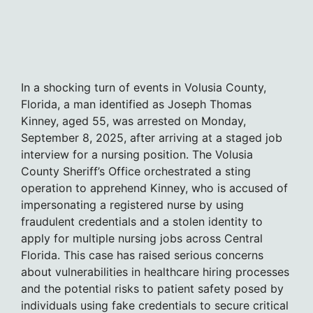
In a shocking turn of events in Volusia County,
Florida, a man identified as Joseph Thomas
Kinney, aged 55, was arrested on Monday,
September 8, 2025, after arriving at a staged job
interview for a nursing position. The Volusia
County Sheriff’s Office orchestrated a sting
operation to apprehend Kinney, who is accused of
impersonating a registered nurse by using
fraudulent credentials and a stolen identity to
apply for multiple nursing jobs across Central
Florida. This case has raised serious concerns
about vulnerabilities in healthcare hiring processes
and the potential risks to patient safety posed by
individuals using fake credentials to secure critical