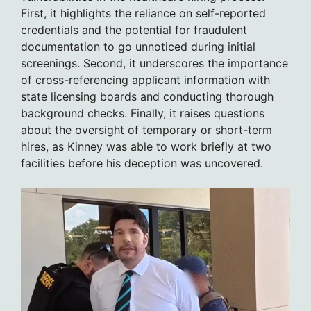
First, it highlights the reliance on self-reported
credentials and the potential for fraudulent
documentation to go unnoticed during initial
screenings. Second, it underscores the importance
of cross-referencing applicant information with
state licensing boards and conducting thorough
background checks. Finally, it raises questions
about the oversight of temporary or short-term
hires, as Kinney was able to work briefly at two
facilities before his deception was uncovered.