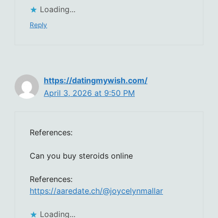
Loading...
Reply
https://datingmywish.com/
April 3, 2026 at 9:50 PM
References:
Can you buy steroids online
References:
https://aaredate.ch/@joycelynmallar
Loading...