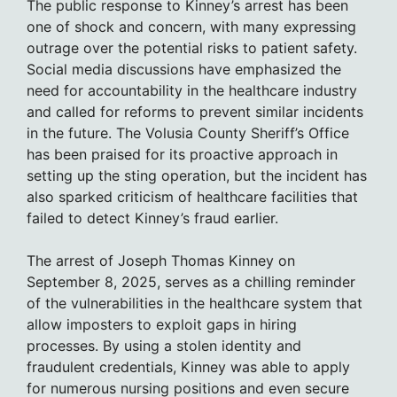
The public response to Kinney’s arrest has been
one of shock and concern, with many expressing
outrage over the potential risks to patient safety.
Social media discussions have emphasized the
need for accountability in the healthcare industry
and called for reforms to prevent similar incidents
in the future. The Volusia County Sheriff’s Office
has been praised for its proactive approach in
setting up the sting operation, but the incident has
also sparked criticism of healthcare facilities that
failed to detect Kinney’s fraud earlier.
The arrest of Joseph Thomas Kinney on
September 8, 2025, serves as a chilling reminder
of the vulnerabilities in the healthcare system that
allow imposters to exploit gaps in hiring
processes. By using a stolen identity and
fraudulent credentials, Kinney was able to apply
for numerous nursing positions and even secure