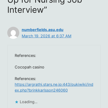
Interview”
numberfields.asu.edu
March 19, 2026 at 6:37 AM
References:
Cocopah casino
References:
https://argrathi.stars.ne.jp:443/pukiwiki/ind
ex.php?brinkkarlsson246060
Loading...