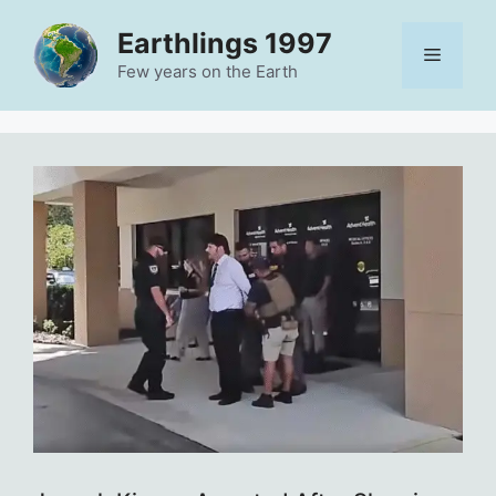
Skip
Earthlings 1997
to
Menu
content
Few years on the Earth