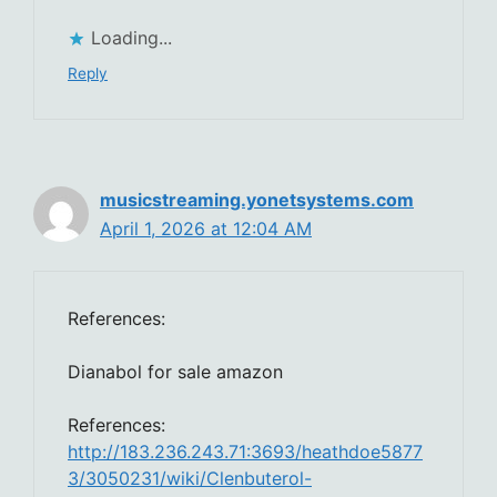
Loading...
Reply
musicstreaming.yonetsystems.com
April 1, 2026 at 12:04 AM
References:
Dianabol for sale amazon
References:
http://183.236.243.71:3693/heathdoe5877
3/3050231/wiki/Clenbuterol-