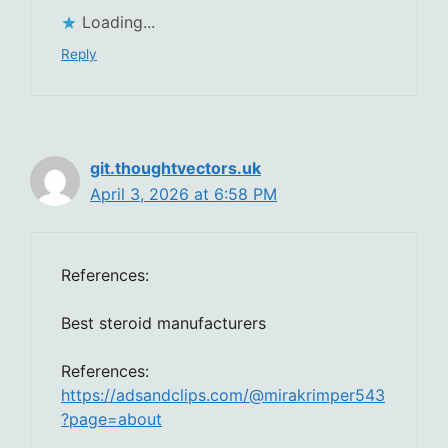
Loading...
Reply
git.thoughtvectors.uk
April 3, 2026 at 6:58 PM
References:
Best steroid manufacturers
References:
https://adsandclips.com/@mirakrimper543
?page=about