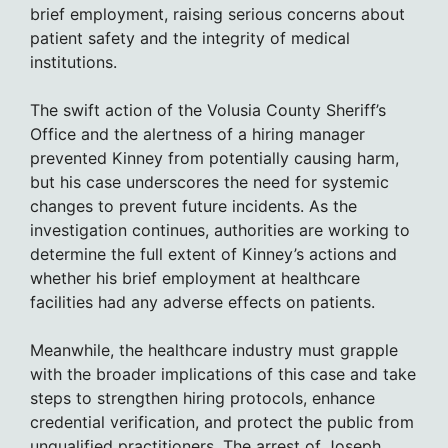
brief employment, raising serious concerns about
patient safety and the integrity of medical
institutions.
The swift action of the Volusia County Sheriff’s
Office and the alertness of a hiring manager
prevented Kinney from potentially causing harm,
but his case underscores the need for systemic
changes to prevent future incidents. As the
investigation continues, authorities are working to
determine the full extent of Kinney’s actions and
whether his brief employment at healthcare
facilities had any adverse effects on patients.
Meanwhile, the healthcare industry must grapple
with the broader implications of this case and take
steps to strengthen hiring protocols, enhance
credential verification, and protect the public from
unqualified practitioners. The arrest of Joseph