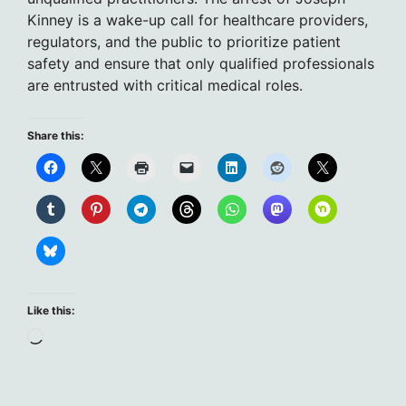
Kinney is a wake-up call for healthcare providers,
regulators, and the public to prioritize patient
safety and ensure that only qualified professionals
are entrusted with critical medical roles.
Share this:
Like this:
Loading…