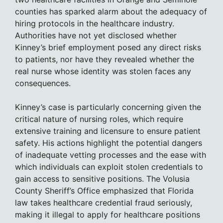
counties has sparked alarm about the adequacy of
hiring protocols in the healthcare industry.
Authorities have not yet disclosed whether
Kinney’s brief employment posed any direct risks
to patients, nor have they revealed whether the
real nurse whose identity was stolen faces any
consequences.
Kinney’s case is particularly concerning given the
critical nature of nursing roles, which require
extensive training and licensure to ensure patient
safety. His actions highlight the potential dangers
of inadequate vetting processes and the ease with
which individuals can exploit stolen credentials to
gain access to sensitive positions. The Volusia
County Sheriff’s Office emphasized that Florida
law takes healthcare credential fraud seriously,
making it illegal to apply for healthcare positions