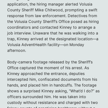
application, the hiring manager alerted Volusia
County Sheriff Mike Chitwood, prompting a swift
response from law enforcement. Detectives from
the Volusia County Sheriff’s Office posed as hiring
coordinators and contacted Kinney to arrange a
job interview. Unaware that he was walking into a
trap, Kinney arrived at the designated location—a
Volusia AdventHealth facility—on Monday
afternoon.
Body-camera footage released by the Sheriff’s
Office captured the moment of his arrest. As
Kinney approached the entrance, deputies
intercepted him, confiscated documents from his
hands, and placed him in handcuffs. The footage
shows a surprised Kinney asking, “What’d I do?” as
officers surrounded him. He was taken into
custody without resistance and charged with two