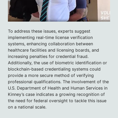
To address these issues, experts suggest
implementing real-time license verification
systems, enhancing collaboration between
healthcare facilities and licensing boards, and
increasing penalties for credential fraud.
Additionally, the use of biometric identification or
blockchain-based credentialing systems could
provide a more secure method of verifying
professional qualifications. The involvement of the
U.S. Department of Health and Human Services in
Kinney’s case indicates a growing recognition of
the need for federal oversight to tackle this issue
on a national scale.