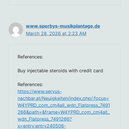
www.sperbys-musikplantage.de
March 28, 2026 at 2:23 AM
References:
Buy injectable steroids with credit card
References:
https://www.servus-
nachbar.at/Neuigkeiten/index.php/;focus=
W4YPRD_com_cm4all_wdn_Flatpress_7491
266&path=&frame=W4YPRD_com_cm4all_
wdn_Flatpress_7491266?
x=entry:entry240506-