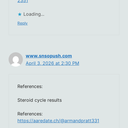
2351
Loading...
Reply
www.snsopush.com
April 3, 2026 at 2:30 PM
References:
Steroid cycle results
References:
https://aaredate.ch/@armandpratt331