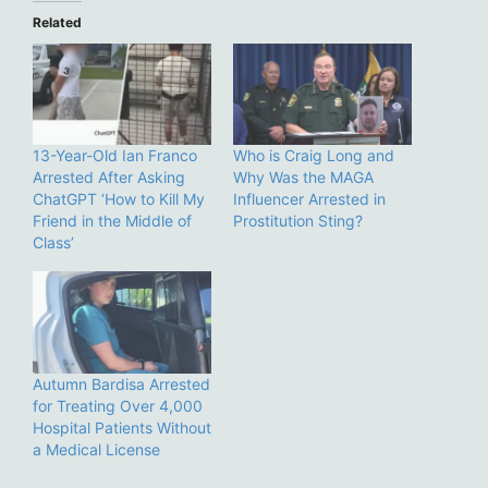
Related
13-Year-Old Ian Franco
Who is Craig Long and
Arrested After Asking
Why Was the MAGA
ChatGPT ‘How to Kill My
Influencer Arrested in
Friend in the Middle of
Prostitution Sting?
Class’
Autumn Bardisa Arrested
for Treating Over 4,000
Hospital Patients Without
a Medical License