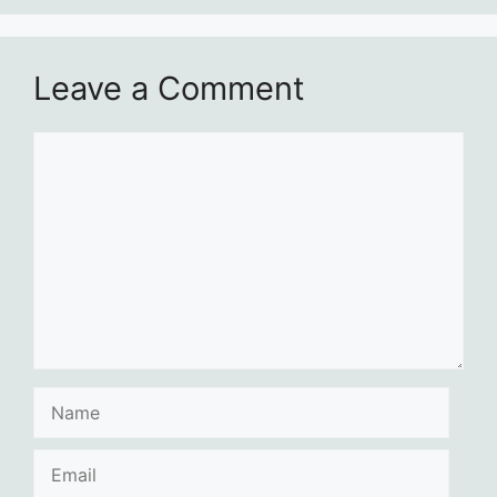
Leave a Comment
Comment
Name
Email