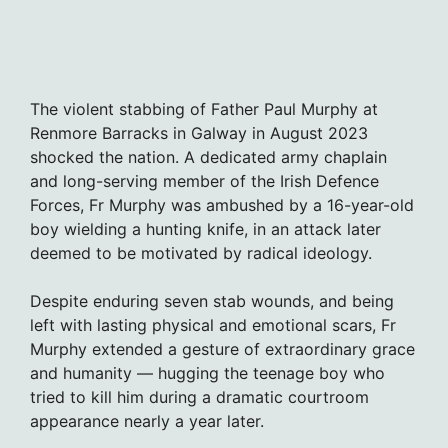
The violent stabbing of Father Paul Murphy at
Renmore Barracks in Galway in August 2023
shocked the nation. A dedicated army chaplain
and long-serving member of the Irish Defence
Forces, Fr Murphy was ambushed by a 16-year-old
boy wielding a hunting knife, in an attack later
deemed to be motivated by radical ideology.
Despite enduring seven stab wounds, and being
left with lasting physical and emotional scars, Fr
Murphy extended a gesture of extraordinary grace
and humanity — hugging the teenage boy who
tried to kill him during a dramatic courtroom
appearance nearly a year later.