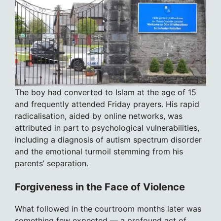
The boy had converted to Islam at the age of 15
and frequently attended Friday prayers. His rapid
radicalisation, aided by online networks, was
attributed in part to psychological vulnerabilities,
including a diagnosis of autism spectrum disorder
and the emotional turmoil stemming from his
parents’ separation.
Forgiveness in the Face of Violence
What followed in the courtroom months later was
something few expected — a profound act of