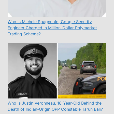
Who is Michele Spagnuolo, Google Security
Engineer Charged in Million-Dollar Polymarket
Trading Scheme?
Who is Justin Veronneau, 18-Year-Old Behind the
Death of Indian-Origin OPP Constable Tarun Bali?