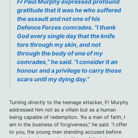
Fr Paul Murphy expressed profound
gratitude that it was he who suffered
the assault and not one of his
Defence Forces comrades. “I thank
God every single day that the knife
tore through my skin, and not
through the body of one of my
comrades,” he said. “I consider it an
honour and a privilege to carry those
scars until my dying day.”
Turning directly to the teenage attacker, Fr Murphy
addressed him not as a villain but as a human
being capable of redemption. “As a man of faith, I
am in the business of forgiveness,” he said. “I offer
to you, the young man standing accused before