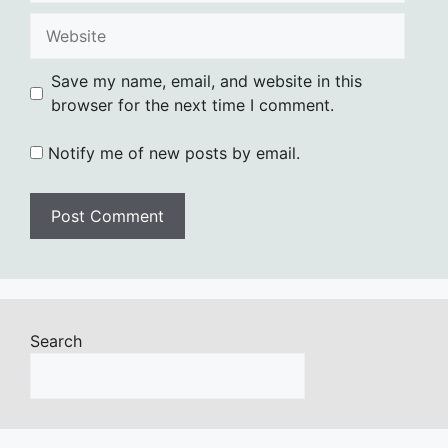
Website
Save my name, email, and website in this
browser for the next time I comment.
Notify me of new posts by email.
Search