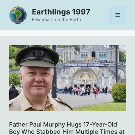
Skip
Earthlings 1997
to
Menu
content
Few years on the Earth
Father Paul Murphy Hugs 17-Year-Old
Boy Who Stabbed Him Multiple Times at