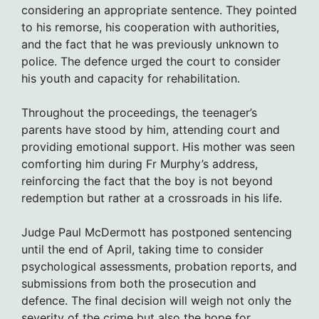
considering an appropriate sentence. They pointed
to his remorse, his cooperation with authorities,
and the fact that he was previously unknown to
police. The defence urged the court to consider
his youth and capacity for rehabilitation.
Throughout the proceedings, the teenager’s
parents have stood by him, attending court and
providing emotional support. His mother was seen
comforting him during Fr Murphy’s address,
reinforcing the fact that the boy is not beyond
redemption but rather at a crossroads in his life.
Judge Paul McDermott has postponed sentencing
until the end of April, taking time to consider
psychological assessments, probation reports, and
submissions from both the prosecution and
defence. The final decision will weigh not only the
severity of the crime but also the hope for