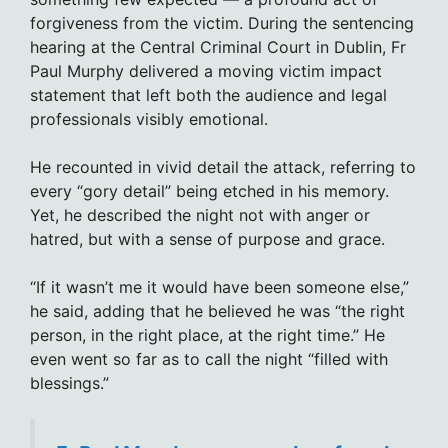
forgiveness from the victim. During the sentencing
hearing at the Central Criminal Court in Dublin, Fr
Paul Murphy delivered a moving victim impact
statement that left both the audience and legal
professionals visibly emotional.
He recounted in vivid detail the attack, referring to
every “gory detail” being etched in his memory.
Yet, he described the night not with anger or
hatred, but with a sense of purpose and grace.
“If it wasn’t me it would have been someone else,”
he said, adding that he believed he was “the right
person, in the right place, at the right time.” He
even went so far as to call the night “filled with
blessings.”