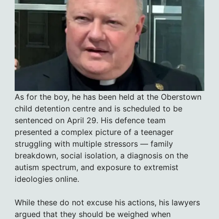
As for the boy, he has been held at the Oberstown
child detention centre and is scheduled to be
sentenced on April 29. His defence team
presented a complex picture of a teenager
struggling with multiple stressors — family
breakdown, social isolation, a diagnosis on the
autism spectrum, and exposure to extremist
ideologies online.
While these do not excuse his actions, his lawyers
argued that they should be weighed when