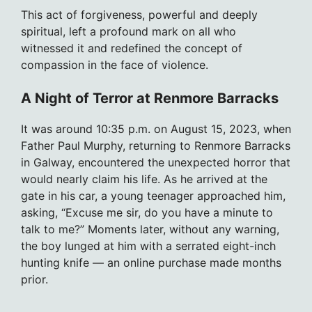
This act of forgiveness, powerful and deeply
spiritual, left a profound mark on all who
witnessed it and redefined the concept of
compassion in the face of violence.
A Night of Terror at Renmore Barracks
It was around 10:35 p.m. on August 15, 2023, when
Father Paul Murphy, returning to Renmore Barracks
in Galway, encountered the unexpected horror that
would nearly claim his life. As he arrived at the
gate in his car, a young teenager approached him,
asking, “Excuse me sir, do you have a minute to
talk to me?” Moments later, without any warning,
the boy lunged at him with a serrated eight-inch
hunting knife — an online purchase made months
prior.