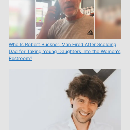
Who Is Robert Buckner, Man Fired After Scolding
Dad for Taking Young Daughters Into the Women's
Restroom?