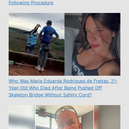
Following Procedure
Who Was Maria Eduarda Rodrigues de Freitas, 21-
Year-Old Who Died After Being Pushed Off
Skeleton Bridge Without Safety Cord?