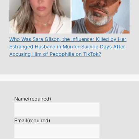
Who Was Sara Gilson, the Influencer Killed by Her
Estranged Husband in Murder-Suicide Days After
Accusing Him of Pedophilia on TikTok?
Name
(required)
Email
(required)