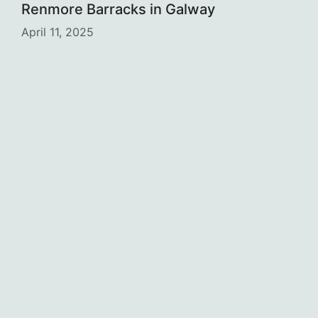
Renmore Barracks in Galway
April 11, 2025