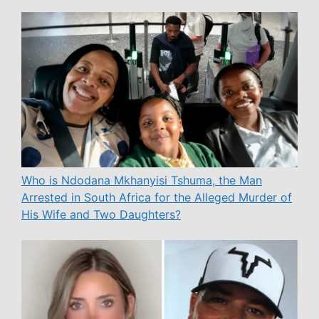
Who is Ndodana Mkhanyisi Tshuma, the Man
Arrested in South Africa for the Alleged Murder of
His Wife and Two Daughters?