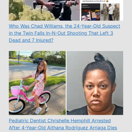
Who Was Chad Williams, the 24-Year-Old Suspect
in the Twin Falls In-N-Out Shooting That Left 3
Dead and 7 Injured?
Pediatric Dentist Chrishelle Hemphill Arrested
After 4-Year-Old Aithana Rodríguez Arriaga Dies