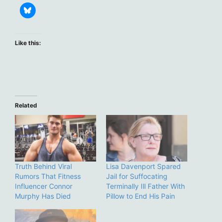
Like this:
Related
Truth Behind Viral
Lisa Davenport Spared
Rumors That Fitness
Jail for Suffocating
Influencer Connor
Terminally Ill Father With
Murphy Has Died
Pillow to End His Pain