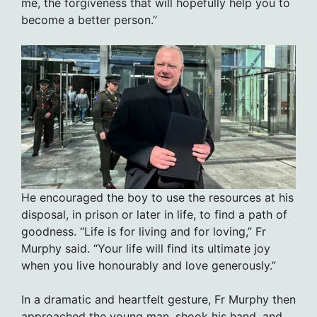
me, the forgiveness that will hopefully help you to
become a better person.”
He encouraged the boy to use the resources at his
disposal, in prison or later in life, to find a path of
goodness. “Life is for living and for loving,” Fr
Murphy said. “Your life will find its ultimate joy
when you live honourably and love generously.”
In a dramatic and heartfelt gesture, Fr Murphy then
approached the young man, shook his hand, and