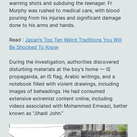
warning shots and subduing the teenager. Fr
Murphy was rushed to medical care, with blood
pouring from his injuries and significant damage
done to his arms and hands.
Read :
Japan’s Top Ten Weird Traditions You Will
Be Shocked To Know
During the investigation, authorities discovered
disturbing materials at the boy’s home — IS
propaganda, an IS flag, Arabic writings, and a
notebook filled with violent drawings, including
images of beheadings. He had consumed
extensive extremist content online, including
videos associated with Mohammed Emwazi, better
known as “Jihadi John.”