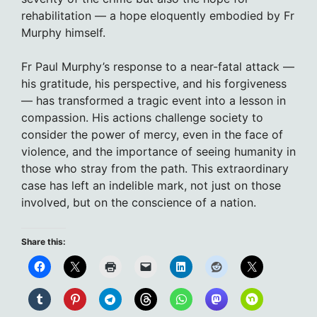
rehabilitation — a hope eloquently embodied by Fr
Murphy himself.
Fr Paul Murphy’s response to a near-fatal attack —
his gratitude, his perspective, and his forgiveness
— has transformed a tragic event into a lesson in
compassion. His actions challenge society to
consider the power of mercy, even in the face of
violence, and the importance of seeing humanity in
those who stray from the path. This extraordinary
case has left an indelible mark, not just on those
involved, but on the conscience of a nation.
Share this: