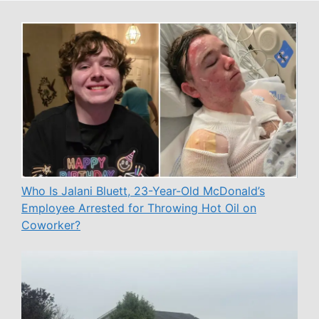
Who Is Jalani Bluett, 23-Year-Old McDonald’s
Employee Arrested for Throwing Hot Oil on
Coworker?