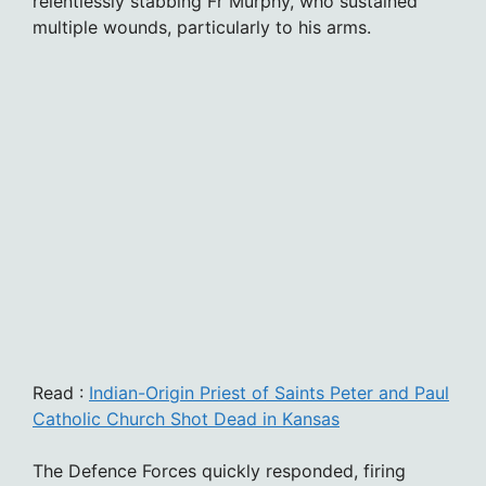
relentlessly stabbing Fr Murphy, who sustained
multiple wounds, particularly to his arms.
Read :
Indian-Origin Priest of Saints Peter and Paul
Catholic Church Shot Dead in Kansas
The Defence Forces quickly responded, firing