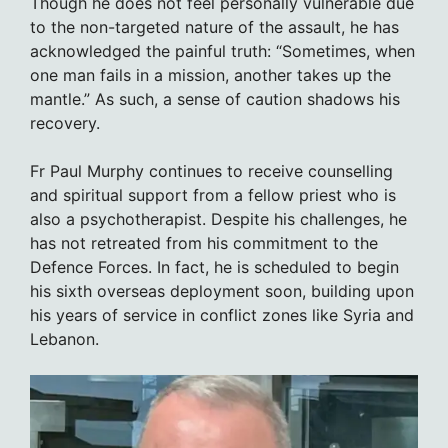
Though he does not feel personally vulnerable due
to the non-targeted nature of the assault, he has
acknowledged the painful truth: “Sometimes, when
one man fails in a mission, another takes up the
mantle.” As such, a sense of caution shadows his
recovery.
Fr Paul Murphy continues to receive counselling
and spiritual support from a fellow priest who is
also a psychotherapist. Despite his challenges, he
has not retreated from his commitment to the
Defence Forces. In fact, he is scheduled to begin
his sixth overseas deployment soon, building upon
his years of service in conflict zones like Syria and
Lebanon.