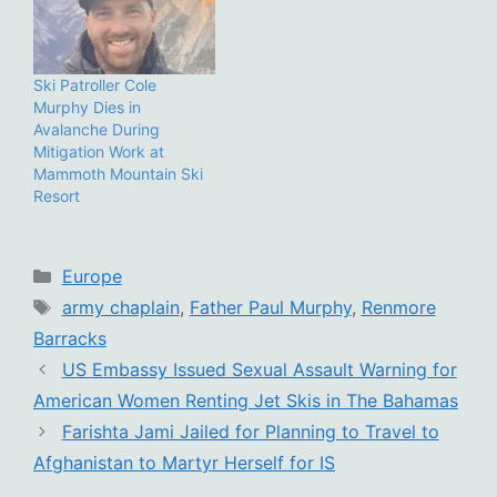
Ski Patroller Cole
Murphy Dies in
Avalanche During
Mitigation Work at
Mammoth Mountain Ski
Resort
Categories
Europe
Tags
army chaplain
,
Father Paul Murphy
,
Renmore
Barracks
US Embassy Issued Sexual Assault Warning for
American Women Renting Jet Skis in The Bahamas
Farishta Jami Jailed for Planning to Travel to
Afghanistan to Martyr Herself for IS