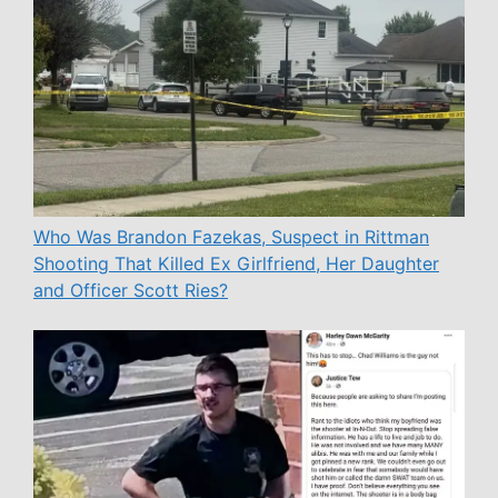
Who Was Brandon Fazekas, Suspect in Rittman
Shooting That Killed Ex Girlfriend, Her Daughter
and Officer Scott Ries?