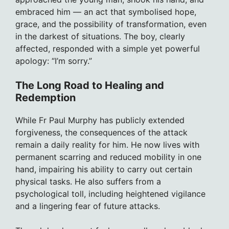
embraced him — an act that symbolised hope,
grace, and the possibility of transformation, even
in the darkest of situations. The boy, clearly
affected, responded with a simple yet powerful
apology: “I’m sorry.”
The Long Road to Healing and
Redemption
While Fr Paul Murphy has publicly extended
forgiveness, the consequences of the attack
remain a daily reality for him. He now lives with
permanent scarring and reduced mobility in one
hand, impairing his ability to carry out certain
physical tasks. He also suffers from a
psychological toll, including heightened vigilance
and a lingering fear of future attacks.