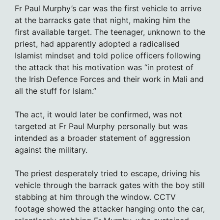
Fr Paul Murphy’s car was the first vehicle to arrive
at the barracks gate that night, making him the
first available target. The teenager, unknown to the
priest, had apparently adopted a radicalised
Islamist mindset and told police officers following
the attack that his motivation was “in protest of
the Irish Defence Forces and their work in Mali and
all the stuff for Islam.”
The act, it would later be confirmed, was not
targeted at Fr Paul Murphy personally but was
intended as a broader statement of aggression
against the military.
The priest desperately tried to escape, driving his
vehicle through the barrack gates with the boy still
stabbing at him through the window. CCTV
footage showed the attacker hanging onto the car,