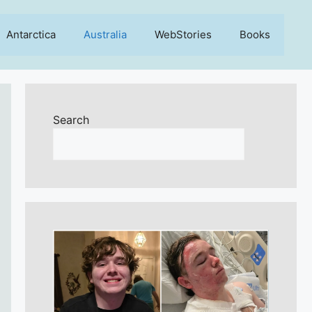
Antarctica
Australia
WebStories
Books
Search