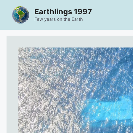
Skip
Earthlings 1997
to
content
Few years on the Earth