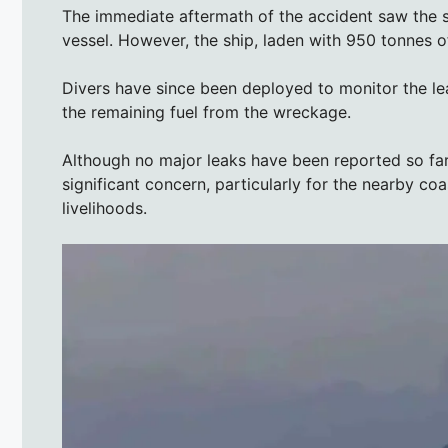
The immediate aftermath of the accident saw the 
vessel. However, the ship, laden with 950 tonnes of
Divers have since been deployed to monitor the l
the remaining fuel from the wreckage.
Although no major leaks have been reported so far
significant concern, particularly for the nearby coa
livelihoods.