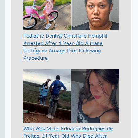
Pediatric Dentist Chrishelle Hemphill
Arrested After 4-Year-Old Aithana
Rodríguez Arriaga Dies Following
Procedure
Who Was Maria Eduarda Rodrigues de
Freitas, 21-Year-Old Who Died After