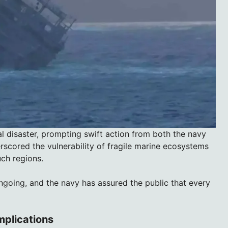
l disaster, prompting swift action from both the navy
rscored the vulnerability of fragile marine ecosystems
uch regions.
ngoing, and the navy has assured the public that every
Implications