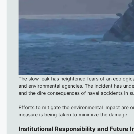
The slow leak has heightened fears of an ecologica
and environmental agencies. The incident has unde
and the dire consequences of naval accidents in s
Efforts to mitigate the environmental impact are o
measure is being taken to minimize the damage.
Institutional Responsibility and Future 