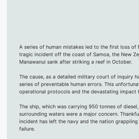
A series of human mistakes led to the first loss o
tragic incident off the coast of Samoa, the New Z
Manawanui sank after striking a reef in October.
The cause, as a detailed military court of inquiry h
series of preventable human errors. This unfortuna
operational protocols and the devastating impact 
The ship, which was carrying 950 tonnes of diesel, 
surrounding waters were a major concern. Thankful
incident has left the navy and the nation grappling
failure.