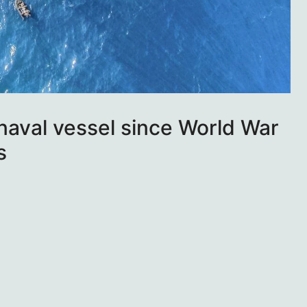
naval vessel since World War
s