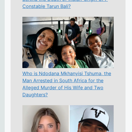
Constable Tarun Bali?
Who is Ndodana Mkhanyisi Tshuma, the
Man Arrested in South Africa for the
Alleged Murder of His Wife and Two
Daughters?