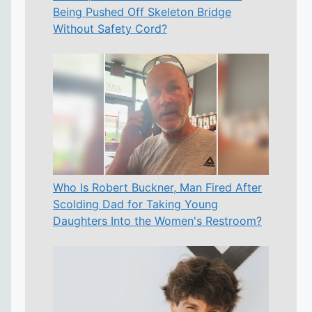
Being Pushed Off Skeleton Bridge
Without Safety Cord?
Who Is Robert Buckner, Man Fired After
Scolding Dad for Taking Young
Daughters Into the Women's Restroom?