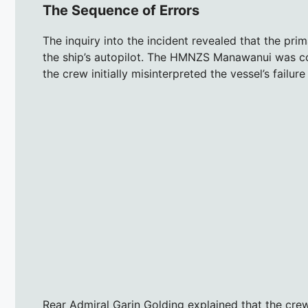
The Sequence of Errors
The inquiry into the incident revealed that the pri
the ship’s autopilot. The HMNZS Manawanui was con
the crew initially misinterpreted the vessel’s failu
Rear Admiral Garin Golding explained that the cre