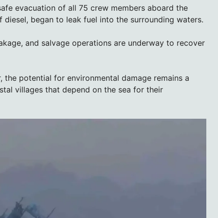
safe evacuation of all 75 crew members aboard the
 diesel, began to leak fuel into the surrounding waters.
eakage, and salvage operations are underway to recover
, the potential for environmental damage remains a
stal villages that depend on the sea for their