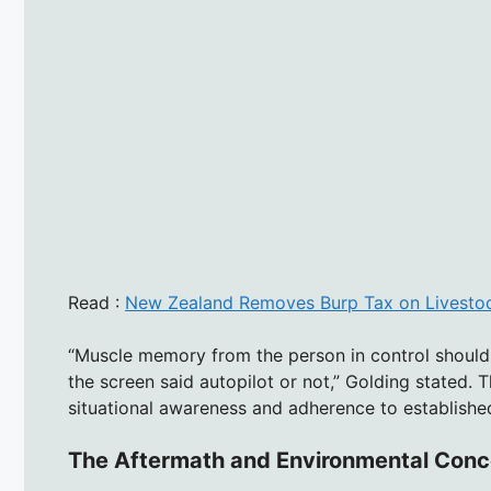
Read :
New Zealand Removes Burp Tax on Livestoc
“Muscle memory from the person in control should
the screen said autopilot or not,” Golding stated. 
situational awareness and adherence to establishe
The Aftermath and Environmental Conc