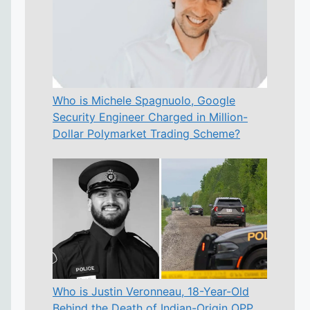
Who is Michele Spagnuolo, Google
Security Engineer Charged in Million-
Dollar Polymarket Trading Scheme?
Who is Justin Veronneau, 18-Year-Old
Behind the Death of Indian-Origin OPP