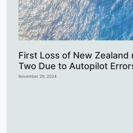
First Loss of New Zealand 
Two Due to Autopilot Error
November 29, 2024