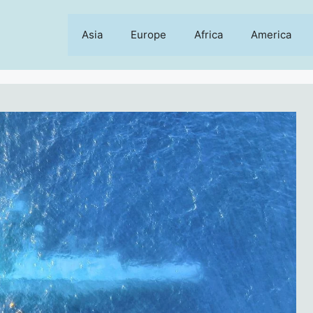
Asia
Europe
Africa
America