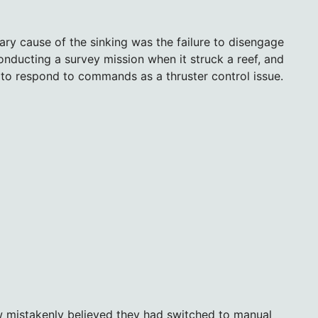
mary cause of the sinking was the failure to disengage
ducting a survey mission when it struck a reef, and
re to respond to commands as a thruster control issue.
w mistakenly believed they had switched to manual