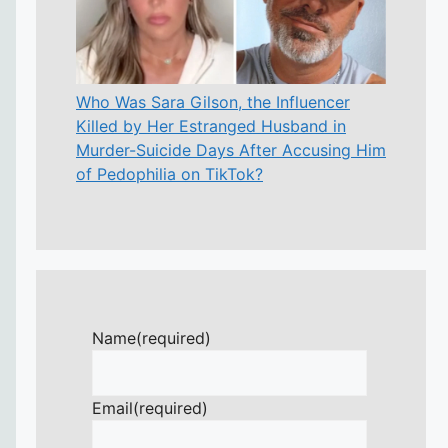
Who Was Sara Gilson, the Influencer
Killed by Her Estranged Husband in
Murder-Suicide Days After Accusing Him
of Pedophilia on TikTok?
Name
(required)
Email
(required)