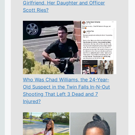
Girlfriend, Her Daughter and Officer
Scott Ries?
Who Was Chad Williams, the 24-Year-
Old Suspect in the Twin Falls In-N-Out
Shooting That Left 3 Dead and 7
Injured?