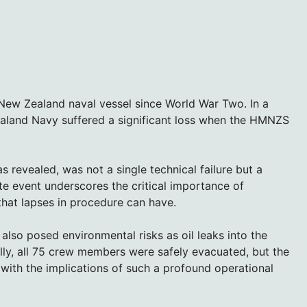
f New Zealand naval vessel since World War Two. In a
ealand Navy suffered a significant loss when the HMNZS
as revealed, was not a single technical failure but a
te event underscores the critical importance of
that lapses in procedure can have.
also posed environmental risks as oil leaks into the
ly, all 75 crew members were safely evacuated, but the
 with the implications of such a profound operational