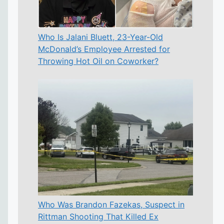
Who Is Jalani Bluett, 23-Year-Old
McDonald’s Employee Arrested for
Throwing Hot Oil on Coworker?
Who Was Brandon Fazekas, Suspect in
Rittman Shooting That Killed Ex