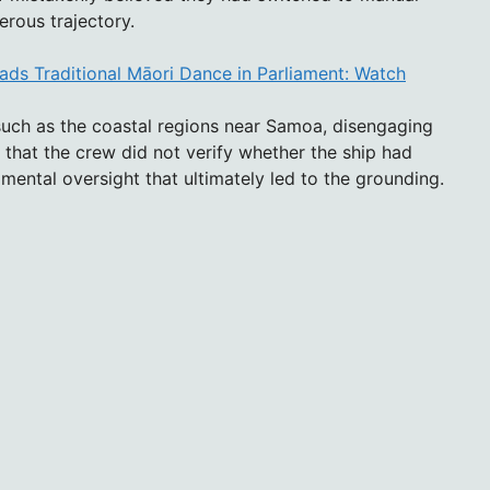
erous trajectory.
ds Traditional Māori Dance in Parliament: Watch
such as the coastal regions near Samoa, disengaging
 that the crew did not verify whether the ship had
mental oversight that ultimately led to the grounding.