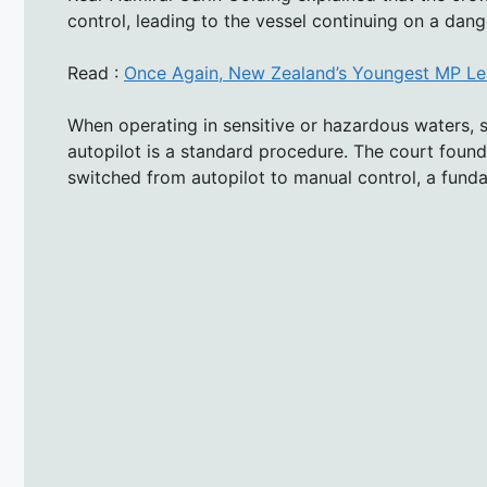
control, leading to the vessel continuing on a dang
Read :
Once Again, New Zealand’s Youngest MP Lea
When operating in sensitive or hazardous waters, 
autopilot is a standard procedure. The court found
switched from autopilot to manual control, a funda