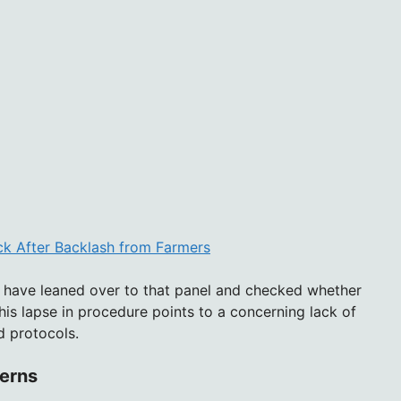
k After Backlash from Farmers
 have leaned over to that panel and checked whether
This lapse in procedure points to a concerning lack of
d protocols.
erns