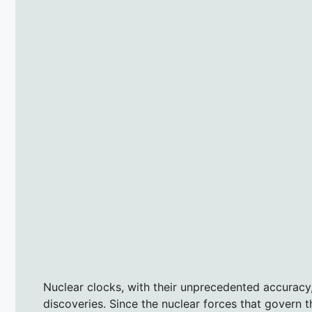
Nuclear clocks, with their unprecedented accuracy,
discoveries. Since the nuclear forces that govern 