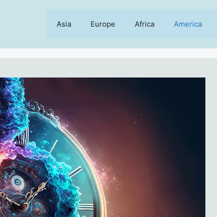
Asia
Europe
Africa
America