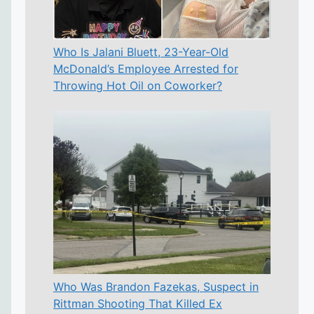
Who Is Jalani Bluett, 23-Year-Old
McDonald’s Employee Arrested for
Throwing Hot Oil on Coworker?
Who Was Brandon Fazekas, Suspect in
Rittman Shooting That Killed Ex