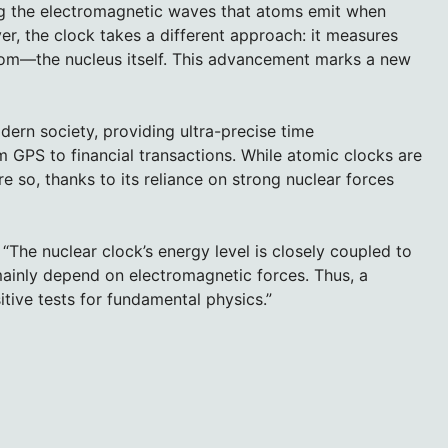
ng the electromagnetic waves that atoms emit when
r, the clock takes a different approach: it measures
tom—the nucleus itself. This advancement marks a new
rn society, providing ultra-precise time
GPS to financial transactions. While atomic clocks are
e so, thanks to its reliance on strong nuclear forces
“The nuclear clock’s energy level is closely coupled to
mainly depend on electromagnetic forces. Thus, a
tive tests for fundamental physics.”