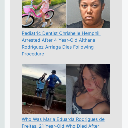
Pediatric Dentist Chrishelle Hemphill
Arrested After 4-Year-Old Aithana
Rodríguez Arriaga Dies Following
Procedure
Who Was Maria Eduarda Rodrigues de
Freitas, 21-Year-Old Who Died After