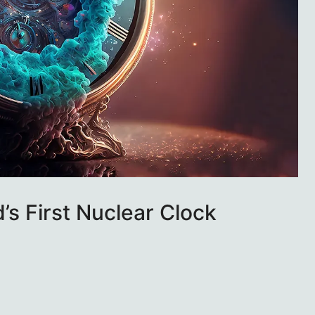
’s First Nuclear Clock