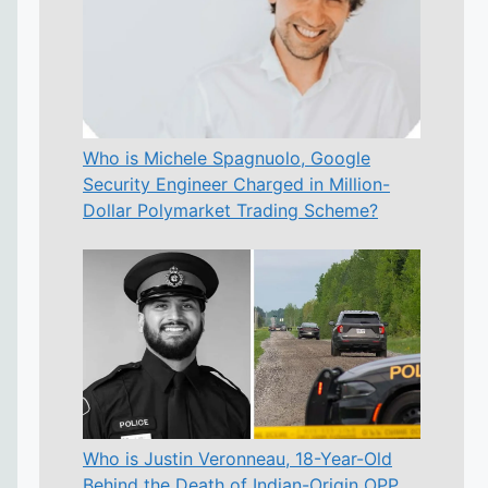
Who is Michele Spagnuolo, Google
Security Engineer Charged in Million-
Dollar Polymarket Trading Scheme?
Who is Justin Veronneau, 18-Year-Old
Behind the Death of Indian-Origin OPP