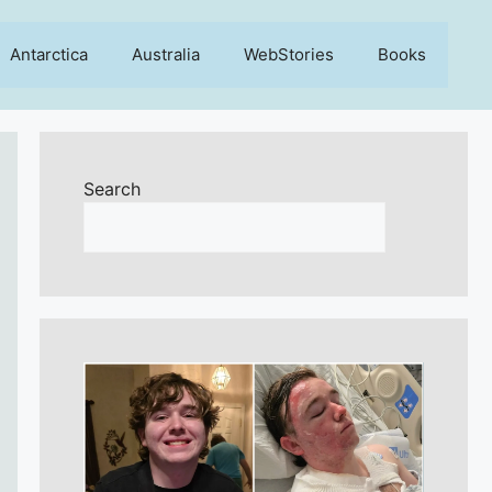
Antarctica
Australia
WebStories
Books
Search