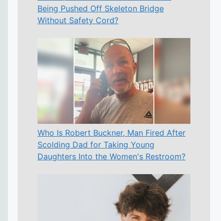
Being Pushed Off Skeleton Bridge
Without Safety Cord?
Who Is Robert Buckner, Man Fired After
Scolding Dad for Taking Young
Daughters Into the Women's Restroom?