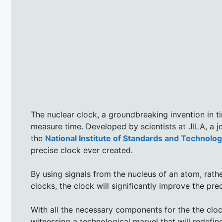
The nuclear clock, a groundbreaking invention in t
measure time. Developed by scientists at JILA, a jo
the
National Institute of Standards and Technolo
precise clock ever created.
By using signals from the nucleus of an atom, rathe
clocks, the clock will significantly improve the pr
With all the necessary components for the the cloc
witnessing a technological marvel that will redefi