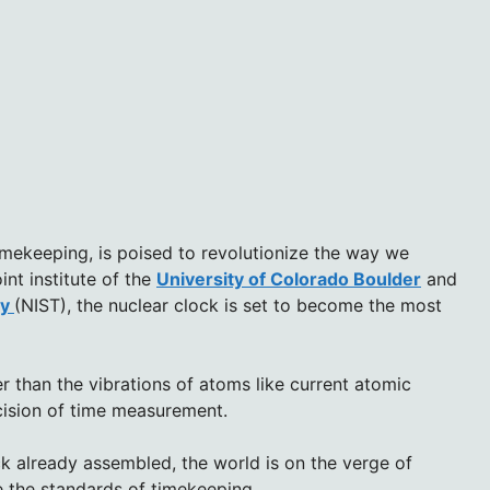
imekeeping, is poised to revolutionize the way we
int institute of the
University of Colorado Boulder
and
gy
(NIST), the nuclear clock is set to become the most
r than the vibrations of atoms like current atomic
ecision of time measurement.
k already assembled, the world is on the verge of
ne the standards of timekeeping.