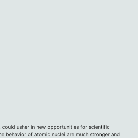
 could usher in new opportunities for scientific
the behavior of atomic nuclei are much stronger and