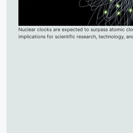
Nuclear clocks are expected to surpass atomic cloc
implications for scientific research, technology, an