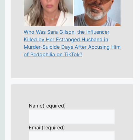
Who Was Sara Gilson, the Influencer
Killed by Her Estranged Husband in
Murder-Suicide Days After Accusing Him
of Pedophilia on TikTok?
Name
(required)
Email
(required)