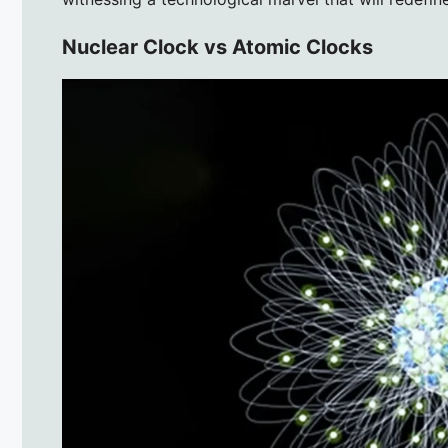
Nuclear Clock vs Atomic Clocks