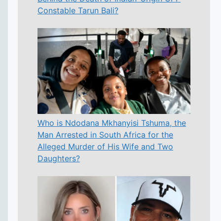
Constable Tarun Bali?
Who is Ndodana Mkhanyisi Tshuma, the
Man Arrested in South Africa for the
Alleged Murder of His Wife and Two
Daughters?