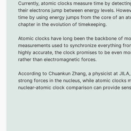
Currently, atomic clocks measure time by detecti
their electrons jump between energy levels. Howeve
time by using energy jumps from the core of an a
chapter in the evolution of timekeeping.
Atomic clocks have long been the backbone of mode
measurements used to synchronize everything from 
highly accurate, the clock promises to be even mor
rather than electromagnetic forces.
According to Chuankun Zhang, a physicist at JILA, 
strong forces in the nucleus, while atomic clocks 
nuclear-atomic clock comparison can provide sensi