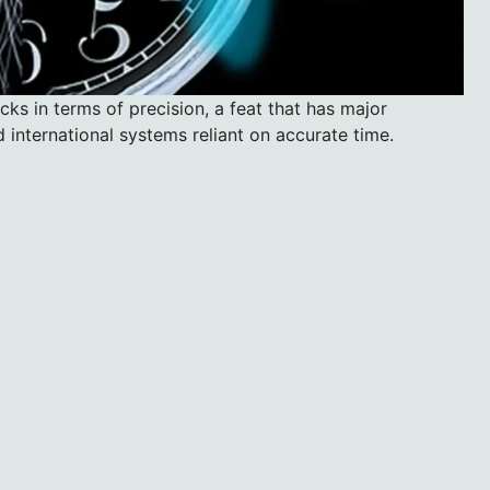
ks in terms of precision, a feat that has major
d international systems reliant on accurate time.