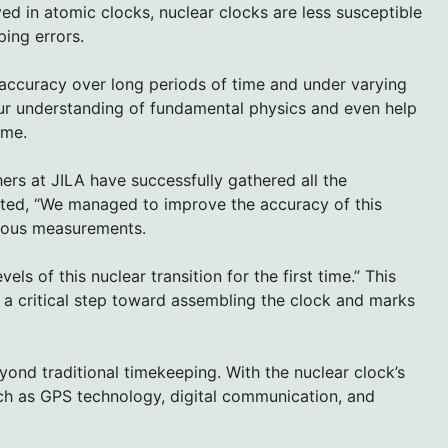
ed in atomic clocks, nuclear clocks are less susceptible
ing errors.
 accuracy over long periods of time and under varying
our understanding of fundamental physics and even help
ime.
hers at JILA have successfully gathered all the
ted, “We managed to improve the accuracy of this
ious measurements.
ls of this nuclear transition for the first time.” This
 a critical step toward assembling the clock and marks
yond traditional timekeeping. With the nuclear clock’s
ch as GPS technology, digital communication, and