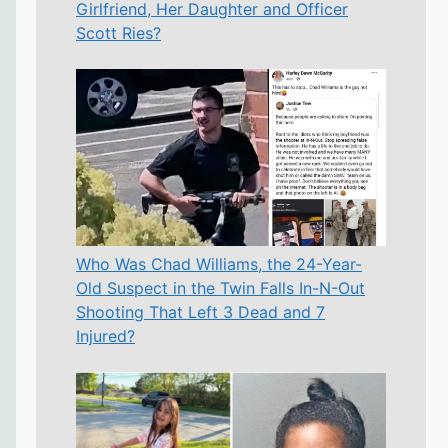
Girlfriend, Her Daughter and Officer
Scott Ries?
Who Was Chad Williams, the 24-Year-
Old Suspect in the Twin Falls In-N-Out
Shooting That Left 3 Dead and 7
Injured?