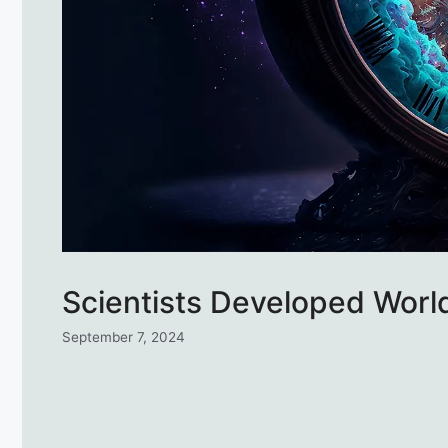
Scientists Developed World
September 7, 2024