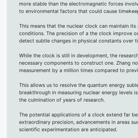
more stable than the electromagnetic forces involv
to environmental factors that could cause timekeep
This means that the nuclear clock can maintain its
conditions. The precision of a the clock improve 
detect subtle changes in physical constants over t
While the clock is still in development, the researc
necessary components to construct one. Zhang no
measurement by a million times compared to prev
This allows us to resolve the quantum energy subleve
breakthrough in measuring nuclear energy levels is
the culmination of years of research.
The potential applications of a clock extend far be
extraordinary precision, advancements in areas su
scientific experimentation are anticipated.