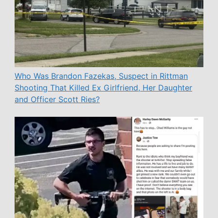
Who Was Brandon Fazekas, Suspect in Rittman
Shooting That Killed Ex Girlfriend, Her Daughter
and Officer Scott Ries?