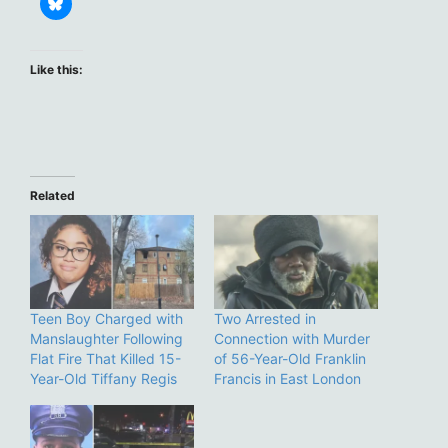
Like this:
Related
Teen Boy Charged with
Two Arrested in
Manslaughter Following
Connection with Murder
Flat Fire That Killed 15-
of 56-Year-Old Franklin
Year-Old Tiffany Regis
Francis in East London