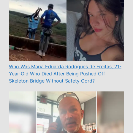
Who Was Maria Eduarda Rodrigues de Freitas, 21-
Year-Old Who Died After Being Pushed Off
Skeleton Bridge Without Safety Cord?