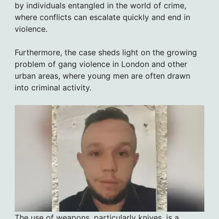
by individuals entangled in the world of crime,
where conflicts can escalate quickly and end in
violence.
Furthermore, the case sheds light on the growing
problem of gang violence in London and other
urban areas, where young men are often drawn
into criminal activity.
The use of weapons, particularly knives, is a