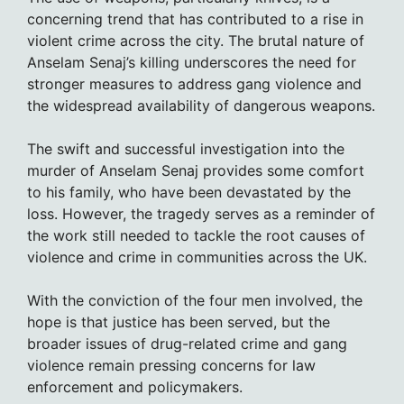
concerning trend that has contributed to a rise in
violent crime across the city. The brutal nature of
Anselam Senaj’s killing underscores the need for
stronger measures to address gang violence and
the widespread availability of dangerous weapons.
The swift and successful investigation into the
murder of Anselam Senaj provides some comfort
to his family, who have been devastated by the
loss. However, the tragedy serves as a reminder of
the work still needed to tackle the root causes of
violence and crime in communities across the UK.
With the conviction of the four men involved, the
hope is that justice has been served, but the
broader issues of drug-related crime and gang
violence remain pressing concerns for law
enforcement and policymakers.