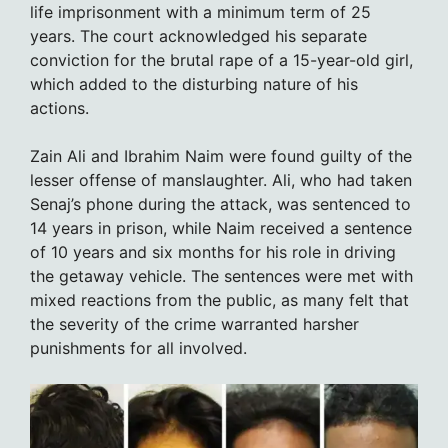
life imprisonment with a minimum term of 25
years. The court acknowledged his separate
conviction for the brutal rape of a 15-year-old girl,
which added to the disturbing nature of his
actions.
Zain Ali and Ibrahim Naim were found guilty of the
lesser offense of manslaughter. Ali, who had taken
Senaj’s phone during the attack, was sentenced to
14 years in prison, while Naim received a sentence
of 10 years and six months for his role in driving
the getaway vehicle. The sentences were met with
mixed reactions from the public, as many felt that
the severity of the crime warranted harsher
punishments for all involved.