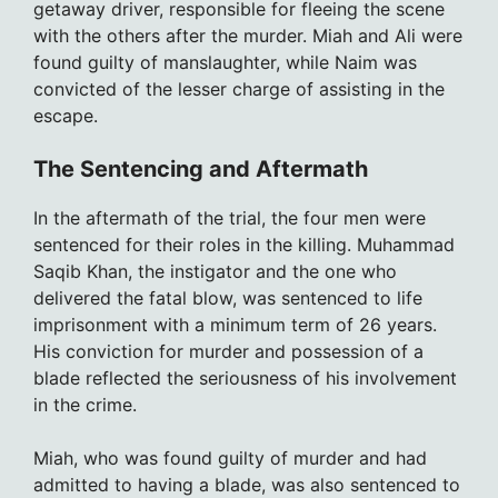
getaway driver, responsible for fleeing the scene
with the others after the murder. Miah and Ali were
found guilty of manslaughter, while Naim was
convicted of the lesser charge of assisting in the
escape.
The Sentencing and Aftermath
In the aftermath of the trial, the four men were
sentenced for their roles in the killing. Muhammad
Saqib Khan, the instigator and the one who
delivered the fatal blow, was sentenced to life
imprisonment with a minimum term of 26 years.
His conviction for murder and possession of a
blade reflected the seriousness of his involvement
in the crime.
Miah, who was found guilty of murder and had
admitted to having a blade, was also sentenced to