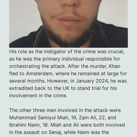
His role as the instigator of the crime was crucial,
as he was the primary individual responsible for
orchestrating the attack. After the murder, Khan
fled to Amsterdam, where he remained at large for
several months. However, in January 2024, he was
extradited back to the UK to stand trial for his
involvement in the crime.
The other three men involved in the attack were
Muhammad Samiyul Miah, 19, Zain Ali, 22, and
Ibrahim Naim, 18. Miah and Ali were both involved
in the assault on Senaj, while Naim was the