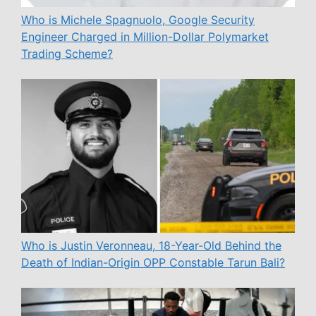
Who is Michele Spagnuolo, Google Security
Engineer Charged in Million-Dollar Polymarket
Trading Scheme?
Who is Justin Veronneau, 18-Year-Old Behind the
Death of Indian-Origin OPP Constable Tarun Bali?