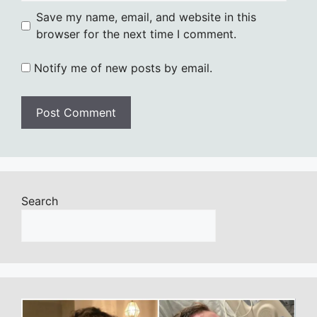
Save my name, email, and website in this
browser for the next time I comment.
Notify me of new posts by email.
Search