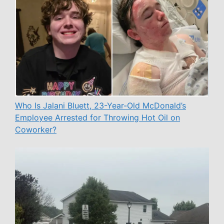
Who Is Jalani Bluett, 23-Year-Old McDonald’s
Employee Arrested for Throwing Hot Oil on
Coworker?