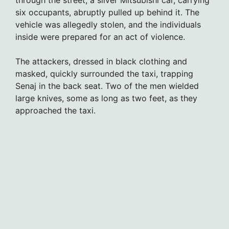
through the street, a silver Mitsubishi car, carrying
six occupants, abruptly pulled up behind it. The
vehicle was allegedly stolen, and the individuals
inside were prepared for an act of violence.
The attackers, dressed in black clothing and
masked, quickly surrounded the taxi, trapping
Senaj in the back seat. Two of the men wielded
large knives, some as long as two feet, as they
approached the taxi.