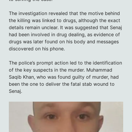
The investigation revealed that the motive behind
the killing was linked to drugs, although the exact
details remain unclear. It was suggested that Senaj
had been involved in drug dealing, as evidence of
drugs was later found on his body and messages
discovered on his phone.
The police’s prompt action led to the identification
of the key suspects in the murder. Muhammad
Saqib Khan, who was found guilty of murder, had
been the one to deliver the fatal stab wound to
Senaj.