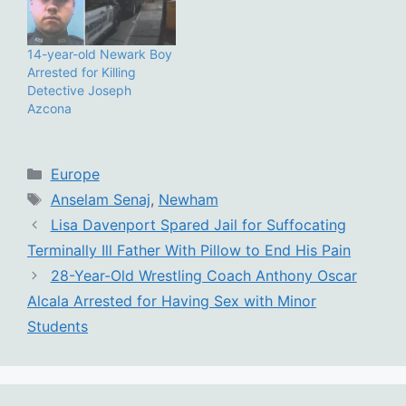
14-year-old Newark Boy
Arrested for Killing
Detective Joseph
Azcona
Categories
Europe
Tags
Anselam Senaj
,
Newham
Lisa Davenport Spared Jail for Suffocating
Terminally Ill Father With Pillow to End His Pain
28-Year-Old Wrestling Coach Anthony Oscar
Alcala Arrested for Having Sex with Minor
Students