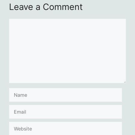
Leave a Comment
Comment
Name
Email
Website