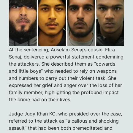
At the sentencing, Anselam Senaj’s cousin, Elira
Senaj, delivered a powerful statement condemning
the attackers. She described them as “cowards
and little boys” who needed to rely on weapons
and numbers to carry out their violent task. She
expressed her grief and anger over the loss of her
family member, highlighting the profound impact
the crime had on their lives.
Judge Judy Khan KC, who presided over the case,
referred to the attack as “a callous and shocking
assault” that had been both premeditated and