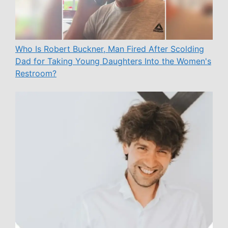
Who Is Robert Buckner, Man Fired After Scolding
Dad for Taking Young Daughters Into the Women's
Restroom?