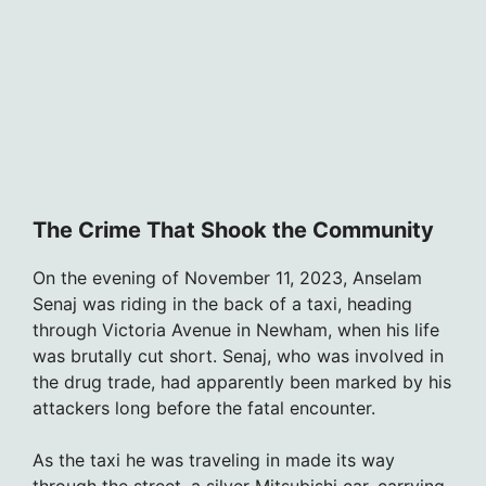
The Crime That Shook the Community
On the evening of November 11, 2023, Anselam
Senaj was riding in the back of a taxi, heading
through Victoria Avenue in Newham, when his life
was brutally cut short. Senaj, who was involved in
the drug trade, had apparently been marked by his
attackers long before the fatal encounter.
As the taxi he was traveling in made its way