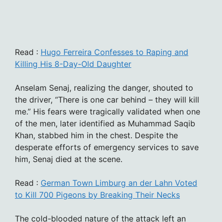
Read :
Hugo Ferreira Confesses to Raping and
Killing His 8-Day-Old Daughter
Anselam Senaj, realizing the danger, shouted to
the driver, “There is one car behind – they will kill
me.” His fears were tragically validated when one
of the men, later identified as Muhammad Saqib
Khan, stabbed him in the chest. Despite the
desperate efforts of emergency services to save
him, Senaj died at the scene.
Read :
German Town Limburg an der Lahn Voted
to Kill 700 Pigeons by Breaking Their Necks
The cold-blooded nature of the attack left an