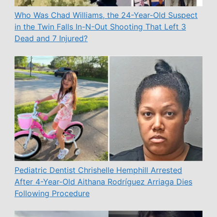
Who Was Chad Williams, the 24-Year-Old Suspect
in the Twin Falls In-N-Out Shooting That Left 3
Dead and 7 Injured?
Pediatric Dentist Chrishelle Hemphill Arrested
After 4-Year-Old Aithana Rodríguez Arriaga Dies
Following Procedure