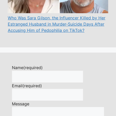
Who Was Sara Gilson, the Influencer Killed by Her
Estranged Husband in Murder-Suicide Days After
Accusing Him of Pedophilia on TikTok?
Name
(required)
Email
(required)
Message