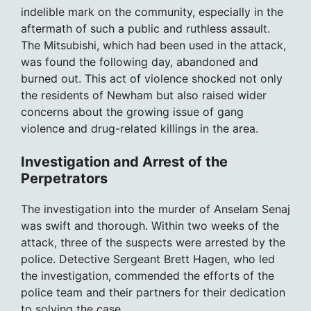
indelible mark on the community, especially in the
aftermath of such a public and ruthless assault.
The Mitsubishi, which had been used in the attack,
was found the following day, abandoned and
burned out. This act of violence shocked not only
the residents of Newham but also raised wider
concerns about the growing issue of gang
violence and drug-related killings in the area.
Investigation and Arrest of the
Perpetrators
The investigation into the murder of Anselam Senaj
was swift and thorough. Within two weeks of the
attack, three of the suspects were arrested by the
police. Detective Sergeant Brett Hagen, who led
the investigation, commended the efforts of the
police team and their partners for their dedication
to solving the case.