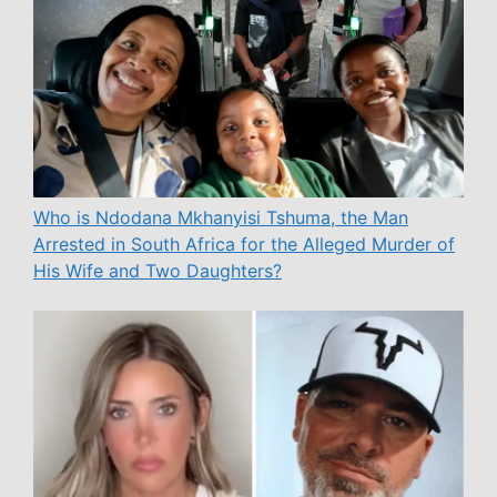
Who is Ndodana Mkhanyisi Tshuma, the Man
Arrested in South Africa for the Alleged Murder of
His Wife and Two Daughters?