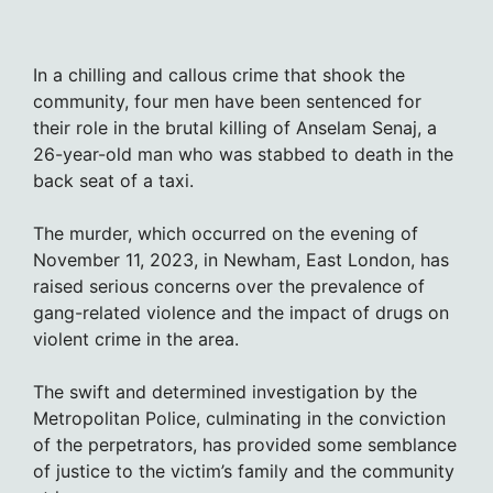
In a chilling and callous crime that shook the
community, four men have been sentenced for
their role in the brutal killing of Anselam Senaj, a
26-year-old man who was stabbed to death in the
back seat of a taxi.
The murder, which occurred on the evening of
November 11, 2023, in Newham, East London, has
raised serious concerns over the prevalence of
gang-related violence and the impact of drugs on
violent crime in the area.
The swift and determined investigation by the
Metropolitan Police, culminating in the conviction
of the perpetrators, has provided some semblance
of justice to the victim’s family and the community