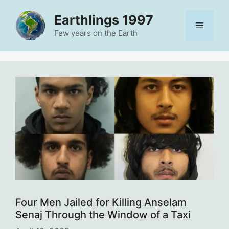
Skip
Earthlings 1997
to
Menu
content
Few years on the Earth
Four Men Jailed for Killing Anselam
Senaj Through the Window of a Taxi