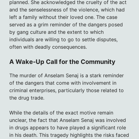
planned. She acknowledged the cruelty of the act
and the senselessness of the violence, which had
left a family without their loved one. The case
served as a grim reminder of the dangers posed
by gang culture and the extent to which
individuals are willing to go to settle disputes,
often with deadly consequences.
A Wake-Up Call for the Community
The murder of Anselam Senaj is a stark reminder
of the dangers that come with involvement in
criminal enterprises, particularly those related to
the drug trade.
While the details of the exact motive remain
unclear, the fact that Anselam Senaj was involved
in drugs appears to have played a significant role
in his death. This tragedy highlights the risks faced