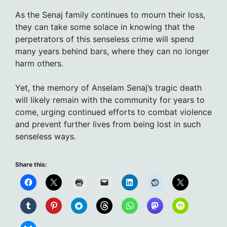
As the Senaj family continues to mourn their loss,
they can take some solace in knowing that the
perpetrators of this senseless crime will spend
many years behind bars, where they can no longer
harm others.
Yet, the memory of Anselam Senaj’s tragic death
will likely remain with the community for years to
come, urging continued efforts to combat violence
and prevent further lives from being lost in such
senseless ways.
Share this: