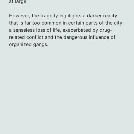
at large.
However, the tragedy highlights a darker reality
that is far too common in certain parts of the city:
a senseless loss of life, exacerbated by drug-
related conflict and the dangerous influence of
organized gangs.