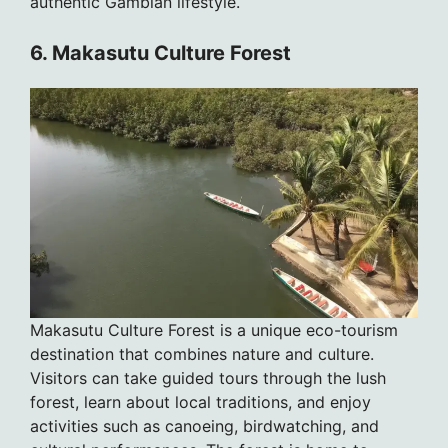
authentic Gambian lifestyle.
6. Makasutu Culture Forest
Makasutu Culture Forest is a unique eco-tourism
destination that combines nature and culture.
Visitors can take guided tours through the lush
forest, learn about local traditions, and enjoy
activities such as canoeing, birdwatching, and