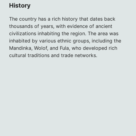
History
The country has a rich history that dates back
thousands of years, with evidence of ancient
civilizations inhabiting the region. The area was
inhabited by various ethnic groups, including the
Mandinka, Wolof, and Fula, who developed rich
cultural traditions and trade networks.