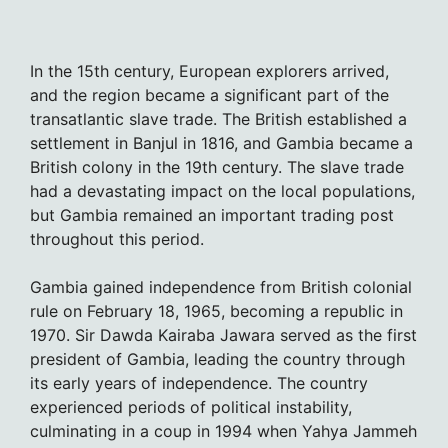
In the 15th century, European explorers arrived,
and the region became a significant part of the
transatlantic slave trade. The British established a
settlement in Banjul in 1816, and Gambia became a
British colony in the 19th century. The slave trade
had a devastating impact on the local populations,
but Gambia remained an important trading post
throughout this period.
Gambia gained independence from British colonial
rule on February 18, 1965, becoming a republic in
1970. Sir Dawda Kairaba Jawara served as the first
president of Gambia, leading the country through
its early years of independence. The country
experienced periods of political instability,
culminating in a coup in 1994 when Yahya Jammeh