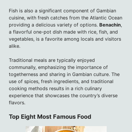
Fish is also a significant component of Gambian
cuisine, with fresh catches from the Atlantic Ocean
providing a delicious variety of options.
Benachin
,
a flavorful one-pot dish made with rice, fish, and
vegetables, is a favorite among locals and visitors
alike.
Traditional meals are typically enjoyed
communally, emphasizing the importance of
togetherness and sharing in Gambian culture. The
use of spices, fresh ingredients, and traditional
cooking methods results in a rich culinary
experience that showcases the country’s diverse
flavors.
Top Eight Most Famous Food