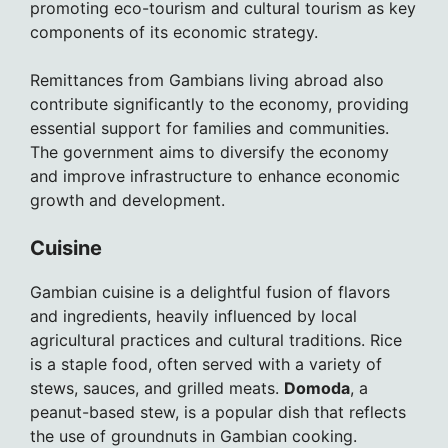
promoting eco-tourism and cultural tourism as key
components of its economic strategy.
Remittances from Gambians living abroad also
contribute significantly to the economy, providing
essential support for families and communities.
The government aims to diversify the economy
and improve infrastructure to enhance economic
growth and development.
Cuisine
Gambian cuisine is a delightful fusion of flavors
and ingredients, heavily influenced by local
agricultural practices and cultural traditions. Rice
is a staple food, often served with a variety of
stews, sauces, and grilled meats.
Domoda
, a
peanut-based stew, is a popular dish that reflects
the use of groundnuts in Gambian cooking.