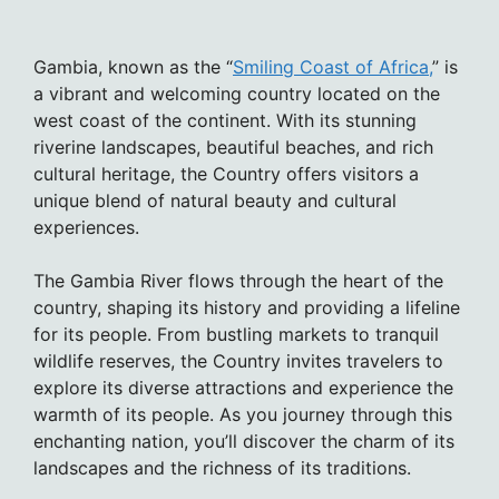
Gambia, known as the “
Smiling Coast of Africa,
” is
a vibrant and welcoming country located on the
west coast of the continent. With its stunning
riverine landscapes, beautiful beaches, and rich
cultural heritage, the Country offers visitors a
unique blend of natural beauty and cultural
experiences.
The Gambia River flows through the heart of the
country, shaping its history and providing a lifeline
for its people. From bustling markets to tranquil
wildlife reserves, the Country invites travelers to
explore its diverse attractions and experience the
warmth of its people. As you journey through this
enchanting nation, you’ll discover the charm of its
landscapes and the richness of its traditions.