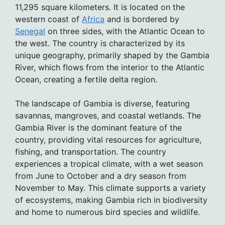
11,295 square kilometers. It is located on the
western coast of
Africa
and is bordered by
Senegal
on three sides, with the Atlantic Ocean to
the west. The country is characterized by its
unique geography, primarily shaped by the Gambia
River, which flows from the interior to the Atlantic
Ocean, creating a fertile delta region.
The landscape of Gambia is diverse, featuring
savannas, mangroves, and coastal wetlands. The
Gambia River is the dominant feature of the
country, providing vital resources for agriculture,
fishing, and transportation. The country
experiences a tropical climate, with a wet season
from June to October and a dry season from
November to May. This climate supports a variety
of ecosystems, making Gambia rich in biodiversity
and home to numerous bird species and wildlife.