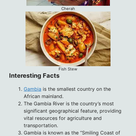
Cherah
Fish Stew
Interesting Facts
Gambia
is the smallest country on the
African mainland.
The Gambia River is the country’s most
significant geographical feature, providing
vital resources for agriculture and
transportation.
Gambia is known as the “Smiling Coast of