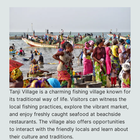
Tanji Village is a charming fishing village known for
its traditional way of life. Visitors can witness the
local fishing practices, explore the vibrant market,
and enjoy freshly caught seafood at beachside
restaurants. The village also offers opportunities
to interact with the friendly locals and learn about
their culture and traditions.