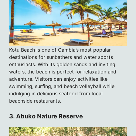
Kotu Beach is one of Gambia’s most popular
destinations for sunbathers and water sports
enthusiasts. With its golden sands and inviting
waters, the beach is perfect for relaxation and
adventure. Visitors can enjoy activities like
swimming, surfing, and beach volleyball while
indulging in delicious seafood from local
beachside restaurants.
3. Abuko Nature Reserve