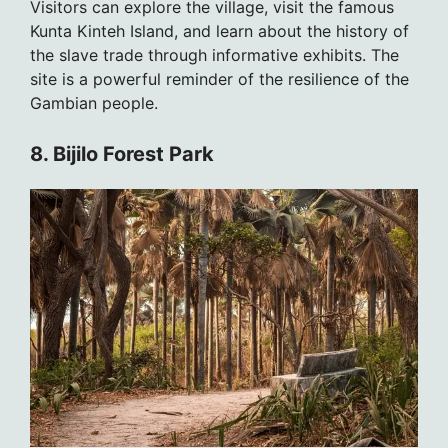
Visitors can explore the village, visit the famous
Kunta Kinteh Island, and learn about the history of
the slave trade through informative exhibits. The
site is a powerful reminder of the resilience of the
Gambian people.
8. Bijilo Forest Park