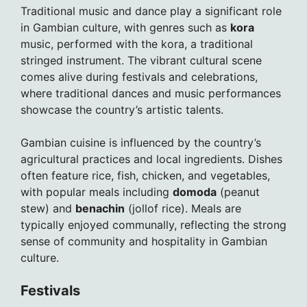
Traditional music and dance play a significant role
in Gambian culture, with genres such as
kora
music, performed with the kora, a traditional
stringed instrument. The vibrant cultural scene
comes alive during festivals and celebrations,
where traditional dances and music performances
showcase the country’s artistic talents.
Gambian cuisine is influenced by the country’s
agricultural practices and local ingredients. Dishes
often feature rice, fish, chicken, and vegetables,
with popular meals including
domoda
(peanut
stew) and
benachin
(jollof rice). Meals are
typically enjoyed communally, reflecting the strong
sense of community and hospitality in Gambian
culture.
Festivals