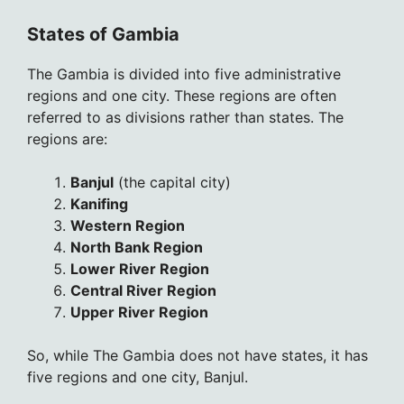
States of Gambia
The Gambia is divided into five administrative
regions and one city. These regions are often
referred to as divisions rather than states. The
regions are:
Banjul
(the capital city)
Kanifing
Western Region
North Bank Region
Lower River Region
Central River Region
Upper River Region
So, while The Gambia does not have states, it has
five regions and one city, Banjul.