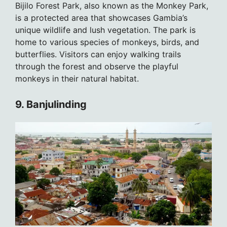
Bijilo Forest Park, also known as the Monkey Park,
is a protected area that showcases Gambia’s
unique wildlife and lush vegetation. The park is
home to various species of monkeys, birds, and
butterflies. Visitors can enjoy walking trails
through the forest and observe the playful
monkeys in their natural habitat.
9. Banjulinding