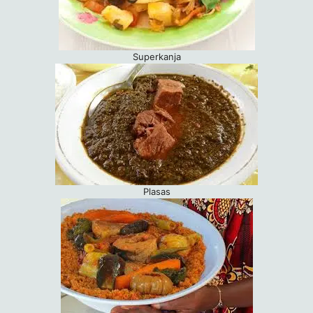
Superkanja
Plasas