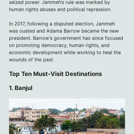
seized power. Jammeh’s rule was marked by
human rights abuses and political repression.
In 2017, following a disputed election, Jammeh
was ousted and Adama Barrow became the new
president. Barrow’s government has since focused
on promoting democracy, human rights, and
economic development while working to heal the
wounds of the past.
Top Ten Must-Visit Destinations
1. Banjul