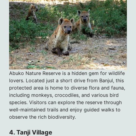
Abuko Nature Reserve is a hidden gem for wildlife
lovers. Located just a short drive from Banjul, this
protected area is home to diverse flora and fauna,
including monkeys, crocodiles, and various bird
species. Visitors can explore the reserve through
well-maintained trails and enjoy guided walks to
observe the rich biodiversity.
4. Tanji Village