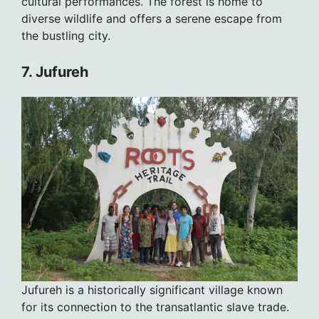
cultural performances. The forest is home to
diverse wildlife and offers a serene escape from
the bustling city.
7. Jufureh
Jufureh is a historically significant village known
for its connection to the transatlantic slave trade.