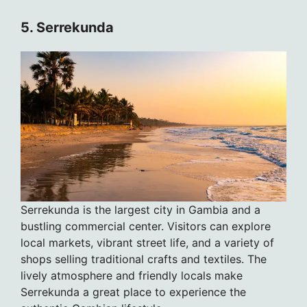
5. Serrekunda
Serrekunda is the largest city in Gambia and a
bustling commercial center. Visitors can explore
local markets, vibrant street life, and a variety of
shops selling traditional crafts and textiles. The
lively atmosphere and friendly locals make
Serrekunda a great place to experience the