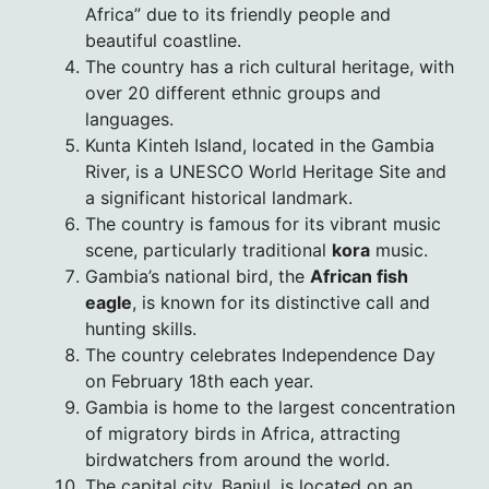
Africa” due to its friendly people and
beautiful coastline.
The country has a rich cultural heritage, with
over 20 different ethnic groups and
languages.
Kunta Kinteh Island, located in the Gambia
River, is a UNESCO World Heritage Site and
a significant historical landmark.
The country is famous for its vibrant music
scene, particularly traditional
kora
music.
Gambia’s national bird, the
African fish
eagle
, is known for its distinctive call and
hunting skills.
The country celebrates Independence Day
on February 18th each year.
Gambia is home to the largest concentration
of migratory birds in Africa, attracting
birdwatchers from around the world.
The capital city, Banjul, is located on an