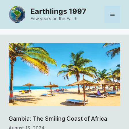
Skip
Earthlings 1997
to
Menu
content
Few years on the Earth
Gambia: The Smiling Coast of Africa
August 15, 2024