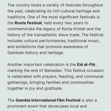
The country hosts a variety of festivals throughout
the year, celebrating its rich cultural heritage and
traditions. One of the most significant festivals is
the
Roots Festival
, held every two years to
commemorate the legacy of Kunta Kinteh and the
history of the transatlantic slave trade. The festival
includes cultural performances, traditional music,
and exhibitions that promote awareness of
Gambian history and heritage.
Another important celebration is the
Eid al-Fitr
,
marking the end of Ramadan. This festive occasion
is celebrated with prayers, feasting, and communal
gatherings, bringing families and communities
together in joy and gratitude.
The
Gambia International Film Festival
is also a
prominent event that showcases local and