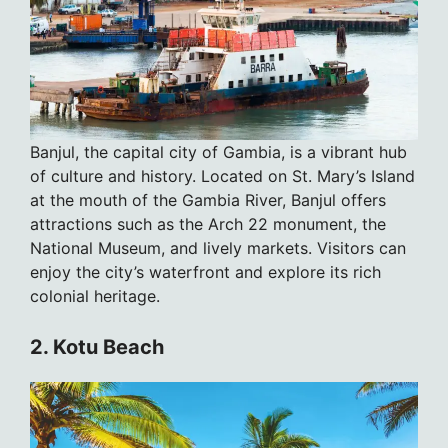
Banjul, the capital city of Gambia, is a vibrant hub
of culture and history. Located on St. Mary’s Island
at the mouth of the Gambia River, Banjul offers
attractions such as the Arch 22 monument, the
National Museum, and lively markets. Visitors can
enjoy the city’s waterfront and explore its rich
colonial heritage.
2. Kotu Beach