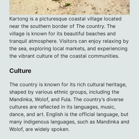
Kartong is a picturesque coastal village located
near the southern border of The country. The
village is known for its beautiful beaches and
tranquil atmosphere. Visitors can enjoy relaxing by
the sea, exploring local markets, and experiencing
the vibrant culture of the coastal communities.
Culture
The country is known for its rich cultural heritage,
shaped by various ethnic groups, including the
Mandinka, Wolof, and Fula. The country’s diverse
cultures are reflected in its languages, music,
dance, and art. English is the official language, but
many indigenous languages, such as Mandinka and
Wolof, are widely spoken.