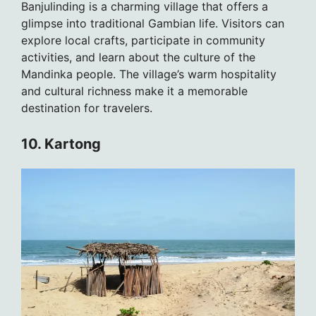
Banjulinding is a charming village that offers a
glimpse into traditional Gambian life. Visitors can
explore local crafts, participate in community
activities, and learn about the culture of the
Mandinka people. The village’s warm hospitality
and cultural richness make it a memorable
destination for travelers.
10. Kartong