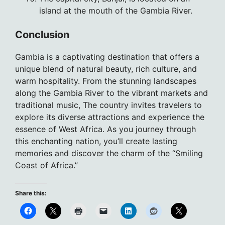
island at the mouth of the Gambia River.
Conclusion
Gambia is a captivating destination that offers a
unique blend of natural beauty, rich culture, and
warm hospitality. From the stunning landscapes
along the Gambia River to the vibrant markets and
traditional music, The country invites travelers to
explore its diverse attractions and experience the
essence of West Africa. As you journey through
this enchanting nation, you’ll create lasting
memories and discover the charm of the “Smiling
Coast of Africa.”
Share this: