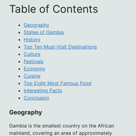
Table of Contents
Geography
States of Gambia
History
Top Ten Must-Visit Destinations
Culture
Festivals
Economy
Cuisine
Top Eight Most Famous Food
Interesting Facts
Conclusion
Geography
Gambia is the smallest country on the African
mainland, covering an area of approximately