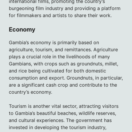
international films, promoting the country’s
burgeoning film industry and providing a platform
for filmmakers and artists to share their work.
Economy
Gambia’s economy is primarily based on
agriculture, tourism, and remittances. Agriculture
plays a crucial role in the livelihoods of many
Gambians, with crops such as groundnuts, millet,
and rice being cultivated for both domestic
consumption and export. Groundnuts, in particular,
are a significant cash crop and contribute to the
country’s economy.
Tourism is another vital sector, attracting visitors
to Gambia’s beautiful beaches, wildlife reserves,
and cultural experiences. The government has
invested in developing the tourism industry,