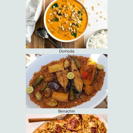
Domoda
Benachin