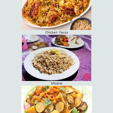
Chicken Yassa
Mbahal