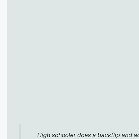
High schooler does a backflip and ac