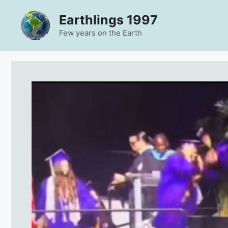
Skip
Earthlings 1997
to
content
Few years on the Earth