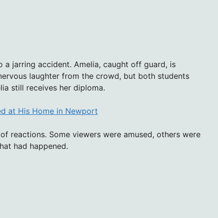
o a jarring accident. Amelia, caught off guard, is
ervous laughter from the crowd, but both students
a still receives her diploma.
ed at His Home in Newport
e of reactions. Some viewers were amused, others were
hat had happened.