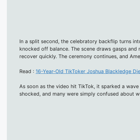
In a split second, the celebratory backflip turns int
knocked off balance. The scene draws gasps and n
recover quickly. The ceremony continues, and Ameli
Read :
16-Year-Old TikToker Joshua Blackledge Di
As soon as the video hit TikTok, it sparked a wav
shocked, and many were simply confused about w