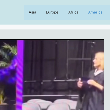
Asia
Europe
Africa
America