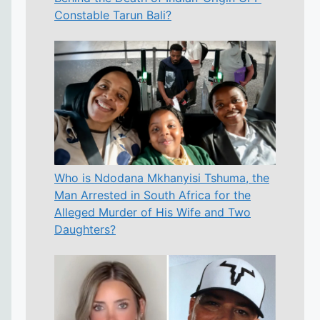
Constable Tarun Bali?
Who is Ndodana Mkhanyisi Tshuma, the
Man Arrested in South Africa for the
Alleged Murder of His Wife and Two
Daughters?