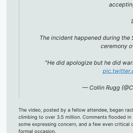
acceptin
The incident happened during the 
ceremony o
"He did apologize but he did wa
pic.twitte
— Collin Rugg (@C
The video, posted by a fellow attendee, began rac
climbing to over 3.5 million. Comments flooded in
some expressing concern, and a few even critical o
formal occasion.