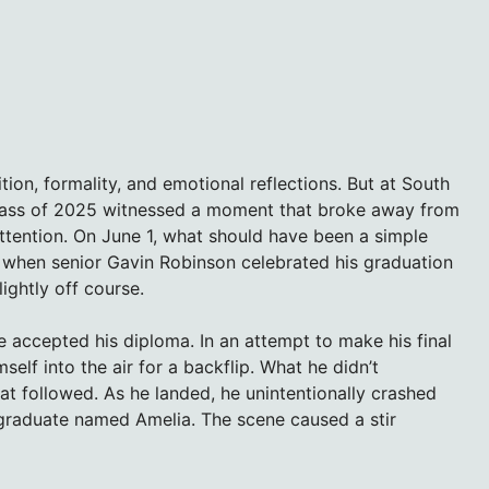
ion, formality, and emotional reflections. But at South
e class of 2025 witnessed a moment that broke away from
attention. On June 1, what should have been a simple
e when senior Gavin Robinson celebrated his graduation
ightly off course.
e accepted his diploma. In an attempt to make his final
lf into the air for a backflip. What he didn’t
hat followed. As he landed, he unintentionally crashed
 graduate named Amelia. The scene caused a stir