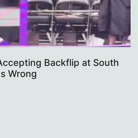
ccepting Backflip at South
es Wrong