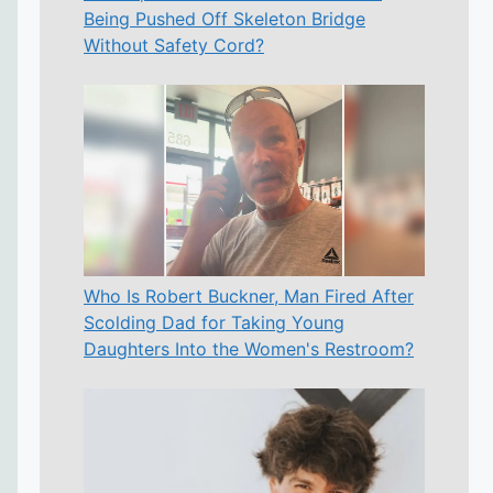
Being Pushed Off Skeleton Bridge
Without Safety Cord?
Who Is Robert Buckner, Man Fired After
Scolding Dad for Taking Young
Daughters Into the Women's Restroom?