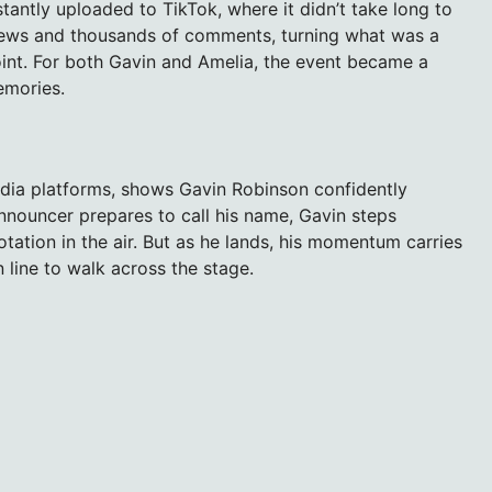
ntly uploaded to TikTok, where it didn’t take long to
f views and thousands of comments, turning what was a
point. For both Gavin and Amelia, the event became a
emories.
edia platforms, shows Gavin Robinson confidently
announcer prepares to call his name, Gavin steps
otation in the air. But as he lands, his momentum carries
line to walk across the stage.