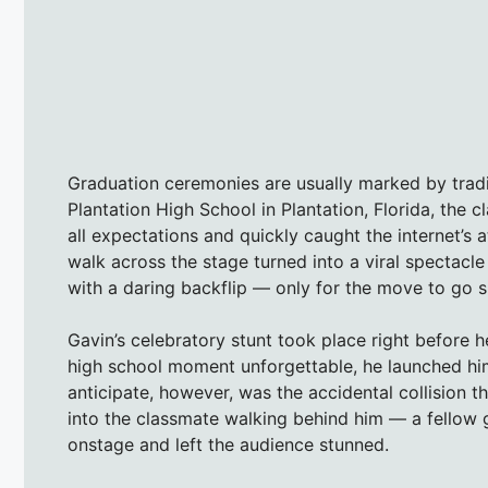
Graduation ceremonies are usually marked by tradit
Plantation High School in Plantation, Florida, th
all expectations and quickly caught the internet’s 
walk across the stage turned into a viral spectacl
with a daring backflip — only for the move to go sl
Gavin’s celebratory stunt took place right before h
high school moment unforgettable, he launched himse
anticipate, however, was the accidental collision t
into the classmate walking behind him — a fellow
onstage and left the audience stunned.