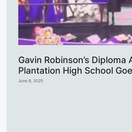
Gavin Robinson’s Diploma A
Plantation High School Go
June 8, 2025