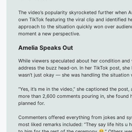
The video’s popularity skyrocketed further when Am
own TikTok featuring the viral clip and identified 
approach to the situation quickly won over audienc
moment a new perspective.
Amelia Speaks Out
While viewers speculated about her condition and 
address the buzz head-on. In her TikTok post, she 
wasn’t just okay — she was handling the situation
“Yes, it’s me in the video,” she captioned the post,
more than 2,600 comments pouring in, she found he
planned for.
Commenters offered everything from jokes and symp
most liked remarks included: “They say life hits u h
to him for the rest of the ceremony
.” Others we