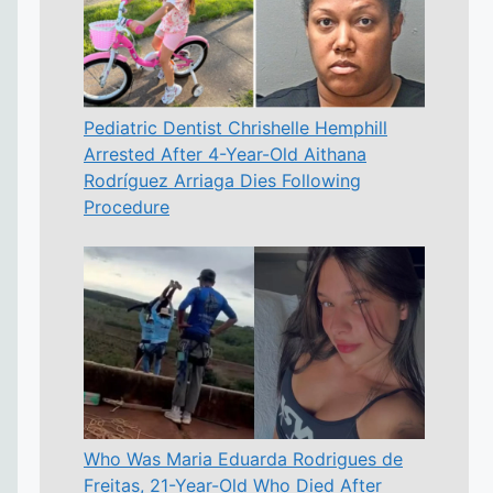
Pediatric Dentist Chrishelle Hemphill
Arrested After 4-Year-Old Aithana
Rodríguez Arriaga Dies Following
Procedure
Who Was Maria Eduarda Rodrigues de
Freitas, 21-Year-Old Who Died After