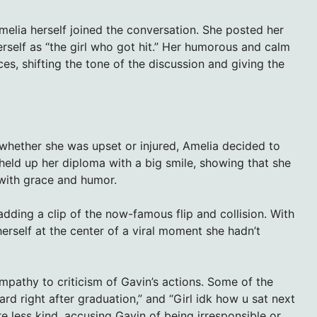
elia herself joined the conversation. She posted her
herself as “the girl who got hit.” Her humorous and calm
es, shifting the tone of the discussion and giving the
whether she was upset or injured, Amelia decided to
held up her diploma with a big smile, showing that she
 with grace and humor.
 adding a clip of the now-famous flip and collision. With
rself at the center of a viral moment she hadn’t
athy to criticism of Gavin’s actions. Some of the
ard right after graduation,” and “Girl idk how u sat next
re less kind, accusing Gavin of being irresponsible or