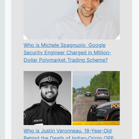
Who is Michele Spagnuolo, Google
Security Engineer Charged in Million-
Dollar Polymarket Trading Scheme?
Who is Justin Veronneau, 18-Year-Old
Behind the Death of Indian-Origin OPP