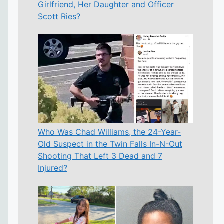
Girlfriend, Her Daughter and Officer
Scott Ries?
Who Was Chad Williams, the 24-Year-
Old Suspect in the Twin Falls In-N-Out
Shooting That Left 3 Dead and 7
Injured?