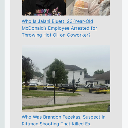
Who Is Jalani Bluett, 23-Year-Old
McDonald’s Employee Arrested for
Throwing Hot Oil on Coworker?
Who Was Brandon Fazekas, Suspect in
Rittman Shooting That Killed Ex