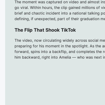
The moment was captured on video and almost insta
go viral. Within hours, the clip gained millions o
brief and chaotic incident into a national talking 
defining, if unexpected, part of their graduation m
The Flip That Shook TikTok
The video, now circulating widely across social m
preparing for his moment in the spotlight. As the 
forward, spins into a backflip, and completes the r
him backward, right into Amelia — who was next in 