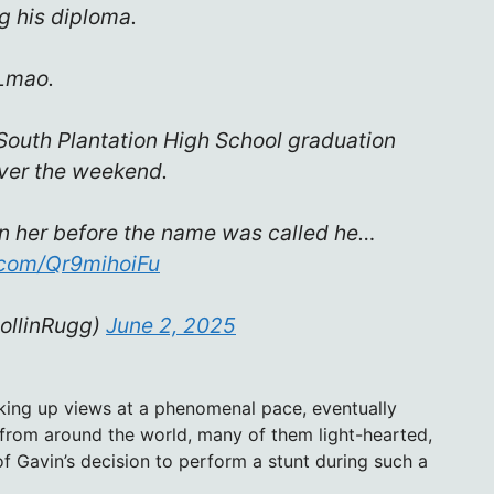
g his diploma.
Lmao.
South Plantation High School graduation
ver the weekend.
rn her before the name was called he…
r.com/Qr9mihoiFu
ollinRugg)
June 2, 2025
king up views at a phenomenal pace, eventually
 from around the world, many of them light-hearted,
f Gavin’s decision to perform a stunt during such a