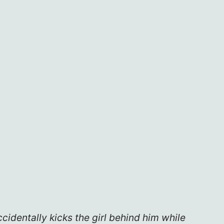
cidentally kicks the girl behind him while