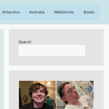
Antarctica
Australia
WebStories
Books
Search