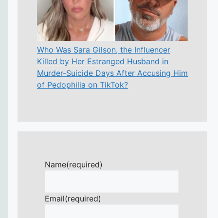
Who Was Sara Gilson, the Influencer
Killed by Her Estranged Husband in
Murder-Suicide Days After Accusing Him
of Pedophilia on TikTok?
Name
(required)
Email
(required)