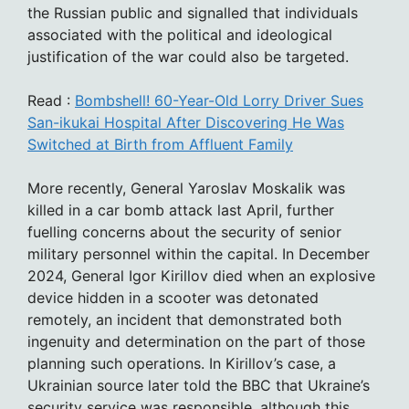
the Russian public and signalled that individuals
associated with the political and ideological
justification of the war could also be targeted.
Read :
Bombshell! 60-Year-Old Lorry Driver Sues
San-ikukai Hospital After Discovering He Was
Switched at Birth from Affluent Family
More recently, General Yaroslav Moskalik was
killed in a car bomb attack last April, further
fuelling concerns about the security of senior
military personnel within the capital. In December
2024, General Igor Kirillov died when an explosive
device hidden in a scooter was detonated
remotely, an incident that demonstrated both
ingenuity and determination on the part of those
planning such operations. In Kirillov’s case, a
Ukrainian source later told the BBC that Ukraine’s
security service was responsible, although this