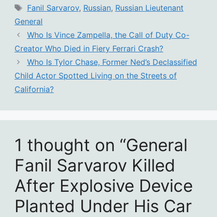
Tags
Fanil Sarvarov
,
Russian
,
Russian Lieutenant
General
Who Is Vince Zampella, the Call of Duty Co-
Creator Who Died in Fiery Ferrari Crash?
Who Is Tylor Chase, Former Ned’s Declassified
Child Actor Spotted Living on the Streets of
California?
1 thought on “General
Fanil Sarvarov Killed
After Explosive Device
Planted Under His Car