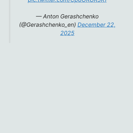
— Anton Gerashchenko
(@Gerashchenko_en)
December 22,
2025