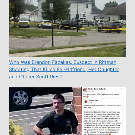
Who Was Brandon Fazekas, Suspect in Rittman
Shooting That Killed Ex Girlfriend, Her Daughter
and Officer Scott Ries?