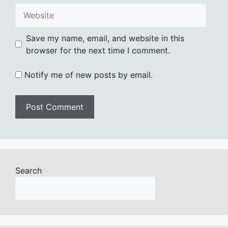
Website
Save my name, email, and website in this
browser for the next time I comment.
Notify me of new posts by email.
Search