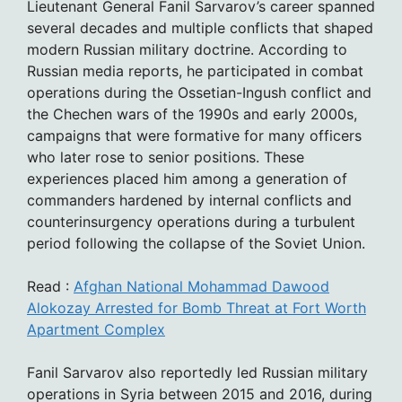
Lieutenant General Fanil Sarvarov’s career spanned
several decades and multiple conflicts that shaped
modern Russian military doctrine. According to
Russian media reports, he participated in combat
operations during the Ossetian-Ingush conflict and
the Chechen wars of the 1990s and early 2000s,
campaigns that were formative for many officers
who later rose to senior positions. These
experiences placed him among a generation of
commanders hardened by internal conflicts and
counterinsurgency operations during a turbulent
period following the collapse of the Soviet Union.
Read :
Afghan National Mohammad Dawood
Alokozay Arrested for Bomb Threat at Fort Worth
Apartment Complex
Fanil Sarvarov also reportedly led Russian military
operations in Syria between 2015 and 2016, during