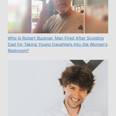
Who Is Robert Buckner, Man Fired After Scolding
Dad for Taking Young Daughters Into the Women's
Restroom?