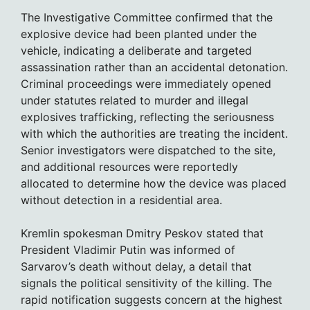
The Investigative Committee confirmed that the
explosive device had been planted under the
vehicle, indicating a deliberate and targeted
assassination rather than an accidental detonation.
Criminal proceedings were immediately opened
under statutes related to murder and illegal
explosives trafficking, reflecting the seriousness
with which the authorities are treating the incident.
Senior investigators were dispatched to the site,
and additional resources were reportedly
allocated to determine how the device was placed
without detection in a residential area.
Kremlin spokesman Dmitry Peskov stated that
President Vladimir Putin was informed of
Sarvarov’s death without delay, a detail that
signals the political sensitivity of the killing. The
rapid notification suggests concern at the highest