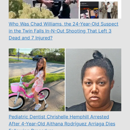
Who Was Chad Williams, the 24-Year-Old Suspect
in the Twin Falls In-N-Out Shooting That Left 3
Dead and 7 Injured?
Pediatric Dentist Chrishelle Hemphill Arrested
After 4-Year-Old Aithana Rodríguez Arriaga Dies