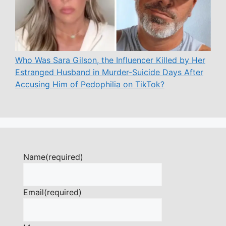
Who Was Sara Gilson, the Influencer Killed by Her
Estranged Husband in Murder-Suicide Days After
Accusing Him of Pedophilia on TikTok?
Name
(required)
Email
(required)