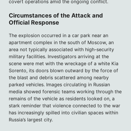
covert operations amid the ongoing conflict.
Circumstances of the Attack and
Official Response
The explosion occurred in a car park near an
apartment complex in the south of Moscow, an
area not typically associated with high-security
military facilities. Investigators arriving at the
scene were met with the wreckage of a white Kia
Sorento, its doors blown outward by the force of
the blast and debris scattered among nearby
parked vehicles. Images circulating in Russian
media showed forensic teams working through the
remains of the vehicle as residents looked on, a
stark reminder that violence connected to the war
has increasingly spilled into civilian spaces within
Russia’s largest city.