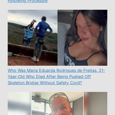
Following Procedure
Who Was Maria Eduarda Rodrigues de Freitas, 21-
Year-Old Who Died After Being Pushed Off
Skeleton Bridge Without Safety Cord?