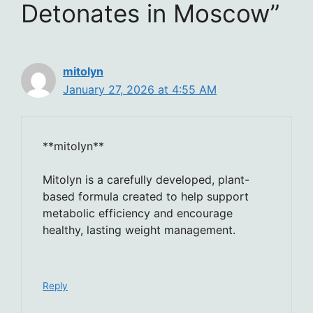
Detonates in Moscow”
mitolyn
January 27, 2026 at 4:55 AM
**mitolyn**
Mitolyn is a carefully developed, plant-
based formula created to help support
metabolic efficiency and encourage
healthy, lasting weight management.
Reply