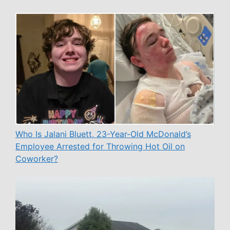
Who Is Jalani Bluett, 23-Year-Old McDonald’s
Employee Arrested for Throwing Hot Oil on
Coworker?