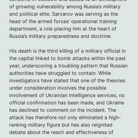
of growing vulnerability among Russia’s military
and political elite. Sarvarov was serving as the
head of the armed forces’ operational training
department, a role placing him at the heart of
Russia’s military preparedness and doctrine.
His death is the third killing of a military official in
the capital linked to bomb attacks within the past
year, underscoring a troubling pattern that Russian
authorities have struggled to contain. While
investigators have stated that one of the theories
under consideration involves the possible
involvement of Ukrainian intelligence services, no
official confirmation has been made, and Ukraine
has declined to comment on the incident. The
attack has therefore not only eliminated a high-
ranking military figure but has also reignited
debate about the reach and effectiveness of