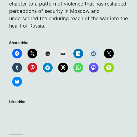
chapter to a pattern of violence that has reshaped
perceptions of security in Moscow and
underscored the enduring reach of the war into the
heart of Russia.
Share this:
Like this: