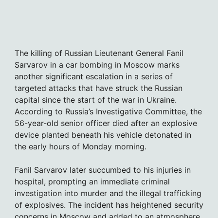
The killing of Russian Lieutenant General Fanil
Sarvarov in a car bombing in Moscow marks
another significant escalation in a series of
targeted attacks that have struck the Russian
capital since the start of the war in Ukraine.
According to Russia’s Investigative Committee, the
56-year-old senior officer died after an explosive
device planted beneath his vehicle detonated in
the early hours of Monday morning.
Fanil Sarvarov later succumbed to his injuries in
hospital, prompting an immediate criminal
investigation into murder and the illegal trafficking
of explosives. The incident has heightened security
concerns in Moscow and added to an atmosphere