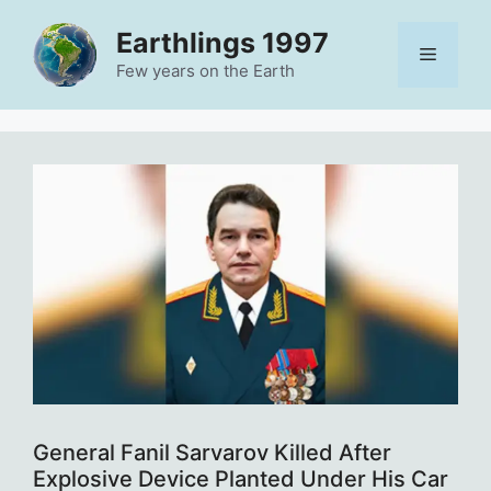
Skip
Earthlings 1997
to
Menu
content
Few years on the Earth
General Fanil Sarvarov Killed After
Explosive Device Planted Under His Car