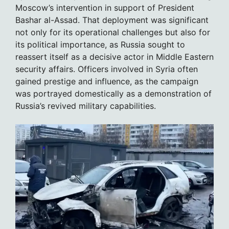
Moscow’s intervention in support of President
Bashar al-Assad. That deployment was significant
not only for its operational challenges but also for
its political importance, as Russia sought to
reassert itself as a decisive actor in Middle Eastern
security affairs. Officers involved in Syria often
gained prestige and influence, as the campaign
was portrayed domestically as a demonstration of
Russia’s revived military capabilities.