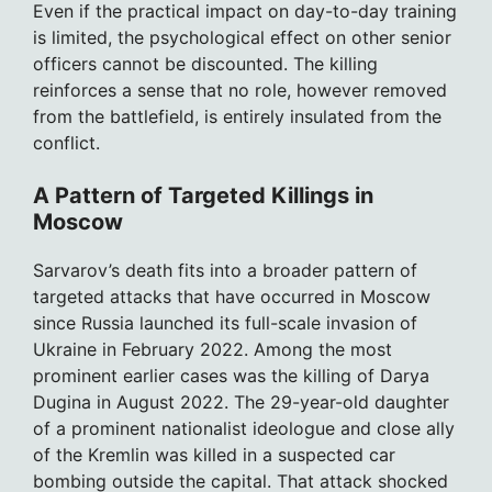
Even if the practical impact on day-to-day training
is limited, the psychological effect on other senior
officers cannot be discounted. The killing
reinforces a sense that no role, however removed
from the battlefield, is entirely insulated from the
conflict.
A Pattern of Targeted Killings in
Moscow
Sarvarov’s death fits into a broader pattern of
targeted attacks that have occurred in Moscow
since Russia launched its full-scale invasion of
Ukraine in February 2022. Among the most
prominent earlier cases was the killing of Darya
Dugina in August 2022. The 29-year-old daughter
of a prominent nationalist ideologue and close ally
of the Kremlin was killed in a suspected car
bombing outside the capital. That attack shocked