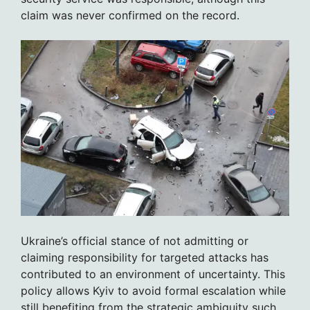
claim was never confirmed on the record.
Ukraine’s official stance of not admitting or
claiming responsibility for targeted attacks has
contributed to an environment of uncertainty. This
policy allows Kyiv to avoid formal escalation while
still benefiting from the strategic ambiguity such