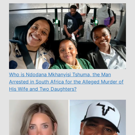
Who is Ndodana Mkhanyisi Tshuma, the Man
Arrested in South Africa for the Alleged Murder of
His Wife and Two Daughters?