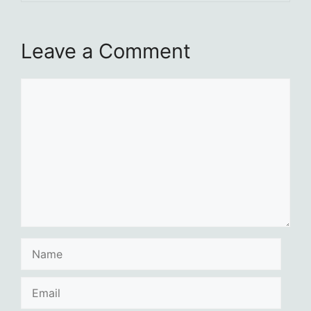
Leave a Comment
Comment
Name
Email