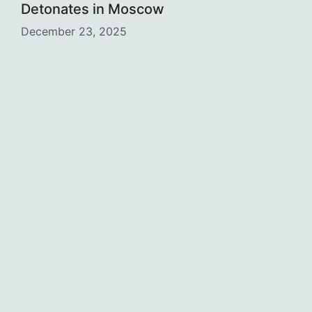
Detonates in Moscow
December 23, 2025