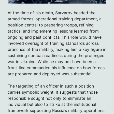
At the time of his death, Sarvarov headed the
armed forces’ operational training department, a
position central to preparing troops, refining
tactics, and implementing lessons learned from
ongoing and past conflicts. This role would have
involved oversight of training standards across
branches of the military, making him a key figure in
sustaining combat readiness during the prolonged
war in Ukraine. While he may not have been a
front-line commander, his influence on how forces
are prepared and deployed was substantial.
The targeting of an officer in such a position
carries symbolic weight. It suggests that those
responsible sought not only to eliminate an
individual but also to strike at the institutional
framework supporting Russia’s military operations.