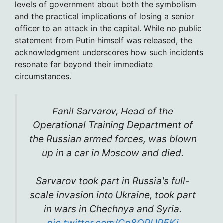
levels of government about both the symbolism
and the practical implications of losing a senior
officer to an attack in the capital. While no public
statement from Putin himself was released, the
acknowledgment underscores how such incidents
resonate far beyond their immediate
circumstances.
Fanil Sarvarov, Head of the
Operational Training Department of
the Russian armed forces, was blown
up in a car in Moscow and died.
Sarvarov took part in Russia's full-
scale invasion into Ukraine, took part
in wars in Chechnya and Syria.
pic.twitter.com/Cp8ORUR5Ki