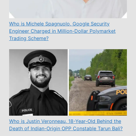
Who is Michele Spagnuolo, Google Security
Engineer Charged in Million-Dollar Polymarket
Trading Scheme?
Who is Justin Veronneau, 18-Year-Old Behind the
Death of Indian-Origin OPP Constable Tarun Bali?