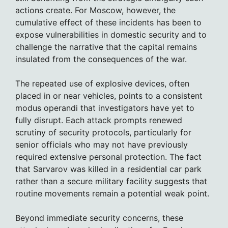
actions create. For Moscow, however, the
cumulative effect of these incidents has been to
expose vulnerabilities in domestic security and to
challenge the narrative that the capital remains
insulated from the consequences of the war.
The repeated use of explosive devices, often
placed in or near vehicles, points to a consistent
modus operandi that investigators have yet to
fully disrupt. Each attack prompts renewed
scrutiny of security protocols, particularly for
senior officials who may not have previously
required extensive personal protection. The fact
that Sarvarov was killed in a residential car park
rather than a secure military facility suggests that
routine movements remain a potential weak point.
Beyond immediate security concerns, these