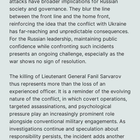
attacks have broader implications for Russian
society and governance. They blur the line
between the front line and the home front,
reinforcing the idea that the conflict with Ukraine
has far-reaching and unpredictable consequences.
For the Russian leadership, maintaining public
confidence while confronting such incidents
presents an ongoing challenge, especially as the
war shows no sign of resolution.
The killing of Lieutenant General Fanil Sarvarov
thus represents more than the loss of an
experienced officer. It is a reminder of the evolving
nature of the conflict, in which covert operations,
targeted assassinations, and psychological
pressure play an increasingly prominent role
alongside conventional military engagements. As
investigations continue and speculation about
responsibility persists, the incident adds another