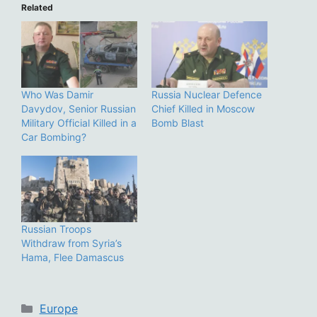
Related
Who Was Damir
Russia Nuclear Defence
Davydov, Senior Russian
Chief Killed in Moscow
Military Official Killed in a
Bomb Blast
Car Bombing?
Russian Troops
Withdraw from Syria’s
Hama, Flee Damascus
Categories
Europe