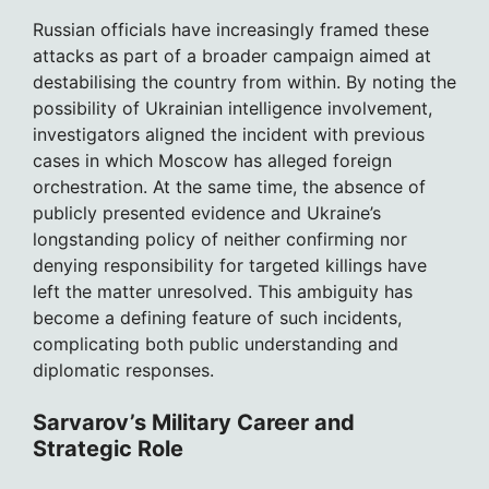
Russian officials have increasingly framed these
attacks as part of a broader campaign aimed at
destabilising the country from within. By noting the
possibility of Ukrainian intelligence involvement,
investigators aligned the incident with previous
cases in which Moscow has alleged foreign
orchestration. At the same time, the absence of
publicly presented evidence and Ukraine’s
longstanding policy of neither confirming nor
denying responsibility for targeted killings have
left the matter unresolved. This ambiguity has
become a defining feature of such incidents,
complicating both public understanding and
diplomatic responses.
Sarvarov’s Military Career and
Strategic Role