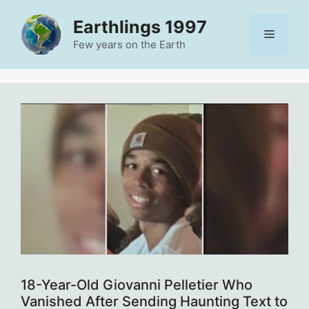
Skip
Earthlings 1997
to
Menu
content
Few years on the Earth
18-Year-Old Giovanni Pelletier Who
Vanished After Sending Haunting Text to