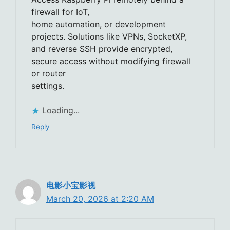
firewall for IoT,
home automation, or development
projects. Solutions like VPNs, SocketXP,
and reverse SSH provide encrypted,
secure access without modifying firewall
or router
settings.
Loading...
Reply
电影小宝影视
March 20, 2026 at 2:20 AM