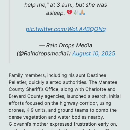
help me,” at 3 a.m., but she was
asleep.
pic.twitter.com/WoLA4BQONq
— Rain Drops Media
(@Raindropsmedia1)
August 10, 2025
Family members, including his aunt Destinee
Pelletier, quickly alerted authorities. The Manatee
County Sheriff’s Office, along with Charlotte and
Brevard County agencies, launched a search. Initial
efforts focused on the highway corridor, using
drones, K-9 units, and ground teams to comb the
dense vegetation and water bodies nearby.
Giovanni’s mother expressed frustration early on,