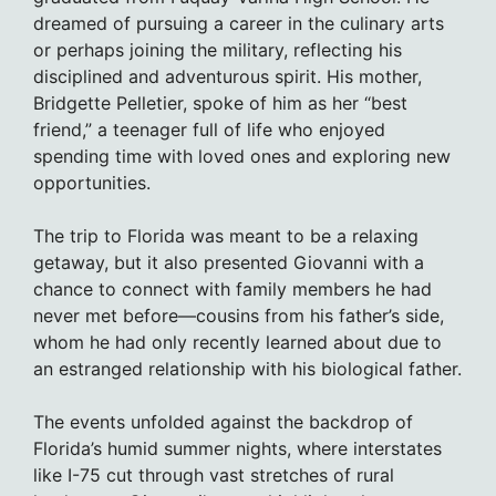
dreamed of pursuing a career in the culinary arts
or perhaps joining the military, reflecting his
disciplined and adventurous spirit. His mother,
Bridgette Pelletier, spoke of him as her “best
friend,” a teenager full of life who enjoyed
spending time with loved ones and exploring new
opportunities.
The trip to Florida was meant to be a relaxing
getaway, but it also presented Giovanni with a
chance to connect with family members he had
never met before—cousins from his father’s side,
whom he had only recently learned about due to
an estranged relationship with his biological father.
The events unfolded against the backdrop of
Florida’s humid summer nights, where interstates
like I-75 cut through vast stretches of rural