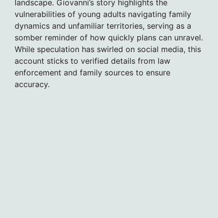
landscape. Giovanni’s story highlights the
vulnerabilities of young adults navigating family
dynamics and unfamiliar territories, serving as a
somber reminder of how quickly plans can unravel.
While speculation has swirled on social media, this
account sticks to verified details from law
enforcement and family sources to ensure
accuracy.