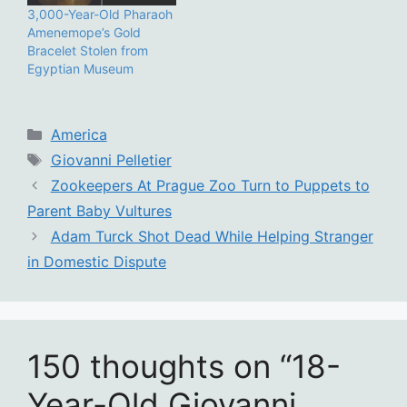
3,000-Year-Old Pharaoh
Amenemope’s Gold
Bracelet Stolen from
Egyptian Museum
Categories
America
Tags
Giovanni Pelletier
Zookeepers At Prague Zoo Turn to Puppets to
Parent Baby Vultures
Adam Turck Shot Dead While Helping Stranger
in Domestic Dispute
150 thoughts on “18-
Year-Old Giovanni