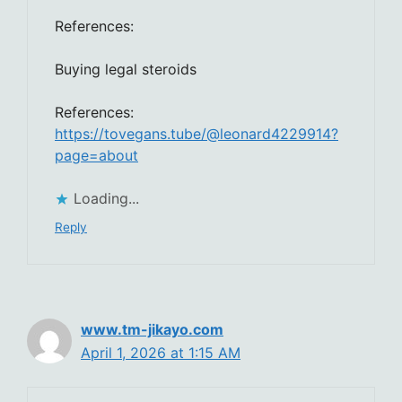
References:
Buying legal steroids
References:
https://tovegans.tube/@leonard4229914?
page=about
Loading...
Reply
www.tm-jikayo.com
April 1, 2026 at 1:15 AM