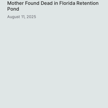
Mother Found Dead in Florida Retention
Pond
August 11, 2025