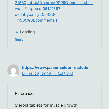
2166&path=&frame=ARSPRO_com_cm4all_
wdn_Flatpress_9612166?
x=entry:entry200423-
111505%3Bcomments:1
Loading...
Reply
https://www.jasminsideenreich.de
March 28, 2026 at 3:43 AM
References:
Steroid tablets for muscle growth