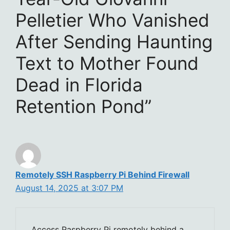
Pelletier Who Vanished
After Sending Haunting
Text to Mother Found
Dead in Florida
Retention Pond”
Remotely SSH Raspberry Pi Behind Firewall
August 14, 2025 at 3:07 PM
Access Raspberry Pi remotely behind a