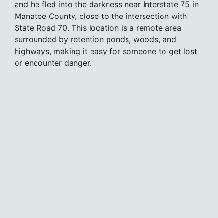
and he fled into the darkness near Interstate 75 in
Manatee County, close to the intersection with
State Road 70. This location is a remote area,
surrounded by retention ponds, woods, and
highways, making it easy for someone to get lost
or encounter danger.