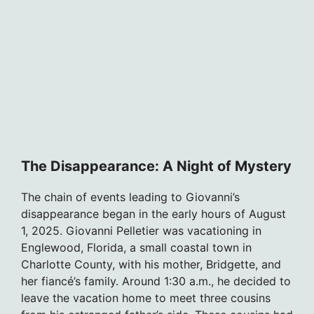
The Disappearance: A Night of Mystery
The chain of events leading to Giovanni’s
disappearance began in the early hours of August
1, 2025. Giovanni Pelletier was vacationing in
Englewood, Florida, a small coastal town in
Charlotte County, with his mother, Bridgette, and
her fiancé’s family. Around 1:30 a.m., he decided to
leave the vacation home to meet three cousins