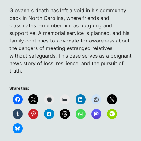
Giovanni’s death has left a void in his community
back in North Carolina, where friends and
classmates remember him as outgoing and
supportive. A memorial service is planned, and his
family continues to advocate for awareness about
the dangers of meeting estranged relatives
without safeguards. This case serves as a poignant
news story of loss, resilience, and the pursuit of
truth.
Share this: