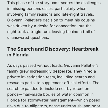
This phase of the story underscores the challenges
in missing persons cases, particularly when
involving family reunions and late-night travels.
Giovanni Pelletier’s decision to meet his cousins
was driven by a desire for connection, but the
night took a tragic turn, leaving behind a trail of
unanswered questions.
The Search and Discovery: Heartbreak
in Florida
As days passed without leads, Giovanni Pelletier’s
family grew increasingly desperate. They hired a
private investigation team, including search and
rescue experts, to supplement official efforts. The
search expanded to include nearby retention
ponds—man-made bodies of water common in
Florida for stormwater management—which posed
risks due to alligators, dense underbrush, and poor