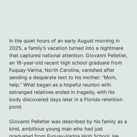
In the quiet hours of an early August morning in
2025, a family’s vacation turned into a nightmare
that captured national attention. Giovanni Pelletier,
an 18-year-old recent high school graduate from
Fuquay-Varina, North Carolina, vanished after
sending a desperate text to his mother: “Mom,
help.” What began as a hopeful reunion with
estranged relatives ended in tragedy, with his
body discovered days later in a Florida retention
pond.
Giovanni Pelletier was described by his family as a
kind, ambitious young man who had just
graduated from Fuquay-Varina High School. He