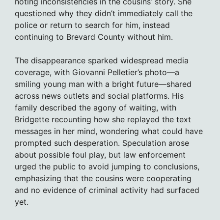
noting inconsistencies in the cousins’ story. She
questioned why they didn’t immediately call the
police or return to search for him, instead
continuing to Brevard County without him.
The disappearance sparked widespread media
coverage, with Giovanni Pelletier’s photo—a
smiling young man with a bright future—shared
across news outlets and social platforms. His
family described the agony of waiting, with
Bridgette recounting how she replayed the text
messages in her mind, wondering what could have
prompted such desperation. Speculation arose
about possible foul play, but law enforcement
urged the public to avoid jumping to conclusions,
emphasizing that the cousins were cooperating
and no evidence of criminal activity had surfaced
yet.