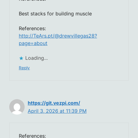
Best stacks for building muscle
References:
http://TeArs.pt/@drewvillegas28?
page=about
Loading...
Reply
https://git.vezpi.com/
April 3, 2026 at 11:39 PM
References: