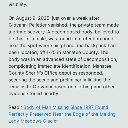
visibility.
On August 9, 2025, just over a week after
Giovanni Pelletier vanished, the private team made
a grim discovery. A decomposed body, believed to
be that of a male, was found in a retention pond
near the spot where his phone and backpack had
been located, off I-75 in Manatee County. The
body was in an advanced state of decomposition,
complicating immediate identification. Manatee
County Sheriff’s Office deputies responded,
securing the scene and preliminarily linking the
remains to Giovanni based on clothing and other
evidence found nearby.
Read :
Body of Man Missing Since 1997 Found
Perfectly Preserved Near the Edge of the Melting
Lady Meadows Glacier