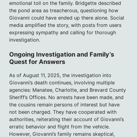
emotional toll on the family. Bridgette described
the pond area as treacherous, questioning how
Giovanni could have ended up there alone. Social
media amplified the story, with posts from users
expressing sympathy and calling for thorough
investigation.
Ongoing Investigation and Family’s
Quest for Answers
As of August 11, 2025, the investigation into
Giovanni’s death continues, involving multiple
agencies: Manatee, Charlotte, and Brevard County
Sheriff’s Offices. No arrests have been made, and
the cousins remain persons of interest but have
not been charged. They have cooperated with
authorities, reiterating their account of Giovanni’s
erratic behavior and flight from the vehicle.
However, Giovanni’s family remains skeptical,