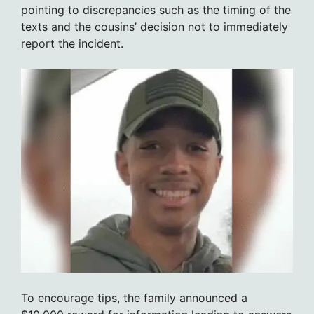
pointing to discrepancies such as the timing of the
texts and the cousins’ decision not to immediately
report the incident.
To encourage tips, the family announced a