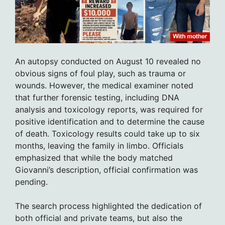
An autopsy conducted on August 10 revealed no
obvious signs of foul play, such as trauma or
wounds. However, the medical examiner noted
that further forensic testing, including DNA
analysis and toxicology reports, was required for
positive identification and to determine the cause
of death. Toxicology results could take up to six
months, leaving the family in limbo. Officials
emphasized that while the body matched
Giovanni’s description, official confirmation was
pending.
The search process highlighted the dedication of
both official and private teams, but also the