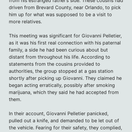
from his estranged father’s side. These cousins had
driven from Brevard County, near Orlando, to pick
him up for what was supposed to be a visit to
more relatives.
This meeting was significant for Giovanni Pelletier,
as it was his first real connection with his paternal
family, a side he had been curious about but
distant from throughout his life. According to
statements from the cousins provided to
authorities, the group stopped at a gas station
shortly after picking up Giovanni. They claimed he
began acting erratically, possibly after smoking
marijuana, which they said he had accepted from
them.
In their account, Giovanni Pelletier panicked,
pulled out a knife, and demanded to be let out of
the vehicle. Fearing for their safety, they complied,