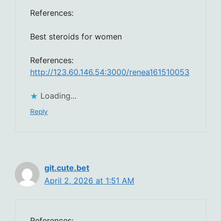
References:
Best steroids for women
References:
http://123.60.146.54:3000/renea161510053
Loading...
Reply
git.cute.bet
April 2, 2026 at 1:51 AM
References: