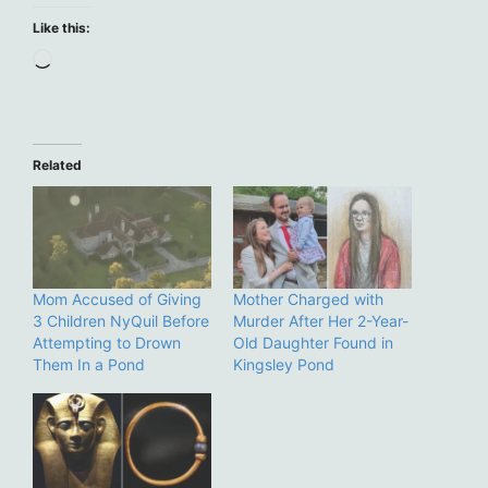
Like this:
Loading…
Related
Mom Accused of Giving
Mother Charged with
3 Children NyQuil Before
Murder After Her 2-Year-
Attempting to Drown
Old Daughter Found in
Them In a Pond
Kingsley Pond