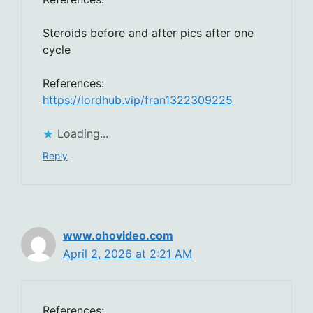
Steroids before and after pics after one
cycle
References:
https://lordhub.vip/fran1322309225
Loading...
Reply
www.ohovideo.com
April 2, 2026 at 2:21 AM
References: