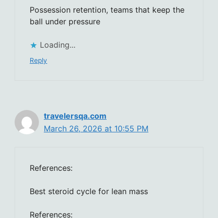
Possession retention, teams that keep the
ball under pressure
Loading...
Reply
travelersqa.com
March 26, 2026 at 10:55 PM
References:
Best steroid cycle for lean mass
References: