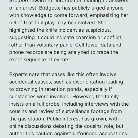
$10,000 reward for information leading to answers
or an arrest. Bridgette has publicly urged anyone
with knowledge to come forward, emphasizing her
belief that foul play may be involved. She
highlighted the knife incident as suspicious,
suggesting it could indicate coercion or conflict
rather than voluntary panic. Cell tower data and
phone records are being analyzed to trace the
exact sequence of events.
Experts note that cases like this often involve
accidental causes, such as disorientation leading
to drowning in retention ponds, especially if
substances were involved. However, the family
insists on a full probe, including interviews with the
cousins and review of surveillance footage from
the gas station. Public interest has grown, with
online discussions debating the cousins’ role, but
authorities caution against unfounded accusations.