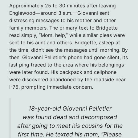
Approximately 25 to 30 minutes after leaving
Englewood—around 3 a.m.—Giovanni sent
distressing messages to his mother and other
family members. The primary text to Bridgette
read simply, “Mom, help,” while similar pleas were
sent to his aunt and others. Bridgette, asleep at
the time, didn’t see the messages until morning. By
then, Giovanni Pelletier’s phone had gone silent, its
last ping traced to the area where his belongings
were later found. His backpack and cellphone
were discovered abandoned by the roadside near
I-75, prompting immediate concern.
18-year-old Giovanni Pelletier
was found dead and decomposed
after going to meet his cousins for the
first time. He texted his mom, “Please