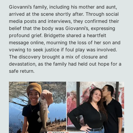
Giovanni’s family, including his mother and aunt,
arrived at the scene shortly after. Through social
media posts and interviews, they confirmed their
belief that the body was Giovanni’s, expressing
profound grief. Bridgette shared a heartfelt
message online, mourning the loss of her son and
vowing to seek justice if foul play was involved.
The discovery brought a mix of closure and
devastation, as the family had held out hope for a
safe return.