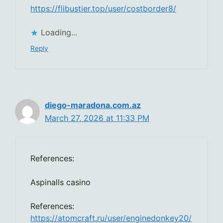
https://flibustier.top/user/costborder8/
Loading...
Reply
diego-maradona.com.az
March 27, 2026 at 11:33 PM
References:
Aspinalls casino
References:
https://atomcraft.ru/user/enginedonkey20/