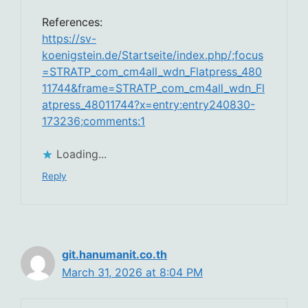
References:
https://sv-
koenigstein.de/Startseite/index.php/;focus
=STRATP_com_cm4all_wdn_Flatpress_480
11744&frame=STRATP_com_cm4all_wdn_Fl
atpress_48011744?x=entry:entry240830-
173236;comments:1
Loading...
Reply
git.hanumanit.co.th
March 31, 2026 at 8:04 PM