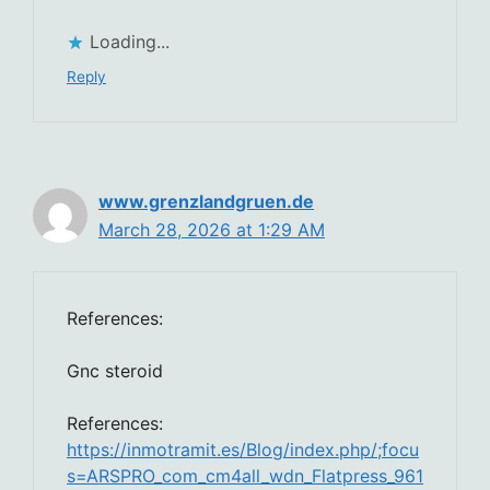
Loading...
Reply
www.grenzlandgruen.de
March 28, 2026 at 1:29 AM
References:
Gnc steroid
References:
https://inmotramit.es/Blog/index.php/;focu
s=ARSPRO_com_cm4all_wdn_Flatpress_961