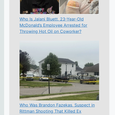
Who Is Jalani Bluett, 23-Year-Old
McDonald’s Employee Arrested for
Throwing Hot Oil on Coworker?
Who Was Brandon Fazekas, Suspect in
Rittman Shooting That Killed Ex