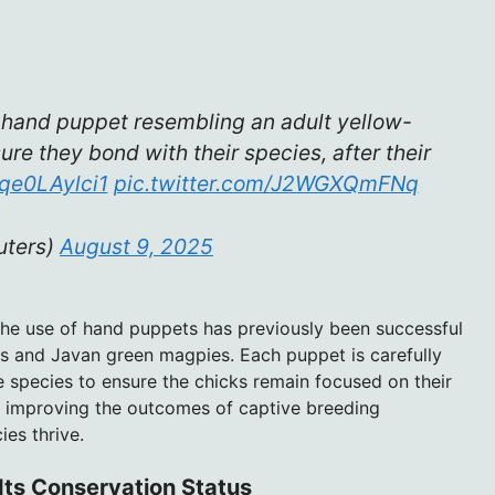
 hand puppet resembling an adult yellow-
re they bond with their species, after their
/qe0LAylci1
pic.twitter.com/J2WGXQmFNq
uters)
August 9, 2025
 The use of hand puppets has previously been successful
lls and Javan green magpies. Each puppet is carefully
e species to ensure the chicks remain focused on their
o improving the outcomes of captive breeding
es thrive.
Its Conservation Status