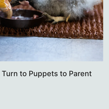
Turn to Puppets to Parent