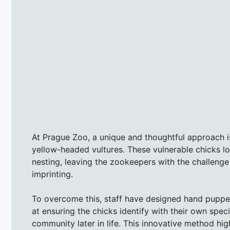
At Prague Zoo, a unique and thoughtful approach i
yellow-headed vultures. These vulnerable chicks lo
nesting, leaving the zookeepers with the challeng
imprinting.
To overcome this, staff have designed hand puppet
at ensuring the chicks identify with their own speci
community later in life. This innovative method hig