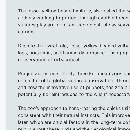
The lesser yellow-headed vulture, also called the s
actively working to protect through captive breedi
vultures play an important ecological role as sca
carrion.
Despite their vital role, lesser yellow-headed vultu
loss, poisoning, and human disturbance. Their pop
conservation efforts critical.
Prague Zoo is one of only three European zoos curr
commitment to global vulture conservation. Throug
and now the innovative use of puppets, the zoo ai
potentially be reintroduced to the wild if necessary
The zoo’s approach to hand-rearing the chicks usi
consistent with their natural instincts. This impro
later, which are crucial factors in the long-term co
public about these birds and their ecological impo