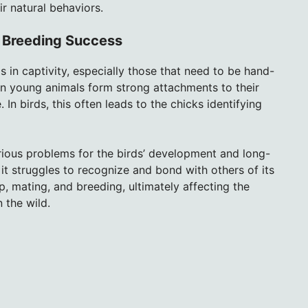
r natural behaviors.
r Breeding Success
s in captivity, especially those that need to be hand-
hen young animals form strong attachments to their
. In birds, this often leads to the chicks identifying
rious problems for the birds’ development and long-
it struggles to recognize and bond with others of its
p, mating, and breeding, ultimately affecting the
n the wild.