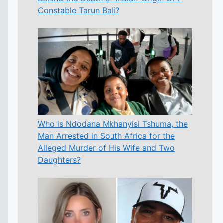
Constable Tarun Bali?
Who is Ndodana Mkhanyisi Tshuma, the
Man Arrested in South Africa for the
Alleged Murder of His Wife and Two
Daughters?