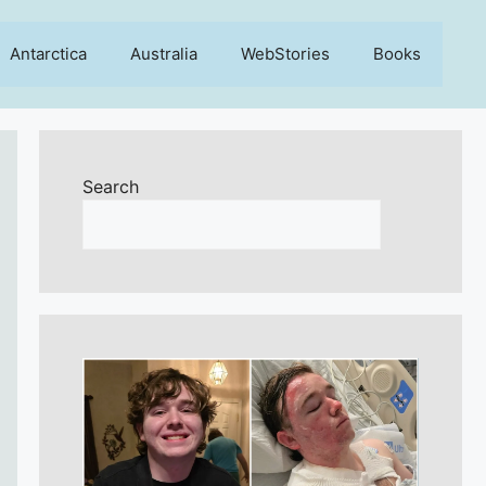
Antarctica
Australia
WebStories
Books
Search