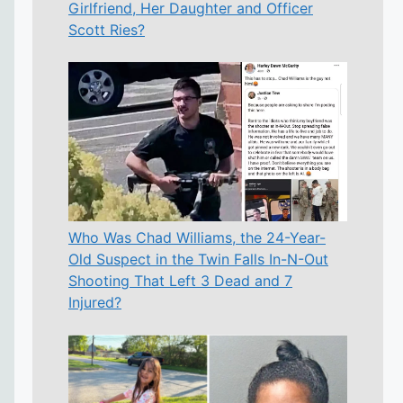
Girlfriend, Her Daughter and Officer
Scott Ries?
Who Was Chad Williams, the 24-Year-
Old Suspect in the Twin Falls In-N-Out
Shooting That Left 3 Dead and 7
Injured?