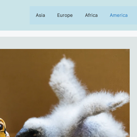
Asia
Europe
Africa
America