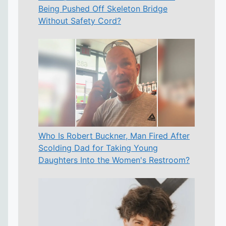
Being Pushed Off Skeleton Bridge
Without Safety Cord?
Who Is Robert Buckner, Man Fired After
Scolding Dad for Taking Young
Daughters Into the Women's Restroom?