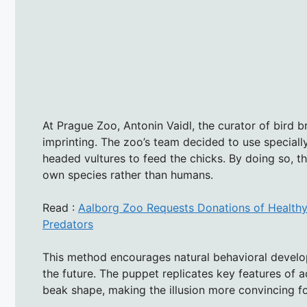
At Prague Zoo, Antonin Vaidl, the curator of bird
imprinting. The zoo’s team decided to use speciall
headed vultures to feed the chicks. By doing so, t
own species rather than humans.
Read :
Aalborg Zoo Requests Donations of Healthy, 
Predators
This method encourages natural behavioral develop
the future. The puppet replicates key features of a
beak shape, making the illusion more convincing fo