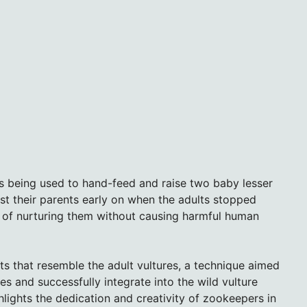
s being used to hand-feed and raise two baby lesser
st their parents early on when the adults stopped
e of nurturing them without causing harmful human
s that resemble the adult vultures, a technique aimed
es and successfully integrate into the wild vulture
hlights the dedication and creativity of zookeepers in