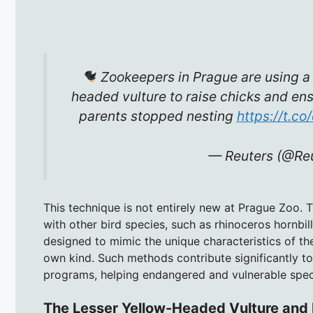
Zookeepers in Prague are using a
headed vulture to raise chicks and ensu
parents stopped nesting
https://t.co
— Reuters (@Re
This technique is not entirely new at Prague Zoo.
with other bird species, such as rhinoceros hornbi
designed to mimic the unique characteristics of th
own kind. Such methods contribute significantly t
programs, helping endangered and vulnerable speci
The Lesser Yellow-Headed Vulture and 