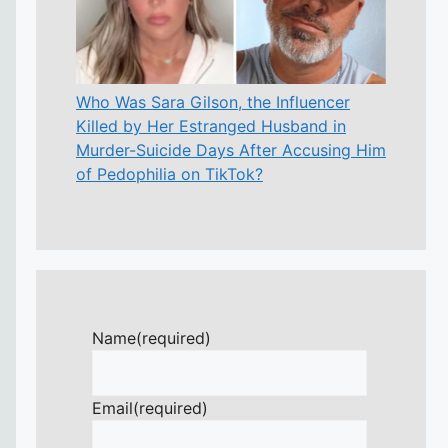
Who Was Sara Gilson, the Influencer
Killed by Her Estranged Husband in
Murder-Suicide Days After Accusing Him
of Pedophilia on TikTok?
Name
(required)
Email
(required)