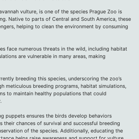
avannah vulture, is one of the species Prague Zoo is
ng. Native to parts of Central and South America, these
vengers, helping to clean the environment by consuming
res face numerous threats in the wild, including habitat
ulations are vulnerable in many areas, making
ently breeding this species, underscoring the zoo’s
h meticulous breeding programs, habitat simulations,
ms to maintain healthy populations that could
.
ng puppets ensures the birds develop behaviors
ves their chances of survival and successful breeding
nservation of the species. Additionally, educating the
rtance helps raise awareness and support for vulture