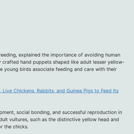
 breeding, explained the importance of avoiding human
y crafted hand puppets shaped like adult lesser yellow-
he young birds associate feeding and care with their
Live Chickens, Rabbits, and Guinea Pigs to Feed Its
ment, social bonding, and successful reproduction in
dult vultures, such as the distinctive yellow head and
r the chicks.