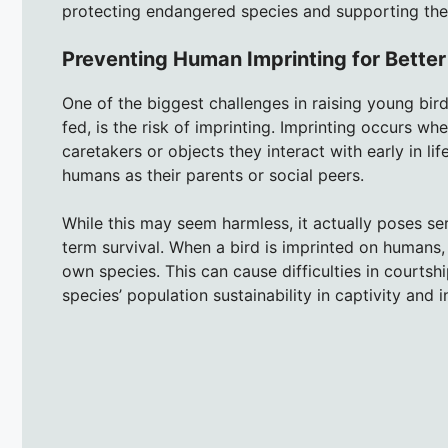
protecting endangered species and supporting thei
Preventing Human Imprinting for Bette
One of the biggest challenges in raising young bird
fed, is the risk of imprinting. Imprinting occurs w
caretakers or objects they interact with early in life
humans as their parents or social peers.
While this may seem harmless, it actually poses se
term survival. When a bird is imprinted on humans, 
own species. This can cause difficulties in courtshi
species’ population sustainability in captivity and i