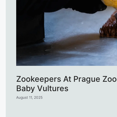
Zookeepers At Prague Zoo 
Baby Vultures
August 11, 2025