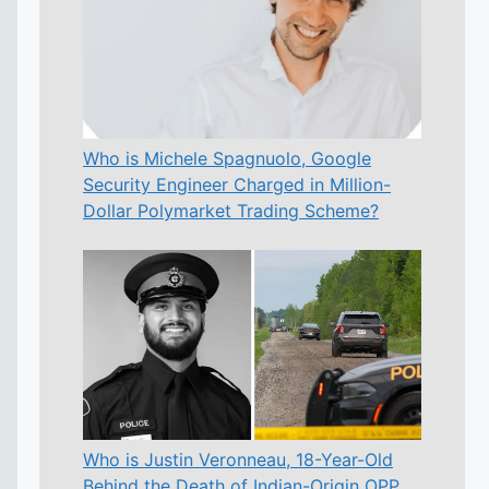
Who is Michele Spagnuolo, Google
Security Engineer Charged in Million-
Dollar Polymarket Trading Scheme?
Who is Justin Veronneau, 18-Year-Old
Behind the Death of Indian-Origin OPP