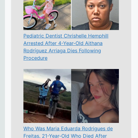
Pediatric Dentist Chrishelle Hemphill
Arrested After 4-Year-Old Aithana
Rodríguez Arriaga Dies Following
Procedure
Who Was Maria Eduarda Rodrigues de
Freitas, 21-Year-Old Who Died After